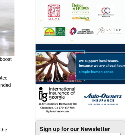
 boost
sted
 ended
Sign up for our Newsletter
 the