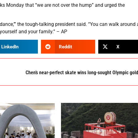
arks Monday that “we are not over the hump” and urged the
riddance,’” the tough-talking president said. “You can walk around 
 yourself and your family.” – AP
LinkedIn
Reddit
X
Chen’s near-perfect skate wins long-sought Olympic gol