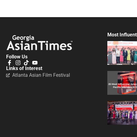
Most Influent
Follow Us
Links of Interest
Atlanta Asian Film Festival