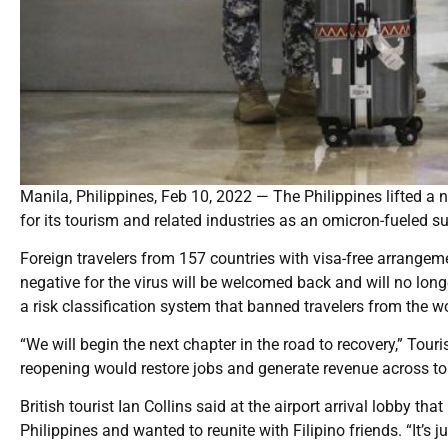
Manila, Philippines, Feb 10, 2022 — The Philippines lifted a 
for its tourism and related industries as an omicron-fueled s
Foreign travelers from 157 countries with visa-free arrangem
negative for the virus will be welcomed back and will no lon
a risk classification system that banned travelers from the wo
“We will begin the next chapter in the road to recovery,” To
reopening would restore jobs and generate revenue across to
British tourist Ian Collins said at the airport arrival lobby t
Philippines and wanted to reunite with Filipino friends. “It’s 