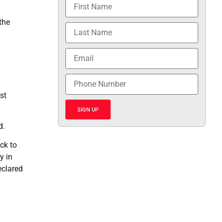
the
st
SIGN UP
d.
ck to
y in
eclared