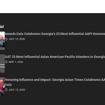
ial
Awards Gala Celebrates Georgia’s 25 Most Influential AAPI Honore
JULY 13, 2026
GAT 25 Most Influential Asian American Pacific Islanders in Georgi
MAY 1, 2026
Honoring Influence and Impact: Georgia Asian Times Celebrates A
Gala
JULY 13, 2025