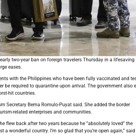
nearly two-year ban on foreign travelers Thursday in a lifesaving
urge eases.
ents with the Philippines who have been fully vaccinated and te
ger be required to quarantine upon arrival. The government also
rst-hit countries.
urism Secretary Berna Romulo-Puyat said. She added the border
urism-related enterprises and communities.
hat he flew back after two years because he “absolutely loved” the
just a wonderful country. I’m so glad that you’re open again,” said