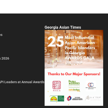
Georgia Asian Times
es
a 2026
API Leaders at Annual Awards