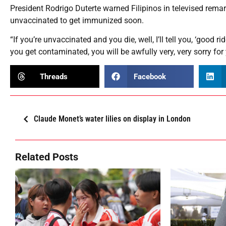
President Rodrigo Duterte warned Filipinos in televised rem
unvaccinated to get immunized soon.
“If you’re unvaccinated and you die, well, I’ll tell you, ‘good 
you get contaminated, you will be awfully very, very sorry for
Threads
Facebook
Claude Monet’s water lilies on display in London
Related Posts