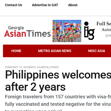
Contact Us
Advertise in GAT
About
HOME
METRO ASIAN NEWS
MISC ASIA
FEBRUARY 10, 2022
MISC ASIA
PHILLIPINES
Philippines welcomes 
after 2 years
Foreign travelers from 157 countries with visa-
fully vaccinated and tested negative for the vir