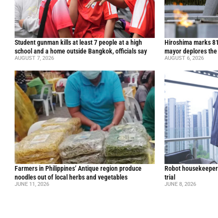
Student gunman kills at least 7 people at a high
Hiroshima marks 81
school and a home outside Bangkok, officials say
mayor deplores the
AUGUST 7, 2026
AUGUST 6, 2026
Farmers in Philippines’ Antique region produce
Robot housekeepers
noodles out of local herbs and vegetables
trial
JUNE 11, 2026
JUNE 8, 2026