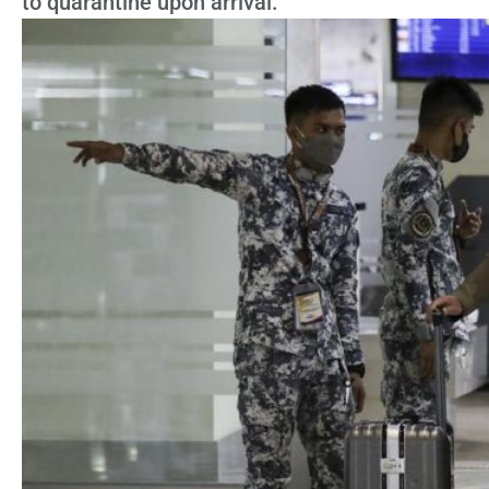
to quarantine upon arrival.