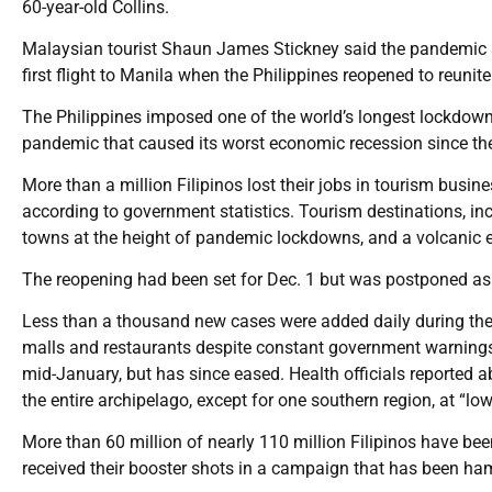
60-year-old Collins.
Malaysian tourist Shaun James Stickney said the pandemic se
first flight to Manila when the Philippines reopened to reunite
The Philippines imposed one of the world’s longest lockdowns 
pandemic that caused its worst economic recession since t
More than a million Filipinos lost their jobs in tourism busin
according to government statistics. Tourism destinations, in
towns at the height of pandemic lockdowns, and a volcanic 
The reopening had been set for Dec. 1 but was postponed as 
Less than a thousand new cases were added daily during the
malls and restaurants despite constant government warnings
mid-January, but has since eased. Health officials reported
the entire archipelago, except for one southern region, at “low
More than 60 million of nearly 110 million Filipinos have bee
received their booster shots in a campaign that has been ha