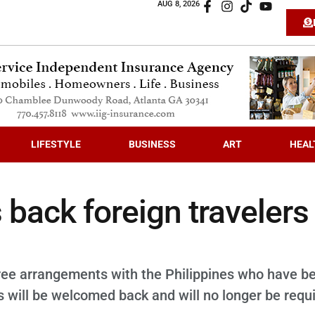
AUG 8, 2026
LIFESTYLE
BUSINESS
ART
HEAL
back foreign travelers
free arrangements with the Philippines who have b
us will be welcomed back and will no longer be requ