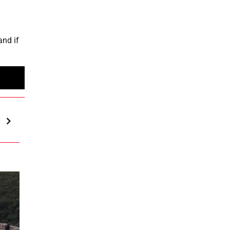
and if
d