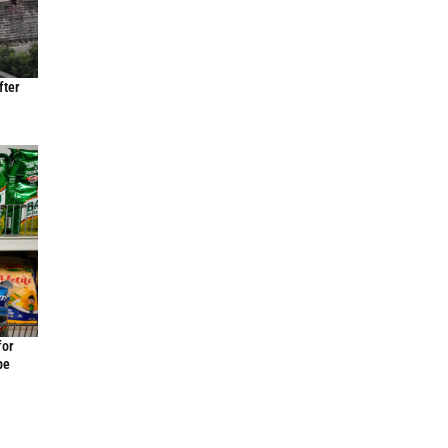
fter
for
be