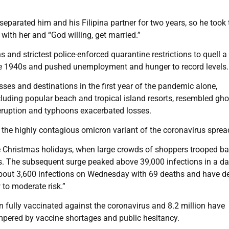
parated him and his Filipina partner for two years, so he took 
 with her and “God willing, get married.”
and strictest police-enforced quarantine restrictions to quell a
he 1940s and pushed unemployment and hunger to record levels.
esses and destinations in the first year of the pandemic alone,
cluding popular beach and tropical island resorts, resembled gho
eruption and typhoons exacerbated losses.
the highly contagious omicron variant of the coronavirus sprea
 Christmas holidays, when large crowds of shoppers trooped ba
. The subsequent surge peaked above 39,000 infections in a da
 about 3,600 infections on Wednesday with 69 deaths and have d
 to moderate risk.”
n fully vaccinated against the coronavirus and 8.2 million have
mpered by vaccine shortages and public hesitancy.