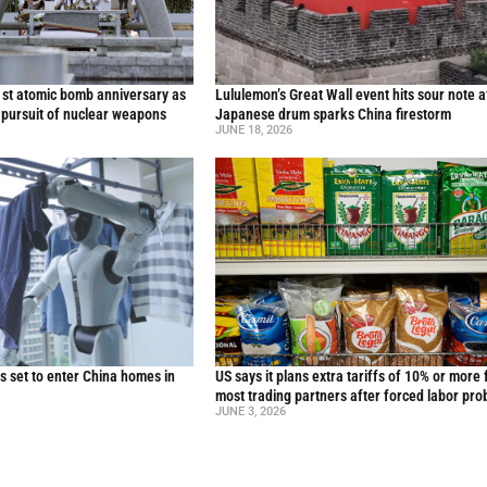
st atomic bomb anniversary as
Lululemon’s Great Wall event hits sour note a
 pursuit of nuclear weapons
Japanese drum sparks China firestorm
JUNE 18, 2026
 set to enter China homes in
US says it plans extra tariffs of 10% or more 
most trading partners after forced labor pro
JUNE 3, 2026