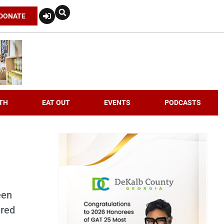
DONATE
TH
EAT OUT
EVENTS
PODCASTS
een
ired