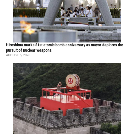
Hiroshima marks 81st atomic bomb anniversary as mayor deplores the
pursuit of nuclear weapons
AUGUST 6, 2026