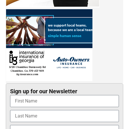
Sign up for our Newsletter