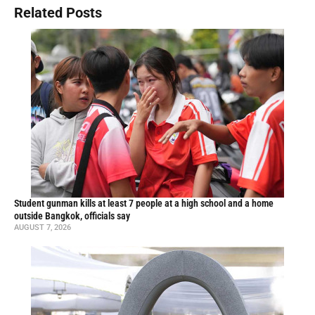
Related Posts
Student gunman kills at least 7 people at a high school and a home
outside Bangkok, officials say
AUGUST 7, 2026