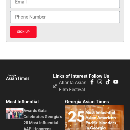
SIGN UP
Links of Interest
Follow Us
Atlanta Asian
Film Festival
Most Influential
Georgia Asian Times
Awards Gala
Celebrates Georgia’s
25 Most Influential
AAPI Honorees