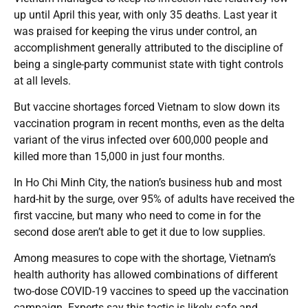
up until April this year, with only 35 deaths. Last year it
was praised for keeping the virus under control, an
accomplishment generally attributed to the discipline of
being a single-party communist state with tight controls
at all levels.
But vaccine shortages forced Vietnam to slow down its
vaccination program in recent months, even as the delta
variant of the virus infected over 600,000 people and
killed more than 15,000 in just four months.
In Ho Chi Minh City, the nation’s business hub and most
hard-hit by the surge, over 95% of adults have received the
first vaccine, but many who need to come in for the
second dose aren’t able to get it due to low supplies.
Among measures to cope with the shortage, Vietnam’s
health authority has allowed combinations of different
two-dose COVID-19 vaccines to speed up the vaccination
campaign. Experts say this tactic is likely safe and