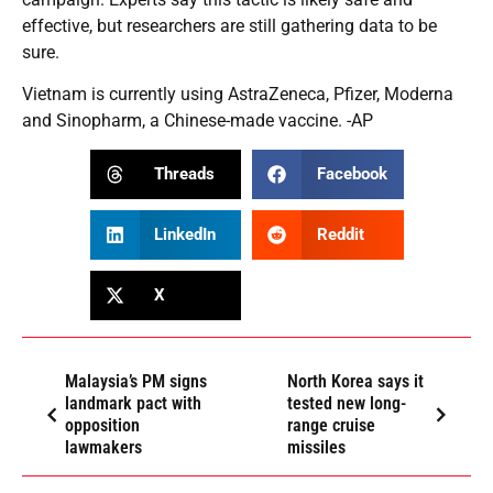
effective, but researchers are still gathering data to be
sure.
Vietnam is currently using AstraZeneca, Pfizer, Moderna
and Sinopharm, a Chinese-made vaccine. -AP
Threads
Facebook
LinkedIn
Reddit
X
Malaysia’s PM signs
North Korea says it
landmark pact with
tested new long-
opposition
range cruise
lawmakers
missiles