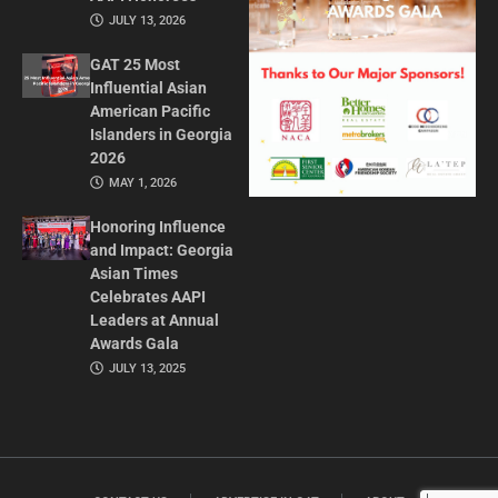
JULY 13, 2026
GAT 25 Most
Influential Asian
American Pacific
Islanders in Georgia
2026
MAY 1, 2026
Honoring Influence
and Impact: Georgia
Asian Times
Celebrates AAPI
Leaders at Annual
Awards Gala
JULY 13, 2025