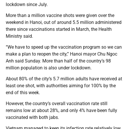
lockdown since July.
More than a million vaccine shots were given over the
weekend in Hanoi, out of around 5.5 million administered
there since vaccinations started in March, the Health
Ministry said.
“We have to speed up the vaccination program so we can
make a plan to reopen the city,” Hanoi mayor Chu Ngoc
Anh said Sunday. More than half of the country’s 98
million population is also under lockdown.
About 80% of the city’s 5.7 million adults have received at
least one shot, with authorities aiming for 100% by the
end of this week.
However, the country’s overall vaccination rate still
remains low at about 28%, and only 4% have been fully
vaccinated with both jabs.
Vietnam managed to keep its infection rate relatively low