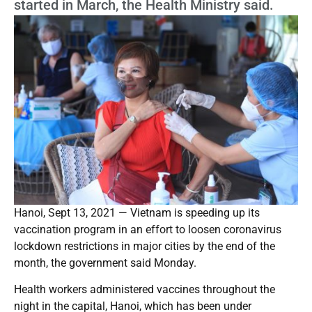
started in March, the Health Ministry said.
Hanoi, Sept 13, 2021 — Vietnam is speeding up its
vaccination program in an effort to loosen coronavirus
lockdown restrictions in major cities by the end of the
month, the government said Monday.
Health workers administered vaccines throughout the
night in the capital, Hanoi, which has been under