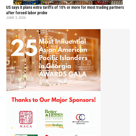
US says it plans extra tariffs of 10% or more for most trading partners
after forced labor probe
JUNE 3, 2026