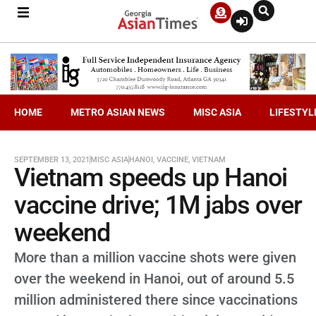
HOME
METRO ASIAN NEWS
MISC ASIA
LIFESTYL
SEPTEMBER 13, 2021
MISC ASIA
HANOI
,
VACCINE
,
VIETNAM
Vietnam speeds up Hanoi
vaccine drive; 1M jabs over
weekend
More than a million vaccine shots were given
over the weekend in Hanoi, out of around 5.5
million administered there since vaccinations