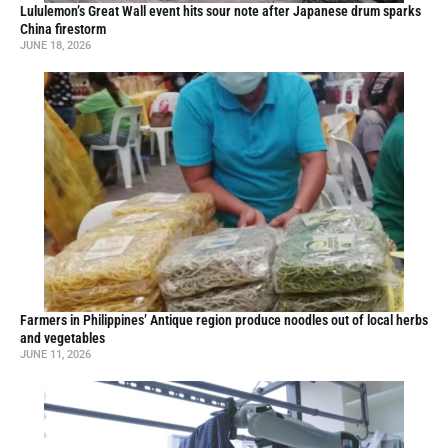
Lululemon’s Great Wall event hits sour note after Japanese drum sparks
China firestorm
JUNE 18, 2026
Farmers in Philippines’ Antique region produce noodles out of local herbs
and vegetables
JUNE 11, 2026