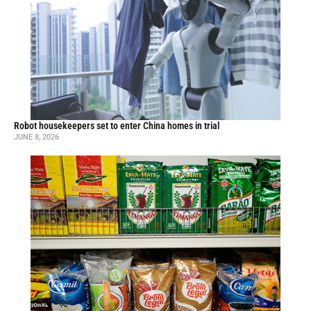
Robot housekeepers set to enter China homes in trial
JUNE 8, 2026