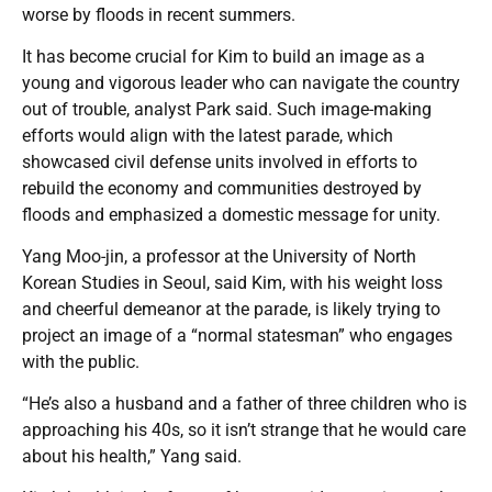
worse by floods in recent summers.
It has become crucial for Kim to build an image as a
young and vigorous leader who can navigate the country
out of trouble, analyst Park said. Such image-making
efforts would align with the latest parade, which
showcased civil defense units involved in efforts to
rebuild the economy and communities destroyed by
floods and emphasized a domestic message for unity.
Yang Moo-jin, a professor at the University of North
Korean Studies in Seoul, said Kim, with his weight loss
and cheerful demeanor at the parade, is likely trying to
project an image of a “normal statesman” who engages
with the public.
“He’s also a husband and a father of three children who is
approaching his 40s, so it isn’t strange that he would care
about his health,” Yang said.