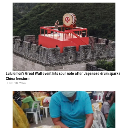
Lululemon’s Great Wall event hits sour note after Japanese drum sparks
China firestorm
JUNE 18, 2026