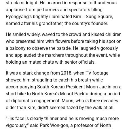
struck midnight. He beamed in response to thunderous
applause from performers and spectators filling
Pyongyang’s brightly illuminated Kim Il Sung Square,
named after his grandfather, the country’s founder.
He smiled widely, waved to the crowd and kissed children
who presented him with flowers before taking his spot on
a balcony to observe the parade. He laughed vigorously
and applauded the marchers throughout the event, while
holding animated chats with senior officials.
It was a stark change from 2018, when TV footage
showed him struggling to catch his breath while
accompanying South Korean President Moon Jae-in on a
short hike to North Korea’s Mount Paektu during a period
of diplomatic engagement. Moon, who is three decades
older than Kim, didn’t seemed fazed by the walk at all.
“His face is clearly thinner and he is moving much more
vigorously,” said Park Won-gon, a professor of North