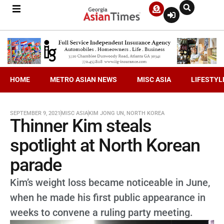
HOME
METRO ASIAN NEWS
MISC ASIA
LIFESTYL
SEPTEMBER 9, 2021
MISC ASIA
KIM JONG UN
,
NORTH KOREA
Thinner Kim steals
spotlight at North Korean
parade
Kim’s weight loss became noticeable in June,
when he made his first public appearance in
weeks to convene a ruling party meeting.