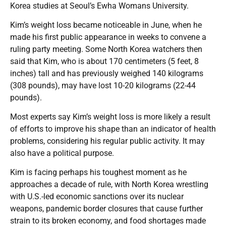
Korea studies at Seoul’s Ewha Womans University.
Kim’s weight loss became noticeable in June, when he
made his first public appearance in weeks to convene a
ruling party meeting. Some North Korea watchers then
said that Kim, who is about 170 centimeters (5 feet, 8
inches) tall and has previously weighed 140 kilograms
(308 pounds), may have lost 10-20 kilograms (22-44
pounds).
Most experts say Kim’s weight loss is more likely a result
of efforts to improve his shape than an indicator of health
problems, considering his regular public activity. It may
also have a political purpose.
Kim is facing perhaps his toughest moment as he
approaches a decade of rule, with North Korea wrestling
with U.S.-led economic sanctions over its nuclear
weapons, pandemic border closures that cause further
strain to its broken economy, and food shortages made