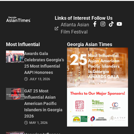
Links of Interest
Follow Us
Atlanta Asian
Film Festival
Most Influential
Georgia Asian Times
Awards Gala
Celebrates Georgia’s
25 Most Influential
AAPI Honorees
JULY 13, 2026
GAT 25 Most
Influential Asian
American Pacific
Islanders in Georgia
2026
MAY 1, 2026