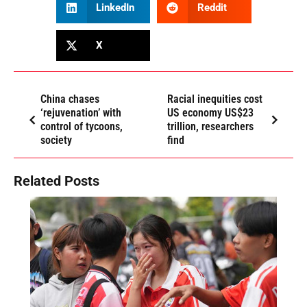
LinkedIn
Reddit
X
China chases
Racial inequities cost
‘rejuvenation’ with
US economy US$23
control of tycoons,
trillion, researchers
society
find
Related Posts