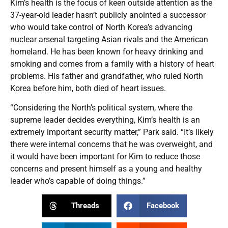
Kim’s health is the focus of keen outside attention as the
37-year-old leader hasn’t publicly anointed a successor
who would take control of North Korea’s advancing
nuclear arsenal targeting Asian rivals and the American
homeland. He has been known for heavy drinking and
smoking and comes from a family with a history of heart
problems. His father and grandfather, who ruled North
Korea before him, both died of heart issues.
“Considering the North’s political system, where the
supreme leader decides everything, Kim’s health is an
extremely important security matter,” Park said. “It’s likely
there were internal concerns that he was overweight, and
it would have been important for Kim to reduce those
concerns and present himself as a young and healthy
leader who’s capable of doing things.”
Threads
Facebook