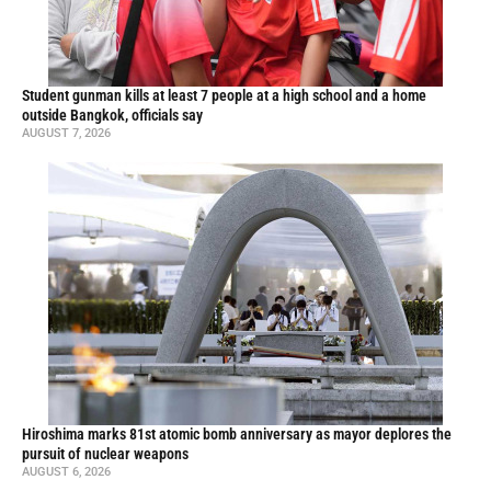
Student gunman kills at least 7 people at a high school and a home
outside Bangkok, officials say
AUGUST 7, 2026
Hiroshima marks 81st atomic bomb anniversary as mayor deplores the
pursuit of nuclear weapons
AUGUST 6, 2026