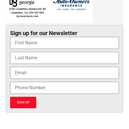
Sign up for our Newsletter
SIGN UP