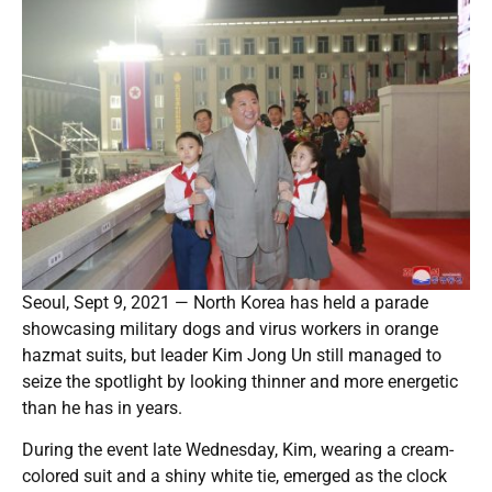
Seoul, Sept 9, 2021 — North Korea has held a parade
showcasing military dogs and virus workers in orange
hazmat suits, but leader Kim Jong Un still managed to
seize the spotlight by looking thinner and more energetic
than he has in years.
During the event late Wednesday, Kim, wearing a cream-
colored suit and a shiny white tie, emerged as the clock