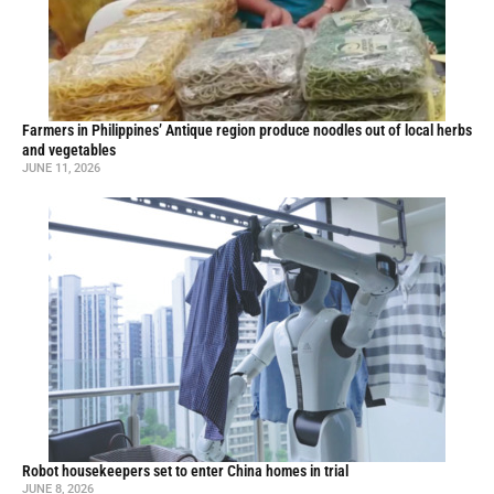
Farmers in Philippines’ Antique region produce noodles out of local herbs
and vegetables
JUNE 11, 2026
Robot housekeepers set to enter China homes in trial
JUNE 8, 2026