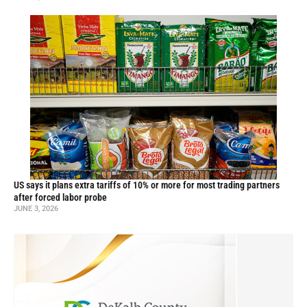
US says it plans extra tariffs of 10% or more for most trading partners
after forced labor probe
JUNE 3, 2026