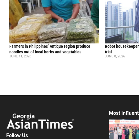
Farmers in Philippines’ Antique region produce
Robot housekeepers
noodles out of local herbs and vegetables
trial
JUNE 11, 2026
JUNE 8, 2026
Most Influent
Follow Us