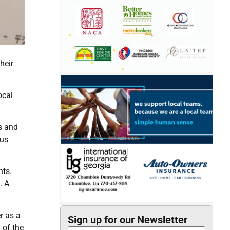
heir
ocal
s and
rus
nts.
. A
r as a
Sign up for our Newsletter
 of the