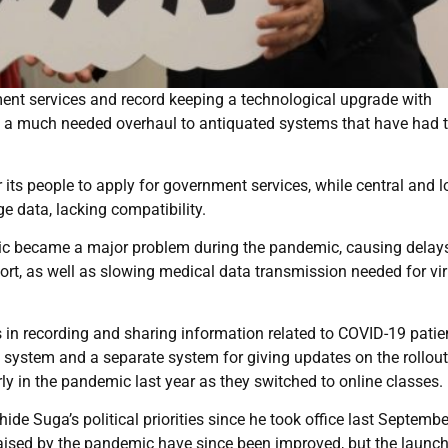
ent services and record keeping a technological upgrade with
g a much needed overhaul to antiquated systems that have had t
 its people to apply for government services, while central and l
 data, lacking compatibility.
ublic became a major problem during the pandemic, causing delay
ort, as well as slowing medical data transmission needed for vi
 in recording and sharing information related to COVID-19 patie
 system and a separate system for giving updates on the rollout
ly in the pandemic last year as they switched to online classes.
de Suga’s political priorities since he took office last Septembe
aised by the pandemic have since been improved, but the launch