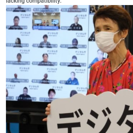
lacking compatibility.