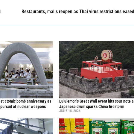
l
Restaurants, malls reopen as Thai virus restrictions ease
st atomic bomb anniversary as
Lululemon’s Great Wall event hits sour note a
 pursuit of nuclear weapons
Japanese drum sparks China firestorm
JUNE 18, 2026