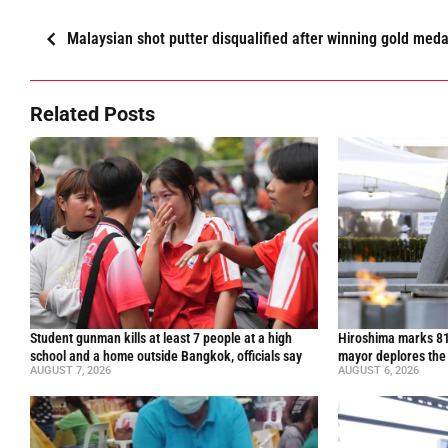
Malaysian shot putter disqualified after winning gold meda
Related Posts
Student gunman kills at least 7 people at a high
Hiroshima marks 81
school and a home outside Bangkok, officials say
mayor deplores the
AUGUST 7, 2026
AUGUST 6, 2026