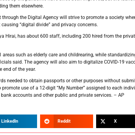
ing them elsewhere.
hrough the Digital Agency will strive to promote a society wher
t causing “digital divide” and privacy concerns.
 Hirai, has about 600 staff, including 200 hired from the priva
 areas such as elderly care and childrearing, while standardizin
ficials said. The agency will also aim to digitalize COVID-19 vac
 end of the year.
ecords needed to obtain passports or other purposes without submi
so promote use of a 12-digit “My Number” assigned to each indiv
s bank accounts and other public and private services. – AP
LinkedIn
Reddit
X