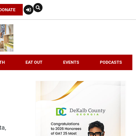
DONATE
TH
EAT OUT
EVENTS
PODCASTS
ta,