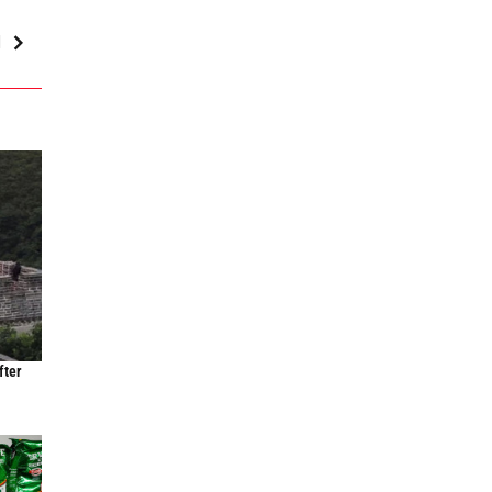
d
fter