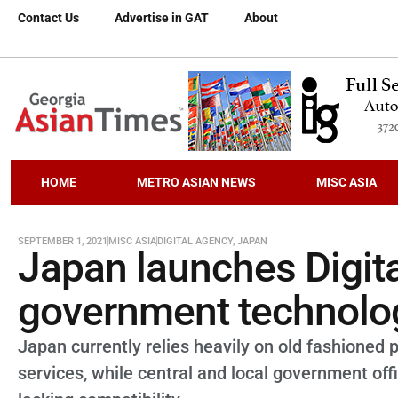
Contact Us
Advertise in GAT
About
HOME
METRO ASIAN NEWS
MISC ASIA
SEPTEMBER 1, 2021
MISC ASIA
DIGITAL AGENCY
,
JAPAN
Japan launches Digit
government technolo
Japan currently relies heavily on old fashioned 
services, while central and local government of