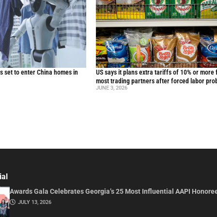
 set to enter China homes in
US says it plans extra tariffs of 10% or more 
most trading partners after forced labor pro
JUNE 3, 2026
ial
Awards Gala Celebrates Georgia’s 25 Most Influential AAPI Honore
JULY 13, 2026