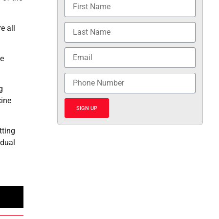
e all
te
g
cine
SIGN UP
tting
idual