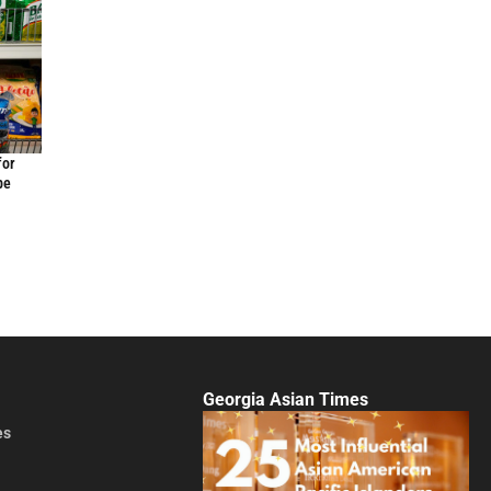
for
be
Georgia Asian Times
es