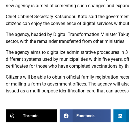
new agency is aimed at cementing such changes and expand
Chief Cabinet Secretary Katsunobu Kato said the government t
citizens can enjoy the convenience of digital services withou
The agency, headed by Digital Transformation Minister Takuya
sector, with the remainder transferred from other ministries.
The agency aims to digitalize administrative procedures in 31
different systems used by municipalities within five years, of
certificates for those who have completed vaccinations by the
Citizens will be able to obtain official family registration r
or mailing a form to government offices. The agency will al
issued as a multi-purpose identification card that can acces
Threads
Facebook