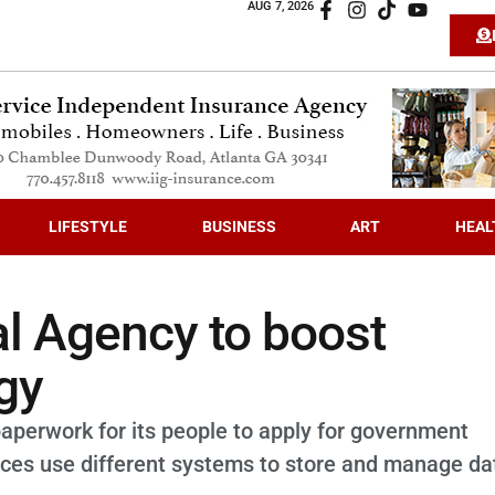
AUG 7, 2026
LIFESTYLE
BUSINESS
ART
HEAL
al Agency to boost
gy
paperwork for its people to apply for government
fices use different systems to store and manage da