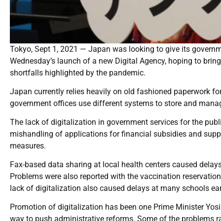
Tokyo, Sept 1, 2021 — Japan was looking to give its governm
Wednesday’s launch of a new Digital Agency, hoping to brin
shortfalls highlighted by the pandemic.
Japan currently relies heavily on old fashioned paperwork for
government offices use different systems to store and manage
The lack of digitalization in government services for the p
mishandling of applications for financial subsidies and supp
measures.
Fax-based data sharing at local health centers caused delays
Problems were also reported with the vaccination reservation
lack of digitalization also caused delays at many schools ear
Promotion of digitalization has been one Prime Minister Yosihi
way to push administrative reforms. Some of the problems r