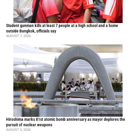
Student gunman kills at least 7 people at a high school and a home
outside Bangkok, officials say
AUGUST 7, 2026
Hiroshima marks 81st atomic bomb anniversary as mayor deplores the
pursuit of nuclear weapons
AUGUST 6, 2026