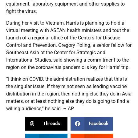
equipment, laboratory equipment and other supplies to
fight the virus.
During her visit to Vietnam, Harris is planning to hold a
virtual meeting with ASEAN health ministers and tout the
launch of a regional office of the Centers for Disease
Control and Prevention. Gregory Poling, a senior fellow for
Southeast Asia at the Center for Strategic and
International Studies, said showing a commitment to the
region on the coronavirus pandemic is key for Harris’ trip.
“I think on COVID, the administration realizes that this is
the singular issue. If they’re not seen as leading vaccine
distribution in the region, then nothing else they do in Asia
matters, or at least nothing else they do is going to find a
willing audience,” he said. – AP
Threads
Facebook