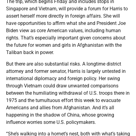
The trip, which begins Friday and includes stops in
Singapore and Vietnam, will provide a forum for Harris to
assert herself more directly in foreign affairs. She will
have opportunities to affirm what she and President Joe
Biden view as core American values, including human
rights. That’s especially important given concerns about
the future for women and girls in Afghanistan with the
Taliban back in power.
But there are also substantial risks. A longtime district
attorney and former senator, Harris is largely untested in
international diplomacy and foreign policy. Her swing
through Vietnam could draw unwanted comparisons
between the humiliating withdrawal of U.S. troops there in
1975 and the tumultuous effort this week to evacuate
Americans and allies from Afghanistan. And it’s all
happening in the shadow of China, whose growing
influence worries some U.S. policymakers.
“She’s walking into a hornet’s nest, both with what’s taking