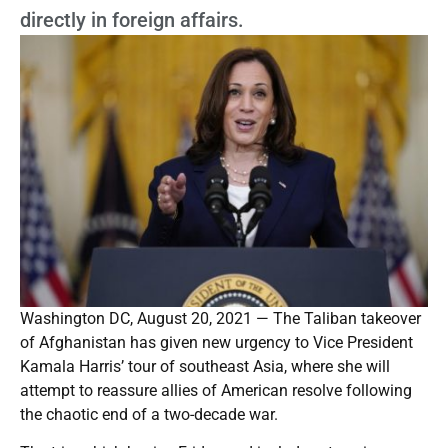
directly in foreign affairs.
Washington DC, August 20, 2021 — The Taliban takeover
of Afghanistan has given new urgency to Vice President
Kamala Harris’ tour of southeast Asia, where she will
attempt to reassure allies of American resolve following
the chaotic end of a two-decade war.