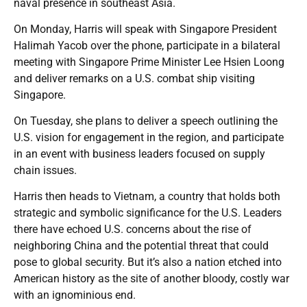
naval presence in southeast Asia.
On Monday, Harris will speak with Singapore President
Halimah Yacob over the phone, participate in a bilateral
meeting with Singapore Prime Minister Lee Hsien Loong
and deliver remarks on a U.S. combat ship visiting
Singapore.
On Tuesday, she plans to deliver a speech outlining the
U.S. vision for engagement in the region, and participate
in an event with business leaders focused on supply
chain issues.
Harris then heads to Vietnam, a country that holds both
strategic and symbolic significance for the U.S. Leaders
there have echoed U.S. concerns about the rise of
neighboring China and the potential threat that could
pose to global security. But it’s also a nation etched into
American history as the site of another bloody, costly war
with an ignominious end.