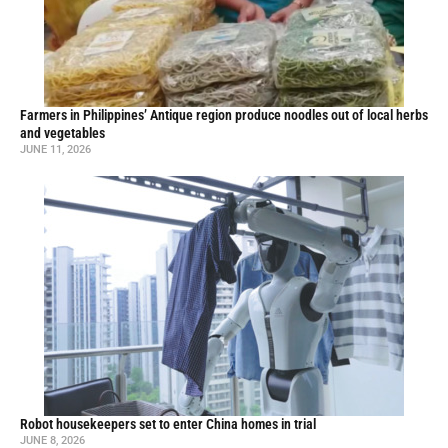
Farmers in Philippines’ Antique region produce noodles out of local herbs
and vegetables
JUNE 11, 2026
Robot housekeepers set to enter China homes in trial
JUNE 8, 2026