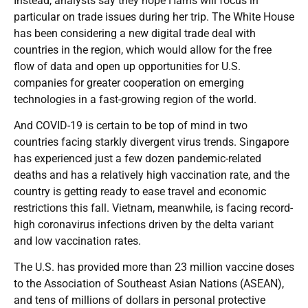
Instead, analysts say they hope Harris will focus in
particular on trade issues during her trip. The White House
has been considering a new digital trade deal with
countries in the region, which would allow for the free
flow of data and open up opportunities for U.S.
companies for greater cooperation on emerging
technologies in a fast-growing region of the world.
And COVID-19 is certain to be top of mind in two
countries facing starkly divergent virus trends. Singapore
has experienced just a few dozen pandemic-related
deaths and has a relatively high vaccination rate, and the
country is getting ready to ease travel and economic
restrictions this fall. Vietnam, meanwhile, is facing record-
high coronavirus infections driven by the delta variant
and low vaccination rates.
The U.S. has provided more than 23 million vaccine doses
to the Association of Southeast Asian Nations (ASEAN),
and tens of millions of dollars in personal protective