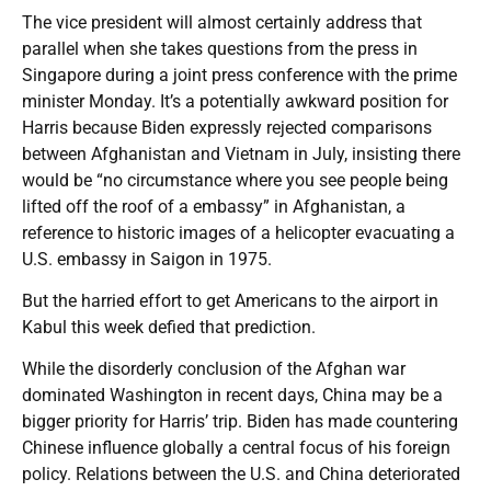
The vice president will almost certainly address that
parallel when she takes questions from the press in
Singapore during a joint press conference with the prime
minister Monday. It’s a potentially awkward position for
Harris because Biden expressly rejected comparisons
between Afghanistan and Vietnam in July, insisting there
would be “no circumstance where you see people being
lifted off the roof of a embassy” in Afghanistan, a
reference to historic images of a helicopter evacuating a
U.S. embassy in Saigon in 1975.
But the harried effort to get Americans to the airport in
Kabul this week defied that prediction.
While the disorderly conclusion of the Afghan war
dominated Washington in recent days, China may be a
bigger priority for Harris’ trip. Biden has made countering
Chinese influence globally a central focus of his foreign
policy. Relations between the U.S. and China deteriorated