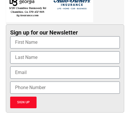
Sign up for our Newsletter
SIGN UP