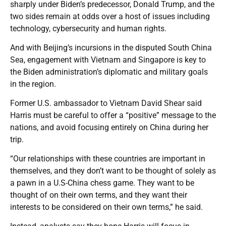
sharply under Biden’s predecessor, Donald Trump, and the
two sides remain at odds over a host of issues including
technology, cybersecurity and human rights.
And with Beijing’s incursions in the disputed South China
Sea, engagement with Vietnam and Singapore is key to
the Biden administration’s diplomatic and military goals
in the region.
Former U.S. ambassador to Vietnam David Shear said
Harris must be careful to offer a “positive” message to the
nations, and avoid focusing entirely on China during her
trip.
“Our relationships with these countries are important in
themselves, and they don’t want to be thought of solely as
a pawn in a U.S-China chess game. They want to be
thought of on their own terms, and they want their
interests to be considered on their own terms,” he said.