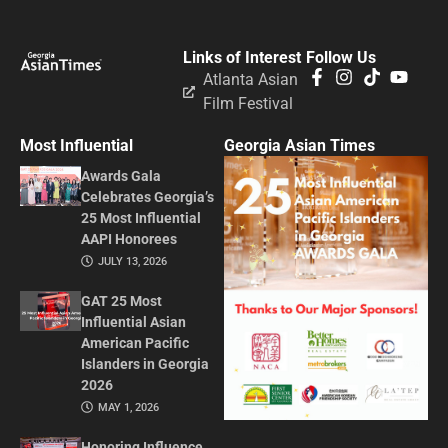
Links of Interest
Follow Us
Atlanta Asian
Film Festival
Most Influential
Georgia Asian Times
Awards Gala
Celebrates Georgia’s
25 Most Influential
AAPI Honorees
JULY 13, 2026
GAT 25 Most
Influential Asian
American Pacific
Islanders in Georgia
2026
MAY 1, 2026
Honoring Influence