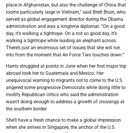
place in Afghanistan, but also the challenge of China that
looms particularly large in Vietnam,” said Brett Bruin, who
served as global engagement director during the Obama
administration and was a longtime diplomat. “On a good
day, it’s walking a tightrope. On a not so good day, it’s
walking a tightrope while leading an elephant across.
There’s just an enormous set of issues that she will run
into from the moment that Air Force Two touches down.”
Harris struggled at points in June when her first major trip
abroad took her to Guatemala and Mexico. Her
unequivocal warning to migrants not to come to the U.S.
angered some progressive Democrats while doing little to
mollify Republican critics who said the administration
wasn’t doing enough to address a growth of crossings at
the southern border.
She’ll have a fresh chance to make a global impression
when she arrives in Singapore, the anchor of the U.S.