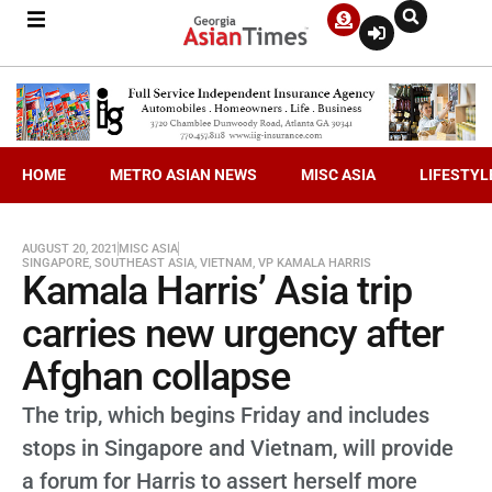
HOME
METRO ASIAN NEWS
MISC ASIA
LIFESTYL
AUGUST 20, 2021
MISC ASIA
SINGAPORE
,
SOUTHEAST ASIA
,
VIETNAM
,
VP KAMALA HARRIS
Kamala Harris’ Asia trip
carries new urgency after
Afghan collapse
The trip, which begins Friday and includes
stops in Singapore and Vietnam, will provide
a forum for Harris to assert herself more