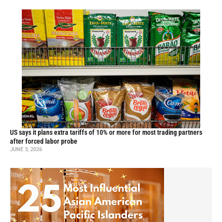
US says it plans extra tariffs of 10% or more for most trading partners
after forced labor probe
JUNE 3, 2026