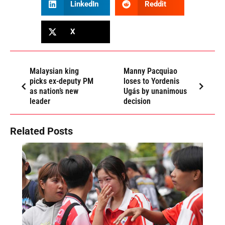
LinkedIn
Reddit
X
Malaysian king
Manny Pacquiao
picks ex-deputy PM
loses to Yordenis
as nation’s new
Ugás by unanimous
leader
decision
Related Posts