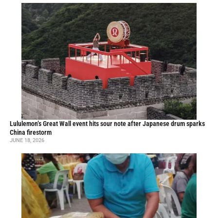
Lululemon’s Great Wall event hits sour note after Japanese drum sparks
China firestorm
JUNE 18, 2026