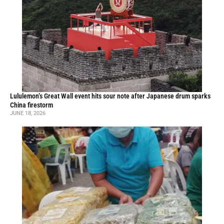
Lululemon’s Great Wall event hits sour note after Japanese drum sparks
China firestorm
JUNE 18, 2026