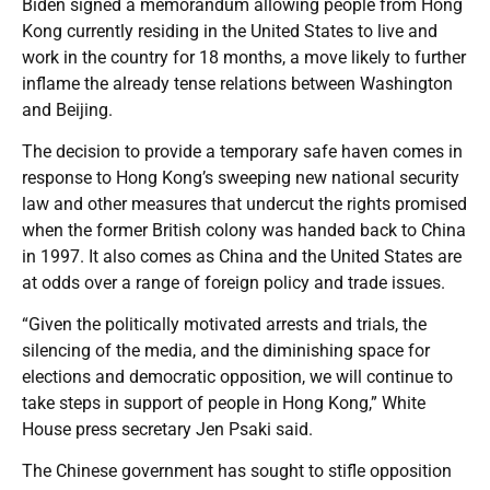
Biden signed a memorandum allowing people from Hong
Kong currently residing in the United States to live and
work in the country for 18 months, a move likely to further
inflame the already tense relations between Washington
and Beijing.
The decision to provide a temporary safe haven comes in
response to Hong Kong’s sweeping new national security
law and other measures that undercut the rights promised
when the former British colony was handed back to China
in 1997. It also comes as China and the United States are
at odds over a range of foreign policy and trade issues.
“Given the politically motivated arrests and trials, the
silencing of the media, and the diminishing space for
elections and democratic opposition, we will continue to
take steps in support of people in Hong Kong,” White
House press secretary Jen Psaki said.
The Chinese government has sought to stifle opposition