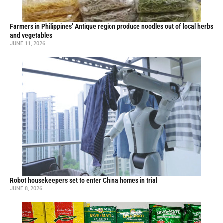
Farmers in Philippines’ Antique region produce noodles out of local herbs
and vegetables
JUNE 11, 2026
Robot housekeepers set to enter China homes in trial
JUNE 8, 2026