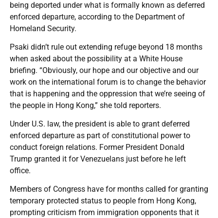
being deported under what is formally known as deferred
enforced departure, according to the Department of
Homeland Security.
Psaki didn’t rule out extending refuge beyond 18 months
when asked about the possibility at a White House
briefing. “Obviously, our hope and our objective and our
work on the international forum is to change the behavior
that is happening and the oppression that we’re seeing of
the people in Hong Kong,” she told reporters.
Under U.S. law, the president is able to grant deferred
enforced departure as part of constitutional power to
conduct foreign relations. Former President Donald
Trump granted it for Venezuelans just before he left
office.
Members of Congress have for months called for granting
temporary protected status to people from Hong Kong,
prompting criticism from immigration opponents that it