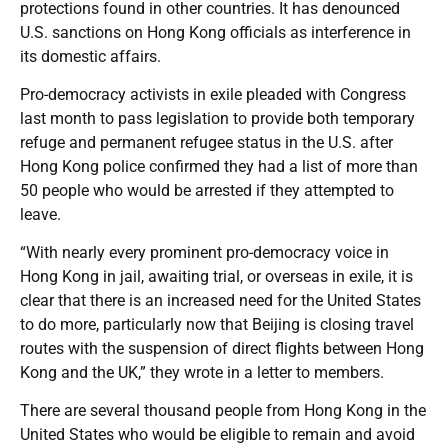
protections found in other countries. It has denounced
U.S. sanctions on Hong Kong officials as interference in
its domestic affairs.
Pro-democracy activists in exile pleaded with Congress
last month to pass legislation to provide both temporary
refuge and permanent refugee status in the U.S. after
Hong Kong police confirmed they had a list of more than
50 people who would be arrested if they attempted to
leave.
“With nearly every prominent pro-democracy voice in
Hong Kong in jail, awaiting trial, or overseas in exile, it is
clear that there is an increased need for the United States
to do more, particularly now that Beijing is closing travel
routes with the suspension of direct flights between Hong
Kong and the UK,” they wrote in a letter to members.
There are several thousand people from Hong Kong in the
United States who would be eligible to remain and avoid