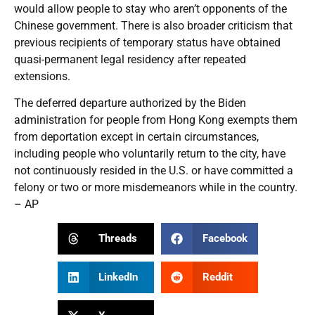
would allow people to stay who aren’t opponents of the
Chinese government. There is also broader criticism that
previous recipients of temporary status have obtained
quasi-permanent legal residency after repeated
extensions.
The deferred departure authorized by the Biden
administration for people from Hong Kong exempts them
from deportation except in certain circumstances,
including people who voluntarily return to the city, have
not continuously resided in the U.S. or have committed a
felony or two or more misdemeanors while in the country.
– AP
Threads
Facebook
LinkedIn
Reddit