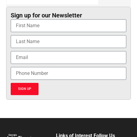
Sign up for our Newsletter
SIGN UP
Links of Interest
Follow Us