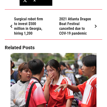
X
Surgical robot firm
2021 Atlanta Dragon
to invest $500
Boat Festival
million in Georgia,
cancelled due to
hiring 1,200
COV-19 pandemic
Related Posts