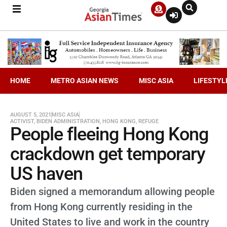
HOME
METRO ASIAN NEWS
MISC ASIA
LIFESTYL
AUGUST 5, 2021
MISC ASIA
ACTIVIST
,
BIDEN ADMINISTRATION
,
HONG KONG
,
REFUGE
People fleeing Hong Kong
crackdown get temporary
US haven
Biden signed a memorandum allowing people
from Hong Kong currently residing in the
United States to live and work in the country