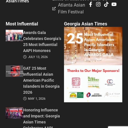
Atlanta Asian
Film Festival
Most Influential
Georgia Asian Times
Awards Gala
Celebrates Georgia’s
25 Most Influential
AAPI Honorees
JULY 13, 2026
GAT 25 Most
Influential Asian
American Pacific
Islanders in Georgia
2026
MAY 1, 2026
Honoring Influence
and Impact: Georgia
Asian Times