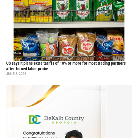
US says it plans extra tariffs of 10% or more for most trading partners
after forced labor probe
JUNE 3, 2026