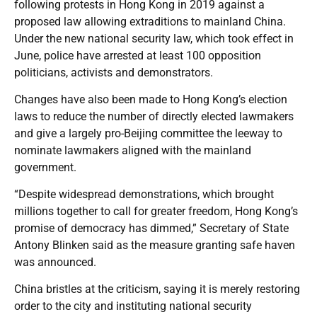
following protests in Hong Kong in 2019 against a
proposed law allowing extraditions to mainland China.
Under the new national security law, which took effect in
June, police have arrested at least 100 opposition
politicians, activists and demonstrators.
Changes have also been made to Hong Kong’s election
laws to reduce the number of directly elected lawmakers
and give a largely pro-Beijing committee the leeway to
nominate lawmakers aligned with the mainland
government.
“Despite widespread demonstrations, which brought
millions together to call for greater freedom, Hong Kong’s
promise of democracy has dimmed,” Secretary of State
Antony Blinken said as the measure granting safe haven
was announced.
China bristles at the criticism, saying it is merely restoring
order to the city and instituting national security