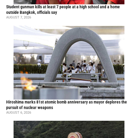
Student gunman kills at least 7 people at a high school and a home
outside Bangkok, officials say
AUGUST 7, 2026
Hiroshima marks 81st atomic bomb anniversary as mayor deplores the
pursuit of nuclear weapons
AUGUST 6, 2026