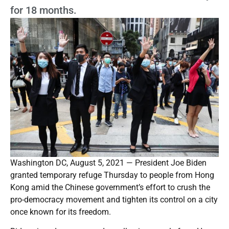
for 18 months.
Washington DC, August 5, 2021 — President Joe Biden
granted temporary refuge Thursday to people from Hong
Kong amid the Chinese government’s effort to crush the
pro-democracy movement and tighten its control on a city
once known for its freedom.