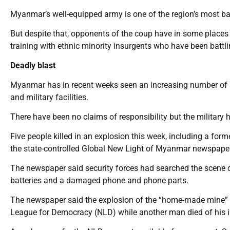
Myanmar’s well-equipped army is one of the region’s most ba
But despite that, opponents of the coup have in some places
training with ethnic minority insurgents who have been battl
Deadly blast
Myanmar has in recent weeks seen an increasing number of s
and military facilities.
There have been no claims of responsibility but the military 
Five people killed in an explosion this week, including a for
the state-controlled Global New Light of Myanmar newspaper
The newspaper said security forces had searched the scene o
batteries and a damaged phone and phone parts.
The newspaper said the explosion of the “home-made mine” k
League for Democracy (NLD) while another man died of his inj