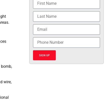
ught
areas.
ices
SIGN UP
a bomb,
d wire,
ional