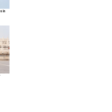
s in
r