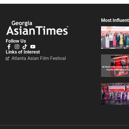
Most Influent
Follow Us
Links of Interest
Atlanta Asian Film Festival