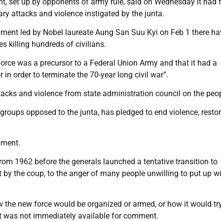
, set up by opponents of army rule, said on Wednesday it had
tary attacks and violence instigated by the junta.
nment led by Nobel laureate Aung San Suu Kyi on Feb 1 there ha
s killing hundreds of civilians.
orce was a precursor to a Federal Union Army and that it had a
 in order to terminate the 70-year long civil war”.
 attacks and violence from state administration council on the peo
groups opposed to the junta, has pledged to end violence, resto
mment.
rom 1962 before the generals launched a tentative transition to
by the coup, to the anger of many people unwilling to put up w
 the new force would be organized or armed, or how it would try
nt was not immediately available for comment.