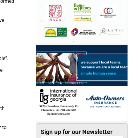
 formed
ve
ple”.
re
ith
 to
Sign up for our Newsletter