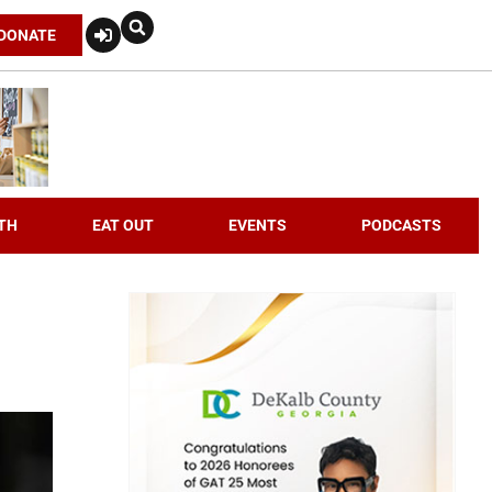
DONATE
TH
EAT OUT
EVENTS
PODCASTS