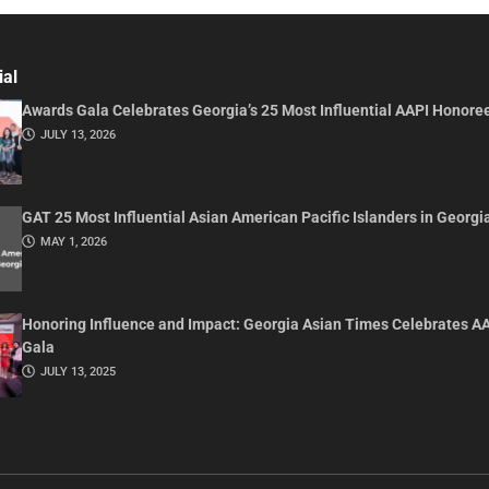
ial
Awards Gala Celebrates Georgia’s 25 Most Influential AAPI Honore
JULY 13, 2026
GAT 25 Most Influential Asian American Pacific Islanders in Georgi
MAY 1, 2026
Honoring Influence and Impact: Georgia Asian Times Celebrates A
Gala
JULY 13, 2025