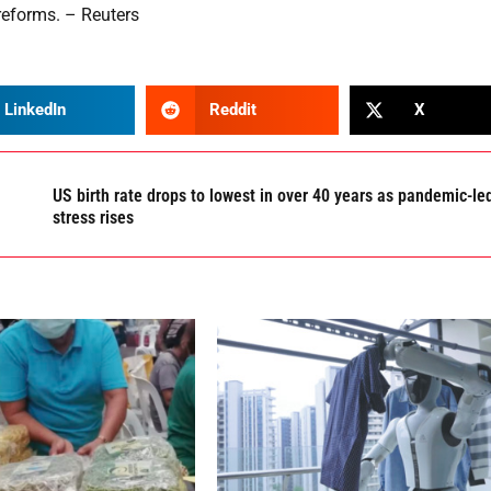
 reforms. – Reuters
LinkedIn
Reddit
X
US birth rate drops to lowest in over 40 years as pandemic-le
stress rises