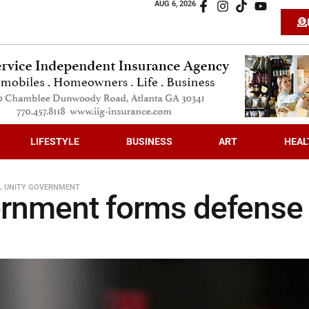
AUG 6, 2026
LIFESTYLE
BUSINESS
ART
HEAL
L UNITY GOVERNMENT
ernment forms defense