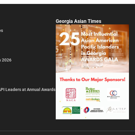
Georgia Asian Times
es
a 2026
API Leaders at Annual Awards