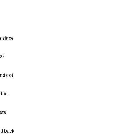
e since
 24
ands of
 the
sts
ed back