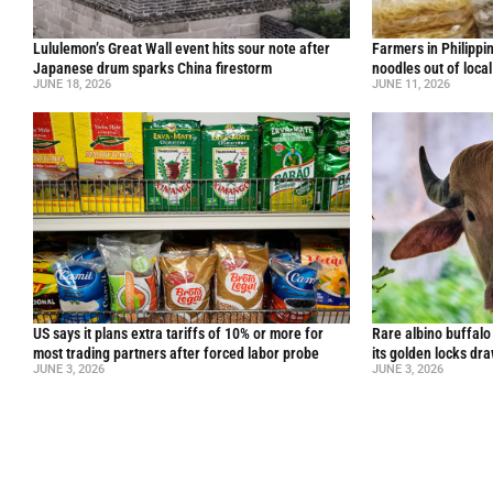
Lululemon’s Great Wall event hits sour note after
Farmers in Philippi
Japanese drum sparks China firestorm
noodles out of loca
JUNE 18, 2026
JUNE 11, 2026
US says it plans extra tariffs of 10% or more for
Rare albino buffal
most trading partners after forced labor probe
its golden locks d
JUNE 3, 2026
JUNE 3, 2026