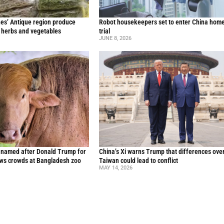
nes’ Antique region produce
Robot housekeepers set to enter China home
l herbs and vegetables
trial
JUNE 8, 2026
o named after Donald Trump for
China’s Xi warns Trump that differences ove
raws crowds at Bangladesh zoo
Taiwan could lead to conflict
MAY 14, 2026