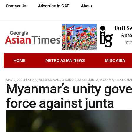
Contact Us
Advertise in GAT
About
HOME
METRO ASIAN NEWS
MISC ASIA
MAY 5, 2021
FEATURE
,
MISC ASIA
AUNG SUNG SUU KYI
,
JUNTA
,
MYANMAR
,
NATIONA
Myanmar’s unity gov
force against junta