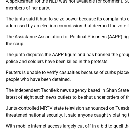
A spokesman for the NLD was not available for comment. Suu
members of her party.
The junta said it had to seize power because its complaints 
addressed by an election commission that deemed the vote fa
The Assistance Association for Political Prisoners (AAPP) ri
the coup.
The junta disputes the AAPP figure and has banned the group
police and soldiers have been killed in the protests.
Reuters is unable to verify casualties because of curbs pla
people who have been detained.
The independent Tachileik news agency based in Shan State i
latest of eight such news outlets to be shut under orders of th
Junta-controlled MRTV state television announced on Tuesday 
threatened national security. It said anyone caught violating t
With mobile internet access largely cut off in a bid to quell