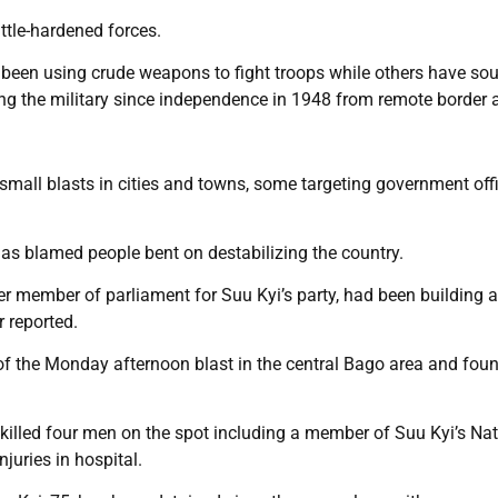
ttle-hardened forces.
 been using crude weapons to fight troops while others have so
ing the military since independence in 1948 from remote border 
mall blasts in cities and towns, some targeting government off
has blamed people bent on destabilizing the country.
mer member of parliament for Suu Kyi’s party, had been building 
 reported.
f the Monday afternoon blast in the central Bago area and foun
illed four men on the spot including a member of Suu Kyi’s Nat
uries in hospital.