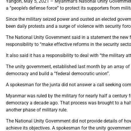
Yangon, May 5, 2021 – Myanmar’s National Unity Government
a “people’s defense force” to protect its supporters from mili
Since the military seized power and ousted an elected gover
been daily protests and a surge of violence with security force
The National Unity Government said in a statement the new f
responsibility to “make effective reforms in the security sector
It also said it has a responsibility to deal with “the military
The unity government, established last month by an array of 
democracy and build a “federal democratic union”.
A spokesman for the junta did not answer a call seeking co
Myanmar was ruled by the military for nearly half a century f
democracy a decade ago. That process was brought to a halt 
another phase of military rule.
The National Unity Government did not provide details of how
achieve its objectives. A spokesman for the unity governme