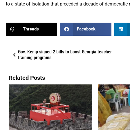
to a state of isolation that preceded a decade of democratic
Threads
Facebook
Gov. Kemp signed 2 bills to boost Georgia teacher-
training programs
Related Posts