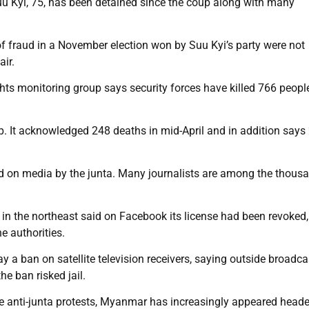
 Kyi, 75, has been detained since the coup along with many
of fraud in a November election won by Suu Kyi’s party were not
ir.
ghts monitoring group says security forces have killed 766 peopl
. It acknowledged 248 deaths in mid-April and in addition says
ced on media by the junta. Many journalists are among the thous
n the northeast said on Facebook its license had been revoked,
e authorities.
a ban on satellite television receivers, saying outside broadca
he ban risked jail.
 the anti-junta protests, Myanmar has increasingly appeared head