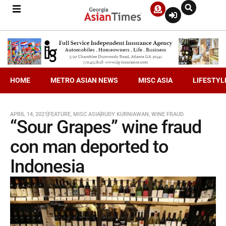
HOME
METRO ASIAN NEWS
MISC ASIA
LIFESTYL
APRIL 14, 2021
FEATURE
,
MISC ASIA
RUDY KURNIAWAN
,
WINE FRAUD
“Sour Grapes” wine fraud
con man deported to
Indonesia