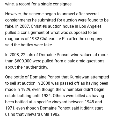
wine, a record for a single consignee.
However, the scheme began to unravel after several
consignments he submitted for auction were found to be
fake. In 2007, Christie’s auction house in Los Angeles
pulled a consignment of what was supposed to be
magnums of 1982 Château Le Pin after the company
said the bottles were fake.
In 2008, 22 lots of Domaine Ponsot wine valued at more
than $600,000 were pulled from a sale amid questions
about their authenticity.
One bottle of Domaine Ponsot that Kurniawan attempted
to sell at auction in 2008 was passed off as having been
made in 1929, even though the winemaker didn’t begin
estate bottling until 1934. Others were billed as having
been bottled at a specific vineyard between 1945 and
1971, even though Domaine Ponsot said it didn’t start
using that vineyard until 1982.