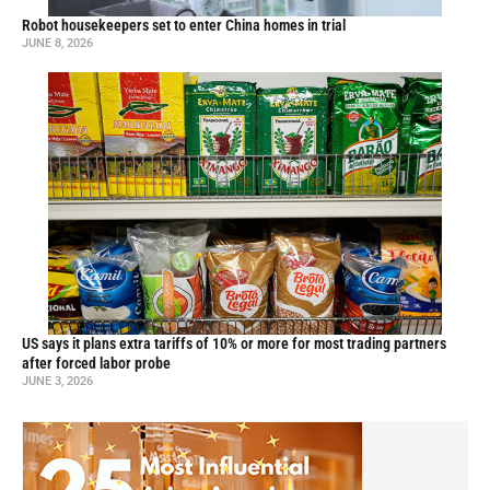
Robot housekeepers set to enter China homes in trial
JUNE 8, 2026
US says it plans extra tariffs of 10% or more for most trading partners
after forced labor probe
JUNE 3, 2026