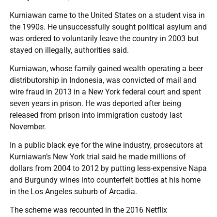
Kurniawan came to the United States on a student visa in
the 1990s. He unsuccessfully sought political asylum and
was ordered to voluntarily leave the country in 2003 but
stayed on illegally, authorities said.
Kurniawan, whose family gained wealth operating a beer
distributorship in Indonesia, was convicted of mail and
wire fraud in 2013 in a New York federal court and spent
seven years in prison. He was deported after being
released from prison into immigration custody last
November.
In a public black eye for the wine industry, prosecutors at
Kurniawan’s New York trial said he made millions of
dollars from 2004 to 2012 by putting less-expensive Napa
and Burgundy wines into counterfeit bottles at his home
in the Los Angeles suburb of Arcadia.
The scheme was recounted in the 2016 Netflix