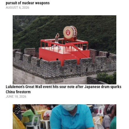
pursuit of nuclear weapons
AUGUST 6, 2026
Lululemon’s Great Wall event hits sour note after Japanese drum sparks
China firestorm
JUNE 18, 2026