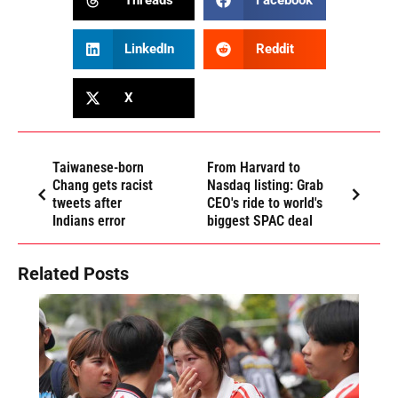
Threads
Facebook
LinkedIn
Reddit
X
Taiwanese-born
From Harvard to
Chang gets racist
Nasdaq listing: Grab
tweets after
CEO's ride to world's
Indians error
biggest SPAC deal
Related Posts