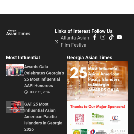
Links of Interest
Follow Us
Atlanta Asian
Film Festival
Most Influential
Georgia Asian Times
Awards Gala
Celebrates Georgia’s
25 Most Influential
AAPI Honorees
JULY 13, 2026
GAT 25 Most
Influential Asian
American Pacific
Islanders in Georgia
2026