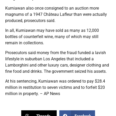
Kurniawan also once consigned to an auction more
magnums of a 1947 Château Lafleur than were actually
produced, prosecutors said.
In all, Kurniawan may have sold as many as 12,000
bottles of counterfeit wine, many of which may still
remain in collections.
Prosecutors said money from the fraud funded a lavish
lifestyle in suburban Los Angeles that included a
Lamborghini and other luxury cars, designer clothing and
fine food and drinks. The government seized his assets.
At his sentencing, Kurniawan was ordered to pay $28.4
million in restitution to seven victims and to forfeit $20
million in property. – AP News