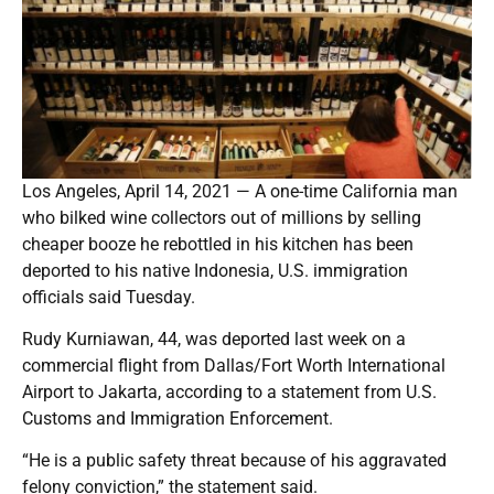
Los Angeles, April 14, 2021 — A one-time California man
who bilked wine collectors out of millions by selling
cheaper booze he rebottled in his kitchen has been
deported to his native Indonesia, U.S. immigration
officials said Tuesday.
Rudy Kurniawan, 44, was deported last week on a
commercial flight from Dallas/Fort Worth International
Airport to Jakarta, according to a statement from U.S.
Customs and Immigration Enforcement.
“He is a public safety threat because of his aggravated
felony conviction,” the statement said.