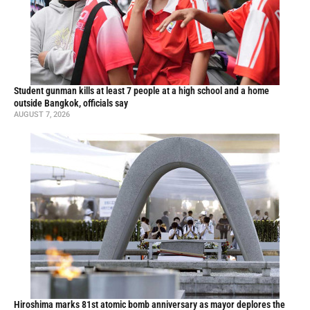
Student gunman kills at least 7 people at a high school and a home
outside Bangkok, officials say
AUGUST 7, 2026
Hiroshima marks 81st atomic bomb anniversary as mayor deplores the