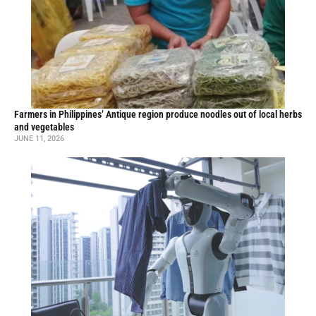
Farmers in Philippines’ Antique region produce noodles out of local herbs
and vegetables
JUNE 11, 2026