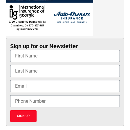
Sign up for our Newsletter
SIGN UP