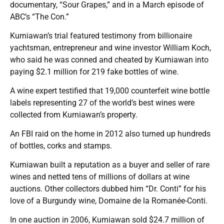
documentary, “Sour Grapes,” and in a March episode of
ABC’s “The Con.”
Kurniawan’s trial featured testimony from billionaire
yachtsman, entrepreneur and wine investor William Koch,
who said he was conned and cheated by Kurniawan into
paying $2.1 million for 219 fake bottles of wine.
A wine expert testified that 19,000 counterfeit wine bottle
labels representing 27 of the world’s best wines were
collected from Kurniawan’s property.
An FBI raid on the home in 2012 also turned up hundreds
of bottles, corks and stamps.
Kurniawan built a reputation as a buyer and seller of rare
wines and netted tens of millions of dollars at wine
auctions. Other collectors dubbed him “Dr. Conti” for his
love of a Burgundy wine, Domaine de la Romanée-Conti.
In one auction in 2006, Kurniawan sold $24.7 million of