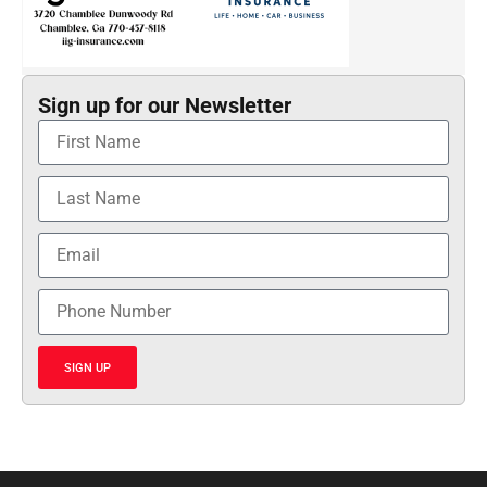
Sign up for our Newsletter
SIGN UP