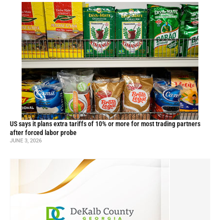
US says it plans extra tariffs of 10% or more for most trading partners
after forced labor probe
JUNE 3, 2026