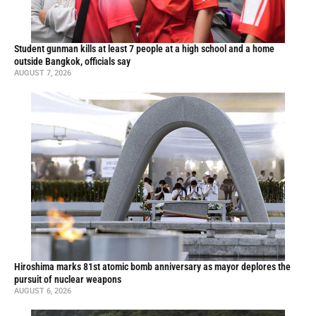
Student gunman kills at least 7 people at a high school and a home
outside Bangkok, officials say
AUGUST 7, 2026
Hiroshima marks 81st atomic bomb anniversary as mayor deplores the
pursuit of nuclear weapons
AUGUST 6, 2026