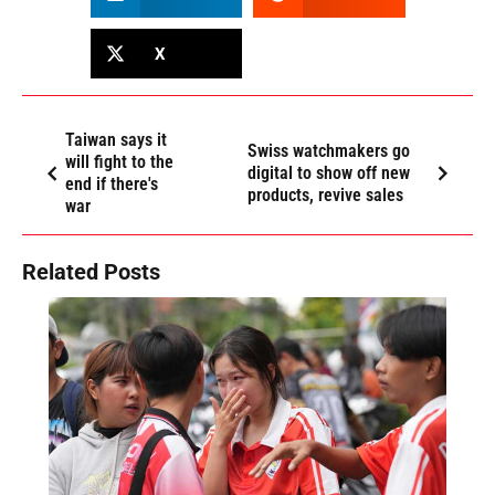
X
Taiwan says it
Swiss watchmakers go
will fight to the
digital to show off new
end if there's
products, revive sales
war
Related Posts