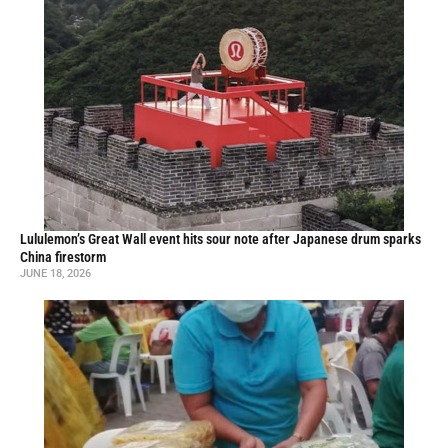
Lululemon’s Great Wall event hits sour note after Japanese drum sparks
China firestorm
JUNE 18, 2026