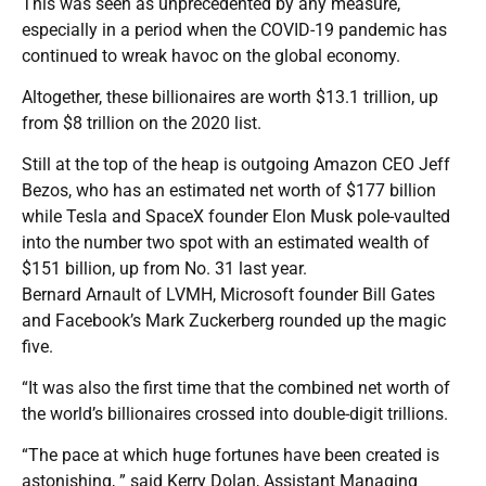
This was seen as unprecedented by any measure,
especially in a period when the COVID-19 pandemic has
continued to wreak havoc on the global economy.
Altogether, these billionaires are worth $13.1 trillion, up
from $8 trillion on the 2020 list.
Still at the top of the heap is outgoing Amazon CEO Jeff
Bezos, who has an estimated net worth of $177 billion
while Tesla and SpaceX founder Elon Musk pole-vaulted
into the number two spot with an estimated wealth of
$151 billion, up from No. 31 last year.
Bernard Arnault of LVMH, Microsoft founder Bill Gates
and Facebook’s Mark Zuckerberg rounded up the magic
five.
“It was also the first time that the combined net worth of
the world’s billionaires crossed into double-digit trillions.
“The pace at which huge fortunes have been created is
astonishing, ” said Kerry Dolan, Assistant Managing