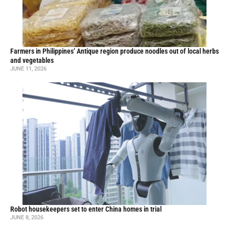
Farmers in Philippines’ Antique region produce noodles out of local herbs
and vegetables
JUNE 11, 2026
Robot housekeepers set to enter China homes in trial
JUNE 8, 2026