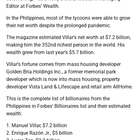
Editor at Forbes’ Wealth.
In the Philippines, most of the tycoons were able to grow
their net worth despite the prolonged pandemic.
The magazine estimated Villar’s net worth at $7.2 billion,
making him the 352nd richest person in the world. His
wealth grew from last year’s $5.7 billion.
Villar’s fortune comes from mass housing developer
Golden Bria Holdings Inc., a former memorial park
developer which is now into mass housing, property
developer Vista Land & Lifescape and retail arm AllHome.
This is the complete list of billionaires from the
Philippines in Forbes’ Billionaires list and their estimated
wealth:
1. Manuel Villar, $7.2 billion
2. Enrique Razón Jr., $5 billion