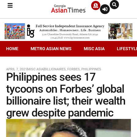
HOME
METRO ASIAN NEWS
MISC ASIA
LIFESTYL
APRIL 7, 2021
MISC ASIA
BILLIONAIRES
,
FORBES
,
PHILIPPINES
Philippines sees 17
tycoons on Forbes’ global
billionaire list; their wealth
grew despite pandemic