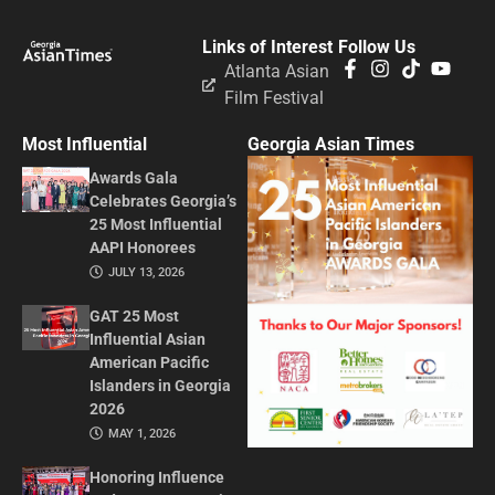
Links of Interest
Follow Us
Atlanta Asian
Film Festival
Most Influential
Georgia Asian Times
Awards Gala
Celebrates Georgia’s
25 Most Influential
AAPI Honorees
JULY 13, 2026
GAT 25 Most
Influential Asian
American Pacific
Islanders in Georgia
2026
MAY 1, 2026
Honoring Influence