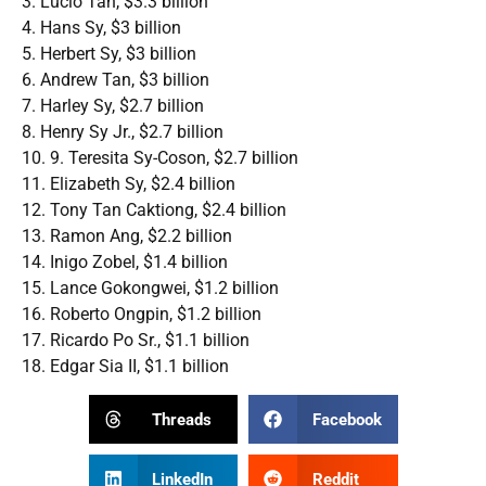
3. Lucio Tan, $3.3 billion
4. Hans Sy, $3 billion
5. Herbert Sy, $3 billion
6. Andrew Tan, $3 billion
7. Harley Sy, $2.7 billion
8. Henry Sy Jr., $2.7 billion
10. 9. Teresita Sy-Coson, $2.7 billion
11. Elizabeth Sy, $2.4 billion
12. Tony Tan Caktiong, $2.4 billion
13. Ramon Ang, $2.2 billion
14. Inigo Zobel, $1.4 billion
15. Lance Gokongwei, $1.2 billion
16. Roberto Ongpin, $1.2 billion
17. Ricardo Po Sr., $1.1 billion
18. Edgar Sia II, $1.1 billion
Threads
Facebook
LinkedIn
Reddit