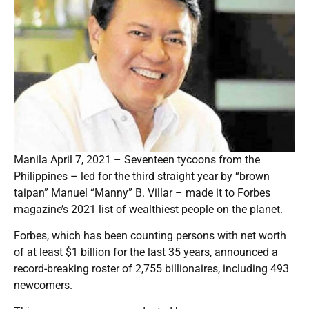
Manila April 7, 2021 – Seventeen tycoons from the
Philippines – led for the third straight year by “brown
taipan” Manuel “Manny” B. Villar – made it to Forbes
magazine’s 2021 list of wealthiest people on the planet.
Forbes, which has been counting persons with net worth
of at least $1 billion for the last 35 years, announced a
record-breaking roster of 2,755 billionaires, including 493
newcomers.