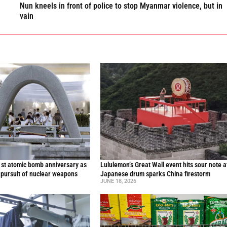
Nun kneels in front of police to stop Myanmar violence, but in
vain
st atomic bomb anniversary as
Lululemon’s Great Wall event hits sour note a
 pursuit of nuclear weapons
Japanese drum sparks China firestorm
JUNE 18, 2026