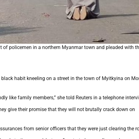
nt of policemen in a northern Myanmar town and pleaded with t
lack habit kneeling on a street in the town of Myitkyina on Mo
indly like family members,” she told Reuters in a telephone interv
they give their promise that they will not brutally crack down on
ssurances from senior officers that they were just clearing the r