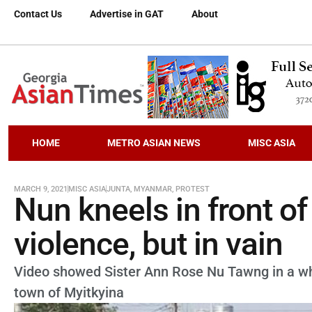
Contact Us
Advertise in GAT
About
HOME
METRO ASIAN NEWS
MISC ASIA
MARCH 9, 2021
MISC ASIA
JUNTA
,
MYANMAR
,
PROTEST
Nun kneels in front o
violence, but in vain
Video showed Sister Ann Rose Nu Tawng in a whit
town of Myitkyina