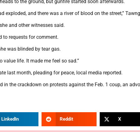
eads to the ground, but gunfire started soon afterwards.
 exploded, and there was a river of blood on the street,” Tawng
, she and other witnesses said.
d to requests for comment.
 she was blinded by tear gas.
o value life. It made me feel so sad.”
te last month, pleading for peace, local media reported.
d in the crackdown on protests against the Feb. 1 coup, an adv
LinkedIn
Reddit
X