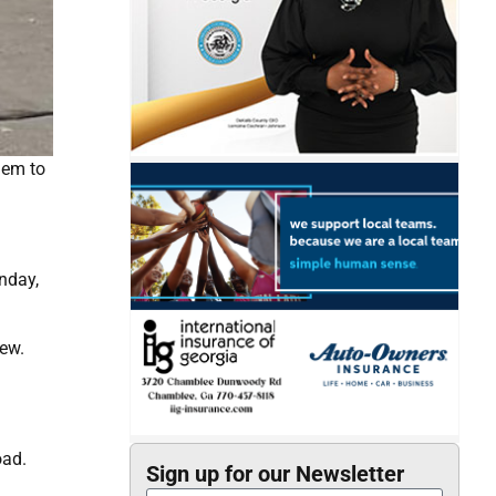
hem to
nday,
iew.
oad.
Sign up for our Newsletter