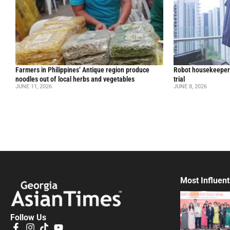
Farmers in Philippines’ Antique region produce
Robot housekeepers
noodles out of local herbs and vegetables
trial
JUNE 11, 2026
JUNE 8, 2026
Most Influent
Follow Us