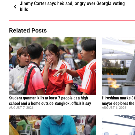
Jimmy Carter says he’s sad, angry over Georgia voting
bills
Related Posts
Student gunman kills at least 7 people at a high
Hiroshima marks 81
school and a home outside Bangkok, officials say
mayor deplores the
AUGUST 7, 2026
AUGUST 6, 2026