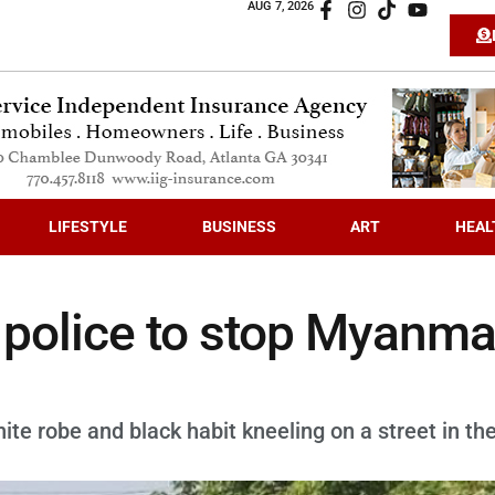
AUG 7, 2026
LIFESTYLE
BUSINESS
ART
HEAL
f police to stop Myanma
e robe and black habit kneeling on a street in th