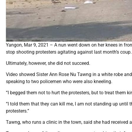
Yangon, Mar 9, 2021 – A nun went down on her knees in fro
stop shooting protesters agitating against last month’s coup.
Ultimately, however, she did not succeed.
Video showed Sister Ann Rose Nu Tawng in a white robe and b
speaking to two policemen who were also kneeling.
“I begged them not to hurt the protesters, but to treat them k
“I told them that they can kill me, I am not standing up until 
protesters.”
Tawng, who runs a clinic in the town, said she had received a