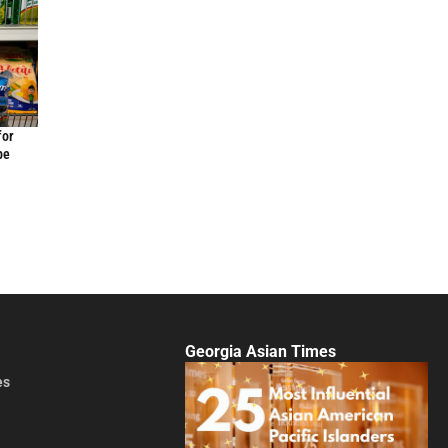
for
be
Georgia Asian Times
es