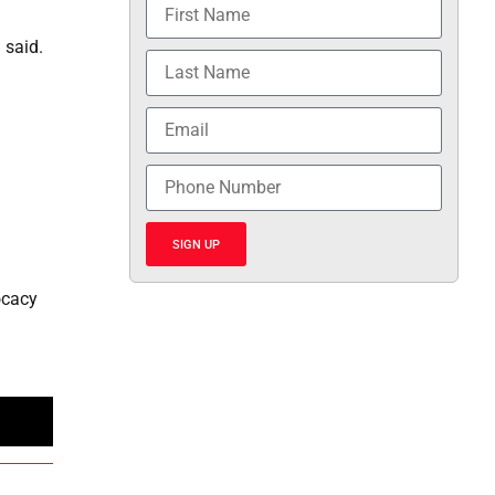
 said.
SIGN UP
ocacy