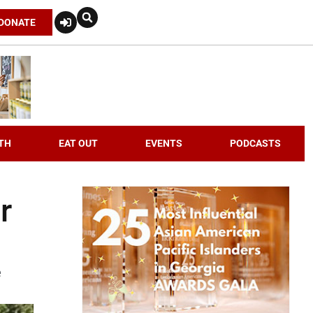
DONATE
TH
EAT OUT
EVENTS
PODCASTS
r
e