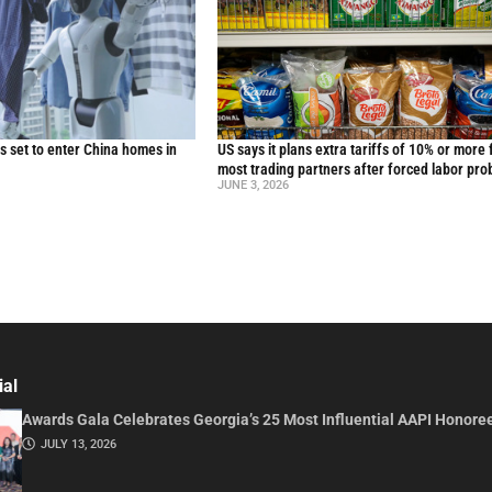
 set to enter China homes in
US says it plans extra tariffs of 10% or more 
most trading partners after forced labor pro
JUNE 3, 2026
ial
Awards Gala Celebrates Georgia’s 25 Most Influential AAPI Honore
JULY 13, 2026