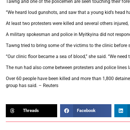
Tawng and one of the policemen are seen touching their foreh
“We heard loud gunshots, and saw that a young kid’s head had
At least two protesters were killed and several others injured
A military spokesman and police in Myitkyina did not respon
Tawng tried to bring some of the victims to the clinic before
“Our clinic floor became a sea of blood,” she said. “We need t
The nun had also come between protesters and police lines la
Over 60 people have been killed and more than 1,800 detaine
group has said. – Reuters
Threads
Facebook