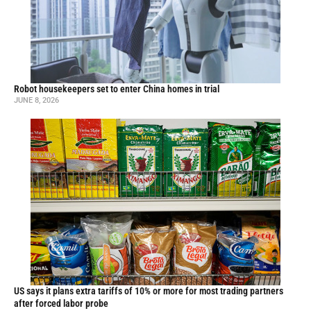
Robot housekeepers set to enter China homes in trial
JUNE 8, 2026
US says it plans extra tariffs of 10% or more for most trading partners
after forced labor probe