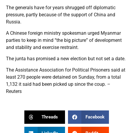
The generals have for years shrugged off diplomatic
pressure, partly because of the support of China and
Russia.
A Chinese foreign ministry spokesman urged Myanmar
parties to keep in mind “the big picture” of development
and stability and exercise restraint.
The junta has promised a new election but not set a date.
The Assistance Association for Political Prisoners said at
least 270 people were detained on Sunday, from a total
1,132 it said had been picked up since the coup. –
Reuters
Threads
Facebook