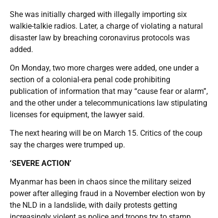
She was initially charged with illegally importing six
walkie-talkie radios. Later, a charge of violating a natural
disaster law by breaching coronavirus protocols was
added.
On Monday, two more charges were added, one under a
section of a colonial-era penal code prohibiting
publication of information that may “cause fear or alarm”,
and the other under a telecommunications law stipulating
licenses for equipment, the lawyer said.
The next hearing will be on March 15. Critics of the coup
say the charges were trumped up.
‘SEVERE ACTION’
Myanmar has been in chaos since the military seized
power after alleging fraud in a November election won by
the NLD in a landslide, with daily protests getting
increasingly violent as police and troops try to stamp