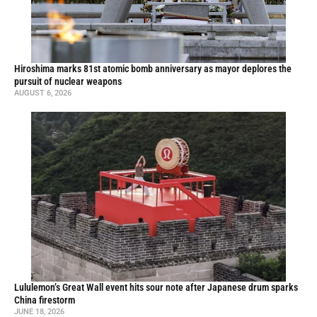
Hiroshima marks 81st atomic bomb anniversary as mayor deplores the
pursuit of nuclear weapons
AUGUST 6, 2026
Lululemon’s Great Wall event hits sour note after Japanese drum sparks
China firestorm
JUNE 18, 2026