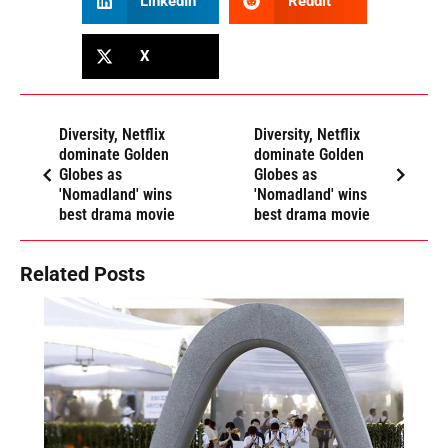
LinkedIn
Reddit
X
Diversity, Netflix
Diversity, Netflix
dominate Golden
dominate Golden
Globes as
Globes as
'Nomadland' wins
'Nomadland' wins
best drama movie
best drama movie
Related Posts