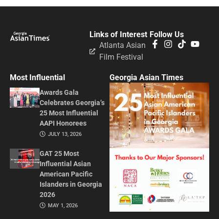
Links of Interest
Follow Us
Atlanta Asian
Film Festival
Most Influential
Georgia Asian Times
Awards Gala
Celebrates Georgia’s
25 Most Influential
AAPI Honorees
JULY 13, 2026
GAT 25 Most
Influential Asian
American Pacific
Islanders in Georgia
2026
MAY 1, 2026