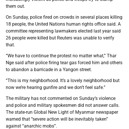
them out.
On Sunday, police fired on crowds in several places killing
18 people, the United Nations human rights office said. A
committee representing lawmakers elected last year said
26 people were killed but Reuters was unable to verify
that.
“We have to continue the protest no matter what,” Thar
Nge said after police firing tear gas forced him and others
to abandon a barricade in a Yangon street.
“This is my neighborhood. It’s a lovely neighborhood but
now we’re hearing gunfire and we don’t feel safe.”
The military has not commented on Sunday’s violence
and police and military spokesmen did not answer calls.
The state-run Global New Light of Myanmar newspaper
warned that “severe action will be inevitably taken”
against “anarchic mobs”.