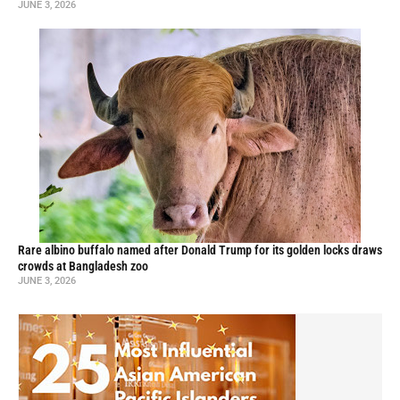
JUNE 3, 2026
Rare albino buffalo named after Donald Trump for its golden locks draws
crowds at Bangladesh zoo
JUNE 3, 2026