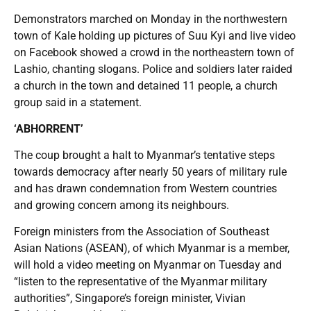
Demonstrators marched on Monday in the northwestern
town of Kale holding up pictures of Suu Kyi and live video
on Facebook showed a crowd in the northeastern town of
Lashio, chanting slogans. Police and soldiers later raided
a church in the town and detained 11 people, a church
group said in a statement.
‘ABHORRENT’
The coup brought a halt to Myanmar’s tentative steps
towards democracy after nearly 50 years of military rule
and has drawn condemnation from Western countries
and growing concern among its neighbours.
Foreign ministers from the Association of Southeast
Asian Nations (ASEAN), of which Myanmar is a member,
will hold a video meeting on Myanmar on Tuesday and
“listen to the representative of the Myanmar military
authorities”, Singapore’s foreign minister, Vivian