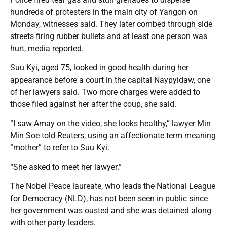
hundreds of protesters in the main city of Yangon on
Monday, witnesses said. They later combed through side
streets firing rubber bullets and at least one person was
hurt, media reported.
Suu Kyi, aged 75, looked in good health during her
appearance before a court in the capital Naypyidaw, one
of her lawyers said. Two more charges were added to
those filed against her after the coup, she said.
“I saw Amay on the video, she looks healthy,” lawyer Min
Min Soe told Reuters, using an affectionate term meaning
“mother” to refer to Suu Kyi.
“She asked to meet her lawyer.”
The Nobel Peace laureate, who leads the National League
for Democracy (NLD), has not been seen in public since
her government was ousted and she was detained along
with other party leaders.