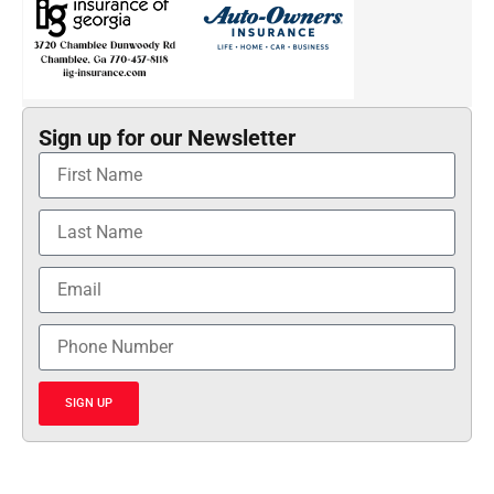
Sign up for our Newsletter
SIGN UP