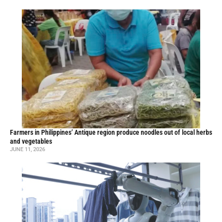
Farmers in Philippines’ Antique region produce noodles out of local herbs
and vegetables
JUNE 11, 2026