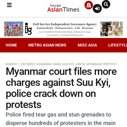
HOME
METRO ASIAN NEWS
MISC ASIA
LIFESTYL
MARCH 1, 2021
MISC ASIA
AUNG SANG SUU KYI
,
JUNTA
,
MYANMAR
,
PROTEST
Myanmar court files more
charges against Suu Kyi,
police crack down on
protests
Police fired tear gas and stun grenades to
disperse hundreds of protesters in the main