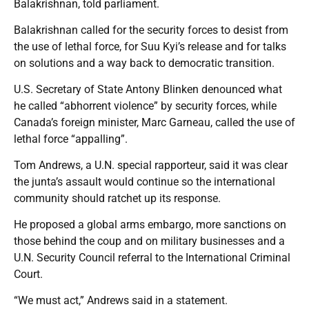
Balakrishnan, told parliament.
Balakrishnan called for the security forces to desist from
the use of lethal force, for Suu Kyi’s release and for talks
on solutions and a way back to democratic transition.
U.S. Secretary of State Antony Blinken denounced what
he called “abhorrent violence” by security forces, while
Canada’s foreign minister, Marc Garneau, called the use of
lethal force “appalling”.
Tom Andrews, a U.N. special rapporteur, said it was clear
the junta’s assault would continue so the international
community should ratchet up its response.
He proposed a global arms embargo, more sanctions on
those behind the coup and on military businesses and a
U.N. Security Council referral to the International Criminal
Court.
“We must act,” Andrews said in a statement.