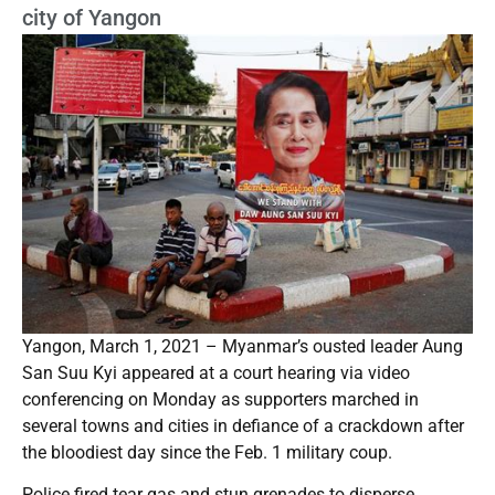
city of Yangon
Yangon, March 1, 2021 – Myanmar’s ousted leader Aung
San Suu Kyi appeared at a court hearing via video
conferencing on Monday as supporters marched in
several towns and cities in defiance of a crackdown after
the bloodiest day since the Feb. 1 military coup.
Police fired tear gas and stun grenades to disperse