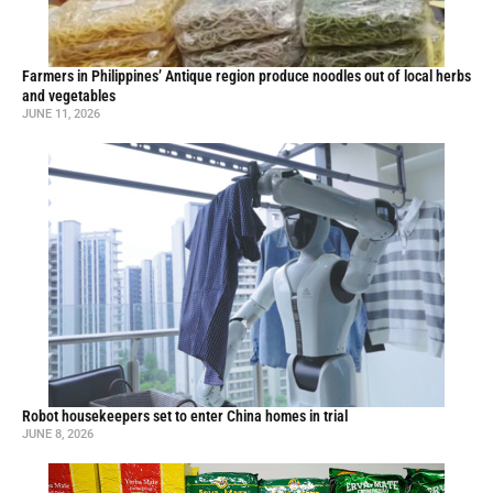
Farmers in Philippines’ Antique region produce noodles out of local herbs
and vegetables
JUNE 11, 2026
Robot housekeepers set to enter China homes in trial
JUNE 8, 2026