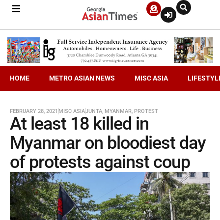
HOME
METRO ASIAN NEWS
MISC ASIA
LIFESTYL
FEBRUARY 28, 2021
MISC ASIA
JUNTA
,
MYANMAR
,
PROTEST
At least 18 killed in
Myanmar on bloodiest day
of protests against coup