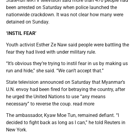
State-run MRTV television said more than 470 people had
been arrested on Saturday when police launched the
nationwide crackdown. It was not clear how many were
detained on Sunday.
‘INSTIL FEAR’
Youth activist Esther Ze Naw said people were battling the
fear they had lived with under military rule.
“It’s obvious they’re trying to instil fear in us by making us
run and hide,” she said. “We can’t accept that.”
State television announced on Saturday that Myanmar’s
U.N. envoy had been fired for betraying the country, after
he urged the United Nations to use “any means
necessary” to reverse the coup. read more
The ambassador, Kyaw Moe Tun, remained defiant. “I
decided to fight back as long as I can,” he told Reuters in
New York.