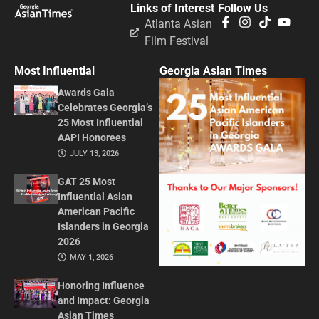
Links of Interest
Follow Us
Atlanta Asian
Film Festival
Most Influential
Georgia Asian Times
Awards Gala
Celebrates Georgia’s
25 Most Influential
AAPI Honorees
JULY 13, 2026
GAT 25 Most
Influential Asian
American Pacific
Islanders in Georgia
2026
MAY 1, 2026
Honoring Influence
and Impact: Georgia
Asian Times