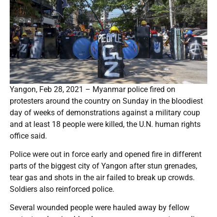
Yangon, Feb 28, 2021 – Myanmar police fired on
protesters around the country on Sunday in the bloodiest
day of weeks of demonstrations against a military coup
and at least 18 people were killed, the U.N. human rights
office said.
Police were out in force early and opened fire in different
parts of the biggest city of Yangon after stun grenades,
tear gas and shots in the air failed to break up crowds.
Soldiers also reinforced police.
Several wounded people were hauled away by fellow