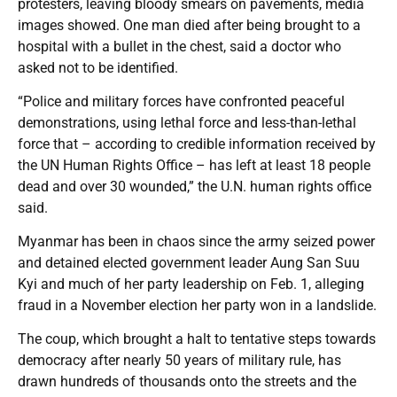
protesters, leaving bloody smears on pavements, media
images showed. One man died after being brought to a
hospital with a bullet in the chest, said a doctor who
asked not to be identified.
“Police and military forces have confronted peaceful
demonstrations, using lethal force and less-than-lethal
force that – according to credible information received by
the UN Human Rights Office – has left at least 18 people
dead and over 30 wounded,” the U.N. human rights office
said.
Myanmar has been in chaos since the army seized power
and detained elected government leader Aung San Suu
Kyi and much of her party leadership on Feb. 1, alleging
fraud in a November election her party won in a landslide.
The coup, which brought a halt to tentative steps towards
democracy after nearly 50 years of military rule, has
drawn hundreds of thousands onto the streets and the