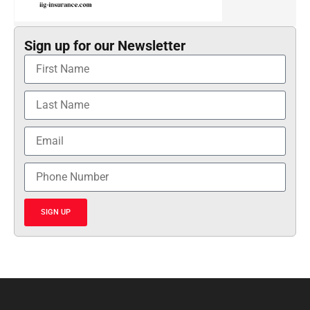
Sign up for our Newsletter
SIGN UP