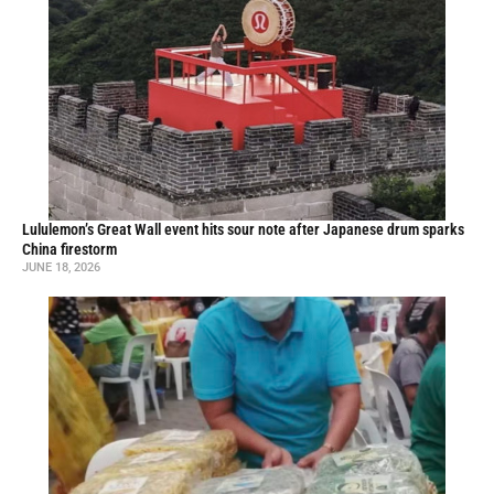
Lululemon’s Great Wall event hits sour note after Japanese drum sparks
China firestorm
JUNE 18, 2026