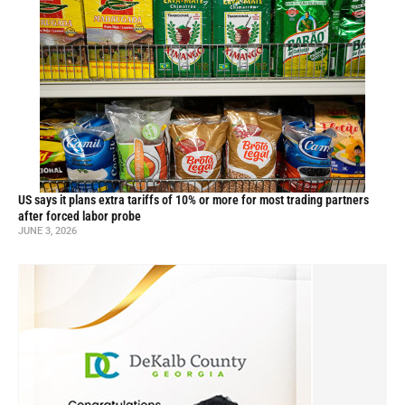
US says it plans extra tariffs of 10% or more for most trading partners
after forced labor probe
JUNE 3, 2026