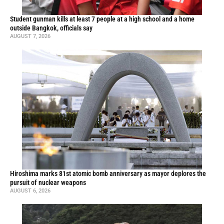
Student gunman kills at least 7 people at a high school and a home
outside Bangkok, officials say
AUGUST 7, 2026
Hiroshima marks 81st atomic bomb anniversary as mayor deplores the
pursuit of nuclear weapons
AUGUST 6, 2026