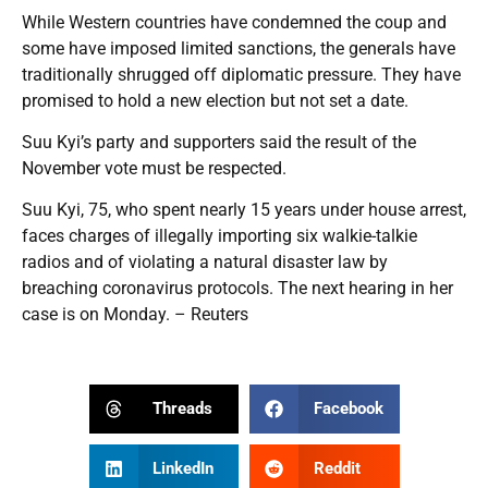
While Western countries have condemned the coup and
some have imposed limited sanctions, the generals have
traditionally shrugged off diplomatic pressure. They have
promised to hold a new election but not set a date.
Suu Kyi’s party and supporters said the result of the
November vote must be respected.
Suu Kyi, 75, who spent nearly 15 years under house arrest,
faces charges of illegally importing six walkie-talkie
radios and of violating a natural disaster law by
breaching coronavirus protocols. The next hearing in her
case is on Monday. – Reuters
Threads
Facebook
LinkedIn
Reddit