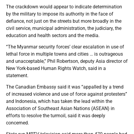
The crackdown would appear to indicate determination
by the military to impose its authority in the face of
defiance, not just on the streets but more broadly in the
civil service, municipal administration, the judiciary, the
education and health sectors and the media.
“The Myanmar security forces’ clear escalation in use of
lethal force in multiple towns and cities … is outrageous
and unacceptable,” Phil Robertson, deputy Asia director of
New York-based Human Rights Watch, said in a
statement.
The Canadian Embassy said it was “appalled by a trend
of increased violence and use of force against protesters”
and Indonesia, which has taken the lead within the
Association of Southeast Asian Nations (ASEAN) in
efforts to resolve the turmoil, said it was deeply
concerned.