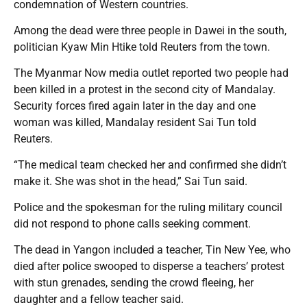
condemnation of Western countries.
Among the dead were three people in Dawei in the south,
politician Kyaw Min Htike told Reuters from the town.
The Myanmar Now media outlet reported two people had
been killed in a protest in the second city of Mandalay.
Security forces fired again later in the day and one
woman was killed, Mandalay resident Sai Tun told
Reuters.
“The medical team checked her and confirmed she didn’t
make it. She was shot in the head,” Sai Tun said.
Police and the spokesman for the ruling military council
did not respond to phone calls seeking comment.
The dead in Yangon included a teacher, Tin New Yee, who
died after police swooped to disperse a teachers’ protest
with stun grenades, sending the crowd fleeing, her
daughter and a fellow teacher said.