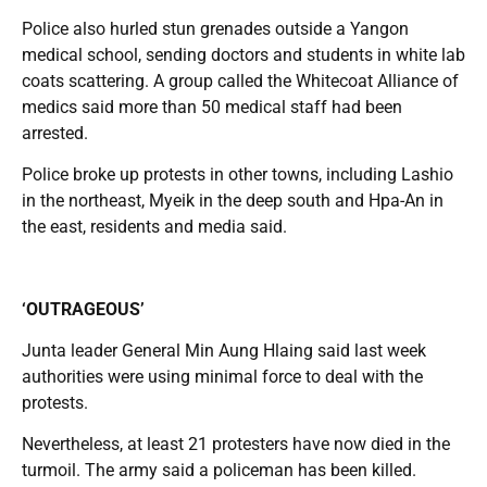
Police also hurled stun grenades outside a Yangon
medical school, sending doctors and students in white lab
coats scattering. A group called the Whitecoat Alliance of
medics said more than 50 medical staff had been
arrested.
Police broke up protests in other towns, including Lashio
in the northeast, Myeik in the deep south and Hpa-An in
the east, residents and media said.
‘OUTRAGEOUS’
Junta leader General Min Aung Hlaing said last week
authorities were using minimal force to deal with the
protests.
Nevertheless, at least 21 protesters have now died in the
turmoil. The army said a policeman has been killed.