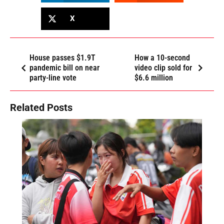
X
House passes $1.9T
How a 10-second
pandemic bill on near
video clip sold for
party-line vote
$6.6 million
Related Posts