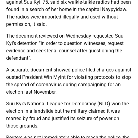
against Suu Kyi, 75, said six walkie-talkie radios had been
found in a search of her home in the capital Naypyidaw.
The radios were imported illegally and used without
permission, it said.
The document reviewed on Wednesday requested Suu
Kyi’s detention “in order to question witnesses, request
evidence and seek legal counsel after questioning the
defendant”.
A separate document showed police filed charges against
ousted President Win Myint for violating protocols to stop
the spread of coronavirus during campaigning for an
election last November.
Suu Kyi’s National League for Democracy (NLD) won the
election in a landslide but the military claimed it was
marred by fraud and justified its seizure of power on
those grounds.
Reuters was not immediately able to reach the police, the