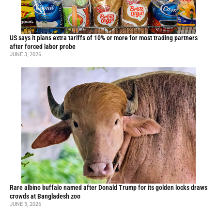
US says it plans extra tariffs of 10% or more for most trading partners
after forced labor probe
JUNE 3, 2026
Rare albino buffalo named after Donald Trump for its golden locks draws
crowds at Bangladesh zoo
JUNE 3, 2026