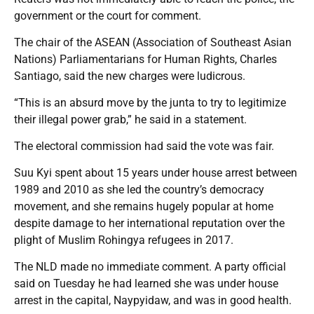
government or the court for comment.
The chair of the ASEAN (Association of Southeast Asian
Nations) Parliamentarians for Human Rights, Charles
Santiago, said the new charges were ludicrous.
“This is an absurd move by the junta to try to legitimize
their illegal power grab,” he said in a statement.
The electoral commission had said the vote was fair.
Suu Kyi spent about 15 years under house arrest between
1989 and 2010 as she led the country’s democracy
movement, and she remains hugely popular at home
despite damage to her international reputation over the
plight of Muslim Rohingya refugees in 2017.
The NLD made no immediate comment. A party official
said on Tuesday he had learned she was under house
arrest in the capital, Naypyidaw, and was in good health.