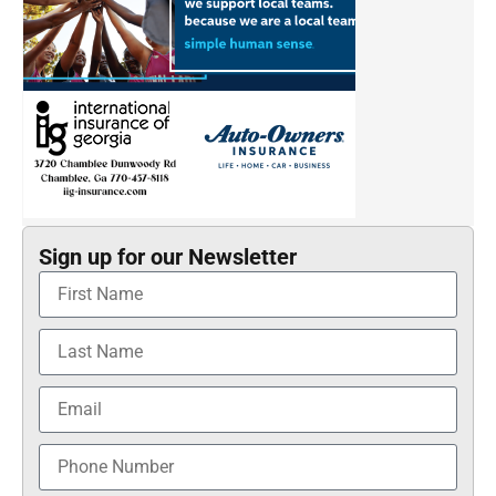
Sign up for our Newsletter