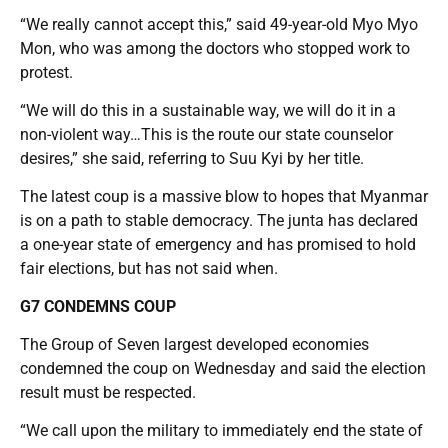
“We really cannot accept this,” said 49-year-old Myo Myo
Mon, who was among the doctors who stopped work to
protest.
“We will do this in a sustainable way, we will do it in a
non-violent way…This is the route our state counselor
desires,” she said, referring to Suu Kyi by her title.
The latest coup is a massive blow to hopes that Myanmar
is on a path to stable democracy. The junta has declared
a one-year state of emergency and has promised to hold
fair elections, but has not said when.
G7 CONDEMNS COUP
The Group of Seven largest developed economies
condemned the coup on Wednesday and said the election
result must be respected.
“We call upon the military to immediately end the state of