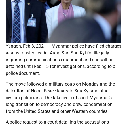
Yangon, Feb 3, 2021 – Myanmar police have filed charges
against ousted leader Aung San Suu Kyi for illegally
importing communications equipment and she will be
detained until Feb. 15 for investigations, according to a
police document.
The move followed a military coup on Monday and the
detention of Nobel Peace laureate Suu Kyi and other
civilian politicians. The takeover cut short Myanmar’s
long transition to democracy and drew condemnation
from the United States and other Western countries.
A police request to a court detailing the accusations