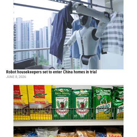
Robot housekeepers set to enter China homes in trial
JUNE 8, 2026