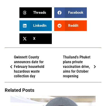
Threads
Facebook
LinkedIn
Reddit
X
Gwinnett County
Thailand's Phuket
announces date for
plans private
February household
vaccination drive,
hazardous waste
aims for October
collection day
reopening
Related Posts