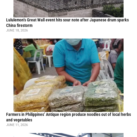
Lululemon’s Great Wall event hits sour note after Japanese drum sparks
China firestorm
JUNE 18, 2026
Farmers in Philippines’ Antique region produce noodles out of local herbs
and vegetables
JUNE 11, 2026