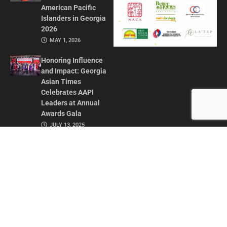
American Pacific
Islanders in Georgia
2026
MAY 1, 2026
Honoring Influence
and Impact: Georgia
Asian Times
Celebrates AAPI
Leaders at Annual
Awards Gala
JULY 13, 2025
CONTACT US
ADVERTISE IN GAT
ABOUT
PRIVACY POLICY
TERMS OF USE