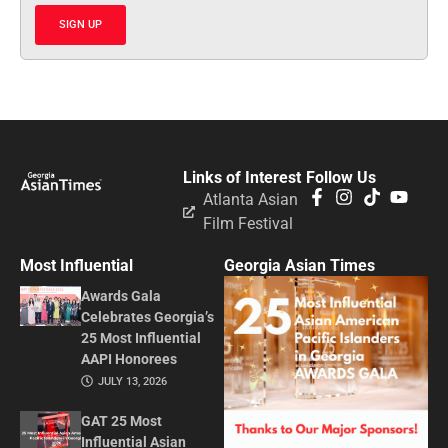
SIGN UP
Links of Interest
Follow Us
Atlanta Asian
Film Festival
Most Influential
Georgia Asian Times
Awards Gala
Celebrates Georgia’s
25 Most Influential
AAPI Honorees
JULY 13, 2026
GAT 25 Most
Influential Asian