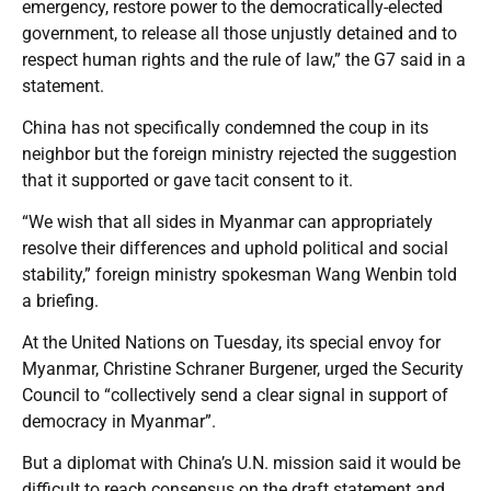
emergency, restore power to the democratically-elected
government, to release all those unjustly detained and to
respect human rights and the rule of law,” the G7 said in a
statement.
China has not specifically condemned the coup in its
neighbor but the foreign ministry rejected the suggestion
that it supported or gave tacit consent to it.
“We wish that all sides in Myanmar can appropriately
resolve their differences and uphold political and social
stability,” foreign ministry spokesman Wang Wenbin told
a briefing.
At the United Nations on Tuesday, its special envoy for
Myanmar, Christine Schraner Burgener, urged the Security
Council to “collectively send a clear signal in support of
democracy in Myanmar”.
But a diplomat with China’s U.N. mission said it would be
difficult to reach consensus on the draft statement and