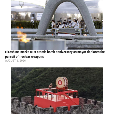
Hiroshima marks 81st atomic bomb anniversary as mayor deplores the
pursuit of nuclear weapons
AUGUST 6, 2026