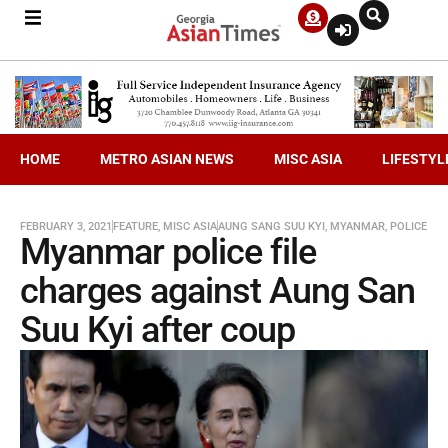
HOME
METRO ASIAN NEWS
MISC ASIA
LIFESTYL
FEBRUARY 3, 2021
FEATURE
,
MISC ASIA
AUNG SANG SUU KYI
,
MYANMAR
,
POLICE
Myanmar police file
charges against Aung San
Suu Kyi after coup