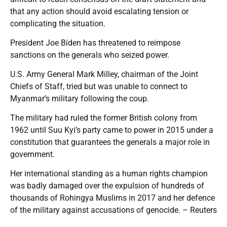
that any action should avoid escalating tension or
complicating the situation.
President Joe Biden has threatened to reimpose
sanctions on the generals who seized power.
U.S. Army General Mark Milley, chairman of the Joint
Chiefs of Staff, tried but was unable to connect to
Myanmar’s military following the coup.
The military had ruled the former British colony from
1962 until Suu Kyi’s party came to power in 2015 under a
constitution that guarantees the generals a major role in
government.
Her international standing as a human rights champion
was badly damaged over the expulsion of hundreds of
thousands of Rohingya Muslims in 2017 and her defence
of the military against accusations of genocide. – Reuters