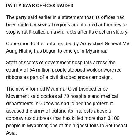
PARTY SAYS OFFICES RAIDED
The party said earlier in a statement that its offices had
been raided in several regions and it urged authorities to
stop what it called unlawful acts after its election victory.
Opposition to the junta headed by Army chief General Min
Aung Hlaing has begun to emerge in Myanmar.
Staff at scores of government hospitals across the
country of 54 million people stopped work or wore red
ribbons as part of a civil disobedience campaign.
The newly formed Myanmar Civil Disobedience
Movement said doctors at 70 hospitals and medical
departments in 30 towns had joined the protest. It
accused the army of putting its interests above a
coronavirus outbreak that has killed more than 3,100
people in Myanmar, one of the highest tolls in Southeast
Asia.