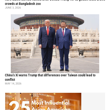
crowds at Bangladesh zoo
JUNE 3, 2026
China’s Xi warns Trump that differences over Taiwan could lead to
conflict
MAY 14, 2026