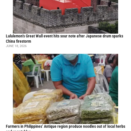
Lululemon’s Great Wall event hits sour note after Japanese drum sparks
China firestorm
JUNE 18, 2026
Farmers in Philippines’ Antique region produce noodles out of local herbs