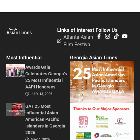
Links of Interest
Follow Us
Atlanta Asian
Film Festival
Most Influential
Georgia Asian Times
Awards Gala
Celebrates Georgia’s
25 Most Influential
AAPI Honorees
JULY 13, 2026
GAT 25 Most
Influential Asian
American Pacific
Islanders in Georgia
2026
MAY 1, 2026