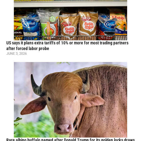
US says it plans extra tariffs of 10% or more for most trading partners
after forced labor probe
JUNE 3, 2026
Rare albino buffalo named after Donald Trump for its golden locks draws