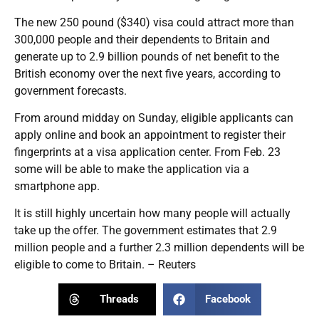
The new 250 pound ($340) visa could attract more than
300,000 people and their dependents to Britain and
generate up to 2.9 billion pounds of net benefit to the
British economy over the next five years, according to
government forecasts.
From around midday on Sunday, eligible applicants can
apply online and book an appointment to register their
fingerprints at a visa application center. From Feb. 23
some will be able to make the application via a
smartphone app.
It is still highly uncertain how many people will actually
take up the offer. The government estimates that 2.9
million people and a further 2.3 million dependents will be
eligible to come to Britain. – Reuters
Threads
Facebook