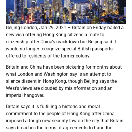
Beijing-London, Jan 29, 2021 – Britain on Friday hailed a
new visa offering Hong Kong citizens a route to
citizenship after China’s crackdown but Beijing said it
would no longer recognize special British passports
offered to residents of the former colony.
Britain and China have been bickering for months about
what London and Washington say is an attempt to
silence dissent in Hong Kong, though Beijing says the
West’s views are clouded by misinformation and an
imperial hangover.
Britain says it is fulfilling a historic and moral
commitment to the people of Hong Kong after China
imposed a tough new security law on the city that Britain
says breaches the terms of agreements to hand the