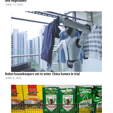
and vegetables
JUNE 11, 2026
Robot housekeepers set to enter China homes in trial
JUNE 8, 2026