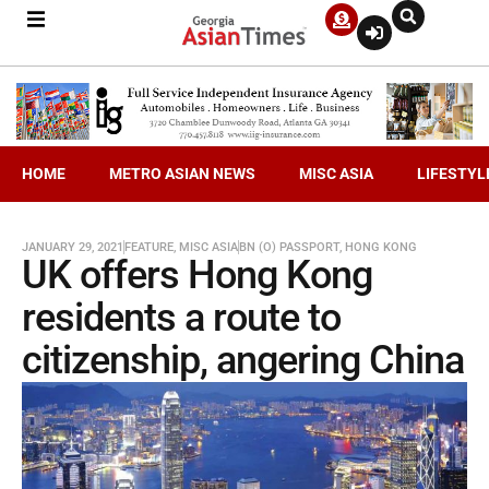
HOME
METRO ASIAN NEWS
MISC ASIA
LIFESTYL
JANUARY 29, 2021
FEATURE
,
MISC ASIA
BN (O) PASSPORT
,
HONG KONG
UK offers Hong Kong
residents a route to
citizenship, angering China