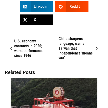
LinkedIn
Reddit
X
China sharpens
U.S. economy
language, warns
contracts in 2020;
Taiwan that
worst performance
independence 'means
since 1946
war'
Related Posts