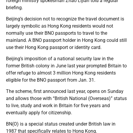
foreign ministry spokesman Zhao Lijian told a regular
briefing.
Beijing’s decision not to recognize the travel document is
largely symbolic as Hong Kong residents would not
normally use their BNO passports to travel to the
mainland. A BNO passport holder in Hong Kong could still
use their Hong Kong passport or identity card.
Beijing’s imposition of a national security law in the
former British colony in June last year prompted Britain to
offer refuge to almost 3 million Hong Kong residents
eligible for the BNO passport from Jan. 31.
The scheme, first announced last year, opens on Sunday
and allows those with “British National (Overseas)” status
to live, study and work in Britain for five years and
eventually apply for citizenship.
BN(O) is a special status created under British law in
1987 that specifically relates to Hong Kong.