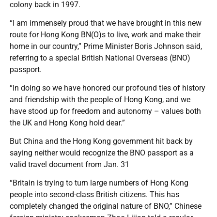
colony back in 1997.
“I am immensely proud that we have brought in this new
route for Hong Kong BN(O)s to live, work and make their
home in our country,” Prime Minister Boris Johnson said,
referring to a special British National Overseas (BNO)
passport.
“In doing so we have honored our profound ties of history
and friendship with the people of Hong Kong, and we
have stood up for freedom and autonomy – values both
the UK and Hong Kong hold dear.”
But China and the Hong Kong government hit back by
saying neither would recognize the BNO passport as a
valid travel document from Jan. 31
“Britain is trying to turn large numbers of Hong Kong
people into second-class British citizens. This has
completely changed the original nature of BNO,” Chinese