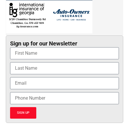
Sign up for our Newsletter
SIGN UP