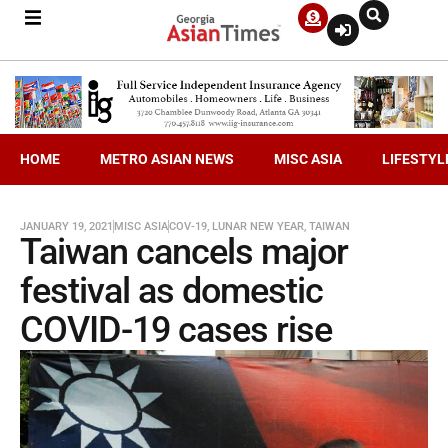
HOME
METRO ASIAN NEWS
MISC ASIA
LIFESTYL
JANUARY 19, 2021
MISC ASIA
COV-19
,
LUNAR NEW YEAR
,
TAIWAN
Taiwan cancels major
festival as domestic
COVID-19 cases rise