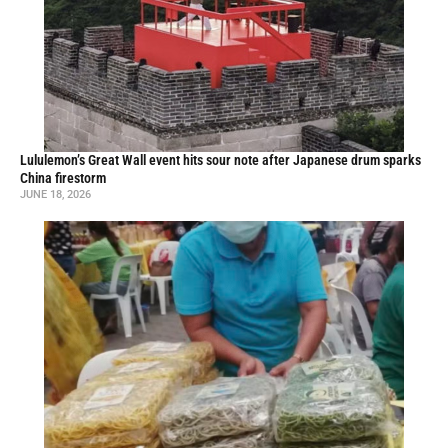
Lululemon’s Great Wall event hits sour note after Japanese drum sparks
China firestorm
JUNE 18, 2026