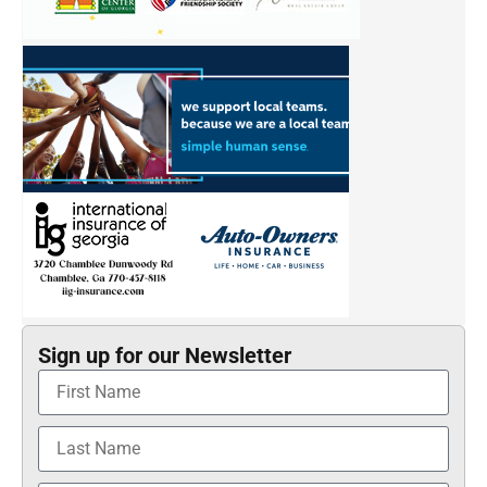
Sign up for our Newsletter