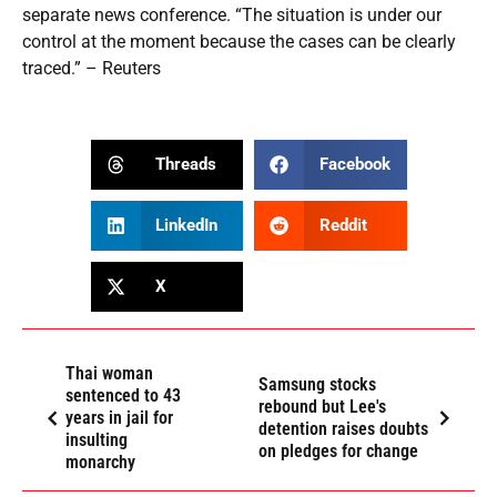
separate news conference. “The situation is under our
control at the moment because the cases can be clearly
traced.” – Reuters
Threads
Facebook
LinkedIn
Reddit
X
Thai woman
Samsung stocks
sentenced to 43
rebound but Lee's
years in jail for
detention raises doubts
insulting
on pledges for change
monarchy