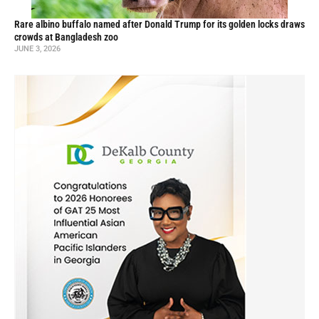
Rare albino buffalo named after Donald Trump for its golden locks draws
crowds at Bangladesh zoo
JUNE 3, 2026