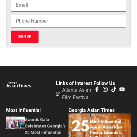
SIGN UP
Links of Interest
Follow Us
Atlanta Asian
Film Festival
Most Influential
Georgia Asian Times
Awards Gala
Celebrates Georgia’s
25 Most Influential