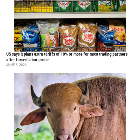
US says it plans extra tariffs of 10% or more for most trading partners
after forced labor probe
JUNE 3, 2026