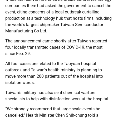
companies there had asked the government to cancel the
event, citing concerns of a local outbreak curtailing
production at a technology hub that hosts firms including
the world’s largest chipmaker Taiwan Semiconductor
Manufacturing Co Ltd.
The announcement came shortly after Taiwan reported
four locally transmitted cases of COVID-19, the most
since Feb. 29.
All four cases are related to the Taoyuan hospital
outbreak and Taiwan’s health ministry is planning to
move more than 200 patients out of the hospital into
isolation wards.
Taiwan’s military has also sent chemical warfare
specialists to help with disinfection work at the hospital.
“We strongly recommend that large-scale events be
cancelled,” Health Minister Chen Shih-chung told a