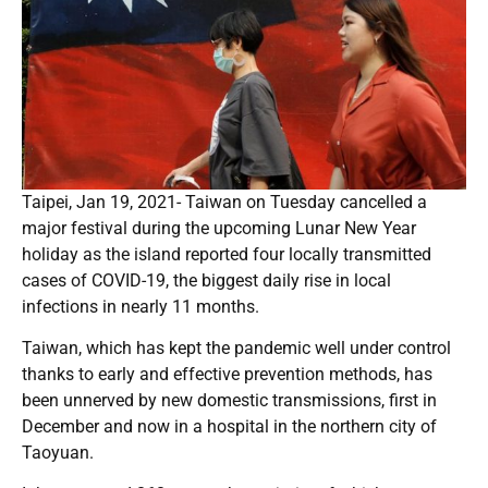
Taipei, Jan 19, 2021- Taiwan on Tuesday cancelled a
major festival during the upcoming Lunar New Year
holiday as the island reported four locally transmitted
cases of COVID-19, the biggest daily rise in local
infections in nearly 11 months.
Taiwan, which has kept the pandemic well under control
thanks to early and effective prevention methods, has
been unnerved by new domestic transmissions, first in
December and now in a hospital in the northern city of
Taoyuan.