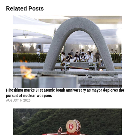
Related Posts
Hiroshima marks 81st atomic bomb anniversary as mayor deplores the
pursuit of nuclear weapons
AUGUST 6, 2026