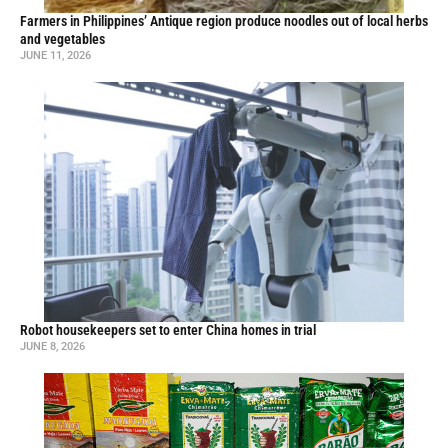
Farmers in Philippines’ Antique region produce noodles out of local herbs
and vegetables
JUNE 11, 2026
Robot housekeepers set to enter China homes in trial
JUNE 8, 2026