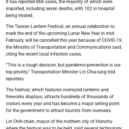
It has reported 868 cases, the majority of which were
imported, including seven deaths, with 102 in hospital
being treated.
The Taiwan Lantern Festival, an annual celebration to
mark the end of the upcoming Lunar New Year in mid-
February, will be cancelled this year because of COVID-19,
the Ministry of Transportation and Communications said,
citing the recent local infection cases.
“This is a tough decision, but pandemic-prevention is our
top priority,” Transportation Minister Lin Chia-lung told
reporters.
The festival, which features oversized lanterns and
fireworks displays, attracts hundreds of thousands of
visitors every year and has become a major selling point
for the government to attract tourists from overseas.
Lin Chih-chien, mayor of the northern city of Hsinchu
where the festival was to be held, said several technology