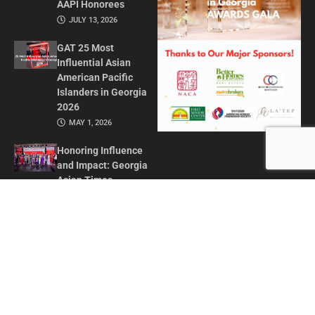
AAPI Honorees
JULY 13, 2026
GAT 25 Most
Influential Asian
American Pacific
Islanders in Georgia
2026
MAY 1, 2026
Honoring Influence
and Impact: Georgia
Asian Times
Celebrates AAPI
Leaders at Annual
Awards Gala
JULY 13, 2025