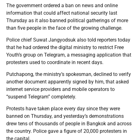
The government ordered a ban on news and online
information that could affect national security last
Thursday as it also banned political gatherings of more
than five people in the face of the growing challenge.
Police chief Suwat Jangyodsuk also told reporters today
that he had ordered the digital ministry to restrict Free
Youth’s group on Telegram, a messaging application that
protesters used to coordinate in recent days.
Putchapong, the ministry’s spokesman, declined to verify
another document apparently signed by him, that asked
internet service providers and mobile operators to
“suspend Telegram” completely.
Protests have taken place every day since they were
banned on Thursday, and yesterday’s demonstrations
drew tens of thousands of people in Bangkok and across
the country. Police gave a figure of 20,000 protesters in
the capital.