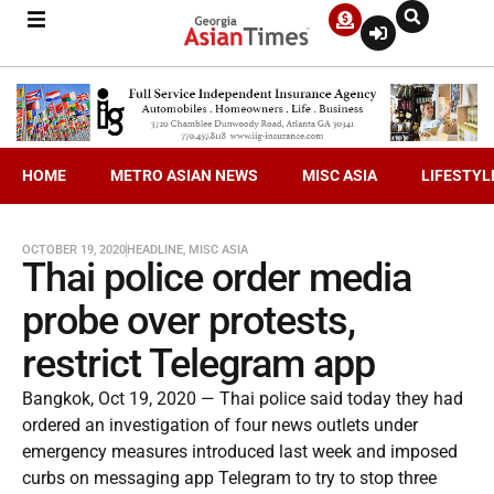
HOME
METRO ASIAN NEWS
MISC ASIA
LIFESTYL
OCTOBER 19, 2020
HEADLINE
,
MISC ASIA
Thai police order media
probe over protests,
restrict Telegram app
Bangkok, Oct 19, 2020 — Thai police said today they had
ordered an investigation of four news outlets under
emergency measures introduced last week and imposed
curbs on messaging app Telegram to try to stop three