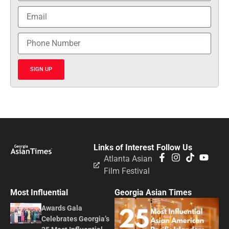
SIGN UP
Links of Interest
Follow Us
Atlanta Asian
Film Festival
Most Influential
Georgia Asian Times
Awards Gala
Celebrates Georgia’s