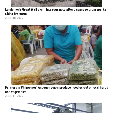
Lululemon’s Great Wall event hits sour note after Japanese drum sparks
China firestorm
JUNE 18, 2026
Farmers in Philippines’ Antique region produce noodles out of local herbs
and vegetables
JUNE 11, 2026