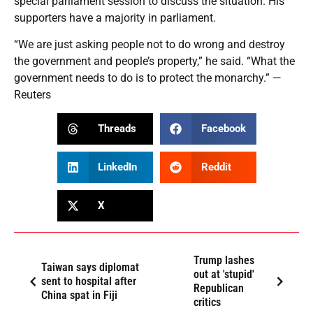
special parliament session to discuss the situation. His
supporters have a majority in parliament.
“We are just asking people not to do wrong and destroy
the government and people’s property,” he said. “What the
government needs to do is to protect the monarchy.” —
Reuters
Threads
Facebook
LinkedIn
Reddit
X
Trump lashes
Taiwan says diplomat
out at 'stupid'
sent to hospital after
Republican
China spat in Fiji
critics