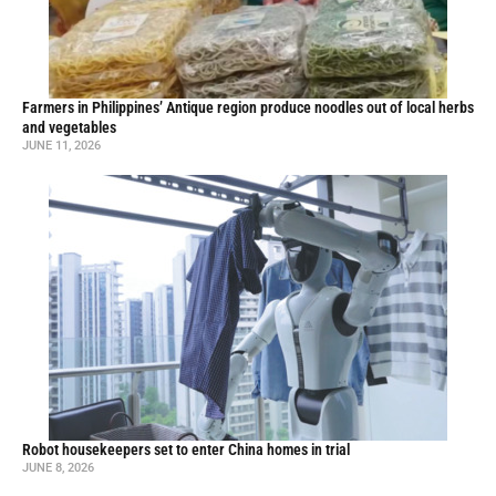
Farmers in Philippines’ Antique region produce noodles out of local herbs
and vegetables
JUNE 11, 2026
Robot housekeepers set to enter China homes in trial
JUNE 8, 2026