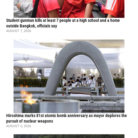
Student gunman kills at least 7 people at a high school and a home
outside Bangkok, officials say
AUGUST 7, 2026
Hiroshima marks 81st atomic bomb anniversary as mayor deplores the
pursuit of nuclear weapons
AUGUST 6, 2026