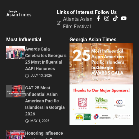
Links of Interest
Follow Us
Atlanta Asian
Film Festival
Most Influential
Georgia Asian Times
Awards Gala
Celebrates Georgia’s
25 Most Influential
AAPI Honorees
JULY 13, 2026
GAT 25 Most
Influential Asian
American Pacific
Islanders in Georgia
2026
MAY 1, 2026
Honoring Influence