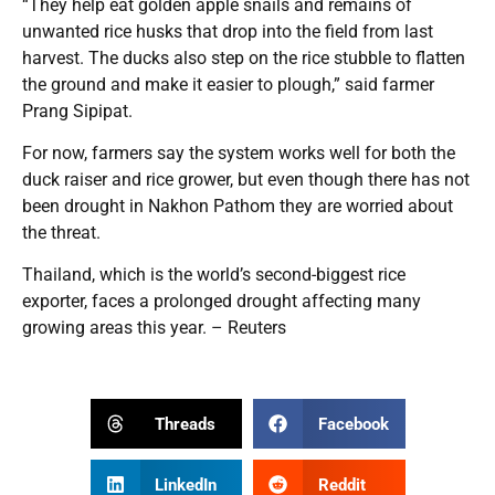
“They help eat golden apple snails and remains of
unwanted rice husks that drop into the field from last
harvest. The ducks also step on the rice stubble to flatten
the ground and make it easier to plough,” said farmer
Prang Sipipat.
For now, farmers say the system works well for both the
duck raiser and rice grower, but even though there has not
been drought in Nakhon Pathom they are worried about
the threat.
Thailand, which is the world’s second-biggest rice
exporter, faces a prolonged drought affecting many
growing areas this year. – Reuters
Threads
Facebook
LinkedIn
Reddit