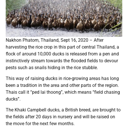
Nakhon Phatom, Thailand, Sept 16, 2020 – After
harvesting the rice crop in this part of central Thailand, a
flock of around 10,000 ducks is released from a pen and
instinctively stream towards the flooded fields to devour
pests such as snails hiding in the rice stubble.
This way of raising ducks in rice-growing areas has long
been a tradition in the area and other parts of the region.
Thais call it “ped lai thoong”, which means “field chasing
ducks”.
The Khaki Campbell ducks, a British breed, are brought to
the fields after 20 days in nursery and will be raised on
the move for the next few months.