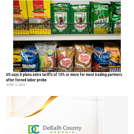
US says it plans extra tariffs of 10% or more for most trading partners
after forced labor probe
JUNE 3, 2026