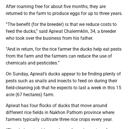
After roaming free for about five months, they are
returned to the farm to produce eggs for up to three years.
“The benefit (for the breeder) is that we reduce costs to
feed the ducks,” said Apiwat Chalermklin, 34, a breeder
who took over the business from his father.
“And in return, for the rice farmer the ducks help eat pests
from the farm and the farmers can reduce the use of
chemicals and pesticides.”
On Sunday, Apiwat’s ducks appear to be finding plenty of
pests such as snails and insects to feed on during their
field-cleaning job that he expects to last a week in this 15
acre (67 hectares) farm.
Apiwat has four flocks of ducks that move around
different rice fields in Nakhon Pathom province where
farmers typically cultivate three rice crops every year.