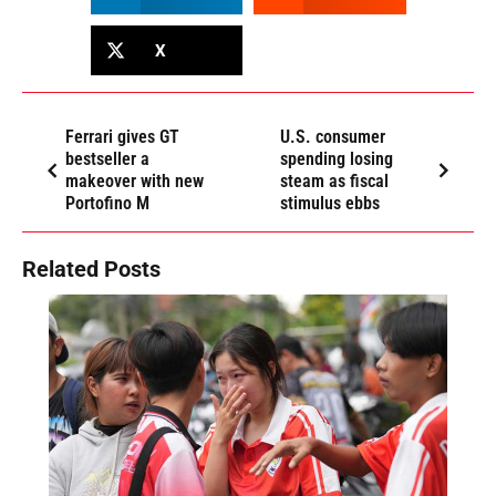
X
Ferrari gives GT
U.S. consumer
bestseller a
spending losing
makeover with new
steam as fiscal
Portofino M
stimulus ebbs
Related Posts