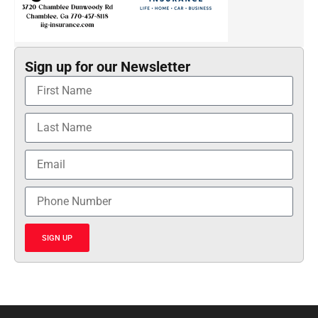
Sign up for our Newsletter
SIGN UP