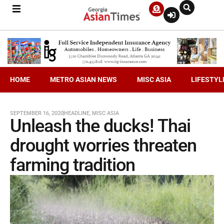
HOME
METRO ASIAN NEWS
MISC ASIA
LIFESTYL
SEPTEMBER 16, 2020
HEADLINE
,
MISC ASIA
Unleash the ducks! Thai
drought worries threaten
farming tradition