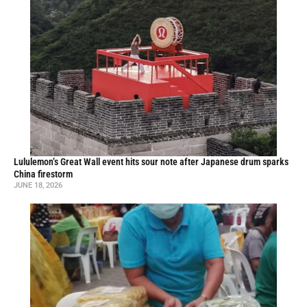
Lululemon’s Great Wall event hits sour note after Japanese drum sparks
China firestorm
JUNE 18, 2026