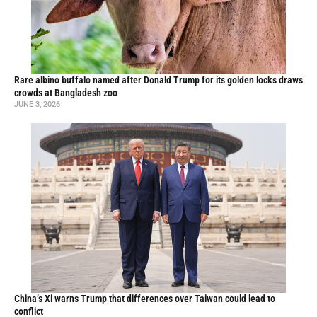
Rare albino buffalo named after Donald Trump for its golden locks draws
crowds at Bangladesh zoo
JUNE 3, 2026
China’s Xi warns Trump that differences over Taiwan could lead to
conflict