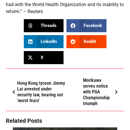
had with the World Health Organization and its inability to
reform.” – Reuters
Threads
Facebook
LinkedIn
Reddit
X
Morikawa
Hong Kong tycoon Jimmy
serves notice
Lai arrested under
with PGA
security law, bearing out
Championship
'worst fears'
triumph
Related Posts