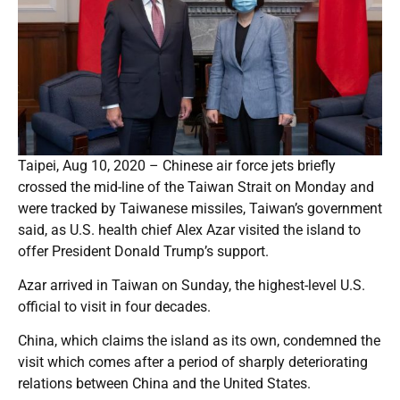
Taipei, Aug 10, 2020 – Chinese air force jets briefly
crossed the mid-line of the Taiwan Strait on Monday and
were tracked by Taiwanese missiles, Taiwan’s government
said, as U.S. health chief Alex Azar visited the island to
offer President Donald Trump’s support.
Azar arrived in Taiwan on Sunday, the highest-level U.S.
official to visit in four decades.
China, which claims the island as its own, condemned the
visit which comes after a period of sharply deteriorating
relations between China and the United States.