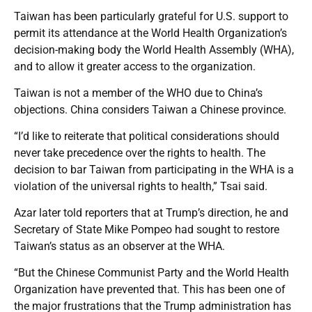
Taiwan has been particularly grateful for U.S. support to
permit its attendance at the World Health Organization’s
decision-making body the World Health Assembly (WHA),
and to allow it greater access to the organization.
Taiwan is not a member of the WHO due to China’s
objections. China considers Taiwan a Chinese province.
“I’d like to reiterate that political considerations should
never take precedence over the rights to health. The
decision to bar Taiwan from participating in the WHA is a
violation of the universal rights to health,” Tsai said.
Azar later told reporters that at Trump’s direction, he and
Secretary of State Mike Pompeo had sought to restore
Taiwan’s status as an observer at the WHA.
“But the Chinese Communist Party and the World Health
Organization have prevented that. This has been one of
the major frustrations that the Trump administration has