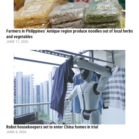
Farmers in Philippines’ Antique region produce noodles out of local herbs
and vegetables
JUNE 11, 2026
Robot housekeepers set to enter China homes in trial
JUNE 8, 2026