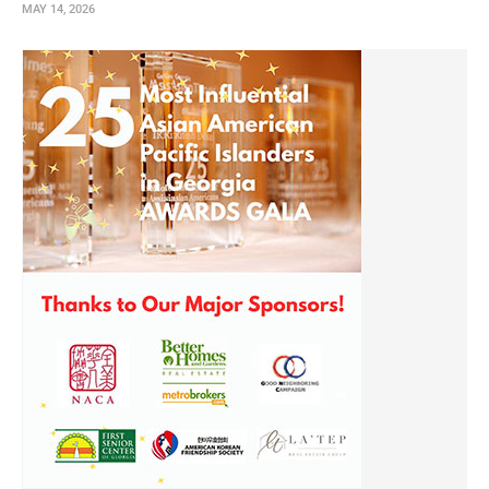
MAY 14, 2026