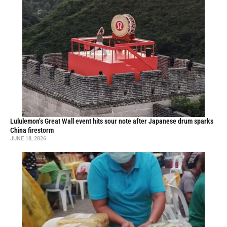
Lululemon’s Great Wall event hits sour note after Japanese drum sparks
China firestorm
JUNE 18, 2026