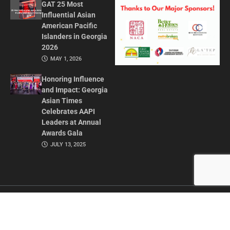
GAT 25 Most
Influential Asian
American Pacific
Islanders in Georgia
2026
MAY 1, 2026
Honoring Influence
and Impact: Georgia
Asian Times
Celebrates AAPI
Leaders at Annual
Awards Gala
JULY 13, 2025
CONTACT US
ADVERTISE IN GAT
ABOUT
PRIVACY POLICY
TERMS OF USE