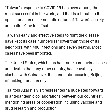
“Taiwan’s response to COVID-19 has been among the
most successful in the world, and that is a tribute to the
open, transparent, democratic nature of Taiwan’s society
and culture,” he told Tsai.
Taiwan’s early and effective steps to fight the disease
have kept its case numbers far lower than those of its
neighbors, with 480 infections and seven deaths. Most
cases have been imported.
The United States, which has had more coronavirus cases
and deaths than any other country, has repeatedly
clashed with China over the pandemic, accusing Beijing
of lacking transparency.
Tsai told Azar his visit represented “a huge step forward
in anti-pandemic collaborations between our countries”,
mentioning areas of cooperation including vaccine and
drug research and production.