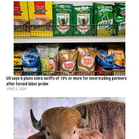
US says it plans extra tariffs of 10% or more for most trading partners
after forced labor probe
JUNE 3, 2026