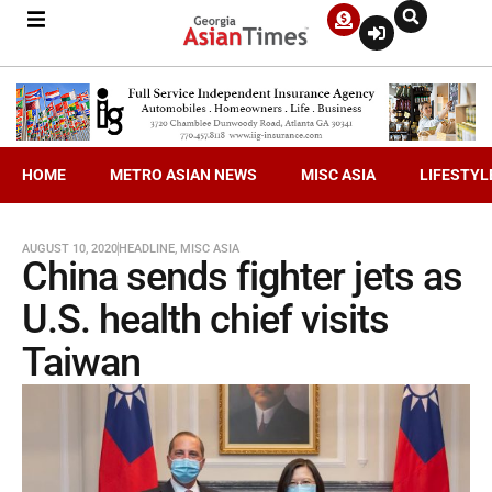
HOME
METRO ASIAN NEWS
MISC ASIA
LIFESTYL
AUGUST 10, 2020
HEADLINE
,
MISC ASIA
China sends fighter jets as
U.S. health chief visits
Taiwan