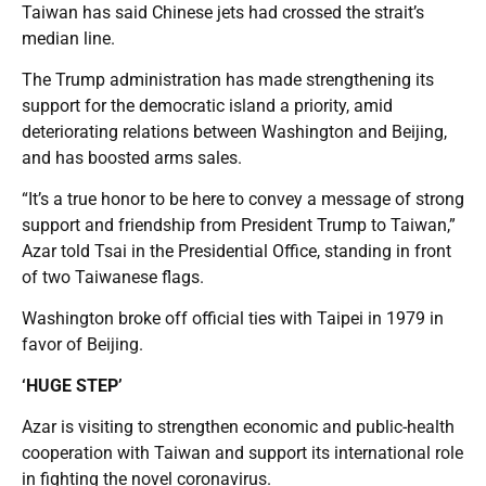
Taiwan has said Chinese jets had crossed the strait’s
median line.
The Trump administration has made strengthening its
support for the democratic island a priority, amid
deteriorating relations between Washington and Beijing,
and has boosted arms sales.
“It’s a true honor to be here to convey a message of strong
support and friendship from President Trump to Taiwan,”
Azar told Tsai in the Presidential Office, standing in front
of two Taiwanese flags.
Washington broke off official ties with Taipei in 1979 in
favor of Beijing.
‘HUGE STEP’
Azar is visiting to strengthen economic and public-health
cooperation with Taiwan and support its international role
in fighting the novel coronavirus.