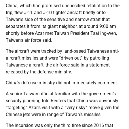
China, which had promised unspecified retaliation to the
trip, flew J-11 and J-10 fighter aircraft briefly onto
Taiwan’s side of the sensitive and narrow strait that
separates it from its giant neighbor, at around 9:00 am
shortly before Azar met Taiwan President Tsai Ing-wen,
Taiwan’s air force said.
The aircraft were tracked by land-based Taiwanese anti-
aircraft missiles and were “driven out” by patrolling
Taiwanese aircraft, the air force said in a statement
released by the defense ministry.
China’s defense ministry did not immediately comment.
A senior Taiwan official familiar with the government’s
security planning told Reuters that China was obviously
“targeting” Azar’s visit with a “very risky” move given the
Chinese jets were in range of Taiwan’s missiles.
The incursion was only the third time since 2016 that