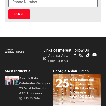
SIGN UP
Links of Interest
Follow Us
Atlanta Asian
Film Festival
Most Influential
Georgia Asian Times
Awards Gala
Celebrates Georgia’s
25 Most Influential
AAPI Honorees
JULY 13, 2026