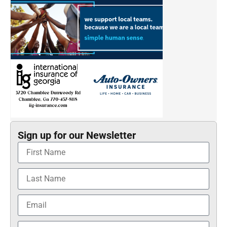
Sign up for our Newsletter