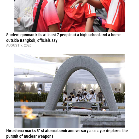
Student gunman kills at least 7 people at a high school and a home
outside Bangkok, officials say
AUGUST 7, 2026
Hiroshima marks 81st atomic bomb anniversary as mayor deplores the
pursuit of nuclear weapons