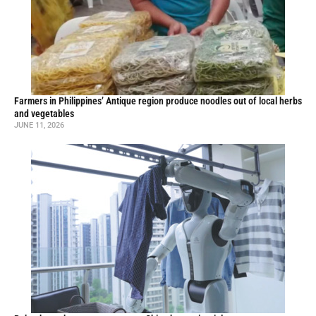
Farmers in Philippines’ Antique region produce noodles out of local herbs
and vegetables
JUNE 11, 2026