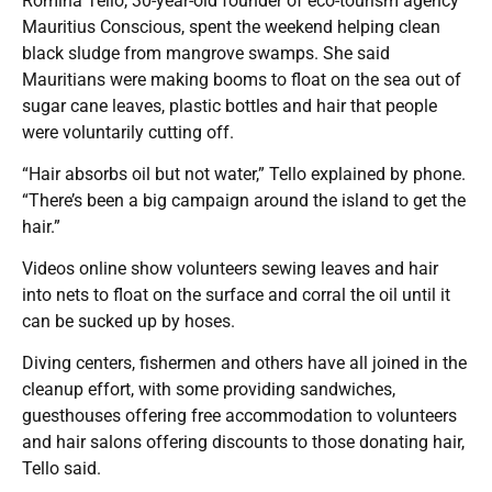
Romina Tello, 30-year-old founder of eco-tourism agency
Mauritius Conscious, spent the weekend helping clean
black sludge from mangrove swamps. She said
Mauritians were making booms to float on the sea out of
sugar cane leaves, plastic bottles and hair that people
were voluntarily cutting off.
“Hair absorbs oil but not water,” Tello explained by phone.
“There’s been a big campaign around the island to get the
hair.”
Videos online show volunteers sewing leaves and hair
into nets to float on the surface and corral the oil until it
can be sucked up by hoses.
Diving centers, fishermen and others have all joined in the
cleanup effort, with some providing sandwiches,
guesthouses offering free accommodation to volunteers
and hair salons offering discounts to those donating hair,
Tello said.