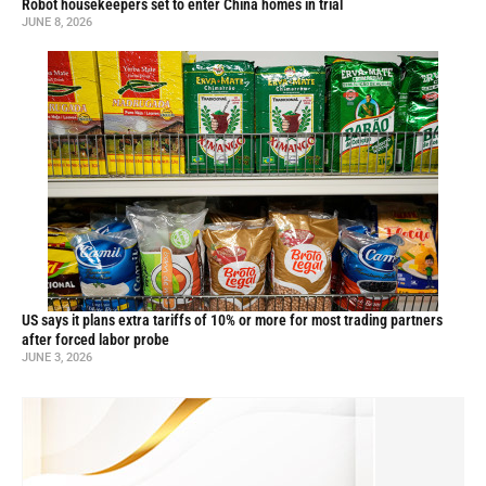
Robot housekeepers set to enter China homes in trial
JUNE 8, 2026
US says it plans extra tariffs of 10% or more for most trading partners
after forced labor probe
JUNE 3, 2026