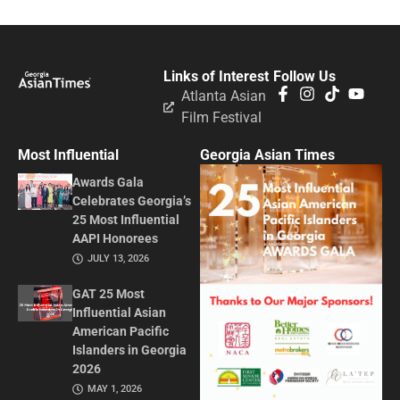
Links of Interest
Follow Us
Atlanta Asian
Film Festival
Most Influential
Georgia Asian Times
Awards Gala
Celebrates Georgia’s
25 Most Influential
AAPI Honorees
JULY 13, 2026
GAT 25 Most
Influential Asian
American Pacific
Islanders in Georgia
2026
MAY 1, 2026