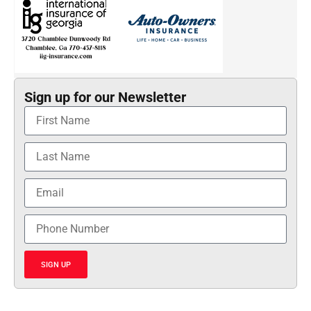
Sign up for our Newsletter
SIGN UP