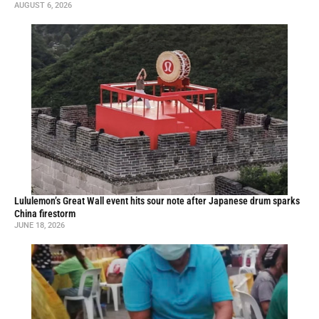
AUGUST 6, 2026
Lululemon’s Great Wall event hits sour note after Japanese drum sparks
China firestorm
JUNE 18, 2026