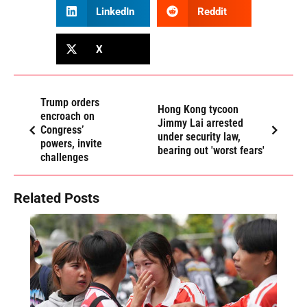
LinkedIn
Reddit
X
Trump orders
Hong Kong tycoon
encroach on
Jimmy Lai arrested
Congress’
under security law,
powers, invite
bearing out 'worst fears'
challenges
Related Posts