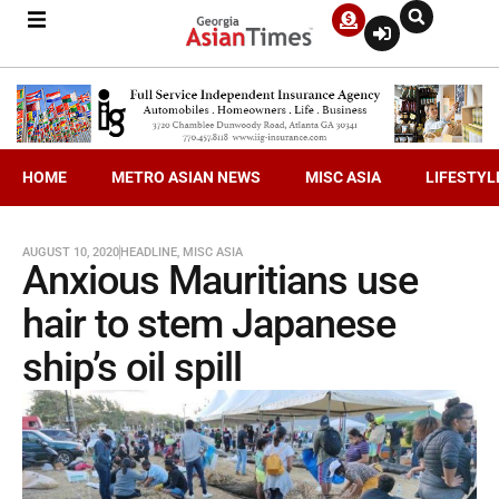
HOME
METRO ASIAN NEWS
MISC ASIA
LIFESTYL
AUGUST 10, 2020
HEADLINE
,
MISC ASIA
Anxious Mauritians use
hair to stem Japanese
ship’s oil spill