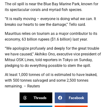
The oil spill is near the Blue Bay Marine Park, known for
its spectacular corals and myriad fish species.
“It is really moving – everyone is doing what we can. It
breaks our hearts to see the damage,” Tello said.
Mauritius relies on tourism as a major contributor to its
economy, 63 billion rupees ($1.6 billion) last year.
“We apologize profusely and deeply for the great trouble
we have caused,” Akihiko Ono, executive vice president of
Mitsui OSK Lines, told reporters in Tokyo on Sunday,
pledging to do everything possible to stem the spill.
At least 1,000 tonnes of oil is estimated to have leaked,
with 500 tonnes salvaged and some 2,500 tonnes
remaining. – Reuters
Threads
Facebook