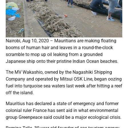
Nairobi, Aug 10, 2020 – Mauritians are making floating
booms of human hair and leaves in a round-the-clock
scramble to mop up oil leaking from a grounded
Japanese ship onto their pristine Indian Ocean beaches.
The MV Wakashio, owned by the Nagashiki Shipping
Company and operated by Mitsui OSK Line, began oozing
fuel into turquoise sea waters last week after hitting a reef
off the island.
Mauritius has declared a state of emergency and former
colonial ruler France has sent aid in what environmental
group Greenpeace said could be a major ecological crisis.