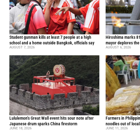
Student gunman kills at least 7 people at a high
Hiroshima marks 81
school and a home outside Bangkok, officials say
mayor deplores the
AUGUST 7, 2026
AUGUST 6, 2026
Lululemon’s Great Wall event hits sour note after
Farmers in Philippi
Japanese drum sparks China firestorm
noodles out of loca
JUNE 18, 2026
JUNE 11, 2026