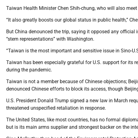
Taiwan Health Minister Chen Shih-chung, who will also meet A
“It also greatly boosts our global status in public health,” Che
But China denounced the trip, saying it opposed any officia
“stern representations” with Washington.
“Taiwan is the most important and sensitive issue in Sino-U.
Taiwan has been especially grateful for U.S. support for its
during the pandemic.
Taiwan is not a member because of Chinese objections; Beiji
denounced Chinese efforts to block its access, though Beijing
U.S. President Donald Trump signed a new law in March requir
threatened unspecified retaliation in response.
The United States, like most countries, has no formal diplomat
but is its main arms supplier and strongest backer on the int