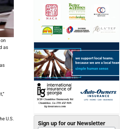
 on
nd as
 as
t,”
he U.S.
Sign up for our Newsletter