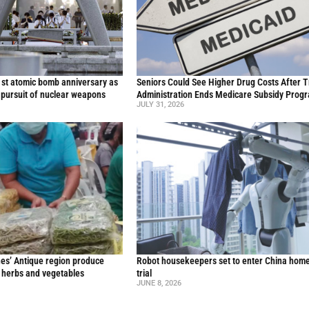
st atomic bomb anniversary as
Seniors Could See Higher Drug Costs After 
 pursuit of nuclear weapons
Administration Ends Medicare Subsidy Prog
JULY 31, 2026
nes’ Antique region produce
Robot housekeepers set to enter China home
l herbs and vegetables
trial
JUNE 8, 2026