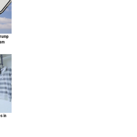
Trump
ram
s in