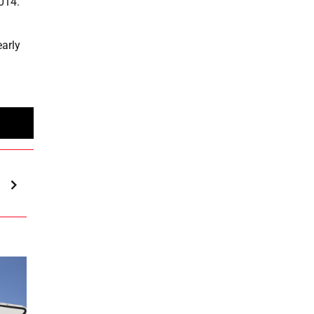
2014.
early