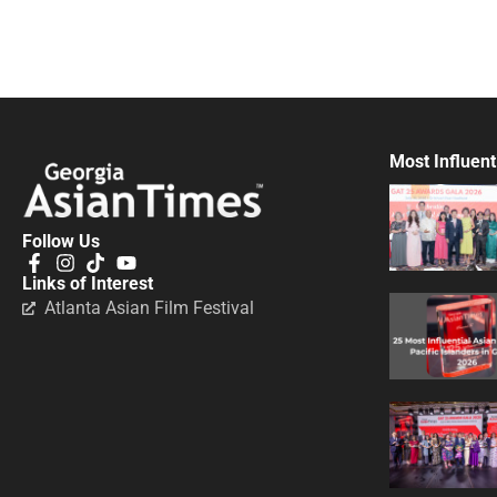
Most Influent
Follow Us
Links of Interest
Atlanta Asian Film Festival