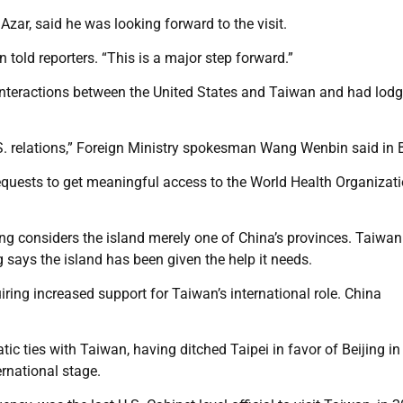
zar, said he was looking forward to the visit.
n told reporters. “This is a major step forward.”
l interactions between the United States and Taiwan and had lod
S. relations,” Foreign Ministry spokesman Wang Wenbin said in B
 requests to get meaningful access to the World Health Organizat
ng considers the island merely one of China’s provinces. Taiwa
 says the island has been given the help it needs.
ing increased support for Taiwan’s international role. China
ic ties with Taiwan, having ditched Taipei in favor of Beijing in
ernational stage.