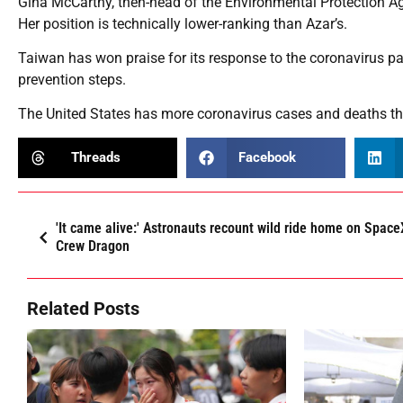
Gina McCarthy, then-head of the Environmental Protection Agenc
Her position is technically lower-ranking than Azar’s.
Taiwan has won praise for its response to the coronavirus pa
prevention steps.
The United States has more coronavirus cases and deaths tha
Threads
Facebook
'It came alive:' Astronauts recount wild ride home on Space
Crew Dragon
Related Posts