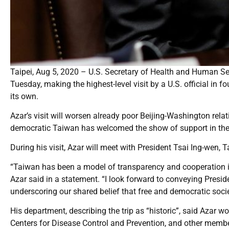
Taipei, Aug 5, 2020 – U.S. Secretary of Health and Human Serv
Tuesday, making the highest-level visit by a U.S. official in
its own.
Azar’s visit will worsen already poor Beijing-Washington rel
democratic Taiwan has welcomed the show of support in the 
During his visit, Azar will meet with President Tsai Ing-wen, 
“Taiwan has been a model of transparency and cooperation in
Azar said in a statement. “I look forward to conveying Presi
underscoring our shared belief that free and democratic socie
His department, describing the trip as “historic”, said Azar w
Centers for Disease Control and Prevention, and other membe