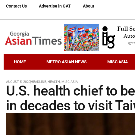
Contact Us
Advertise in GAT
About
HOME
METRO ASIAN NEWS
MISC ASIA
AUGUST 5, 2020
HEADLINE
,
HEALTH
,
MISC ASIA
U.S. health chief to be
in decades to visit T