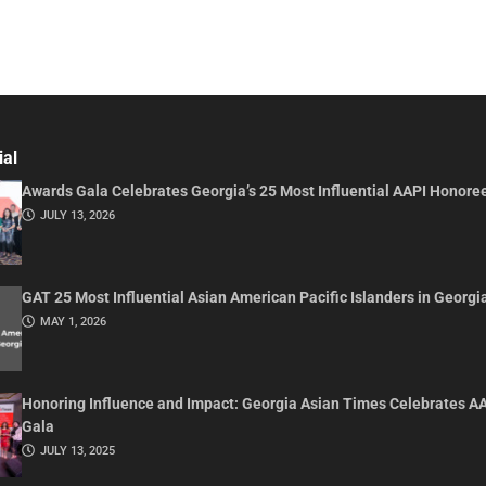
ial
Awards Gala Celebrates Georgia’s 25 Most Influential AAPI Honore
JULY 13, 2026
GAT 25 Most Influential Asian American Pacific Islanders in Georgi
MAY 1, 2026
Honoring Influence and Impact: Georgia Asian Times Celebrates A
Gala
JULY 13, 2025