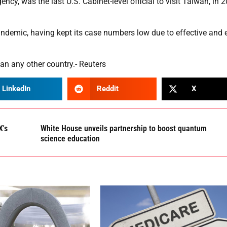
y, was the last U.S. Cabinet-level official to visit Taiwan, in 
ndemic, having kept its case numbers low due to effective and 
n any other country.- Reuters
LinkedIn
Reddit
X
X's
White House unveils partnership to boost quantum
science education