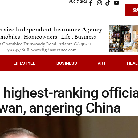
AUG 7, 2026
LIFESTYLE
BUSINESS
ART
HEAL
 highest-ranking officia
aiwan, angering China