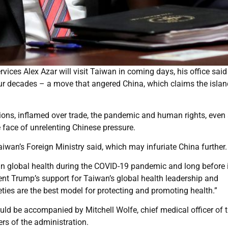
ices Alex Azar will visit Taiwan in coming days, his office said
 four decades – a move that angered China, which claims the isla
ations, inflamed over trade, the pandemic and human rights, even
face of unrelenting Chinese pressure.
Taiwan’s Foreign Ministry said, which may infuriate China further.
 global health during the COVID-19 pandemic and long before i
dent Trump’s support for Taiwan’s global health leadership and
ties are the best model for protecting and promoting health.”
ould be accompanied by Mitchell Wolfe, chief medical officer of t
rs of the administration.