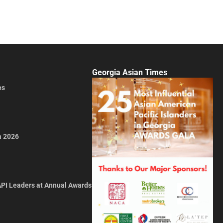
Georgia Asian Times
es
a 2026
API Leaders at Annual Awards