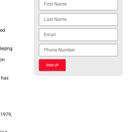
ged
eijing.
ion
SIGN UP
n has
 1979,