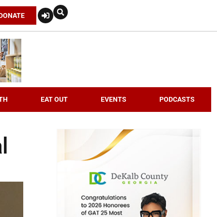
DONATE
TH
EAT OUT
EVENTS
PODCASTS
l