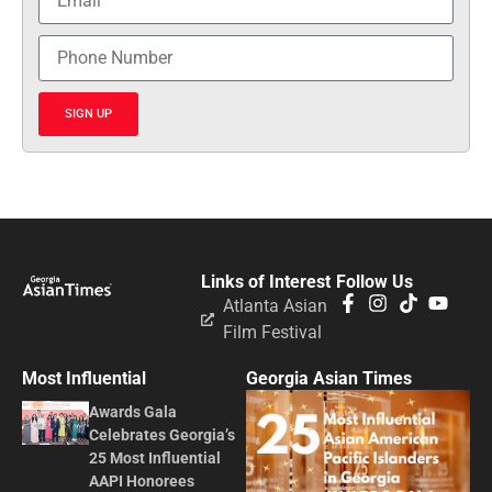
SIGN UP
Links of Interest
Follow Us
Atlanta Asian
Film Festival
Most Influential
Georgia Asian Times
Awards Gala
Celebrates Georgia’s
25 Most Influential
AAPI Honorees