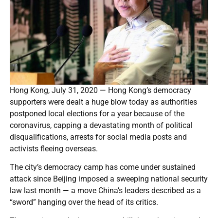
Hong Kong, July 31, 2020 — Hong Kong’s democracy
supporters were dealt a huge blow today as authorities
postponed local elections for a year because of the
coronavirus, capping a devastating month of political
disqualifications, arrests for social media posts and
activists fleeing overseas.
The city’s democracy camp has come under sustained
attack since Beijing imposed a sweeping national security
law last month — a move China’s leaders described as a
“sword” hanging over the head of its critics.