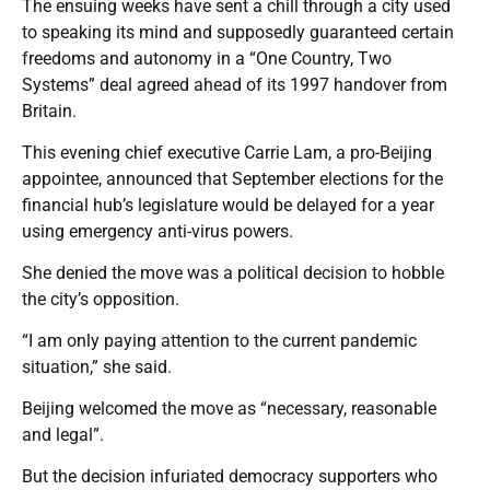
The ensuing weeks have sent a chill through a city used
to speaking its mind and supposedly guaranteed certain
freedoms and autonomy in a “One Country, Two
Systems” deal agreed ahead of its 1997 handover from
Britain.
This evening chief executive Carrie Lam, a pro-Beijing
appointee, announced that September elections for the
financial hub’s legislature would be delayed for a year
using emergency anti-virus powers.
She denied the move was a political decision to hobble
the city’s opposition.
“I am only paying attention to the current pandemic
situation,” she said.
Beijing welcomed the move as “necessary, reasonable
and legal”.
But the decision infuriated democracy supporters who