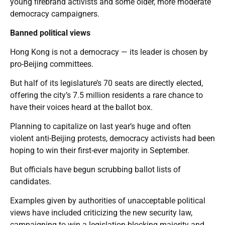
young firebrand activists and some older, more moderate
democracy campaigners.
Banned political views
Hong Kong is not a democracy — its leader is chosen by
pro-Beijing committees.
But half of its legislature’s 70 seats are directly elected,
offering the city’s 7.5 million residents a rare chance to
have their voices heard at the ballot box.
Planning to capitalize on last year’s huge and often
violent anti-Beijing protests, democracy activists had been
hoping to win their first-ever majority in September.
But officials have begun scrubbing ballot lists of
candidates.
Examples given by authorities of unacceptable political
views have included criticizing the new security law,
campaigning to win a legislation-blocking majority and