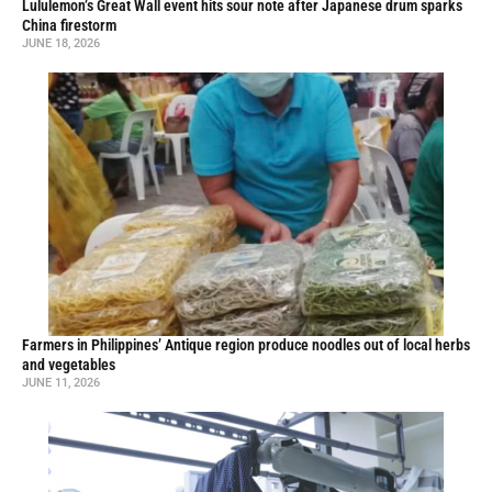
Lululemon’s Great Wall event hits sour note after Japanese drum sparks
China firestorm
JUNE 18, 2026
Farmers in Philippines’ Antique region produce noodles out of local herbs
and vegetables
JUNE 11, 2026