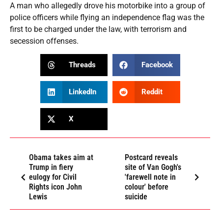
A man who allegedly drove his motorbike into a group of
police officers while flying an independence flag was the
first to be charged under the law, with terrorism and
secession offenses.
Threads
Facebook
LinkedIn
Reddit
X
Obama takes aim at
Postcard reveals
Trump in fiery
site of Van Gogh's
eulogy for Civil
'farewell note in
Rights icon John
colour' before
Lewis
suicide