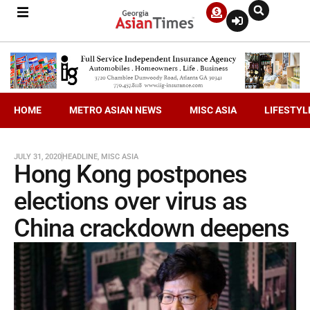
HOME
METRO ASIAN NEWS
MISC ASIA
LIFESTYL
JULY 31, 2020
HEADLINE
,
MISC ASIA
Hong Kong postpones
elections over virus as
China crackdown deepens