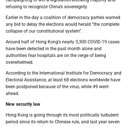
refusing to recognize China’s sovereignty.
Earlier in the day a coalition of democracy parties warned
any bid to delay the elections would herald “the complete
collapse of our constitutional system”.
Around half of Hong Kong’s nearly 3,300 COVID-19 cases
have been detected in the past month alone and
authorities fear hospitals are on the verge of being
overwhelmed.
According to the International Institute for Democracy and
Electoral Assistance, at least 68 elections worldwide have
been postponed because of the virus, while 49 went
ahead.
New security law
Hong Kong is going through its most politically turbulent
period since its return to Chinese rule, and last year seven