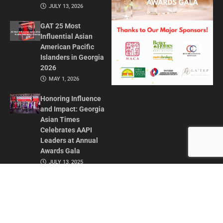
JULY 13, 2026
GAT 25 Most
Influential Asian
American Pacific
Islanders in Georgia
2026
MAY 1, 2026
Honoring Influence
and Impact: Georgia
Asian Times
Celebrates AAPI
Leaders at Annual
Awards Gala
JULY 13, 2025
CONTACT US
ADVERTISE IN GAT
ABOUT