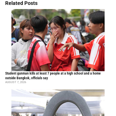
Related Posts
Student gunman kills at least 7 people at a high school and a home
outside Bangkok, officials say
AUGUST 7, 2026