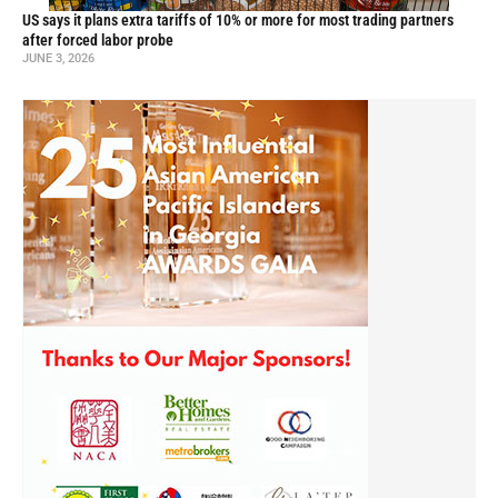
US says it plans extra tariffs of 10% or more for most trading partners
after forced labor probe
JUNE 3, 2026