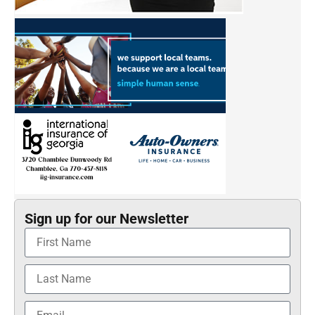
Sign up for our Newsletter