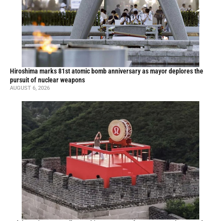
Hiroshima marks 81st atomic bomb anniversary as mayor deplores the
pursuit of nuclear weapons
AUGUST 6, 2026