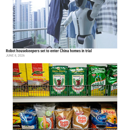
Robot housekeepers set to enter China homes in trial
JUNE 8, 2026