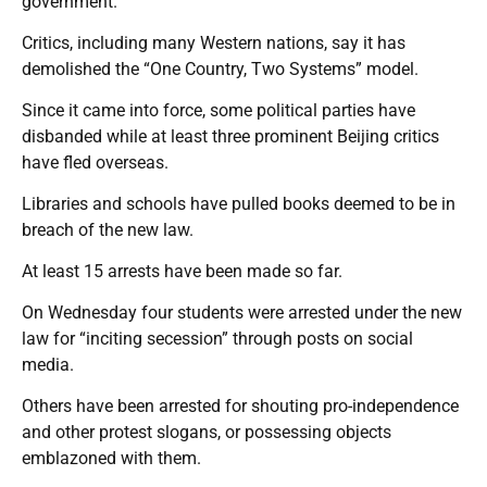
government.
Critics, including many Western nations, say it has
demolished the “One Country, Two Systems” model.
Since it came into force, some political parties have
disbanded while at least three prominent Beijing critics
have fled overseas.
Libraries and schools have pulled books deemed to be in
breach of the new law.
At least 15 arrests have been made so far.
On Wednesday four students were arrested under the new
law for “inciting secession” through posts on social
media.
Others have been arrested for shouting pro-independence
and other protest slogans, or possessing objects
emblazoned with them.