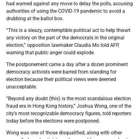
had warned against any move to delay the polls, accusing
authorities of using the COVID-19 pandemic to avoid a
drubbing at the ballot box.
“This is a sleazy, contemptible political act to help thwart
any victory on the part of the democrats in the original
election,” opposition lawmaker Claudia Mo told AFP,
warning that public anger could explode.
The postponement came a day after a dozen prominent
democracy activists were barred from standing for
election because their political views were deemed
unacceptable.
“Beyond any doubt (this) is the most scandalous election
fraud era in Hong Kong history,” Joshua Wong, one of the
city’s most recognizable democracy figures, told reporters
today before the elections were postponed.
Wong was one of those disqualified, along with other