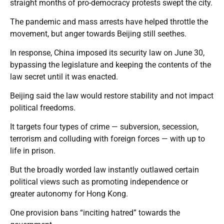
straight months of pro-democracy protests swept the city.
The pandemic and mass arrests have helped throttle the
movement, but anger towards Beijing still seethes.
In response, China imposed its security law on June 30,
bypassing the legislature and keeping the contents of the
law secret until it was enacted.
Beijing said the law would restore stability and not impact
political freedoms.
It targets four types of crime — subversion, secession,
terrorism and colluding with foreign forces — with up to
life in prison.
But the broadly worded law instantly outlawed certain
political views such as promoting independence or
greater autonomy for Hong Kong.
One provision bans “inciting hatred” towards the