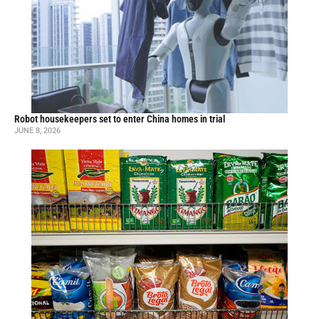
Robot housekeepers set to enter China homes in trial
JUNE 8, 2026