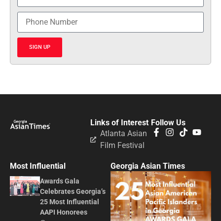
SIGN UP
Links of Interest
Follow Us
Atlanta Asian
Film Festival
Most Influential
Georgia Asian Times
Awards Gala
Celebrates Georgia’s
25 Most Influential
AAPI Honorees