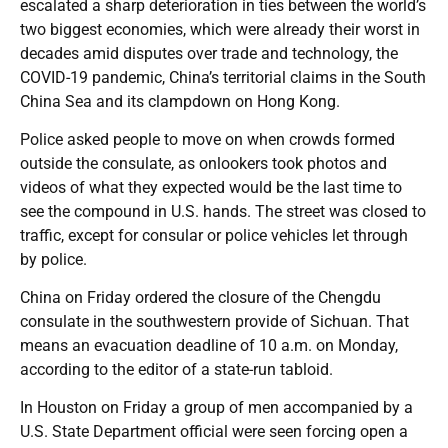
escalated a sharp deterioration in ties between the world’s
two biggest economies, which were already their worst in
decades amid disputes over trade and technology, the
COVID-19 pandemic, China’s territorial claims in the South
China Sea and its clampdown on Hong Kong.
Police asked people to move on when crowds formed
outside the consulate, as onlookers took photos and
videos of what they expected would be the last time to
see the compound in U.S. hands. The street was closed to
traffic, except for consular or police vehicles let through
by police.
China on Friday ordered the closure of the Chengdu
consulate in the southwestern provide of Sichuan. That
means an evacuation deadline of 10 a.m. on Monday,
according to the editor of a state-run tabloid.
In Houston on Friday a group of men accompanied by a
U.S. State Department official were seen forcing open a