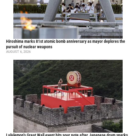
Hiroshima marks 81st atomic bomb anniversary as mayor deplores the
pursuit of nuclear weapons
AUGUST 6, 2026
Lululemon’s Great Wall event hits sour note after Japanese drum sparks