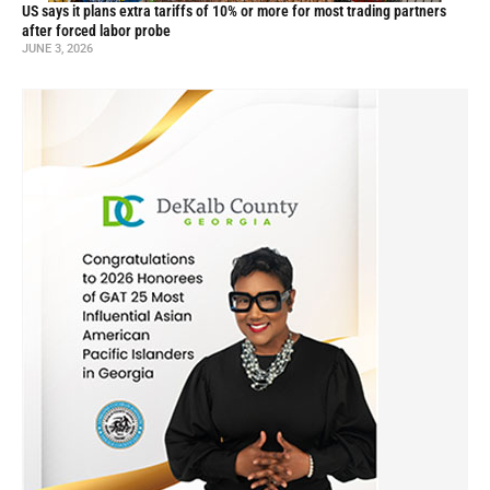
US says it plans extra tariffs of 10% or more for most trading partners
after forced labor probe
JUNE 3, 2026