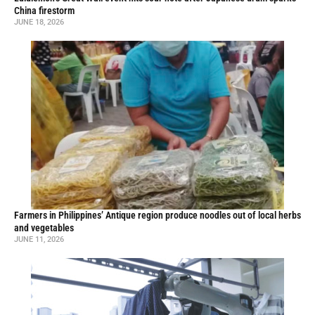
China firestorm
JUNE 18, 2026
Farmers in Philippines’ Antique region produce noodles out of local herbs
and vegetables
JUNE 11, 2026