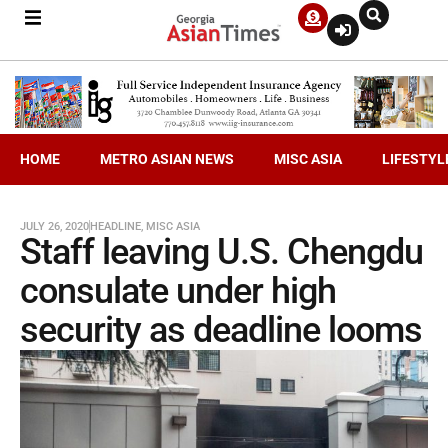
HOME
METRO ASIAN NEWS
MISC ASIA
LIFESTYL
JULY 26, 2020
HEADLINE
,
MISC ASIA
Staff leaving U.S. Chengdu
consulate under high
security as deadline looms