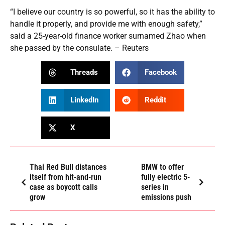
“I believe our country is so powerful, so it has the ability to
handle it properly, and provide me with enough safety,”
said a 25-year-old finance worker surnamed Zhao when
she passed by the consulate. – Reuters
Threads
Facebook
LinkedIn
Reddit
X
Thai Red Bull distances
BMW to offer
itself from hit-and-run
fully electric 5-
case as boycott calls
series in
grow
emissions push