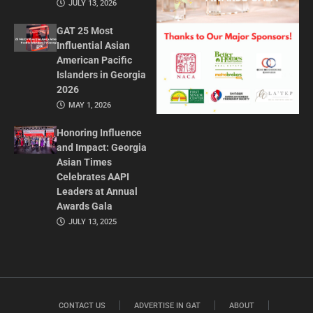
JULY 13, 2026
GAT 25 Most
Influential Asian
American Pacific
Islanders in Georgia
2026
MAY 1, 2026
Honoring Influence
and Impact: Georgia
Asian Times
Celebrates AAPI
Leaders at Annual
Awards Gala
JULY 13, 2025
CONTACT US
ADVERTISE IN GAT
ABOUT