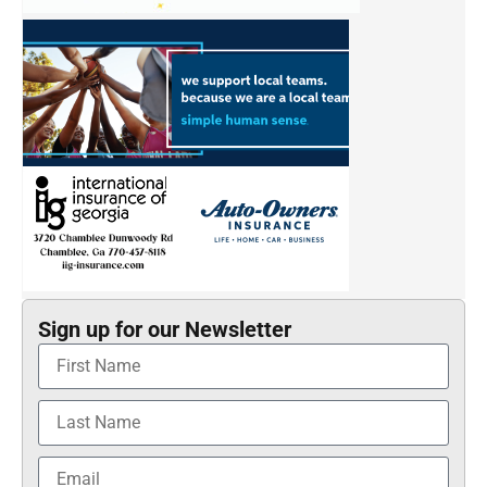
Sign up for our Newsletter