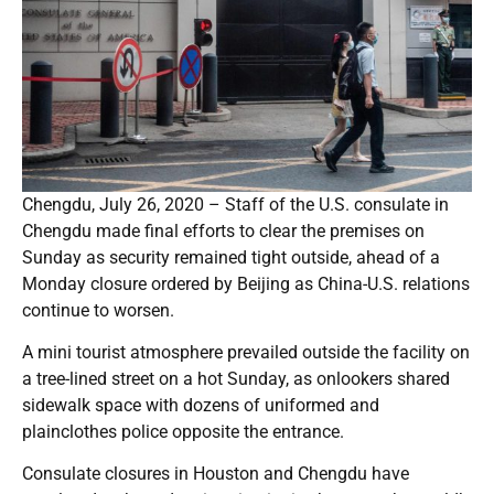
Chengdu, July 26, 2020 – Staff of the U.S. consulate in
Chengdu made final efforts to clear the premises on
Sunday as security remained tight outside, ahead of a
Monday closure ordered by Beijing as China-U.S. relations
continue to worsen.
A mini tourist atmosphere prevailed outside the facility on
a tree-lined street on a hot Sunday, as onlookers shared
sidewalk space with dozens of uniformed and
plainclothes police opposite the entrance.
Consulate closures in Houston and Chengdu have