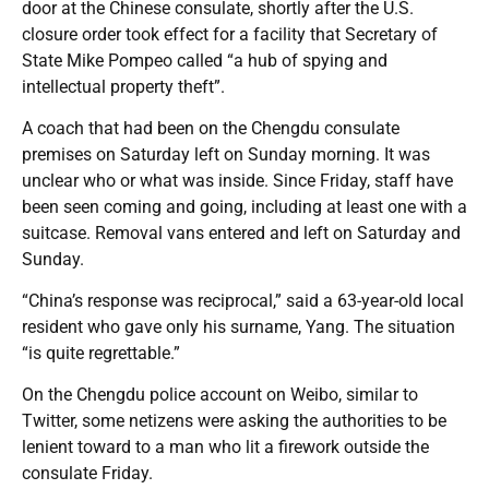
door at the Chinese consulate, shortly after the U.S.
closure order took effect for a facility that Secretary of
State Mike Pompeo called “a hub of spying and
intellectual property theft”.
A coach that had been on the Chengdu consulate
premises on Saturday left on Sunday morning. It was
unclear who or what was inside. Since Friday, staff have
been seen coming and going, including at least one with a
suitcase. Removal vans entered and left on Saturday and
Sunday.
“China’s response was reciprocal,” said a 63-year-old local
resident who gave only his surname, Yang. The situation
“is quite regrettable.”
On the Chengdu police account on Weibo, similar to
Twitter, some netizens were asking the authorities to be
lenient toward to a man who lit a firework outside the
consulate Friday.