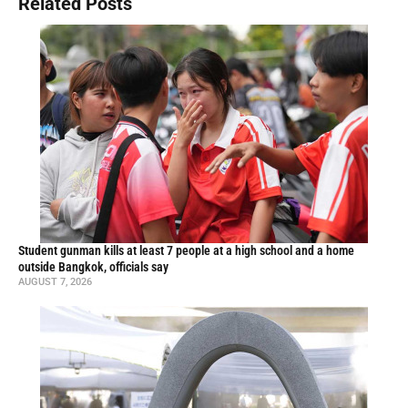
Related Posts
Student gunman kills at least 7 people at a high school and a home
outside Bangkok, officials say
AUGUST 7, 2026