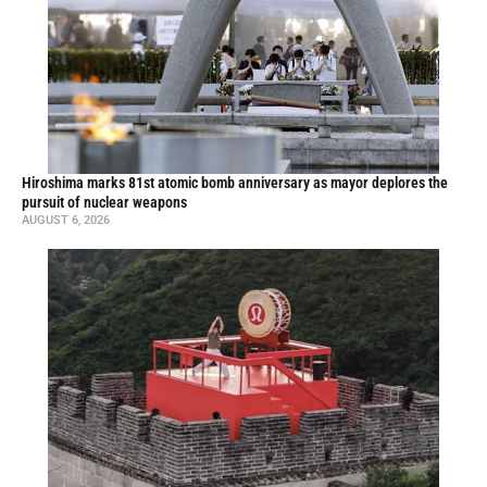
Hiroshima marks 81st atomic bomb anniversary as mayor deplores the
pursuit of nuclear weapons
AUGUST 6, 2026