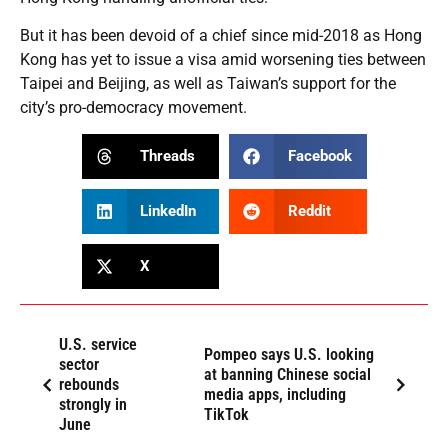
But it has been devoid of a chief since mid-2018 as Hong
Kong has yet to issue a visa amid worsening ties between
Taipei and Beijing, as well as Taiwan’s support for the
city’s pro-democracy movement.
Threads
Facebook
LinkedIn
Reddit
X
U.S. service
Pompeo says U.S. looking
sector
at banning Chinese social
rebounds
media apps, including
strongly in
TikTok
June