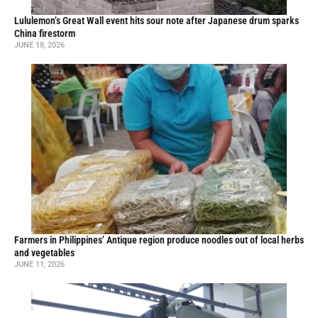
Lululemon’s Great Wall event hits sour note after Japanese drum sparks
China firestorm
JUNE 18, 2026
Farmers in Philippines’ Antique region produce noodles out of local herbs
and vegetables
JUNE 11, 2026