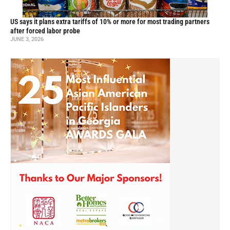
US says it plans extra tariffs of 10% or more for most trading partners
after forced labor probe
JUNE 3, 2026