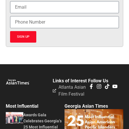
SIGN UP
Links of Interest
Follow Us
Atlanta Asian
Film Festival
Most Influential
Georgia Asian Times
Awards Gala
Celebrates Georgia’s
25 Most Influential