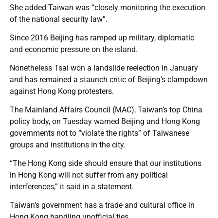
She added Taiwan was “closely monitoring the execution
of the national security law”.
Since 2016 Beijing has ramped up military, diplomatic
and economic pressure on the island.
Nonetheless Tsai won a landslide reelection in January
and has remained a staunch critic of Beijing’s clampdown
against Hong Kong protesters.
The Mainland Affairs Council (MAC), Taiwan’s top China
policy body, on Tuesday warned Beijing and Hong Kong
governments not to “violate the rights” of Taiwanese
groups and institutions in the city.
“The Hong Kong side should ensure that our institutions
in Hong Kong will not suffer from any political
interferences,” it said in a statement.
Taiwan’s government has a trade and cultural office in
Hong Kong handling unofficial ties.