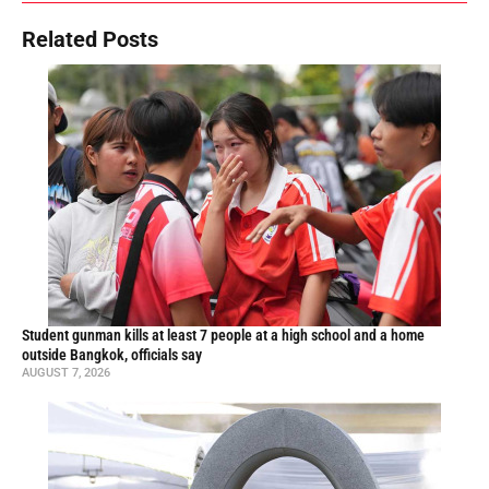
Related Posts
Student gunman kills at least 7 people at a high school and a home
outside Bangkok, officials say
AUGUST 7, 2026