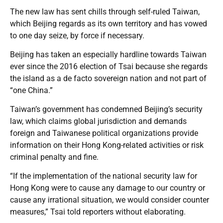
The new law has sent chills through self-ruled Taiwan,
which Beijing regards as its own territory and has vowed
to one day seize, by force if necessary.
Beijing has taken an especially hardline towards Taiwan
ever since the 2016 election of Tsai because she regards
the island as a de facto sovereign nation and not part of
“one China.”
Taiwan’s government has condemned Beijing’s security
law, which claims global jurisdiction and demands
foreign and Taiwanese political organizations provide
information on their Hong Kong-related activities or risk
criminal penalty and fine.
“If the implementation of the national security law for
Hong Kong were to cause any damage to our country or
cause any irrational situation, we would consider counter
measures,” Tsai told reporters without elaborating.