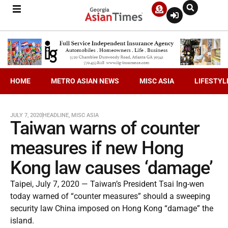
HOME
METRO ASIAN NEWS
MISC ASIA
LIFESTYL
JULY 7, 2020
HEADLINE
,
MISC ASIA
Taiwan warns of counter
measures if new Hong
Kong law causes ‘damage’
Taipei, July 7, 2020 — Taiwan’s President Tsai Ing-wen
today warned of “counter measures” should a sweeping
security law China imposed on Hong Kong “damage” the
island.