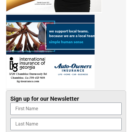
Sign up for our Newsletter