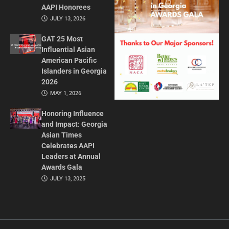
AAPI Honorees
JULY 13, 2026
GAT 25 Most
Influential Asian
American Pacific
Islanders in Georgia
2026
MAY 1, 2026
Honoring Influence
and Impact: Georgia
Asian Times
Celebrates AAPI
Leaders at Annual
Awards Gala
JULY 13, 2025