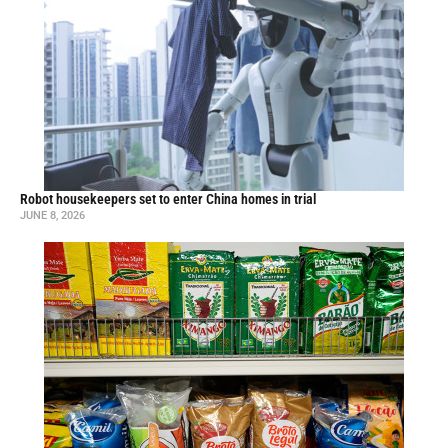
Robot housekeepers set to enter China homes in trial
JUNE 8, 2026