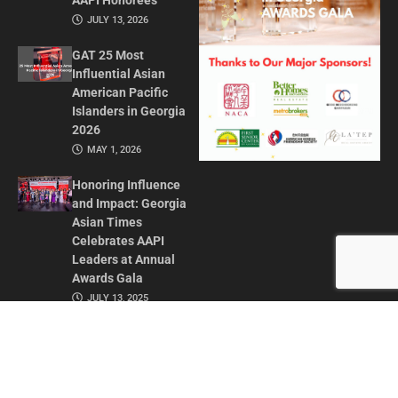
AAPI Honorees
JULY 13, 2026
GAT 25 Most
Influential Asian
American Pacific
Islanders in Georgia
2026
MAY 1, 2026
Honoring Influence
and Impact: Georgia
Asian Times
Celebrates AAPI
Leaders at Annual
Awards Gala
JULY 13, 2025