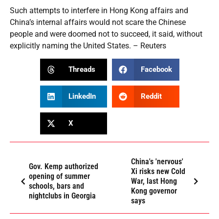
Such attempts to interfere in Hong Kong affairs and
China’s internal affairs would not scare the Chinese
people and were doomed not to succeed, it said, without
explicitly naming the United States. – Reuters
Threads
Facebook
LinkedIn
Reddit
X
China's 'nervous'
Gov. Kemp authorized
Xi risks new Cold
opening of summer
War, last Hong
schools, bars and
Kong governor
nightclubs in Georgia
says