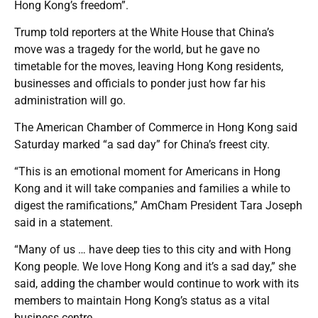
Hong Kong’s freedom”.
Trump told reporters at the White House that China’s
move was a tragedy for the world, but he gave no
timetable for the moves, leaving Hong Kong residents,
businesses and officials to ponder just how far his
administration will go.
The American Chamber of Commerce in Hong Kong said
Saturday marked “a sad day” for China’s freest city.
“This is an emotional moment for Americans in Hong
Kong and it will take companies and families a while to
digest the ramifications,” AmCham President Tara Joseph
said in a statement.
“Many of us … have deep ties to this city and with Hong
Kong people. We love Hong Kong and it’s a sad day,” she
said, adding the chamber would continue to work with its
members to maintain Hong Kong’s status as a vital
business centre.