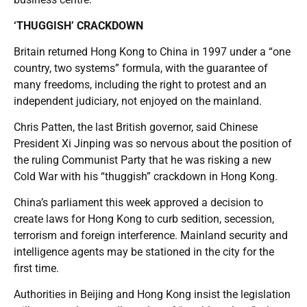
‘THUGGISH’ CRACKDOWN
Britain returned Hong Kong to China in 1997 under a “one
country, two systems” formula, with the guarantee of
many freedoms, including the right to protest and an
independent judiciary, not enjoyed on the mainland.
Chris Patten, the last British governor, said Chinese
President Xi Jinping was so nervous about the position of
the ruling Communist Party that he was risking a new
Cold War with his “thuggish” crackdown in Hong Kong.
China’s parliament this week approved a decision to
create laws for Hong Kong to curb sedition, secession,
terrorism and foreign interference. Mainland security and
intelligence agents may be stationed in the city for the
first time.
Authorities in Beijing and Hong Kong insist the legislation