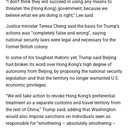
“I don’t think they will succeed in using any means to
threaten the (Hong Kong) government, because we
believe what we are doing is right,” Lee said.
Justice minister Teresa Cheng said the basis for Trump’s
actions was “completely false and wrong”, saying
national security laws were legal and necessary for the
former British colony.
In some of his toughest rhetoric yet, Trump said Beijing
had broken its word over Hong Kong’s high degree of
autonomy from Beijing, by proposing the national security
legislation and that the territory no longer warranted U.S.
economic privileges.
“We will take action to revoke Hong Kong’s preferential
treatment as a separate customs and travel territory from
the rest of China,” Trump said, adding that Washington
would also impose sanctions on individuals seen as
responsible for “smothering – absolutely smothering –