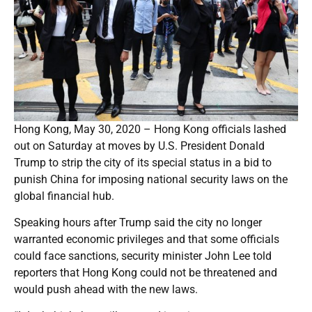
Hong Kong, May 30, 2020 – Hong Kong officials lashed
out on Saturday at moves by U.S. President Donald
Trump to strip the city of its special status in a bid to
punish China for imposing national security laws on the
global financial hub.
Speaking hours after Trump said the city no longer
warranted economic privileges and that some officials
could face sanctions, security minister John Lee told
reporters that Hong Kong could not be threatened and
would push ahead with the new laws.