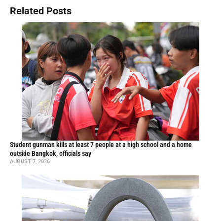
Related Posts
Student gunman kills at least 7 people at a high school and a home
outside Bangkok, officials say
AUGUST 7, 2026