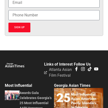
SIGN UP
Links of Interest
Follow Us
Atlanta Asian
Film Festival
Most Influential
Georgia Asian Times
Awards Gala
Celebrates Georgia’s
25 Most Influential