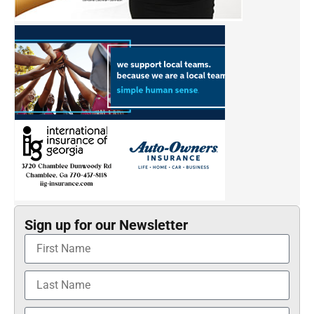
Sign up for our Newsletter