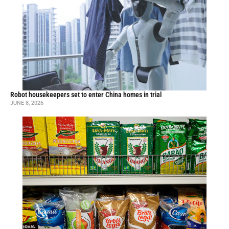
Robot housekeepers set to enter China homes in trial
JUNE 8, 2026