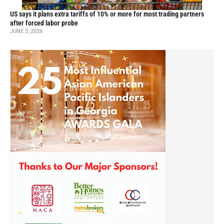
US says it plans extra tariffs of 10% or more for most trading partners
after forced labor probe
JUNE 3, 2026