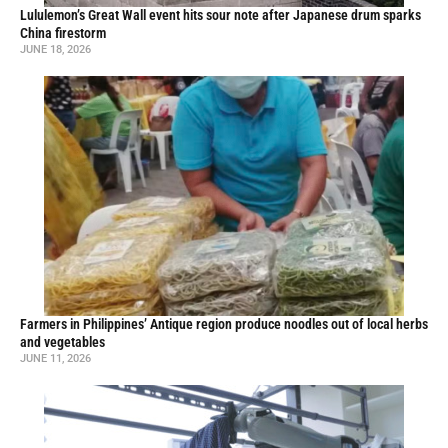
Lululemon’s Great Wall event hits sour note after Japanese drum sparks
China firestorm
JUNE 18, 2026
Farmers in Philippines’ Antique region produce noodles out of local herbs
and vegetables
JUNE 11, 2026