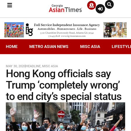
HOME
METRO ASIAN NEWS
MISC ASIA
LIFESTYL
MAY 30, 2020
HEADLINE
,
MISC ASIA
Hong Kong officials say
Trump ‘completely wrong’
to end city’s special status