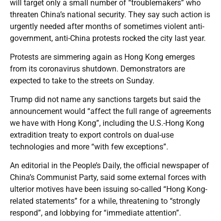
will target only a small number of “troublemakers” who
threaten China’s national security. They say such action is
urgently needed after months of sometimes violent anti-
government, anti-China protests rocked the city last year.
Protests are simmering again as Hong Kong emerges
from its coronavirus shutdown. Demonstrators are
expected to take to the streets on Sunday.
Trump did not name any sanctions targets but said the
announcement would “affect the full range of agreements
we have with Hong Kong”, including the U.S.-Hong Kong
extradition treaty to export controls on dual-use
technologies and more “with few exceptions”.
An editorial in the People’s Daily, the official newspaper of
China’s Communist Party, said some external forces with
ulterior motives have been issuing so-called “Hong Kong-
related statements” for a while, threatening to “strongly
respond”, and lobbying for “immediate attention”.