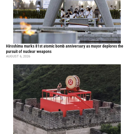
Hiroshima marks 81st atomic bomb anniversary as mayor deplores the
pursuit of nuclear weapons
AUGUST 6, 2026