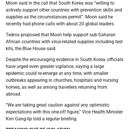
Moon said in the call that South Korea was “willing to
actively support other countries with prevention skills and
supplies as the circumstances permit”. Moon said he
recently had phone calls with about 20 global leaders.
Tedros proposed that Moon help support sub-Saharan
African countries with virus-related supplies including test
kits, the Blue House said.
Despite the encouraging evidence in South Korea, officials
have urged even greater vigilance, saying a large
epidemic could re-emerge at any time, with smaller
outbreaks appearing in churches, hospitals and nursing
homes, as well as among travellers returning from
abroad.
“We are taking great caution against any optimistic
expectations with this one-off figure,” Vice Health Minister
Kim Gang-lip told a regular briefing.