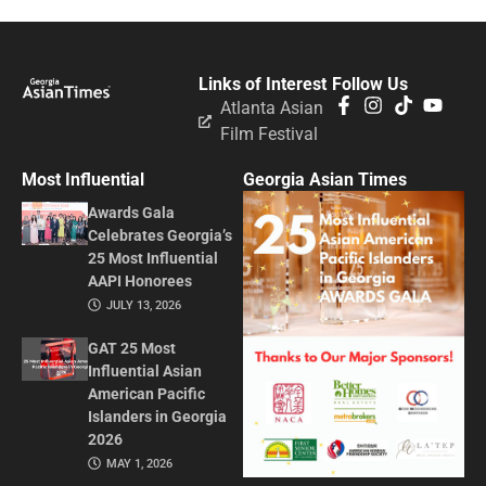
Links of Interest
Follow Us
Atlanta Asian
Film Festival
Most Influential
Georgia Asian Times
Awards Gala
Celebrates Georgia’s
25 Most Influential
AAPI Honorees
JULY 13, 2026
GAT 25 Most
Influential Asian
American Pacific
Islanders in Georgia
2026
MAY 1, 2026