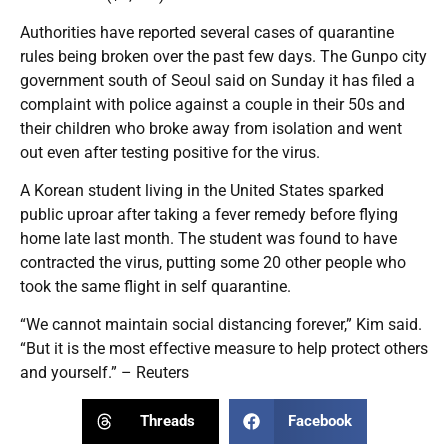
Authorities have reported several cases of quarantine
rules being broken over the past few days. The Gunpo city
government south of Seoul said on Sunday it has filed a
complaint with police against a couple in their 50s and
their children who broke away from isolation and went
out even after testing positive for the virus.
A Korean student living in the United States sparked
public uproar after taking a fever remedy before flying
home late last month. The student was found to have
contracted the virus, putting some 20 other people who
took the same flight in self quarantine.
“We cannot maintain social distancing forever,” Kim said.
“But it is the most effective measure to help protect others
and yourself.” – Reuters
Threads
Facebook