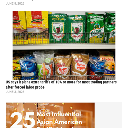
JUNE 8, 2026
US says it plans extra tariffs of 10% or more for most trading partners
after forced labor probe
JUNE 3, 2026