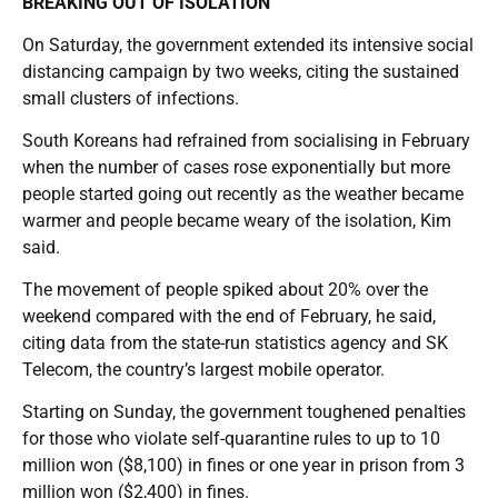
BREAKING OUT OF ISOLATION
On Saturday, the government extended its intensive social
distancing campaign by two weeks, citing the sustained
small clusters of infections.
South Koreans had refrained from socialising in February
when the number of cases rose exponentially but more
people started going out recently as the weather became
warmer and people became weary of the isolation, Kim
said.
The movement of people spiked about 20% over the
weekend compared with the end of February, he said,
citing data from the state-run statistics agency and SK
Telecom, the country’s largest mobile operator.
Starting on Sunday, the government toughened penalties
for those who violate self-quarantine rules to up to 10
million won ($8,100) in fines or one year in prison from 3
million won ($2,400) in fines.