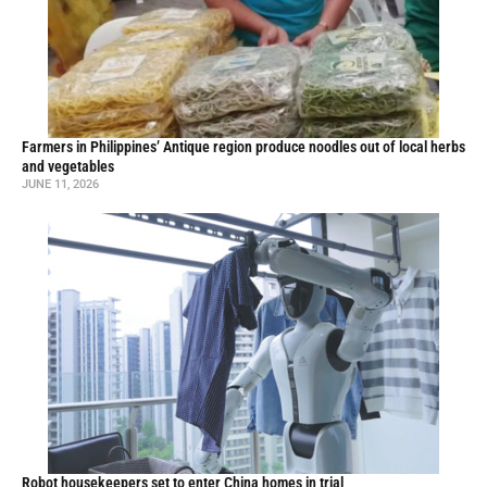
Farmers in Philippines’ Antique region produce noodles out of local herbs
and vegetables
JUNE 11, 2026
Robot housekeepers set to enter China homes in trial