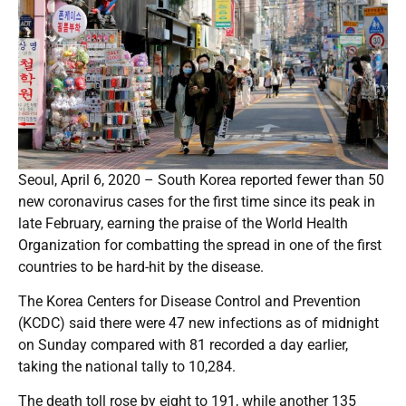
Seoul, April 6, 2020 – South Korea reported fewer than 50
new coronavirus cases for the first time since its peak in
late February, earning the praise of the World Health
Organization for combatting the spread in one of the first
countries to be hard-hit by the disease.
The Korea Centers for Disease Control and Prevention
(KCDC) said there were 47 new infections as of midnight
on Sunday compared with 81 recorded a day earlier,
taking the national tally to 10,284.
The death toll rose by eight to 191, while another 135