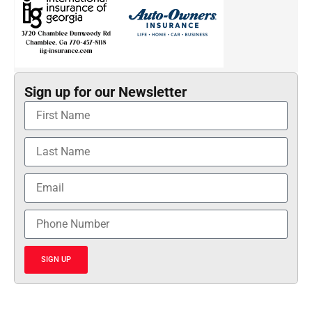
Sign up for our Newsletter
SIGN UP