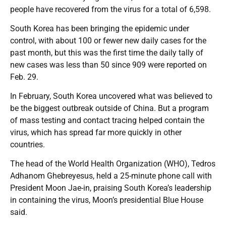
people have recovered from the virus for a total of 6,598.
South Korea has been bringing the epidemic under
control, with about 100 or fewer new daily cases for the
past month, but this was the first time the daily tally of
new cases was less than 50 since 909 were reported on
Feb. 29.
In February, South Korea uncovered what was believed to
be the biggest outbreak outside of China. But a program
of mass testing and contact tracing helped contain the
virus, which has spread far more quickly in other
countries.
The head of the World Health Organization (WHO), Tedros
Adhanom Ghebreyesus, held a 25-minute phone call with
President Moon Jae-in, praising South Korea’s leadership
in containing the virus, Moon’s presidential Blue House
said.