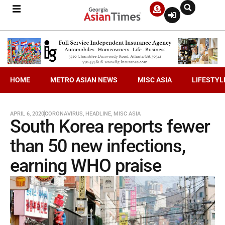
HOME
METRO ASIAN NEWS
MISC ASIA
LIFESTYL
APRIL 6, 2020
CORONAVIRUS
,
HEADLINE
,
MISC ASIA
South Korea reports fewer
than 50 new infections,
earning WHO praise