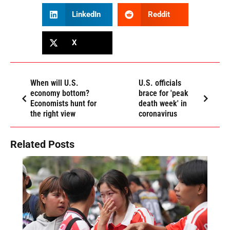
LinkedIn
Reddit
X
When will U.S.
U.S. officials
economy bottom?
brace for 'peak
Economists hunt for
death week' in
the right view
coronavirus
Related Posts