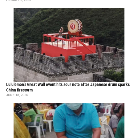
Lululemon’s Great Wall event hits sour note after Japanese drum sparks
China firestorm
JUNE 18, 2026