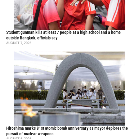
Student gunman kills at least 7 people at a high school and a home
outside Bangkok, officials say
AUGUST 7, 2026
Hiroshima marks 81st atomic bomb anniversary as mayor deplores the
pursuit of nuclear weapons
AUGUST 6, 2026