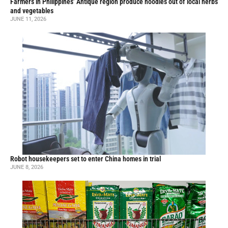
Farmers in Philippines’ Antique region produce noodles out of local herbs
and vegetables
JUNE 11, 2026
Robot housekeepers set to enter China homes in trial
JUNE 8, 2026