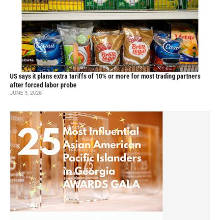
US says it plans extra tariffs of 10% or more for most trading partners
after forced labor probe
JUNE 3, 2026