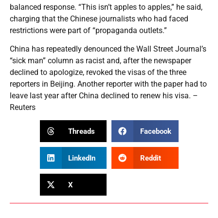
balanced response. “This isn’t apples to apples,” he said,
charging that the Chinese journalists who had faced
restrictions were part of “propaganda outlets.”
China has repeatedly denounced the Wall Street Journal’s
“sick man” column as racist and, after the newspaper
declined to apologize, revoked the visas of the three
reporters in Beijing. Another reporter with the paper had to
leave last year after China declined to renew his visa. –
Reuters
Threads
Facebook
LinkedIn
Reddit
X