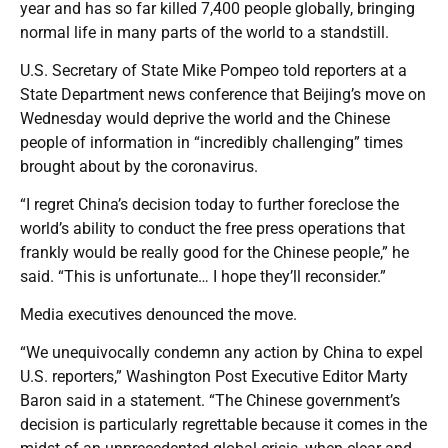
year and has so far killed 7,400 people globally, bringing
normal life in many parts of the world to a standstill.
U.S. Secretary of State Mike Pompeo told reporters at a
State Department news conference that Beijing’s move on
Wednesday would deprive the world and the Chinese
people of information in “incredibly challenging” times
brought about by the coronavirus.
“I regret China’s decision today to further foreclose the
world’s ability to conduct the free press operations that
frankly would be really good for the Chinese people,” he
said. “This is unfortunate… I hope they’ll reconsider.”
Media executives denounced the move.
“We unequivocally condemn any action by China to expel
U.S. reporters,” Washington Post Executive Editor Marty
Baron said in a statement. “The Chinese government’s
decision is particularly regrettable because it comes in the