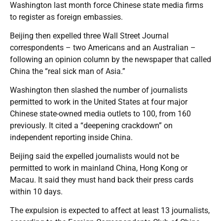
Washington last month force Chinese state media firms
to register as foreign embassies.
Beijing then expelled three Wall Street Journal
correspondents – two Americans and an Australian –
following an opinion column by the newspaper that called
China the “real sick man of Asia.”
Washington then slashed the number of journalists
permitted to work in the United States at four major
Chinese state-owned media outlets to 100, from 160
previously. It cited a “deepening crackdown” on
independent reporting inside China.
Beijing said the expelled journalists would not be
permitted to work in mainland China, Hong Kong or
Macau. It said they must hand back their press cards
within 10 days.
The expulsion is expected to affect at least 13 journalists,