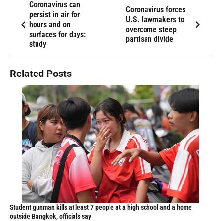
Coronavirus can
Coronavirus forces
persist in air for
U.S. lawmakers to
hours and on
overcome steep
surfaces for days:
partisan divide
study
Related Posts
Student gunman kills at least 7 people at a high school and a home
outside Bangkok, officials say