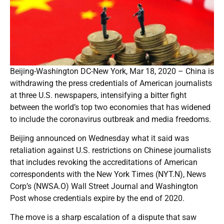
Beijing-Washington DC-New York, Mar 18, 2020 – China is
withdrawing the press credentials of American journalists
at three U.S. newspapers, intensifying a bitter fight
between the world’s top two economies that has widened
to include the coronavirus outbreak and media freedoms.
Beijing announced on Wednesday what it said was
retaliation against U.S. restrictions on Chinese journalists
that includes revoking the accreditations of American
correspondents with the New York Times (NYT.N), News
Corp’s (NWSA.O) Wall Street Journal and Washington
Post whose credentials expire by the end of 2020.
The move is a sharp escalation of a dispute that saw