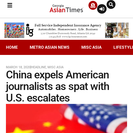
HOME
METRO ASIAN NEWS
MISC ASIA
LIFESTYL
MARCH 18, 2020
HEADLINE
,
MISC ASIA
China expels American
journalists as spat with
U.S. escalates