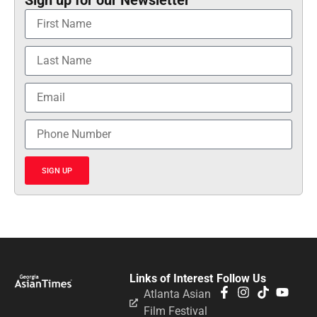
Sign up for our Newsletter
SIGN UP
Links of Interest
Follow Us
Atlanta Asian
Film Festival