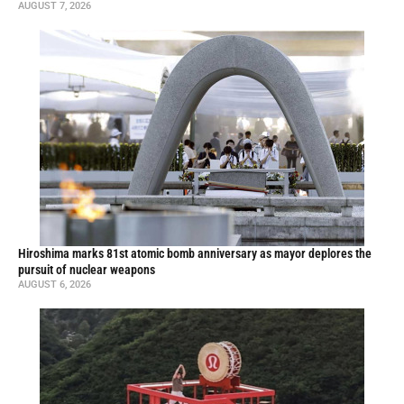
AUGUST 7, 2026
Hiroshima marks 81st atomic bomb anniversary as mayor deplores the
pursuit of nuclear weapons
AUGUST 6, 2026