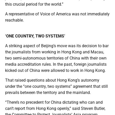
this crucial period for the world.”
A representative of Voice of America was not immediately
reachable.
‘ONE COUNTRY, TWO SYSTEMS’
A striking aspect of Beijing’s move was its decision to bar
the journalists from working in Hong Kong and Macau,
two semi-autonomous territories of China with their own
media accreditation rules. In the past, foreign journalists
kicked out of China were allowed to work in Hong Kong.
That raised questions about Hong Kong’s autonomy
under the “one country, two systems” agreement that still
prevails between the territory and the mainland.
“There’s no precedent for China dictating who can and
can’t report from Hong Kong openly,” said Steven Butler,
the Committee to Protect Journalists’ Asia program