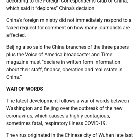
according to the Foreign Correspondents Club of China,
which said it “deplores” China’s decision.
China’s foreign ministry did not immediately respond to a
faxed request for comment on how many journalists are
affected.
Beijing also said the China branches of the three papers
plus the Voice of America broadcaster and Time
magazine must “declare in written form information
about their staff, finance, operation and real estate in
China.”
WAR OF WORDS
The latest development follows a war of words between
Washington and Beijing over the outbreak of the new
coronavirus, which causes a highly contagious,
sometimes fatal, respiratory illness COVID-19.
The virus originated in the Chinese city of Wuhan late last