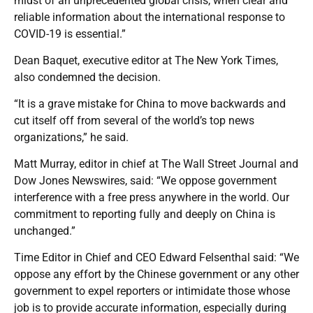
midst of an unprecedented global crisis, when clear and
reliable information about the international response to
COVID-19 is essential.”
Dean Baquet, executive editor at The New York Times,
also condemned the decision.
“It is a grave mistake for China to move backwards and
cut itself off from several of the world’s top news
organizations,” he said.
Matt Murray, editor in chief at The Wall Street Journal and
Dow Jones Newswires, said: “We oppose government
interference with a free press anywhere in the world. Our
commitment to reporting fully and deeply on China is
unchanged.”
Time Editor in Chief and CEO Edward Felsenthal said: “We
oppose any effort by the Chinese government or any other
government to expel reporters or intimidate those whose
job is to provide accurate information, especially during