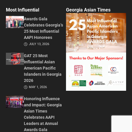
Most Influential
Georgia Asian Times
Awards Gala
Celebrates Georgia’s
25 Most Influential
AAPI Honorees
JULY 13, 2026
GAT 25 Most
Influential Asian
American Pacific
Islanders in Georgia
2026
MAY 1, 2026
Honoring Influence
and Impact: Georgia
Asian Times
Celebrates AAPI
Leaders at Annual
Awards Gala