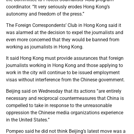
coordinator. “It very seriously erodes Hong Kong’s
autonomy and freedom of the press.”
The Foreign Correspondents’ Club in Hong Kong said it
was alarmed at the decision to expel the journalists and
even more concerned that they would be banned from
working as journalists in Hong Kong.
It said Hong Kong must provide assurances that foreign
journalists working in Hong Kong and those applying to
work in the city will continue to be issued employment
visas without interference from the Chinese government.
Beijing said on Wednesday that its actions “are entirely
necessary and reciprocal countermeasures that China is
compelled to take in response to the unreasonable
oppression the Chinese media organizations experience
in the United States.”
Pompeo said he did not think Beijing’s latest move was a