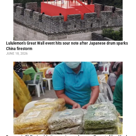
Lululemon’s Great Wall event hits sour note after Japanese drum sparks
China firestorm
JUNE 18, 2026