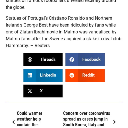
statues of famous footballers unveiled recently around
the globe.
Statues of Portugal’s Cristiano Ronaldo and Northern
Ireland’s George Best have been ridiculed by fans while
one of Zlatan Ibrahimovic in Malmo was vandalised by
Malmo fans after the Swede acquired a stake in rival club
Hammarby. – Reuters
Threads
Facebook
LinkedIn
Reddit
X
Could warmer
Concern over coronavirus
weather help
spread as cases jump in
contain the
South Korea, Italy and