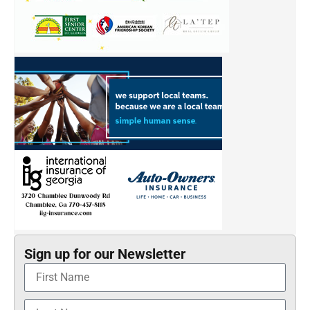
Sign up for our Newsletter