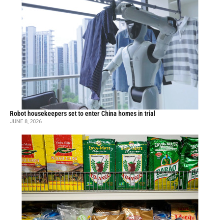
Robot housekeepers set to enter China homes in trial
JUNE 8, 2026