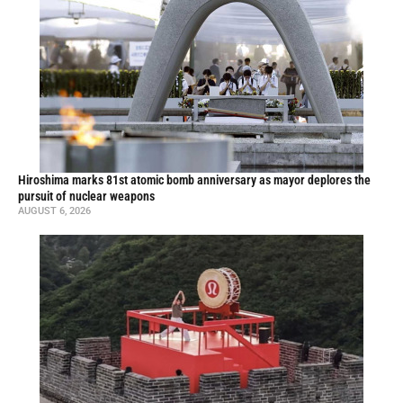
Hiroshima marks 81st atomic bomb anniversary as mayor deplores the
pursuit of nuclear weapons
AUGUST 6, 2026