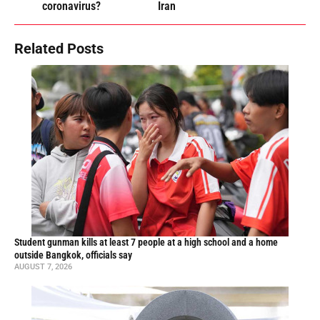
coronavirus?
Iran
Related Posts
Student gunman kills at least 7 people at a high school and a home
outside Bangkok, officials say
AUGUST 7, 2026