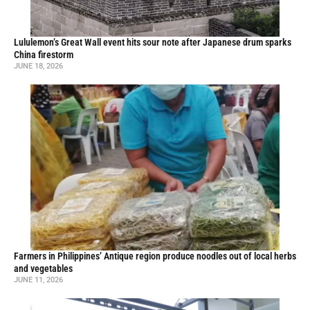
Lululemon’s Great Wall event hits sour note after Japanese drum sparks
China firestorm
JUNE 18, 2026
Farmers in Philippines’ Antique region produce noodles out of local herbs
and vegetables
JUNE 11, 2026