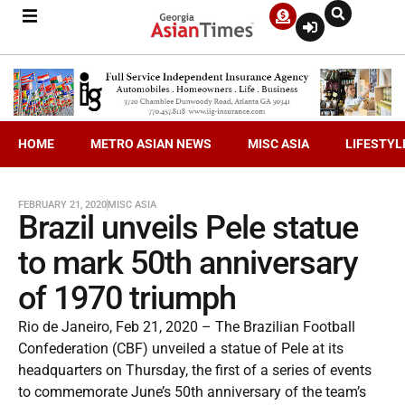
HOME
METRO ASIAN NEWS
MISC ASIA
LIFESTYL
FEBRUARY 21, 2020
MISC ASIA
Brazil unveils Pele statue
to mark 50th anniversary
of 1970 triumph
Rio de Janeiro, Feb 21, 2020 – The Brazilian Football
Confederation (CBF) unveiled a statue of Pele at its
headquarters on Thursday, the first of a series of events
to commemorate June’s 50th anniversary of the team’s