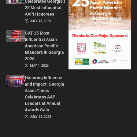
Celebrates Georgia’s
25 Most Influential
AAPI Honorees
JULY 13, 2026
GAT 25 Most
Influential Asian
American Pacific
Islanders in Georgia
2026
MAY 1, 2026
Honoring Influence
and Impact: Georgia
Asian Times
Celebrates AAPI
Leaders at Annual
Awards Gala
JULY 13, 2025