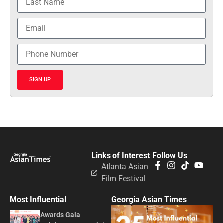
SIGN UP
Links of Interest
Follow Us
Atlanta Asian
Film Festival
Most Influential
Georgia Asian Times
Awards Gala