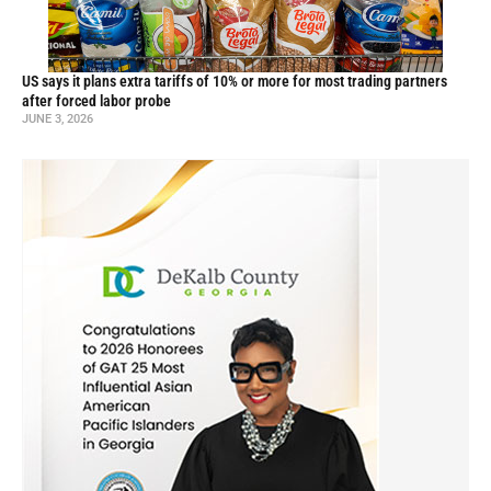
US says it plans extra tariffs of 10% or more for most trading partners
after forced labor probe
JUNE 3, 2026