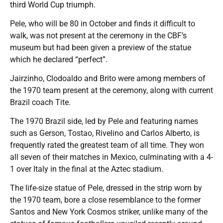
third World Cup triumph.
Pele, who will be 80 in October and finds it difficult to
walk, was not present at the ceremony in the CBF’s
museum but had been given a preview of the statue
which he declared “perfect”.
Jairzinho, Clodoaldo and Brito were among members of
the 1970 team present at the ceremony, along with current
Brazil coach Tite.
The 1970 Brazil side, led by Pele and featuring names
such as Gerson, Tostao, Rivelino and Carlos Alberto, is
frequently rated the greatest team of all time. They won
all seven of their matches in Mexico, culminating with a 4-
1 over Italy in the final at the Aztec stadium.
The life-size statue of Pele, dressed in the strip worn by
the 1970 team, bore a close resemblance to the former
Santos and New York Cosmos striker, unlike many of the