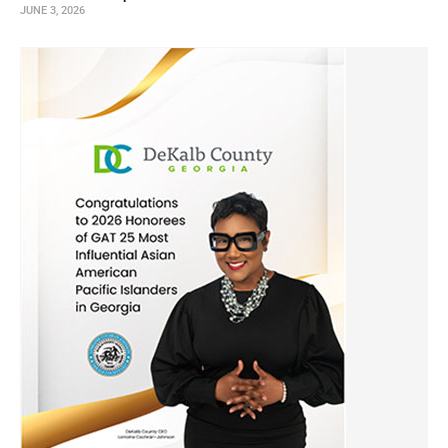
JUNE 3, 2026