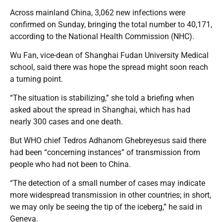
Across mainland China, 3,062 new infections were
confirmed on Sunday, bringing the total number to 40,171,
according to the National Health Commission (NHC).
Wu Fan, vice-dean of Shanghai Fudan University Medical
school, said there was hope the spread might soon reach
a turning point.
“The situation is stabilizing,” she told a briefing when
asked about the spread in Shanghai, which has had
nearly 300 cases and one death.
But WHO chief Tedros Adhanom Ghebreyesus said there
had been “concerning instances” of transmission from
people who had not been to China.
“The detection of a small number of cases may indicate
more widespread transmission in other countries; in short,
we may only be seeing the tip of the iceberg,” he said in
Geneva.