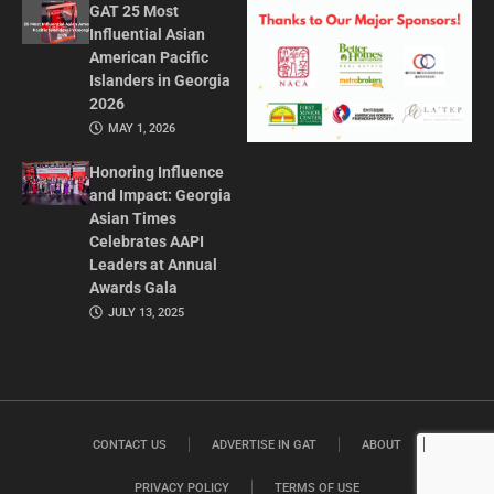
GAT 25 Most
Influential Asian
American Pacific
Islanders in Georgia
2026
MAY 1, 2026
Honoring Influence
and Impact: Georgia
Asian Times
Celebrates AAPI
Leaders at Annual
Awards Gala
JULY 13, 2025
CONTACT US
ADVERTISE IN GAT
ABOUT
PRIVACY POLICY
TERMS OF USE