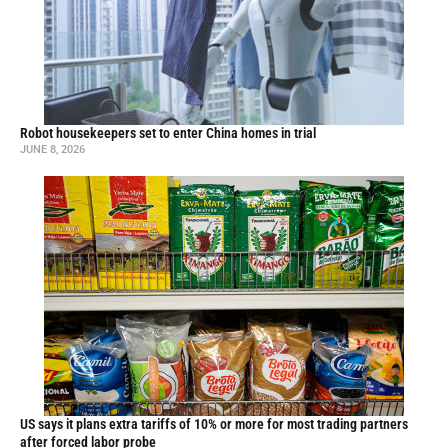
Robot housekeepers set to enter China homes in trial
JUNE 8, 2026
US says it plans extra tariffs of 10% or more for most trading partners
after forced labor probe