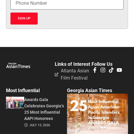
SIGN UP
Links of Interest
Follow Us
Atlanta Asian
Film Festival
Most Influential
Georgia Asian Times
Awards Gala
Celebrates Georgia’s
25 Most Influential
AAPI Honorees
JULY 13, 2026