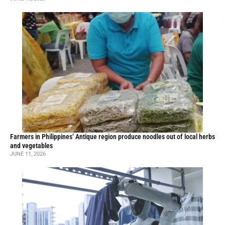
Farmers in Philippines’ Antique region produce noodles out of local herbs
and vegetables
JUNE 11, 2026