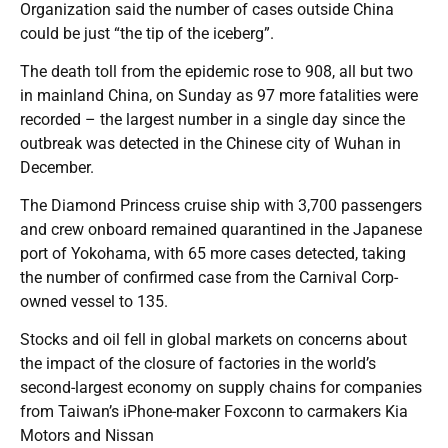
Organization said the number of cases outside China
could be just “the tip of the iceberg”.
The death toll from the epidemic rose to 908, all but two
in mainland China, on Sunday as 97 more fatalities were
recorded – the largest number in a single day since the
outbreak was detected in the Chinese city of Wuhan in
December.
The Diamond Princess cruise ship with 3,700 passengers
and crew onboard remained quarantined in the Japanese
port of Yokohama, with 65 more cases detected, taking
the number of confirmed case from the Carnival Corp-
owned vessel to 135.
Stocks and oil fell in global markets on concerns about
the impact of the closure of factories in the world’s
second-largest economy on supply chains for companies
from Taiwan’s iPhone-maker Foxconn to carmakers Kia
Motors and Nissan