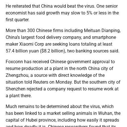
He reiterated that China would beat the virus. One senior
economist has said growth may slow to 5% or less in the
first quarter.
More than 300 Chinese firms including Meituan Dianping,
China’s largest food delivery company, and smartphone
maker Xiaomi Corp are seeking loans totaling at least
57.4 billion yuan ($8.2 billion), two banking sources said.
Foxconn has received Chinese government approval to
resume production at a plant in the north China city of
Zhengzhou, a source with direct knowledge of the
situation told Reuters on Monday. But the southern city of
Shenzhen rejected a company request to resume work at
a plant there.
Much remains to be determined about the virus, which
has been linked to a market selling animals in Wuhan, the
capital of Hubei province, including how easily it spreads
and how deadly it is. Chinese researchers found that its