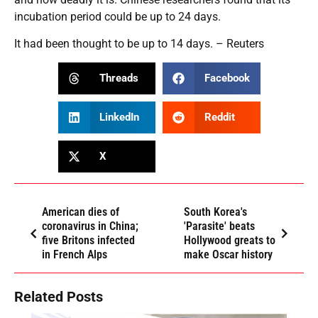
incubation period could be up to 24 days.
It had been thought to be up to 14 days. – Reuters
Threads
Facebook
LinkedIn
Reddit
X
American dies of
South Korea's
coronavirus in China;
'Parasite' beats
five Britons infected
Hollywood greats to
in French Alps
make Oscar history
Related Posts