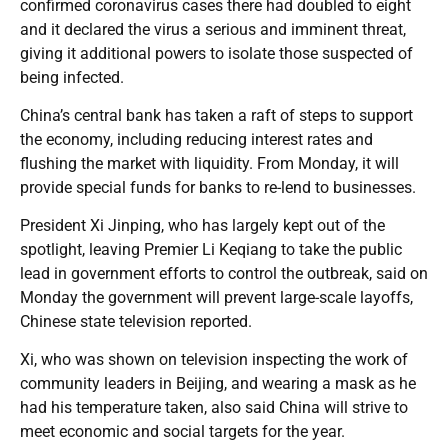
confirmed coronavirus cases there had doubled to eight
and it declared the virus a serious and imminent threat,
giving it additional powers to isolate those suspected of
being infected.
China’s central bank has taken a raft of steps to support
the economy, including reducing interest rates and
flushing the market with liquidity. From Monday, it will
provide special funds for banks to re-lend to businesses.
President Xi Jinping, who has largely kept out of the
spotlight, leaving Premier Li Keqiang to take the public
lead in government efforts to control the outbreak, said on
Monday the government will prevent large-scale layoffs,
Chinese state television reported.
Xi, who was shown on television inspecting the work of
community leaders in Beijing, and wearing a mask as he
had his temperature taken, also said China will strive to
meet economic and social targets for the year.