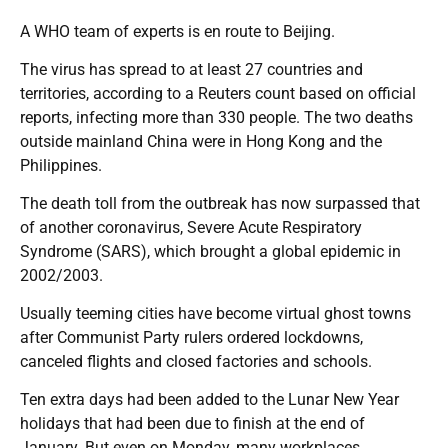
A WHO team of experts is en route to Beijing.
The virus has spread to at least 27 countries and
territories, according to a Reuters count based on official
reports, infecting more than 330 people. The two deaths
outside mainland China were in Hong Kong and the
Philippines.
The death toll from the outbreak has now surpassed that
of another coronavirus, Severe Acute Respiratory
Syndrome (SARS), which brought a global epidemic in
2002/2003.
Usually teeming cities have become virtual ghost towns
after Communist Party rulers ordered lockdowns,
canceled flights and closed factories and schools.
Ten extra days had been added to the Lunar New Year
holidays that had been due to finish at the end of
January. But even on Monday, many workplaces