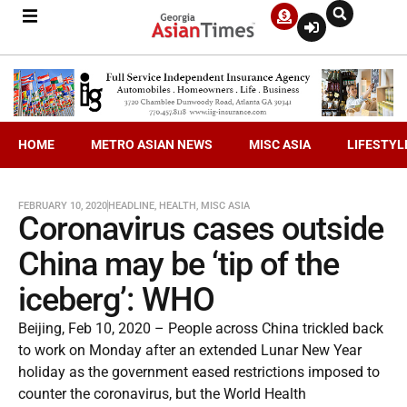
HOME
METRO ASIAN NEWS
MISC ASIA
LIFESTYL
FEBRUARY 10, 2020
HEADLINE
,
HEALTH
,
MISC ASIA
Coronavirus cases outside
China may be ‘tip of the
iceberg’: WHO
Beijing, Feb 10, 2020 – People across China trickled back
to work on Monday after an extended Lunar New Year
holiday as the government eased restrictions imposed to
counter the coronavirus, but the World Health