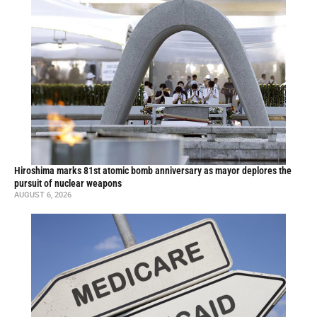
Hiroshima marks 81st atomic bomb anniversary as mayor deplores the
pursuit of nuclear weapons
AUGUST 6, 2026