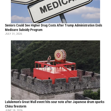
Seniors Could See Higher Drug Costs After Trump Administration Ends
Medicare Subsidy Program
JULY 31, 2026
Lululemon’s Great Wall event hits sour note after Japanese drum sparks
China firestorm
JUNE 18, 2026