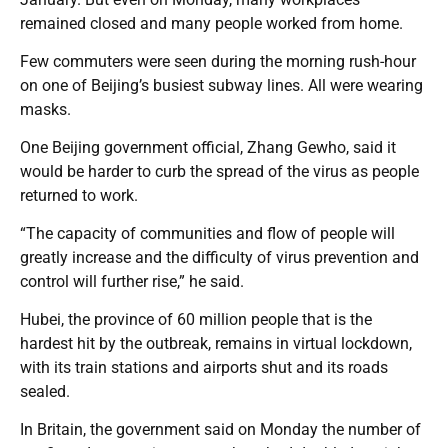
remained closed and many people worked from home.
Few commuters were seen during the morning rush-hour
on one of Beijing’s busiest subway lines. All were wearing
masks.
One Beijing government official, Zhang Gewho, said it
would be harder to curb the spread of the virus as people
returned to work.
“The capacity of communities and flow of people will
greatly increase and the difficulty of virus prevention and
control will further rise,” he said.
Hubei, the province of 60 million people that is the
hardest hit by the outbreak, remains in virtual lockdown,
with its train stations and airports shut and its roads
sealed.
In Britain, the government said on Monday the number of