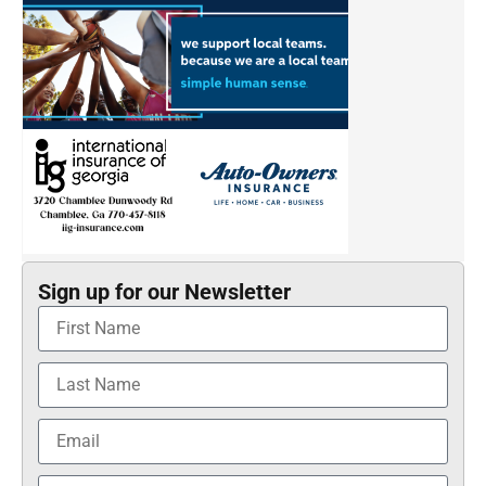
Sign up for our Newsletter