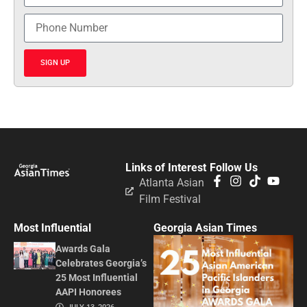
SIGN UP
Links of Interest
Follow Us
Atlanta Asian
Film Festival
Most Influential
Georgia Asian Times
Awards Gala
Celebrates Georgia’s
25 Most Influential
AAPI Honorees