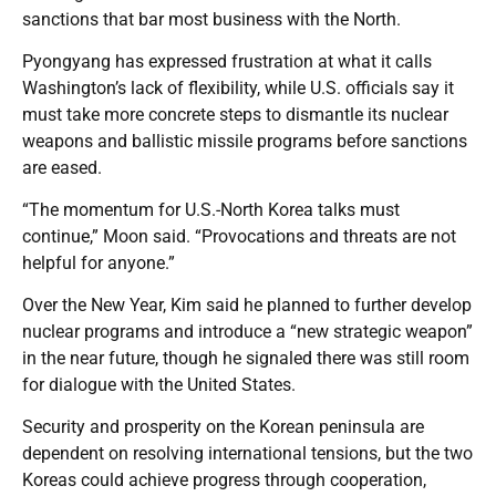
sanctions that bar most business with the North.
Pyongyang has expressed frustration at what it calls
Washington’s lack of flexibility, while U.S. officials say it
must take more concrete steps to dismantle its nuclear
weapons and ballistic missile programs before sanctions
are eased.
“The momentum for U.S.-North Korea talks must
continue,” Moon said. “Provocations and threats are not
helpful for anyone.”
Over the New Year, Kim said he planned to further develop
nuclear programs and introduce a “new strategic weapon”
in the near future, though he signaled there was still room
for dialogue with the United States.
Security and prosperity on the Korean peninsula are
dependent on resolving international tensions, but the two
Koreas could achieve progress through cooperation,