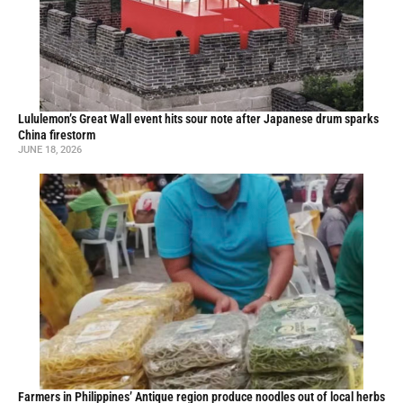
Lululemon’s Great Wall event hits sour note after Japanese drum sparks
China firestorm
JUNE 18, 2026
Farmers in Philippines’ Antique region produce noodles out of local herbs