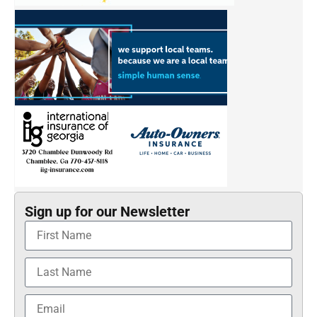
Sign up for our Newsletter