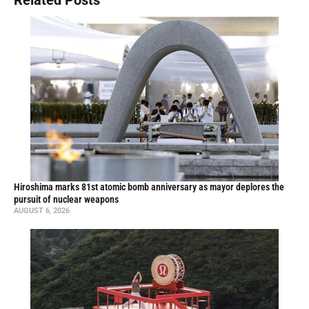
Hiroshima marks 81st atomic bomb anniversary as mayor deplores the
pursuit of nuclear weapons
AUGUST 6, 2026