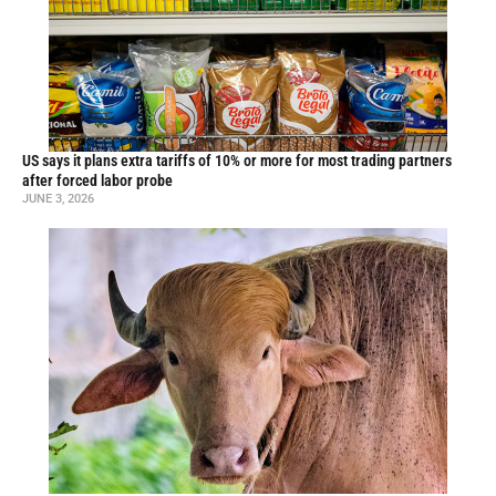
US says it plans extra tariffs of 10% or more for most trading partners
after forced labor probe
JUNE 3, 2026