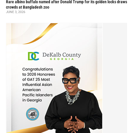
Rare albino buffalo named after Donald Trump for its golden locks draws
crowds at Bangladesh zoo
JUNE 3, 2026