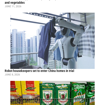
and vegetables
JUNE 11, 2026
Robot housekeepers set to enter China homes in trial
JUNE 8, 2026