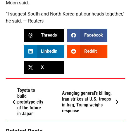
Moon said.
“I suggest South and North Korea put our heads together,”
he said. — Reuters
Threads
Facebook
LinkedIn
Reddit
X
Toyota to
Avenging general's killing,
build
Iran strikes at U.S. troops
prototype city
in Iraq, Trump weighs
of the future
response
in Japan
Related Posts