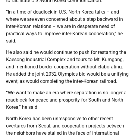
to facilitate U.S.-North Korea communication.
“In a time of deadlock in U.S.-North Korea talks – and
where we are even concerned about a step backward in
inter-Korean relations – we are in desperate need of
practical ways to improve inter-Korean cooperation,” he
said.
He also said he would continue to push for restarting the
Kaesong Industrial Complex and tours to Mt. Kumgang,
and mentioned border cooperation without elaborating.
He added the joint 2032 Olympics bid would be a unifying
event, as would completing the inter-Korean railroad.
“We want to make an era where separation is no longer a
roadblock for peace and prosperity for South and North
Korea,” he said.
North Korea has been unresponsive to other recent
overtures from Seoul, and cooperation projects between
the neighbors have stalled in the face of international