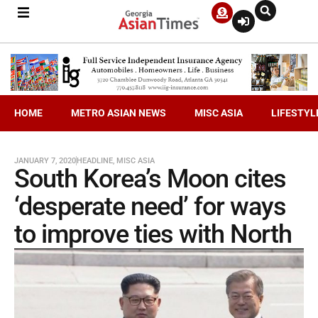
HOME
METRO ASIAN NEWS
MISC ASIA
LIFESTYL
JANUARY 7, 2020
HEADLINE
,
MISC ASIA
South Korea’s Moon cites
‘desperate need’ for ways
to improve ties with North