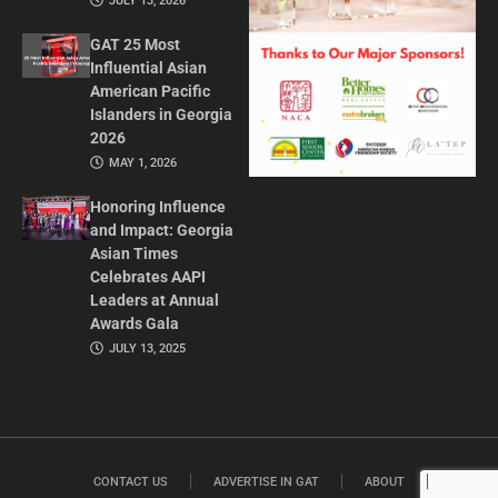
JULY 13, 2026
GAT 25 Most
Influential Asian
American Pacific
Islanders in Georgia
2026
MAY 1, 2026
Honoring Influence
and Impact: Georgia
Asian Times
Celebrates AAPI
Leaders at Annual
Awards Gala
JULY 13, 2025
CONTACT US
ADVERTISE IN GAT
ABOUT