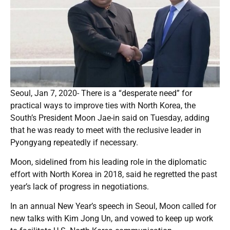
Seoul, Jan 7, 2020- There is a “desperate need” for
practical ways to improve ties with North Korea, the
South’s President Moon Jae-in said on Tuesday, adding
that he was ready to meet with the reclusive leader in
Pyongyang repeatedly if necessary.
Moon, sidelined from his leading role in the diplomatic
effort with North Korea in 2018, said he regretted the past
year’s lack of progress in negotiations.
In an annual New Year’s speech in Seoul, Moon called for
new talks with Kim Jong Un, and vowed to keep up work