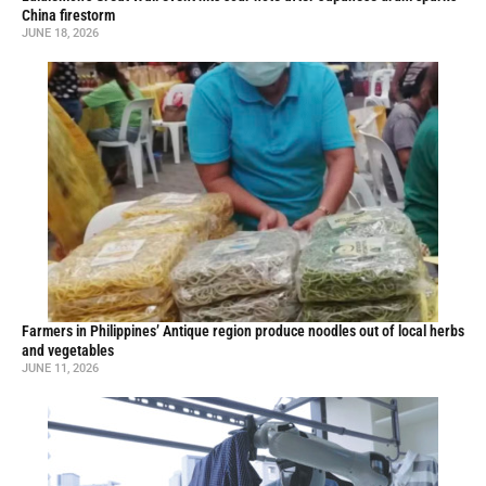
China firestorm
JUNE 18, 2026
Farmers in Philippines’ Antique region produce noodles out of local herbs
and vegetables
JUNE 11, 2026