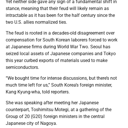
Yet neither side gave any sign of a fundamental shift in
stance, meaning that their feud will likely remain as
intractable as it has been for the half century since the
two U.S. allies normalized ties.
The feud is rooted in a decades-old disagreement over
compensation for South Korean laborers forced to work
at Japanese firms during World War Two. Seoul has
seized local assets of Japanese companies and Tokyo
this year curbed exports of materials used to make
semiconductors.
“We bought time for intense discussions, but there’s not
much time left for us,” South Korea’s foreign minister,
Kang Kyung-wha, told reporters.
She was speaking after meeting her Japanese
counterpart, Toshimitsu Motegi, at a gathering of the
Group of 20 (G20) foreign ministers in the central
Japanese city of Nagoya.