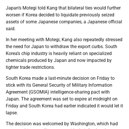
Japan’s Motegi told Kang that bilateral ties would further
worsen if Korea decided to liquidate previously seized
assets of some Japanese companies, a Japanese official
said.
In her meeting with Motegi, Kang also repeatedly stressed
the need for Japan to withdraw the export curbs. South
Korea’s chip industry is heavily reliant on specialized
chemicals produced by Japan and now impacted by
tighter trade restrictions.
South Korea made a last-minute decision on Friday to
stick with its General Security of Military Information
Agreement (GSOMIA) intelligence-sharing pact with
Japan. The agreement was set to expire at midnight on
Friday and South Korea had earlier indicated it would let it
lapse.
The decision was welcomed by Washington, which had