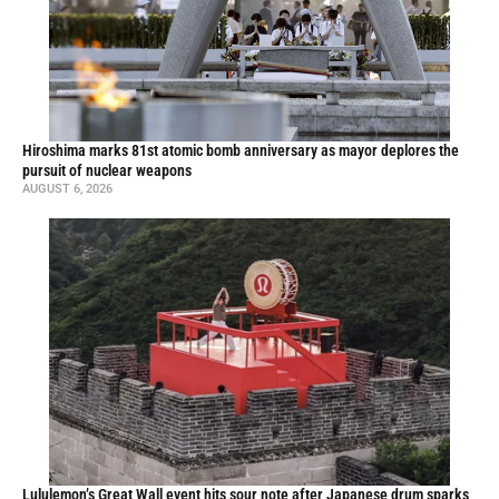
Hiroshima marks 81st atomic bomb anniversary as mayor deplores the
pursuit of nuclear weapons
AUGUST 6, 2026
Lululemon’s Great Wall event hits sour note after Japanese drum sparks