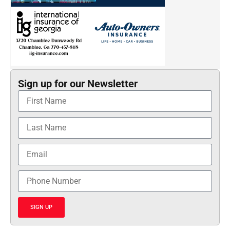
Sign up for our Newsletter
SIGN UP