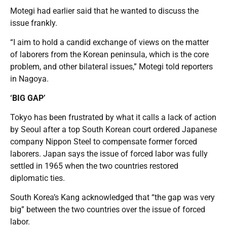
Motegi had earlier said that he wanted to discuss the
issue frankly.
“I aim to hold a candid exchange of views on the matter
of laborers from the Korean peninsula, which is the core
problem, and other bilateral issues,” Motegi told reporters
in Nagoya.
‘BIG GAP’
Tokyo has been frustrated by what it calls a lack of action
by Seoul after a top South Korean court ordered Japanese
company Nippon Steel to compensate former forced
laborers. Japan says the issue of forced labor was fully
settled in 1965 when the two countries restored
diplomatic ties.
South Korea’s Kang acknowledged that “the gap was very
big” between the two countries over the issue of forced
labor.