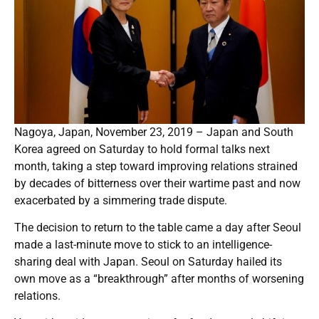
Nagoya, Japan, November 23, 2019 – Japan and South
Korea agreed on Saturday to hold formal talks next
month, taking a step toward improving relations strained
by decades of bitterness over their wartime past and now
exacerbated by a simmering trade dispute.
The decision to return to the table came a day after Seoul
made a last-minute move to stick to an intelligence-
sharing deal with Japan. Seoul on Saturday hailed its
own move as a “breakthrough” after months of worsening
relations.