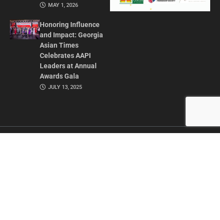
MAY 1, 2026
Honoring Influence
and Impact: Georgia
Asian Times
Celebrates AAPI
Leaders at Annual
Awards Gala
JULY 13, 2025
CONTACT US
ADVERTISE IN GAT
ABOUT
PRIVACY POLICY
TERMS OF USE
© 2026 GEORGIA ASIAN TIMES