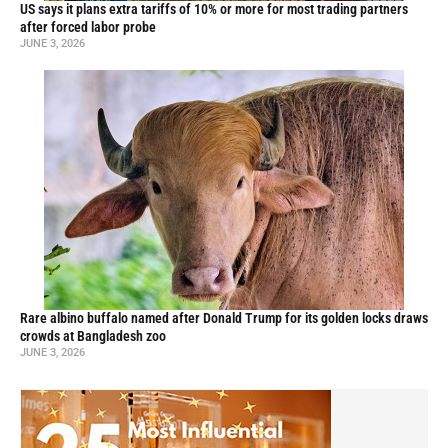
US says it plans extra tariffs of 10% or more for most trading partners
after forced labor probe
JUNE 3, 2026
Rare albino buffalo named after Donald Trump for its golden locks draws
crowds at Bangladesh zoo
JUNE 3, 2026