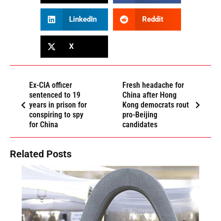
LinkedIn
Reddit
X
Ex-CIA officer
Fresh headache for
sentenced to 19
China after Hong
years in prison for
Kong democrats rout
conspiring to spy
pro-Beijing
for China
candidates
Related Posts