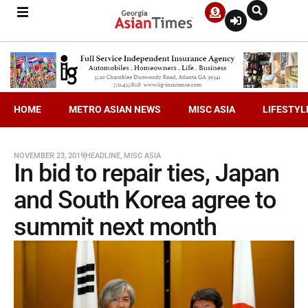
HOME
METRO ASIAN NEWS
MISC ASIA
LIFESTYL
NOVEMBER 23, 2019
HEADLINE
,
MISC ASIA
In bid to repair ties, Japan
and South Korea agree to
summit next month