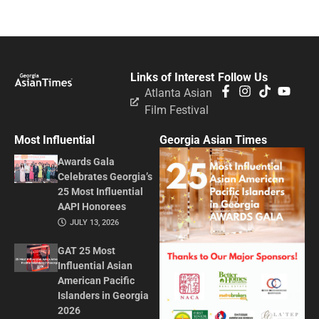
Links of Interest
Follow Us
Atlanta Asian
Film Festival
Most Influential
Georgia Asian Times
Awards Gala
Celebrates Georgia’s
25 Most Influential
AAPI Honorees
JULY 13, 2026
GAT 25 Most
Influential Asian
American Pacific
Islanders in Georgia
2026