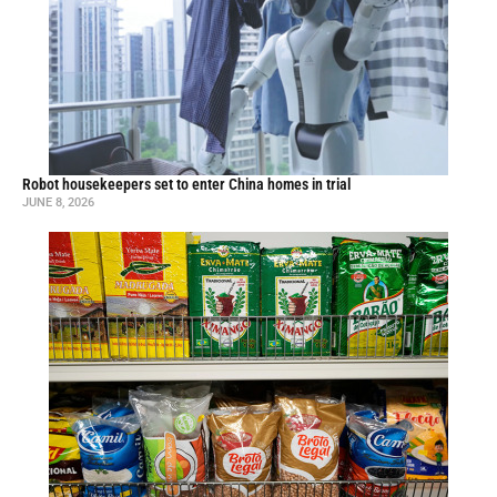
Robot housekeepers set to enter China homes in trial
JUNE 8, 2026