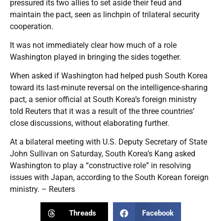
pressured its two allies to set aside their feud and
maintain the pact, seen as linchpin of trilateral security
cooperation.
It was not immediately clear how much of a role
Washington played in bringing the sides together.
When asked if Washington had helped push South Korea
toward its last-minute reversal on the intelligence-sharing
pact, a senior official at South Korea’s foreign ministry
told Reuters that it was a result of the three countries’
close discussions, without elaborating further.
At a bilateral meeting with U.S. Deputy Secretary of State
John Sullivan on Saturday, South Korea’s Kang asked
Washington to play a “constructive role” in resolving
issues with Japan, according to the South Korean foreign
ministry. – Reuters
Threads
Facebook