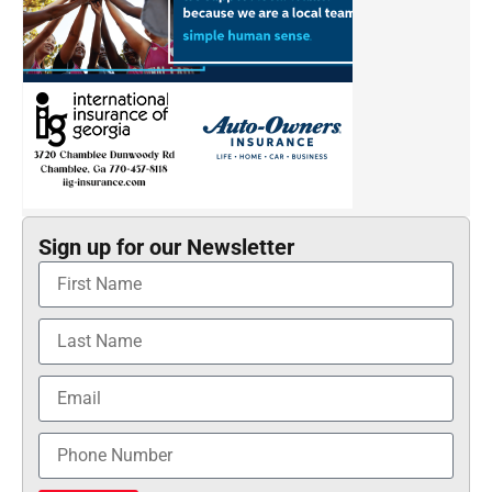
Sign up for our Newsletter