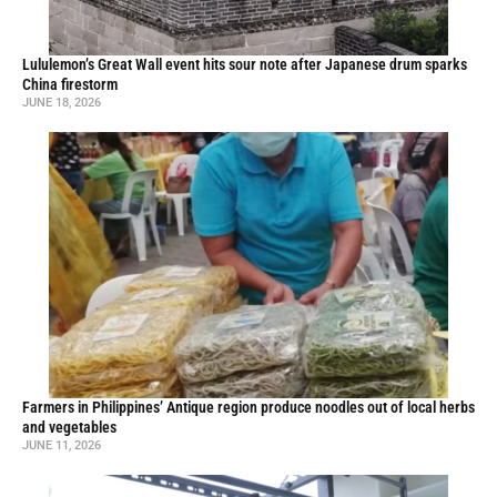
Lululemon’s Great Wall event hits sour note after Japanese drum sparks
China firestorm
JUNE 18, 2026
Farmers in Philippines’ Antique region produce noodles out of local herbs
and vegetables
JUNE 11, 2026