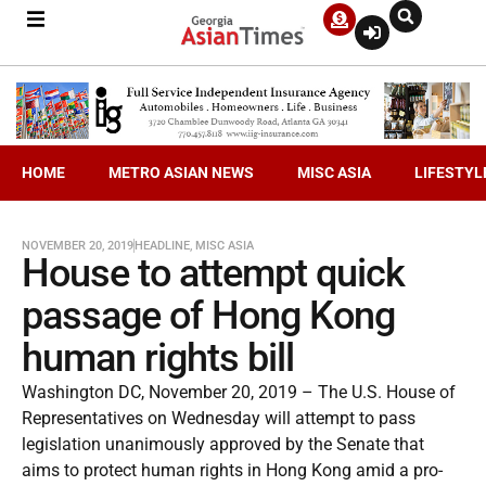
HOME
METRO ASIAN NEWS
MISC ASIA
LIFESTYL
NOVEMBER 20, 2019
HEADLINE
,
MISC ASIA
House to attempt quick
passage of Hong Kong
human rights bill
Washington DC, November 20, 2019 – The U.S. House of
Representatives on Wednesday will attempt to pass
legislation unanimously approved by the Senate that
aims to protect human rights in Hong Kong amid a pro-