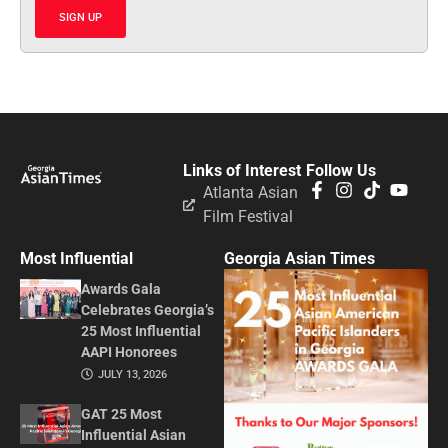
SIGN UP
Links of Interest
Follow Us
Atlanta Asian
Film Festival
Most Influential
Georgia Asian Times
Awards Gala
Celebrates Georgia’s
25 Most Influential
AAPI Honorees
JULY 13, 2026
GAT 25 Most
Influential Asian