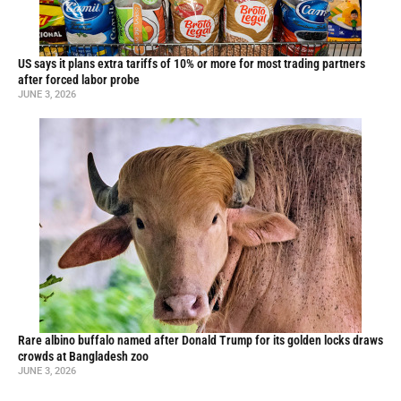
US says it plans extra tariffs of 10% or more for most trading partners
after forced labor probe
JUNE 3, 2026
Rare albino buffalo named after Donald Trump for its golden locks draws
crowds at Bangladesh zoo
JUNE 3, 2026