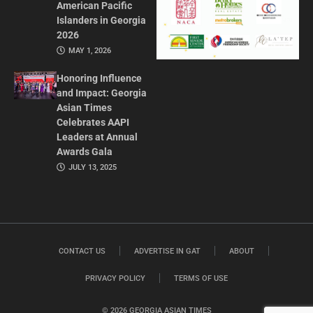
American Pacific
Islanders in Georgia
2026
MAY 1, 2026
Honoring Influence
and Impact: Georgia
Asian Times
Celebrates AAPI
Leaders at Annual
Awards Gala
JULY 13, 2025
CONTACT US
ADVERTISE IN GAT
ABOUT
PRIVACY POLICY
TERMS OF USE
© 2026 GEORGIA ASIAN TIMES