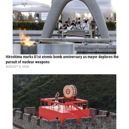
Hiroshima marks 81st atomic bomb anniversary as mayor deplores the
pursuit of nuclear weapons
AUGUST 6, 2026