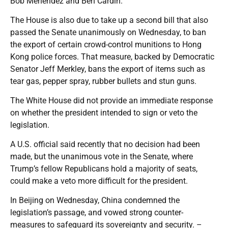
Bob Menendez and Ben Cardin.
The House is also due to take up a second bill that also
passed the Senate unanimously on Wednesday, to ban
the export of certain crowd-control munitions to Hong
Kong police forces. That measure, backed by Democratic
Senator Jeff Merkley, bans the export of items such as
tear gas, pepper spray, rubber bullets and stun guns.
The White House did not provide an immediate response
on whether the president intended to sign or veto the
legislation.
A U.S. official said recently that no decision had been
made, but the unanimous vote in the Senate, where
Trump’s fellow Republicans hold a majority of seats,
could make a veto more difficult for the president.
In Beijing on Wednesday, China condemned the
legislation’s passage, and vowed strong counter-
measures to safeguard its sovereignty and security. –