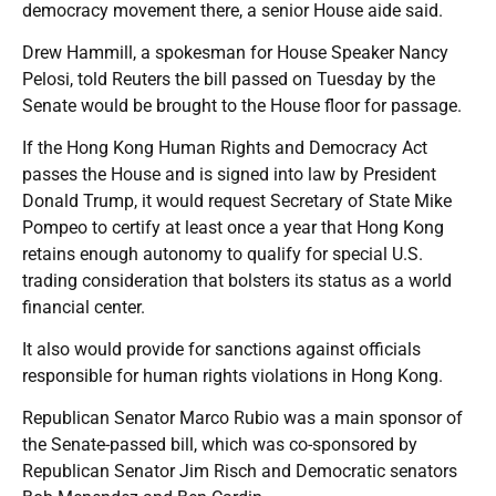
democracy movement there, a senior House aide said.
Drew Hammill, a spokesman for House Speaker Nancy
Pelosi, told Reuters the bill passed on Tuesday by the
Senate would be brought to the House floor for passage.
If the Hong Kong Human Rights and Democracy Act
passes the House and is signed into law by President
Donald Trump, it would request Secretary of State Mike
Pompeo to certify at least once a year that Hong Kong
retains enough autonomy to qualify for special U.S.
trading consideration that bolsters its status as a world
financial center.
It also would provide for sanctions against officials
responsible for human rights violations in Hong Kong.
Republican Senator Marco Rubio was a main sponsor of
the Senate-passed bill, which was co-sponsored by
Republican Senator Jim Risch and Democratic senators