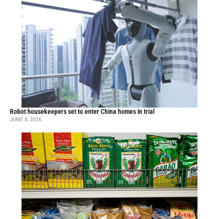
Robot housekeepers set to enter China homes in trial
JUNE 8, 2026