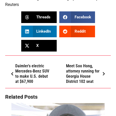
Reuters
Threads
Facebook
LinkedIn
Reddit
X
Daimler's electric
Meet Soo Hong,
Mercedes-Benz SUV
attorney running for
to make U.S. debut
Georgia House
at $67,900
District 102 seat
Related Posts