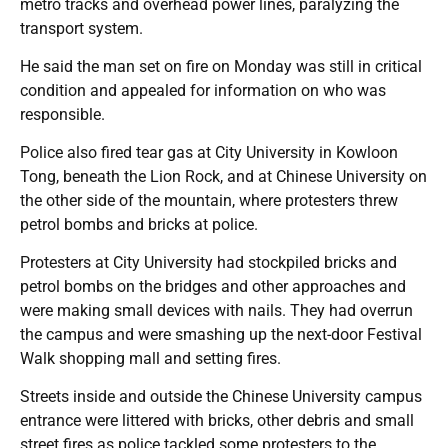
metro tracks and overhead power lines, paralyzing the
transport system.
He said the man set on fire on Monday was still in critical
condition and appealed for information on who was
responsible.
Police also fired tear gas at City University in Kowloon
Tong, beneath the Lion Rock, and at Chinese University on
the other side of the mountain, where protesters threw
petrol bombs and bricks at police.
Protesters at City University had stockpiled bricks and
petrol bombs on the bridges and other approaches and
were making small devices with nails. They had overrun
the campus and were smashing up the next-door Festival
Walk shopping mall and setting fires.
Streets inside and outside the Chinese University campus
entrance were littered with bricks, other debris and small
street fires as police tackled some protesters to the