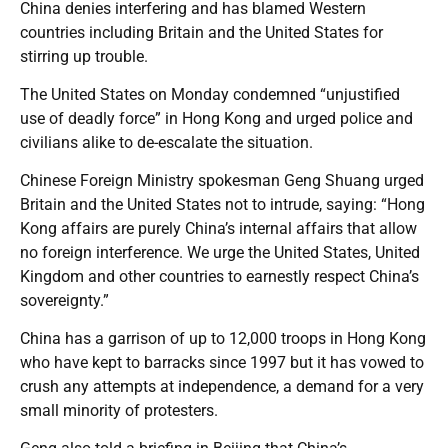
China denies interfering and has blamed Western
countries including Britain and the United States for
stirring up trouble.
The United States on Monday condemned “unjustified
use of deadly force” in Hong Kong and urged police and
civilians alike to de-escalate the situation.
Chinese Foreign Ministry spokesman Geng Shuang urged
Britain and the United States not to intrude, saying: “Hong
Kong affairs are purely China’s internal affairs that allow
no foreign interference. We urge the United States, United
Kingdom and other countries to earnestly respect China’s
sovereignty.”
China has a garrison of up to 12,000 troops in Hong Kong
who have kept to barracks since 1997 but it has vowed to
crush any attempts at independence, a demand for a very
small minority of protesters.