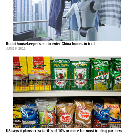
Robot housekeepers set to enter China homes in trial
JUNE 8, 2026
US says it plans extra tariffs of 10% or more for most trading partners