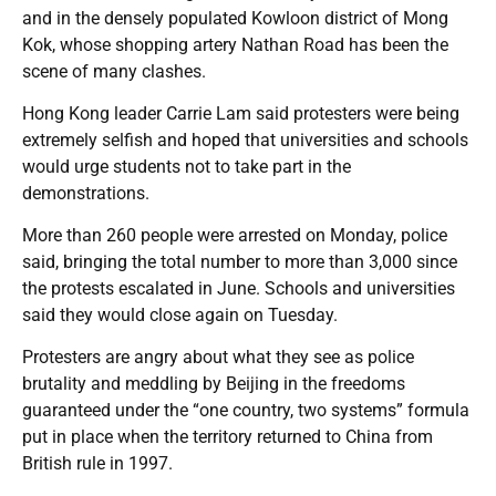
and in the densely populated Kowloon district of Mong
Kok, whose shopping artery Nathan Road has been the
scene of many clashes.
Hong Kong leader Carrie Lam said protesters were being
extremely selfish and hoped that universities and schools
would urge students not to take part in the
demonstrations.
More than 260 people were arrested on Monday, police
said, bringing the total number to more than 3,000 since
the protests escalated in June. Schools and universities
said they would close again on Tuesday.
Protesters are angry about what they see as police
brutality and meddling by Beijing in the freedoms
guaranteed under the “one country, two systems” formula
put in place when the territory returned to China from
British rule in 1997.