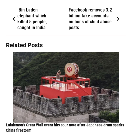
‘Bin Laden’
Facebook removes 3.2
elephant which
billion fake accounts,
killed 5 people,
millions of child abuse
caught in India
posts
Related Posts
Lululemon’s Great Wall event hits sour note after Japanese drum sparks
China firestorm