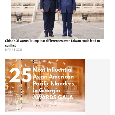
China’s Xi warns Trump that differences over Taiwan could lead to
conflict
MAY 14, 2026