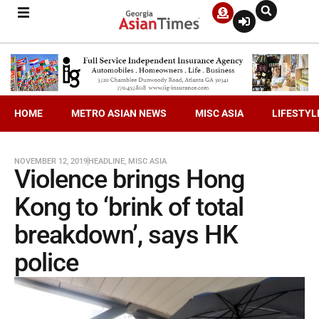
HOME
METRO ASIAN NEWS
MISC ASIA
LIFESTYL
NOVEMBER 12, 2019
HEADLINE
,
MISC ASIA
Violence brings Hong
Kong to ‘brink of total
breakdown’, says HK
police