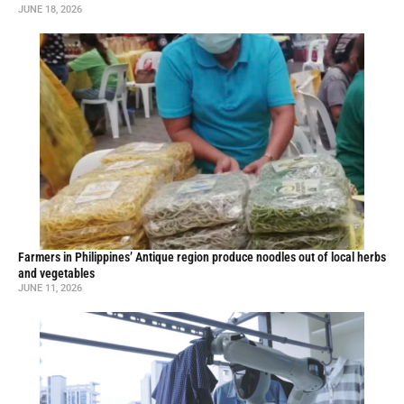
JUNE 18, 2026
Farmers in Philippines’ Antique region produce noodles out of local herbs
and vegetables
JUNE 11, 2026