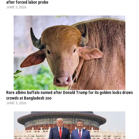
after forced labor probe
JUNE 3, 2026
Rare albino buffalo named after Donald Trump for its golden locks draws
crowds at Bangladesh zoo
JUNE 3, 2026