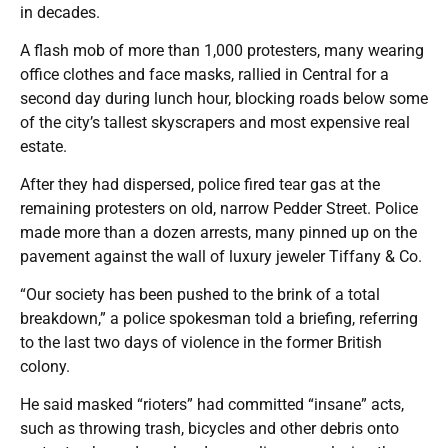
in decades.
A flash mob of more than 1,000 protesters, many wearing
office clothes and face masks, rallied in Central for a
second day during lunch hour, blocking roads below some
of the city’s tallest skyscrapers and most expensive real
estate.
After they had dispersed, police fired tear gas at the
remaining protesters on old, narrow Pedder Street. Police
made more than a dozen arrests, many pinned up on the
pavement against the wall of luxury jeweler Tiffany & Co.
“Our society has been pushed to the brink of a total
breakdown,” a police spokesman told a briefing, referring
to the last two days of violence in the former British
colony.
He said masked “rioters” had committed “insane” acts,
such as throwing trash, bicycles and other debris onto