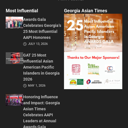
Most Influential
Georgia Asian Times
Awards Gala
Celebrates Georgia’s
25 Most Influential
AAPI Honorees
JULY 13, 2026
GAT 25 Most
Influential Asian
American Pacific
Islanders in Georgia
2026
MAY 1, 2026
Honoring Influence
and Impact: Georgia
Asian Times
Celebrates AAPI
Leaders at Annual
Awards Gala