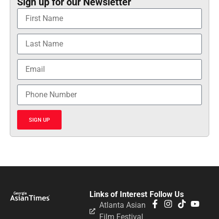
Sign up for our Newsletter
SIGN UP
Links of Interest
Follow Us
Atlanta Asian
Film Festival