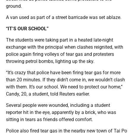
ground.
A van used as part of a street barricade was set ablaze.
“IT’S OUR SCHOOL”
The students were taking part in a heated late-night
exchange with the principal when clashes reignited, with
police again firing volleys of tear gas and protesters
throwing petrol bombs, lighting up the sky.
“It’s crazy that police have been firing tear gas for more
than 20 minutes. If they didn’t come in, we wouldn’t clash
with them. It’s our school. We need to protect our home,”
Candy, 20, a student, told Reuters earlier.
Several people were wounded, including a student
reporter hit in the eye, apparently by a brick, who was
sitting in tears as friends offered comfort.
Police also fired tear gas in the nearby new town of Tai Po