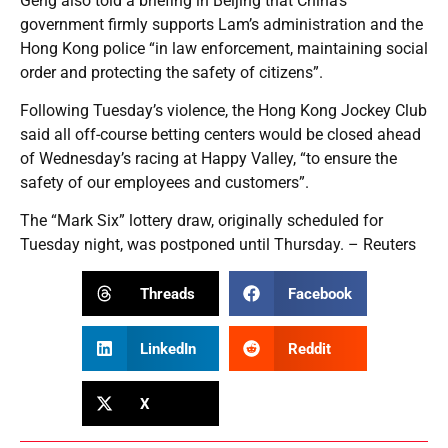
Geng also told a briefing in Beijing that China’s
government firmly supports Lam’s administration and the
Hong Kong police “in law enforcement, maintaining social
order and protecting the safety of citizens”.
Following Tuesday’s violence, the Hong Kong Jockey Club
said all off-course betting centers would be closed ahead
of Wednesday’s racing at Happy Valley, “to ensure the
safety of our employees and customers”.
The “Mark Six” lottery draw, originally scheduled for
Tuesday night, was postponed until Thursday. – Reuters
Threads
Facebook
LinkedIn
Reddit
X