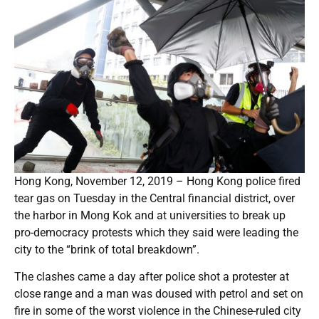
Hong Kong, November 12, 2019 – Hong Kong police fired
tear gas on Tuesday in the Central financial district, over
the harbor in Mong Kok and at universities to break up
pro-democracy protests which they said were leading the
city to the “brink of total breakdown”.
The clashes came a day after police shot a protester at
close range and a man was doused with petrol and set on
fire in some of the worst violence in the Chinese-ruled city