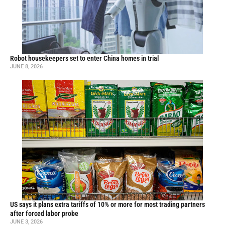
Robot housekeepers set to enter China homes in trial
JUNE 8, 2026
US says it plans extra tariffs of 10% or more for most trading partners
after forced labor probe
JUNE 3, 2026