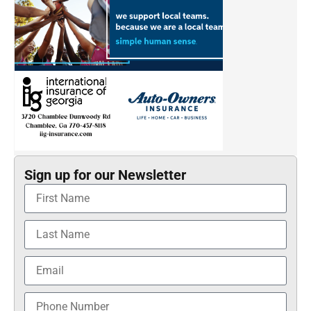
Sign up for our Newsletter