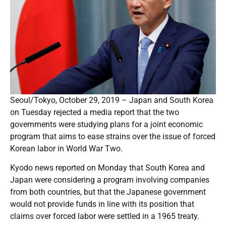
Seoul/Tokyo, October 29, 2019 – Japan and South Korea
on Tuesday rejected a media report that the two
governments were studying plans for a joint economic
program that aims to ease strains over the issue of forced
Korean labor in World War Two.
Kyodo news reported on Monday that South Korea and
Japan were considering a program involving companies
from both countries, but that the Japanese government
would not provide funds in line with its position that
claims over forced labor were settled in a 1965 treaty.