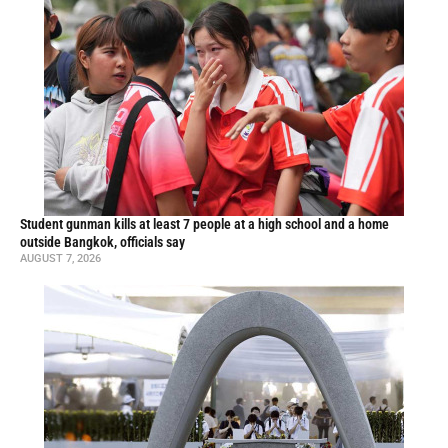
Student gunman kills at least 7 people at a high school and a home
outside Bangkok, officials say
AUGUST 7, 2026