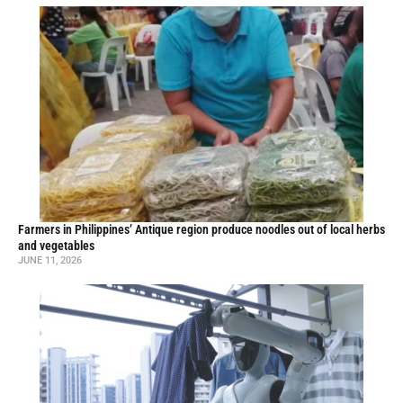
Farmers in Philippines’ Antique region produce noodles out of local herbs
and vegetables
JUNE 11, 2026