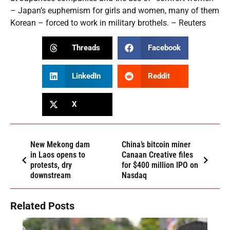
– Japan’s euphemism for girls and women, many of them
Korean – forced to work in military brothels. – Reuters
Threads
Facebook
LinkedIn
Reddit
X
New Mekong dam
China’s bitcoin miner
in Laos opens to
Canaan Creative files
protests, dry
for $400 million IPO on
downstream
Nasdaq
Related Posts