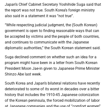
Japan’s Chief Cabinet Secretary Yoshihide Suga said that
the report was not true. South Korea’s foreign ministry
also said in a statement it was “not true”.
“While respecting judicial judgment, the (South Korean)
government is open to finding reasonable ways that can
be accepted by victims and the people of both countries,
and continues to communicate with the Japanese
diplomatic authorities,” the South Korean statement said.
Suga declined comment on whether such an idea for a
program might have been in a letter from South Korean
President Moon Jae-in given to Japanese Prime Minister
Shinzo Abe last week.
South Korea and Japan’s bilateral relations have recently
deteriorated to some of its worst in decades over a bitter
history that includes the 1910-45 Japanese colonization
of the Korean peninsula, the forced mobilization of labor
at Japanese companies and the use of “comfort women”