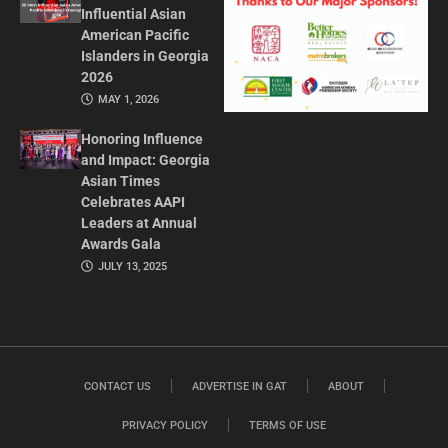
Influential Asian
American Pacific
Islanders in Georgia
2026
MAY 1, 2026
Honoring Influence
and Impact: Georgia
Asian Times
Celebrates AAPI
Leaders at Annual
Awards Gala
JULY 13, 2025
CONTACT US
ADVERTISE IN GAT
ABOUT
PRIVACY POLICY
TERMS OF USE