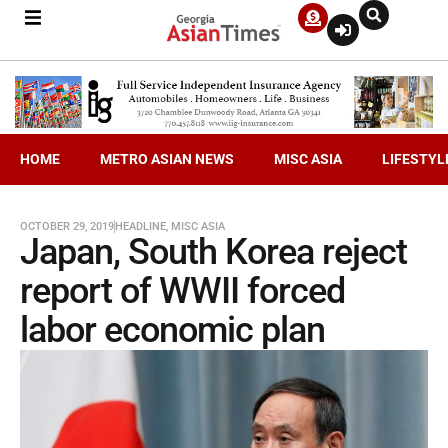
HOME
METRO ASIAN NEWS
MISC ASIA
LIFESTYL
OCTOBER 29, 2019
HEADLINE
,
MISC ASIA
Japan, South Korea reject
report of WWII forced
labor economic plan