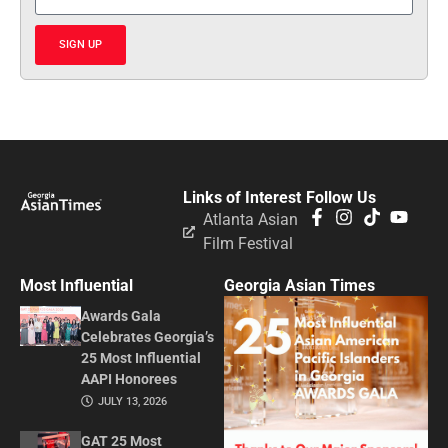
SIGN UP
Links of Interest
Follow Us
Atlanta Asian
Film Festival
Most Influential
Georgia Asian Times
Awards Gala
Celebrates Georgia’s
25 Most Influential
AAPI Honorees
JULY 13, 2026
GAT 25 Most