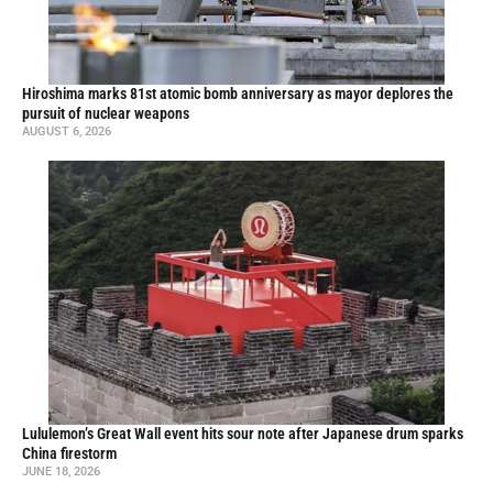
Hiroshima marks 81st atomic bomb anniversary as mayor deplores the
pursuit of nuclear weapons
AUGUST 6, 2026
Lululemon’s Great Wall event hits sour note after Japanese drum sparks
China firestorm
JUNE 18, 2026