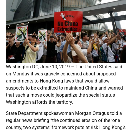
Washington DC, June 10, 2019 – The United States said
on Monday it was gravely concerned about proposed
amendments to Hong Kong laws that would allow
suspects to be extradited to mainland China and warned
that such a move could jeopardize the special status
Washington affords the territory.
State Department spokeswoman Morgan Ortagus told a
regular news briefing “the continued erosion of the ‘one
country, two systems’ framework puts at risk Hong Kong’s