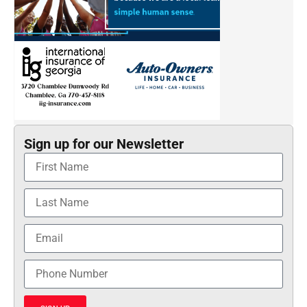
Sign up for our Newsletter