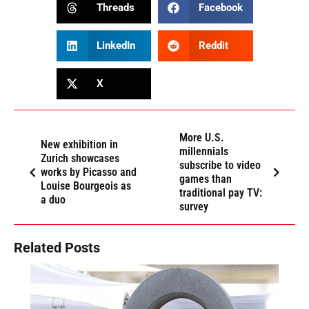
Threads
Facebook
LinkedIn
Reddit
X
More U.S.
New exhibition in
millennials
Zurich showcases
subscribe to video
works by Picasso and
games than
Louise Bourgeois as
traditional pay TV:
a duo
survey
Related Posts