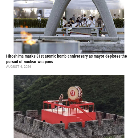
Hiroshima marks 81st atomic bomb anniversary as mayor deplores the
pursuit of nuclear weapons
AUGUST 6, 2026