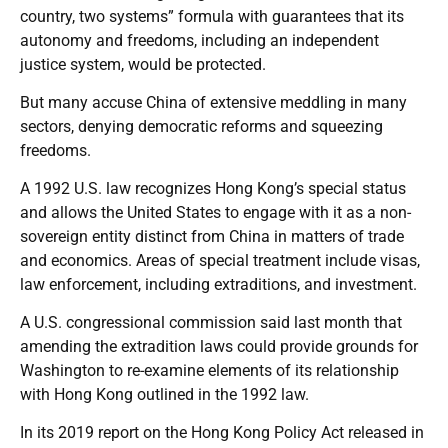
country, two systems” formula with guarantees that its
autonomy and freedoms, including an independent
justice system, would be protected.
But many accuse China of extensive meddling in many
sectors, denying democratic reforms and squeezing
freedoms.
A 1992 U.S. law recognizes Hong Kong’s special status
and allows the United States to engage with it as a non-
sovereign entity distinct from China in matters of trade
and economics. Areas of special treatment include visas,
law enforcement, including extraditions, and investment.
A U.S. congressional commission said last month that
amending the extradition laws could provide grounds for
Washington to re-examine elements of its relationship
with Hong Kong outlined in the 1992 law.
In its 2019 report on the Hong Kong Policy Act released in