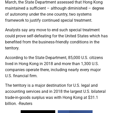
March, the State Department assessed that Hong Kong
maintained a sufficient – although diminished – degree
of autonomy under the one country, two systems
framework to justify continued special treatment.
Analysts say any move to end such special treatment
could prove self-defeating for the United States which has
benefited from the business-friendly conditions in the
territory.
According to the State Department, 85,000 U.S. citizens
lived in Hong Kong in 2018 and more than 1,300 U.S.
companies operate there, including nearly every major
U.S. financial firm.
The territory is a major destination for U.S. legal and
accounting services and in 2018 the largest U.S. bilateral
trade-in-goods surplus was with Hong Kong at $31.1
billion. -Reuters