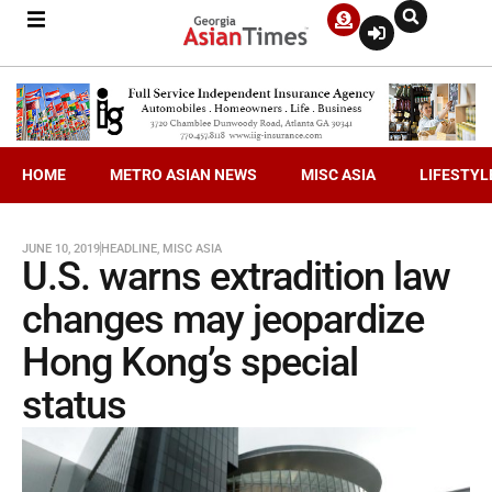
HOME
METRO ASIAN NEWS
MISC ASIA
LIFESTYL
JUNE 10, 2019
HEADLINE
,
MISC ASIA
U.S. warns extradition law
changes may jeopardize
Hong Kong’s special
status