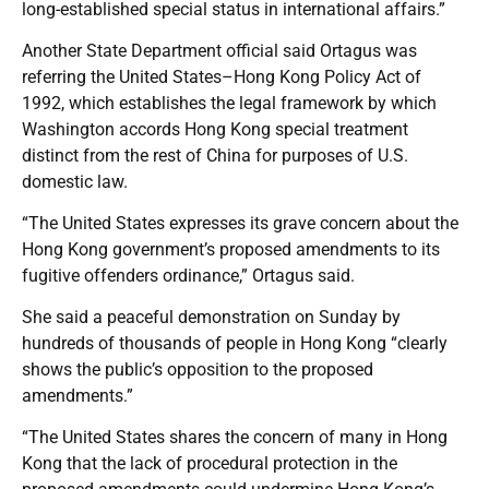
long-established special status in international affairs.”
Another State Department official said Ortagus was
referring the United States–Hong Kong Policy Act of
1992, which establishes the legal framework by which
Washington accords Hong Kong special treatment
distinct from the rest of China for purposes of U.S.
domestic law.
“The United States expresses its grave concern about the
Hong Kong government’s proposed amendments to its
fugitive offenders ordinance,” Ortagus said.
She said a peaceful demonstration on Sunday by
hundreds of thousands of people in Hong Kong “clearly
shows the public’s opposition to the proposed
amendments.”
“The United States shares the concern of many in Hong
Kong that the lack of procedural protection in the