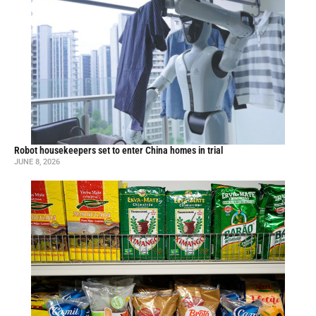
Robot housekeepers set to enter China homes in trial
JUNE 8, 2026