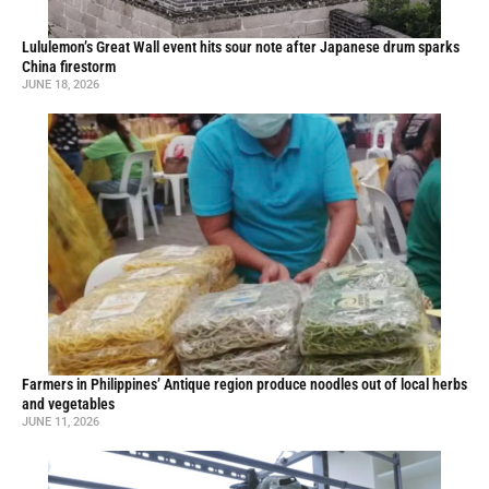
Lululemon’s Great Wall event hits sour note after Japanese drum sparks
China firestorm
JUNE 18, 2026
Farmers in Philippines’ Antique region produce noodles out of local herbs
and vegetables
JUNE 11, 2026