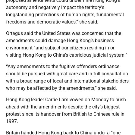
proposed amendments could undermine Hong Kong’s
autonomy and negatively impact the territory’s
longstanding protections of human rights, fundamental
freedoms and democratic values,” she said.
Ortagus said the United States was concerned that the
amendments could damage Hong Kong’s business
environment “and subject our citizens residing in or
visiting Hong Kong to China’s capricious judicial system.”
“Any amendments to the fugitive offenders ordinance
should be pursued with great care and in full consultation
with a broad range of local and international stakeholders
who may be affected by the amendments,” she said.
Hong Kong leader Carrie Lam vowed on Monday to push
ahead with the amendments despite the city’s biggest
protest since its handover from British to Chinese rule in
1997.
Britain handed Hong Kong back to China under a “one