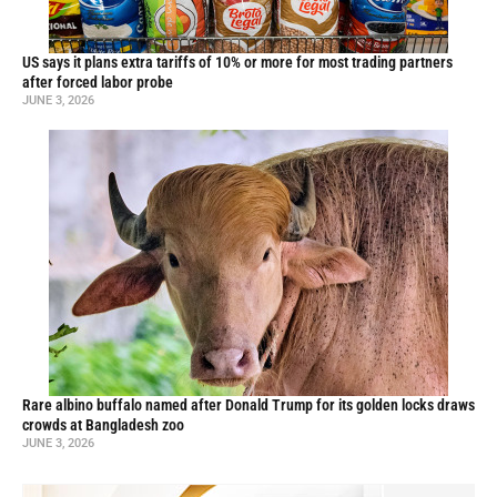
US says it plans extra tariffs of 10% or more for most trading partners
after forced labor probe
JUNE 3, 2026
Rare albino buffalo named after Donald Trump for its golden locks draws
crowds at Bangladesh zoo
JUNE 3, 2026