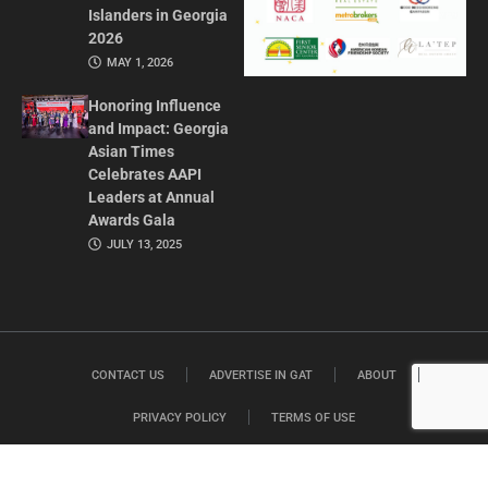
Islanders in Georgia
2026
MAY 1, 2026
Honoring Influence
and Impact: Georgia
Asian Times
Celebrates AAPI
Leaders at Annual
Awards Gala
JULY 13, 2025
CONTACT US
ADVERTISE IN GAT
ABOUT
PRIVACY POLICY
TERMS OF USE
© 2026 GEORGIA ASIAN TIMES