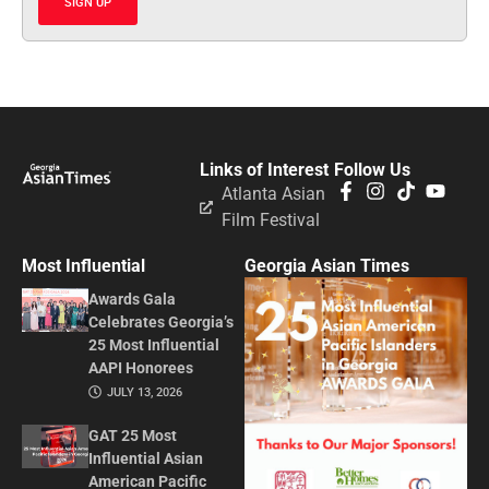
SIGN UP
Links of Interest
Follow Us
Atlanta Asian
Film Festival
Most Influential
Georgia Asian Times
Awards Gala
Celebrates Georgia’s
25 Most Influential
AAPI Honorees
JULY 13, 2026
GAT 25 Most
Influential Asian
American Pacific