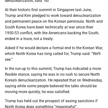
denuclearization, said “no”.
At their historic first summit in Singapore last June,
Trump and Kim pledged to work toward denuclearization
and permanent peace on the Korean peninsula. North and
South Korea have been technically at war since their
1950-53 conflict, with the Americans backing the South,
ended in a truce, not a treaty.
Asked if he would declare a formal end to the Korean War,
which North Korea has long called for, Trump said: “We’ll
see.”
In the run-up to this summit, Trump has indicated a more
flexible stance, saying he was in no rush to secure North
Korea’s denuclearization. He repeated that on Wednesday,
saying while some people believed the talks should be
moving more quickly, he was satisfied.
Trump has held out the prospect of easing sanctions if
North Korea does something “meaningful”.