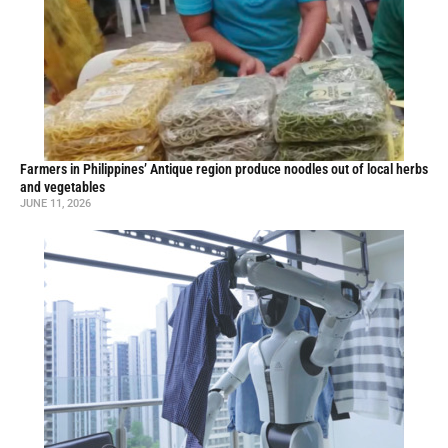
Farmers in Philippines’ Antique region produce noodles out of local herbs
and vegetables
JUNE 11, 2026