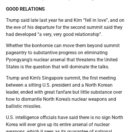
GOOD RELATIONS
Trump said late last year he and Kim “fell in love”, and on
the eve of his departure for the second summit said they
had developed “a very, very good relationship”.
Whether the bonhomie can move them beyond summit
pageantry to substantive progress on eliminating
Pyongyang’s nuclear arsenal that threatens the United
States is the question that will dominate the talks.
Trump and Kim’s Singapore summit, the first meeting
between a sitting U.S. president and a North Korean
leader, ended with great fanfare but little substance over
how to dismantle North Korea’s nuclear weapons and
ballistic missiles.
U.S. intelligence officials have said there is no sign North
Korea will ever give up its entire arsenal of nuclear
weapons, which it sees as its guarantee of national