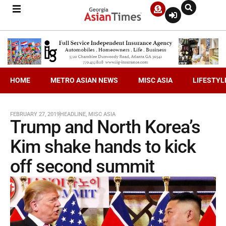
HOME
METRO ASIAN NEWS
MISC ASIA
LIFESTYL
FEBRUARY 27, 2019
HEADLINE
,
MISC ASIA
Trump and North Korea’s
Kim shake hands to kick
off second summit