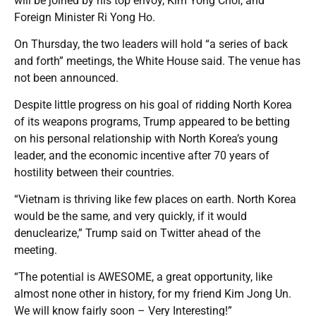
will be joined by his top envoy, Kim Yong Chol, and
Foreign Minister Ri Yong Ho.
On Thursday, the two leaders will hold “a series of back
and forth” meetings, the White House said. The venue has
not been announced.
Despite little progress on his goal of ridding North Korea
of its weapons programs, Trump appeared to be betting
on his personal relationship with North Korea’s young
leader, and the economic incentive after 70 years of
hostility between their countries.
“Vietnam is thriving like few places on earth. North Korea
would be the same, and very quickly, if it would
denuclearize,” Trump said on Twitter ahead of the
meeting.
“The potential is AWESOME, a great opportunity, like
almost none other in history, for my friend Kim Jong Un.
We will know fairly soon – Very Interesting!”