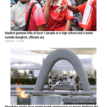
Student gunman kills at least 7 people at a high school and a home
outside Bangkok, officials say
AUGUST 7, 2026
Hiroshima marks 81st atomic bomb anniversary as mayor deplores the