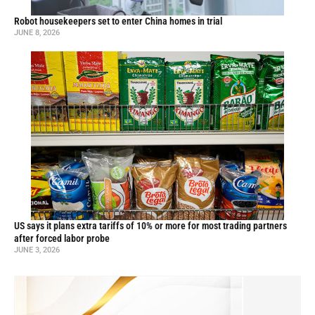
Robot housekeepers set to enter China homes in trial
JUNE 8, 2026
US says it plans extra tariffs of 10% or more for most trading partners
after forced labor probe
JUNE 3, 2026