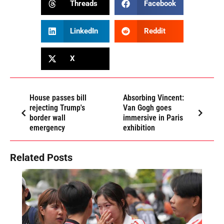
Threads
Facebook
LinkedIn
Reddit
X
House passes bill
Absorbing Vincent:
rejecting Trump's
Van Gogh goes
border wall
immersive in Paris
emergency
exhibition
Related Posts