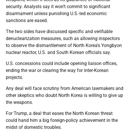
security. Analysts say it won’t commit to significant
disarmament unless punishing U.S.-led economic
sanctions are eased.
The two sides have discussed specific and verifiable
denuclearization measures, such as allowing inspectors
to observe the dismantlement of North Korea’s Yongbyon
nuclear reactor, U.S. and South Korean officials say.
U.S. concessions could include opening liaison offices,
ending the war or clearing the way for inter-Korean
projects.
Any deal will face scrutiny from American lawmakers and
other skeptics who doubt North Korea is willing to give up
the weapons.
For Trump, a deal that eases the North Korean threat
could hand him a big foreign-policy achievement in the
midst of domestic troubles.