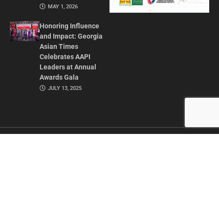
MAY 1, 2026
Honoring Influence
and Impact: Georgia
Asian Times
Celebrates AAPI
Leaders at Annual
Awards Gala
JULY 13, 2025
CONTACT US
ADVERTISE IN GAT
ABOUT
PRIVACY POLICY
TERMS OF USE
© 2026 GEORGIA ASIAN TIMES