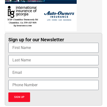
Sign up for our Newsletter
SIGN UP