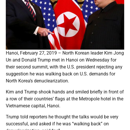
Hanoi, February 27, 2019 – North Korean leader Kim Jong
Un and Donald Trump met in Hanoi on Wednesday for
their second summit, with the U.S. president rejecting any
suggestion he was walking back on U.S. demands for
North Korea’s denuclearization.
Kim and Trump shook hands and smiled briefly in front of
a row of their countries’ flags at the Metropole hotel in the
Vietnamese capital, Hanoi.
Trump told reporters he thought the talks would be very
successful, and asked if he was “walking back” on