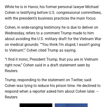
While he is in Hanoi, his former personal lawyer Michael
Cohen is testifying before U.S. congressional committees,
with the president’s business practices the main focus.
Cohen, in wide-ranging testimony he is due to deliver on
Wednesday, refers to a comment Trump made to him
about avoiding the U.S. military draft for the Vietnam War
on medical grounds: “‘You think I’m stupid, I wasn’t going
to Vietnam’,” Cohen cited Trump as saying.
“I find it ironic, President Trump, that you are in Vietnam
right now,” Cohen said in a draft statement seen by
Reuters.
Trump, responding to the statement on Twitter, said
Cohen was lying to reduce his prison time. He declined to
respond when a reporter asked him about Cohen later. –
Reuters