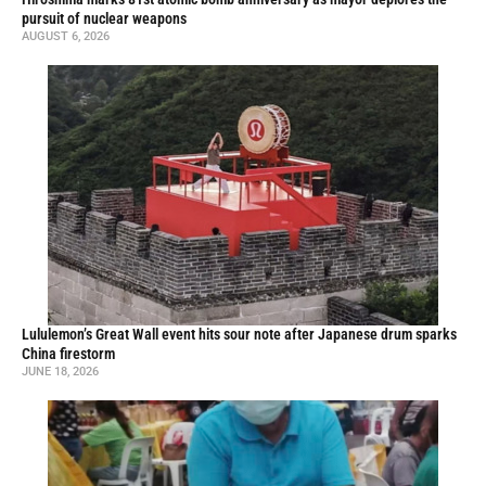
pursuit of nuclear weapons
AUGUST 6, 2026
Lululemon’s Great Wall event hits sour note after Japanese drum sparks
China firestorm
JUNE 18, 2026