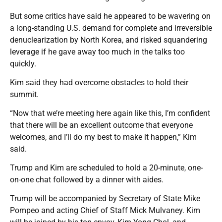
But some critics have said he appeared to be wavering on
a long-standing U.S. demand for complete and irreversible
denuclearization by North Korea, and risked squandering
leverage if he gave away too much in the talks too
quickly.
Kim said they had overcome obstacles to hold their
summit.
“Now that we’re meeting here again like this, I’m confident
that there will be an excellent outcome that everyone
welcomes, and I’ll do my best to make it happen,” Kim
said.
Trump and Kim are scheduled to hold a 20-minute, one-
on-one chat followed by a dinner with aides.
Trump will be accompanied by Secretary of State Mike
Pompeo and acting Chief of Staff Mick Mulvaney. Kim