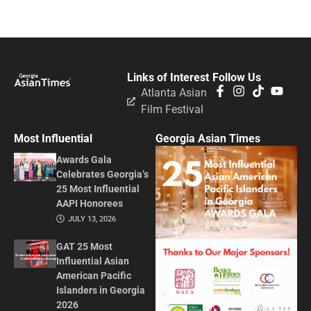
Links of Interest
Follow Us
Atlanta Asian
Film Festival
Most Influential
Georgia Asian Times
Awards Gala
Celebrates Georgia’s
25 Most Influential
AAPI Honorees
JULY 13, 2026
GAT 25 Most
Influential Asian
American Pacific
Islanders in Georgia
2026