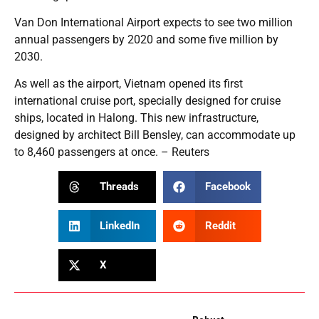
Van Don International Airport expects to see two million
annual passengers by 2020 and some five million by
2030.
As well as the airport, Vietnam opened its first
international cruise port, specially designed for cruise
ships, located in Halong. This new infrastructure,
designed by architect Bill Bensley, can accommodate up
to 8,460 passengers at once. – Reuters
Threads
Facebook
LinkedIn
Reddit
X