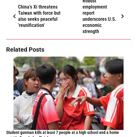
Robust
China's Xi threatens
employment
Taiwan with force but
report
also seeks peaceful
underscores U.S.
'reunification'
economic
strength
Related Posts
Student gunman kills at least 7 people at a high school and a home