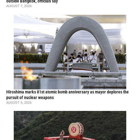
outside Bangkok, officials say
AUGUST 7, 2026
Hiroshima marks 81st atomic bomb anniversary as mayor deplores the
pursuit of nuclear weapons
AUGUST 6, 2026