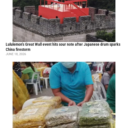
Lululemon’s Great Wall event hits sour note after Japanese drum sparks
China firestorm
JUNE 18, 2026