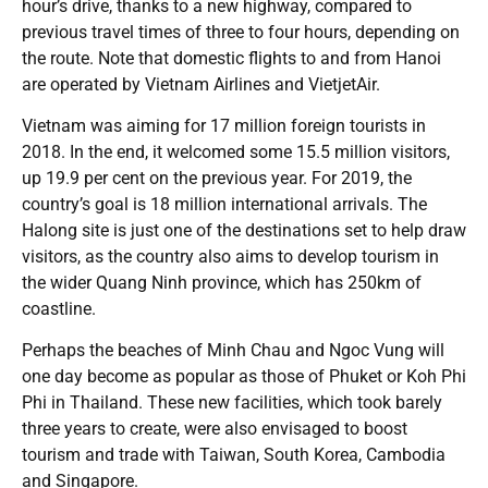
hour’s drive, thanks to a new highway, compared to
previous travel times of three to four hours, depending on
the route. Note that domestic flights to and from Hanoi
are operated by Vietnam Airlines and VietjetAir.
Vietnam was aiming for 17 million foreign tourists in
2018. In the end, it welcomed some 15.5 million visitors,
up 19.9 per cent on the previous year. For 2019, the
country’s goal is 18 million international arrivals. The
Halong site is just one of the destinations set to help draw
visitors, as the country also aims to develop tourism in
the wider Quang Ninh province, which has 250km of
coastline.
Perhaps the beaches of Minh Chau and Ngoc Vung will
one day become as popular as those of Phuket or Koh Phi
Phi in Thailand. These new facilities, which took barely
three years to create, were also envisaged to boost
tourism and trade with Taiwan, South Korea, Cambodia
and Singapore.