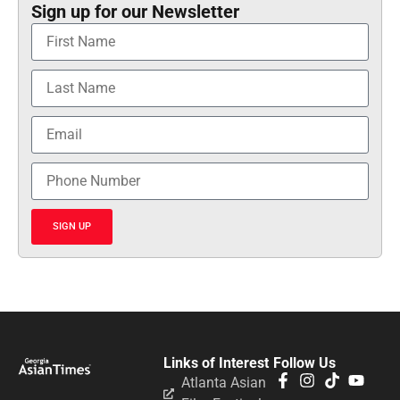
Sign up for our Newsletter
SIGN UP
Links of Interest
Follow Us
Atlanta Asian