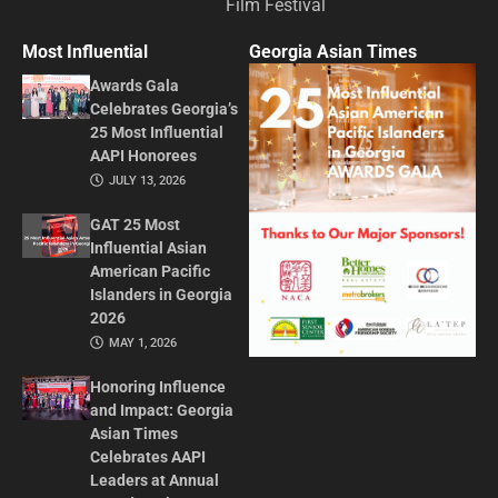
Film Festival
Most Influential
Georgia Asian Times
Awards Gala
Celebrates Georgia’s
25 Most Influential
AAPI Honorees
JULY 13, 2026
GAT 25 Most
Influential Asian
American Pacific
Islanders in Georgia
2026
MAY 1, 2026
Honoring Influence
and Impact: Georgia
Asian Times
Celebrates AAPI
Leaders at Annual