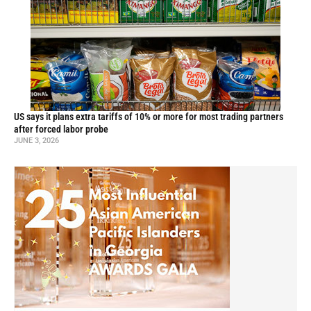
US says it plans extra tariffs of 10% or more for most trading partners
after forced labor probe
JUNE 3, 2026