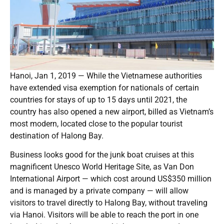
Hanoi, Jan 1, 2019 — While the Vietnamese authorities
have extended visa exemption for nationals of certain
countries for stays of up to 15 days until 2021, the
country has also opened a new airport, billed as Vietnam’s
most modern, located close to the popular tourist
destination of Halong Bay.
Business looks good for the junk boat cruises at this
magnificent Unesco World Heritage Site, as Van Don
International Airport — which cost around US$350 million
and is managed by a private company — will allow
visitors to travel directly to Halong Bay, without traveling
via Hanoi. Visitors will be able to reach the port in one