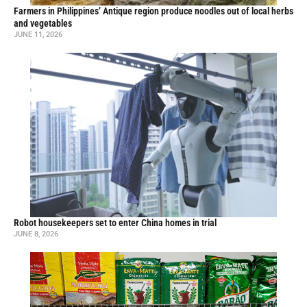
Farmers in Philippines’ Antique region produce noodles out of local herbs
and vegetables
JUNE 11, 2026
Robot housekeepers set to enter China homes in trial
JUNE 8, 2026