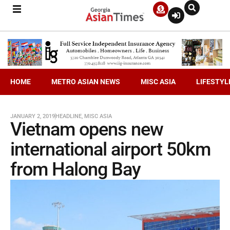
HOME
METRO ASIAN NEWS
MISC ASIA
LIFESTYL
JANUARY 2, 2019
HEADLINE
,
MISC ASIA
Vietnam opens new
international airport 50km
from Halong Bay