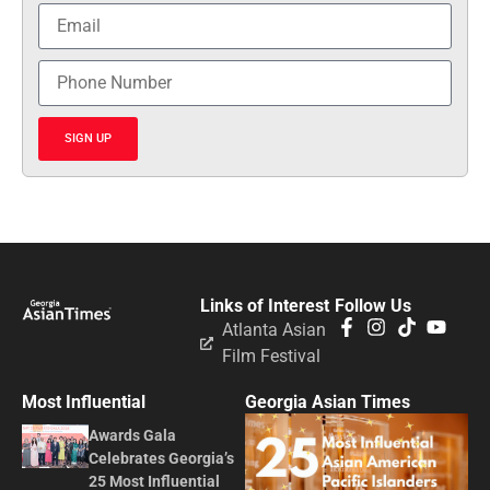
SIGN UP
Links of Interest
Follow Us
Atlanta Asian
Film Festival
Most Influential
Georgia Asian Times
Awards Gala
Celebrates Georgia’s
25 Most Influential