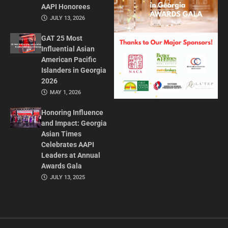
AAPI Honorees
JULY 13, 2026
GAT 25 Most
Influential Asian
American Pacific
Islanders in Georgia
2026
MAY 1, 2026
Honoring Influence
and Impact: Georgia
Asian Times
Celebrates AAPI
Leaders at Annual
Awards Gala
JULY 13, 2025