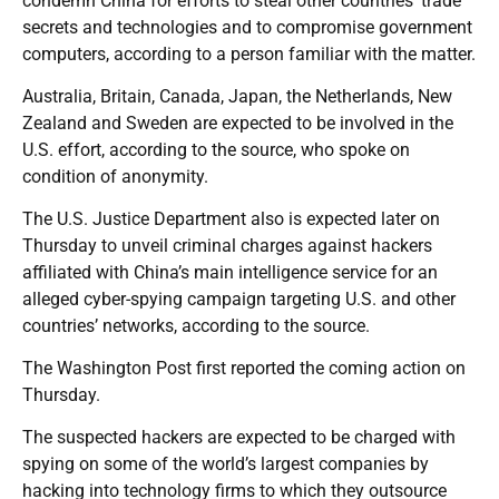
condemn China for efforts to steal other countries’ trade
secrets and technologies and to compromise government
computers, according to a person familiar with the matter.
Australia, Britain, Canada, Japan, the Netherlands, New
Zealand and Sweden are expected to be involved in the
U.S. effort, according to the source, who spoke on
condition of anonymity.
The U.S. Justice Department also is expected later on
Thursday to unveil criminal charges against hackers
affiliated with China’s main intelligence service for an
alleged cyber-spying campaign targeting U.S. and other
countries’ networks, according to the source.
The Washington Post first reported the coming action on
Thursday.
The suspected hackers are expected to be charged with
spying on some of the world’s largest companies by
hacking into technology firms to which they outsource