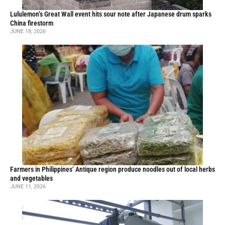
Lululemon’s Great Wall event hits sour note after Japanese drum sparks
China firestorm
JUNE 18, 2026
Farmers in Philippines’ Antique region produce noodles out of local herbs
and vegetables
JUNE 11, 2026