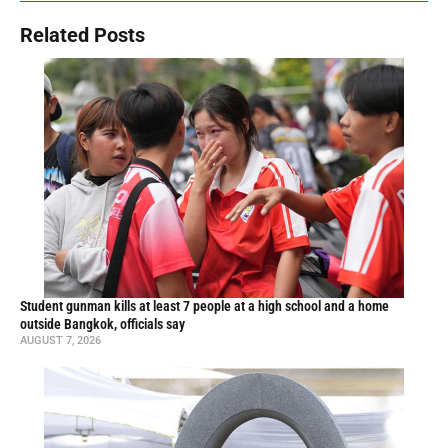
Related Posts
Student gunman kills at least 7 people at a high school and a home
outside Bangkok, officials say
AUGUST 7, 2026