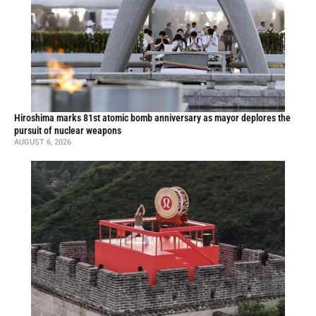
Hiroshima marks 81st atomic bomb anniversary as mayor deplores the
pursuit of nuclear weapons
AUGUST 6, 2026