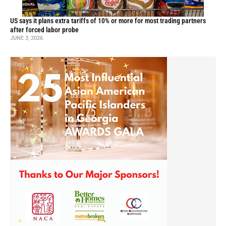
US says it plans extra tariffs of 10% or more for most trading partners
after forced labor probe
JUNE 3, 2026