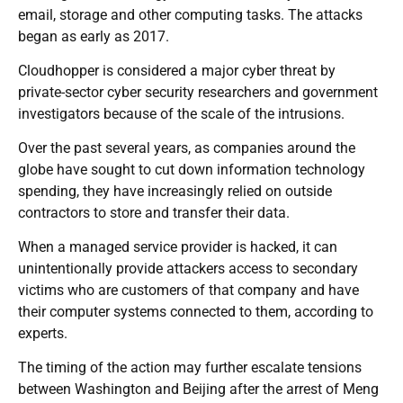
email, storage and other computing tasks. The attacks
began as early as 2017.
Cloudhopper is considered a major cyber threat by
private-sector cyber security researchers and government
investigators because of the scale of the intrusions.
Over the past several years, as companies around the
globe have sought to cut down information technology
spending, they have increasingly relied on outside
contractors to store and transfer their data.
When a managed service provider is hacked, it can
unintentionally provide attackers access to secondary
victims who are customers of that company and have
their computer systems connected to them, according to
experts.
The timing of the action may further escalate tensions
between Washington and Beijing after the arrest of Meng