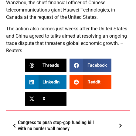
Wanzhou, the chief financial officer of Chinese
telecommunications giant Huawei Technologies, in
Canada at the request of the United States.
The action also comes just weeks after the United States
and China agreed to talks aimed at resolving an ongoing
trade dispute that threatens global economic growth. –
Reuters
Threads
Facebook
LinkedIn
Reddit
X
Congress to push stop-gap funding bill
with no border wall money