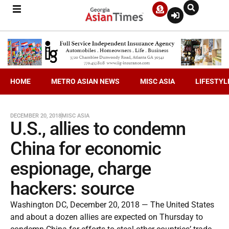
HOME
METRO ASIAN NEWS
MISC ASIA
LIFESTYL
DECEMBER 20, 2018
MISC ASIA
U.S., allies to condemn
China for economic
espionage, charge
hackers: source
Washington DC, December 20, 2018 — The United States
and about a dozen allies are expected on Thursday to