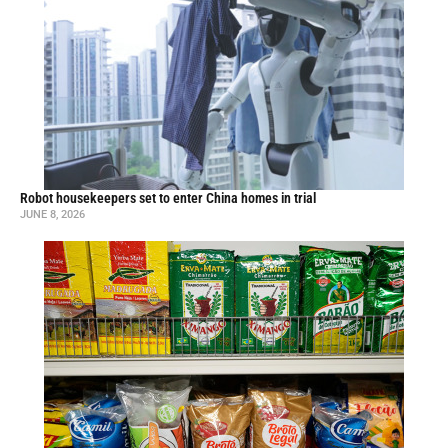
Robot housekeepers set to enter China homes in trial
JUNE 8, 2026