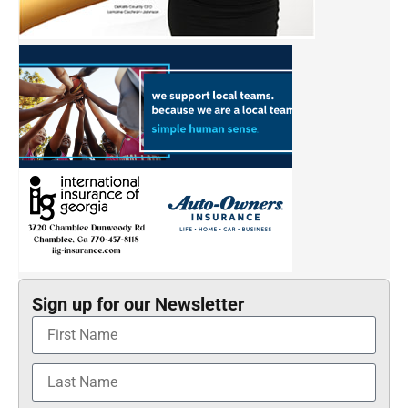
Sign up for our Newsletter