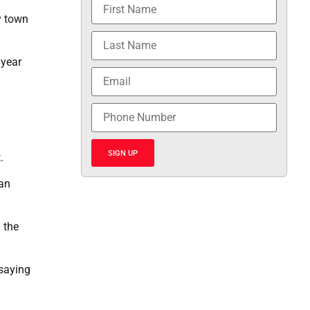
y town
 year
SIGN UP
.
can
 the
 saying