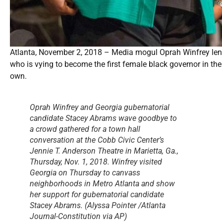
Atlanta, November 2, 2018 – Media mogul Oprah Winfrey len
who is vying to become the first female black governor in the 
own.
Oprah Winfrey and Georgia gubernatorial
candidate Stacey Abrams wave goodbye to
a crowd gathered for a town hall
conversation at the Cobb Civic Center’s
Jennie T. Anderson Theatre in Marietta, Ga.,
Thursday, Nov. 1, 2018. Winfrey visited
Georgia on Thursday to canvass
neighborhoods in Metro Atlanta and show
her support for gubernatorial candidate
Stacey Abrams. (Alyssa Pointer /Atlanta
Journal-Constitution via AP)