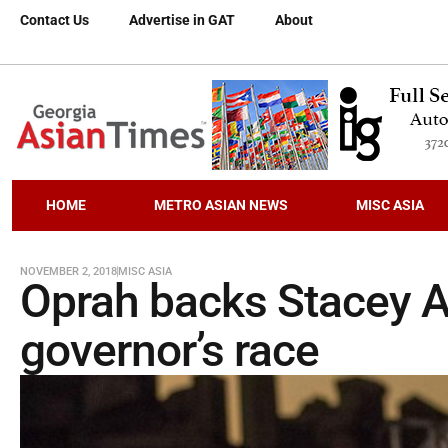
Contact Us
Advertise in GAT
About
HOME
METRO ASIAN NEWS
MISC ASIA
NOVEMBER 2, 2018
MISC ASIA
Oprah backs Stacey A
governor’s race