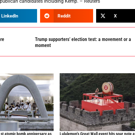
Republican candidates including Kemp. – Reuters
LinkedIn
Reddit
X
ore
Trump supporters’ election test: a movement or a
moment
st atomic bomb anniversary as
Lululemon’s Great Wall event hits sour note a