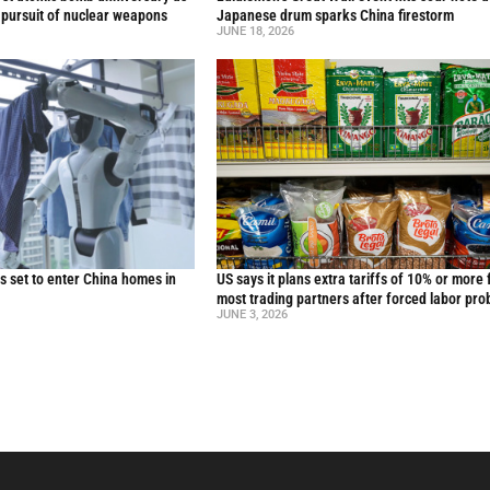
 pursuit of nuclear weapons
Japanese drum sparks China firestorm
JUNE 18, 2026
 set to enter China homes in
US says it plans extra tariffs of 10% or more 
most trading partners after forced labor pro
JUNE 3, 2026