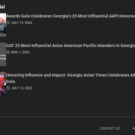
ial
Awards Gala Celebrates Georgia’s 25 Most Influential AAPI Honore
JULY 13, 2026
GAT 25 Most Influential Asian American Pacific Islanders in Georgi
MAY 1, 2026
Honoring Influence and Impact: Georgia Asian Times Celebrates A
Gala
JULY 13, 2025
CONTACT US
A