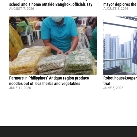
school and a home outside Bangkok, officials say
mayor deplores the
AUGUST 7, 2026
AUGUST 6, 2026
Farmers in Philippines’ Antique region produce
Robot housekeepers
noodles out of local herbs and vegetables
trial
JUNE 11, 2026
JUNE 8, 2026