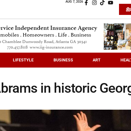
AUG 7, 2026
LIFESTYLE
BUSINESS
ART
HEAL
brams in historic Geor