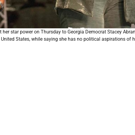
t her star power on Thursday to Georgia Democrat Stacey Abra
United States, while saying she has no political aspirations of h