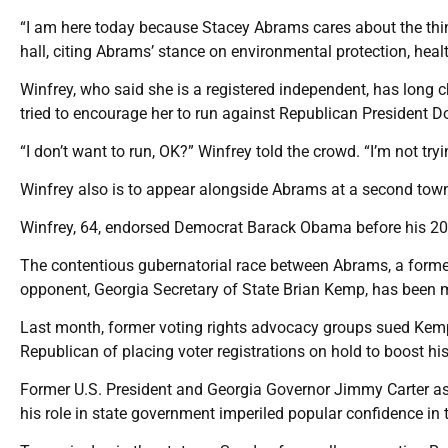
“I am here today because Stacey Abrams cares about the thin
hall, citing Abrams’ stance on environmental protection, heal
Winfrey, who said she is a registered independent, has long
tried to encourage her to run against Republican President 
“I don’t want to run, OK?” Winfrey told the crowd. “I’m not try
Winfrey also is to appear alongside Abrams at a second town
Winfrey, 64, endorsed Democrat Barack Obama before his 20
The contentious gubernatorial race between Abrams, a former
opponent, Georgia Secretary of State Brian Kemp, has been 
Last month, former voting rights advocacy groups sued Kemp,
Republican of placing voter registrations on hold to boost h
Former U.S. President and Georgia Governor Jimmy Carter aske
his role in state government imperiled popular confidence in t