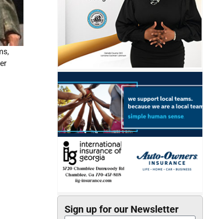
ms,
er
Sign up for our Newsletter