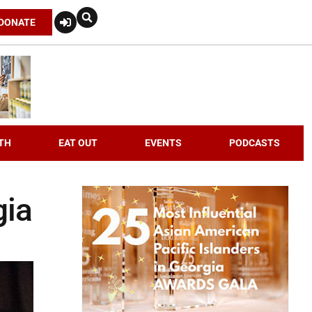
DONATE
TH
EAT OUT
EVENTS
PODCASTS
gia