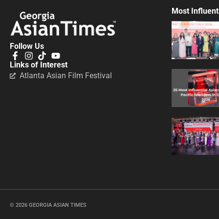
Most Influent
Follow Us
Links of Interest
Atlanta Asian Film Festival
© 2026 GEORGIA ASIAN TIMES