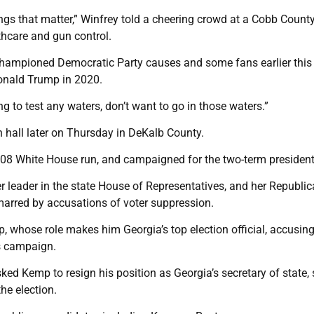
gs that matter,” Winfrey told a cheering crowd at a Cobb Count
thcare and gun control.
 championed Democratic Party causes and some fans earlier this
Donald Trump in 2020.
ing to test any waters, don’t want to go in those waters.”
 hall later on Thursday in DeKalb County.
08 White House run, and campaigned for the two-term president
 leader in the state House of Representatives, and her Republi
marred by accusations of voter suppression.
 whose role makes him Georgia’s top election official, accusing
is campaign.
d Kemp to resign his position as Georgia’s secretary of state,
he election.