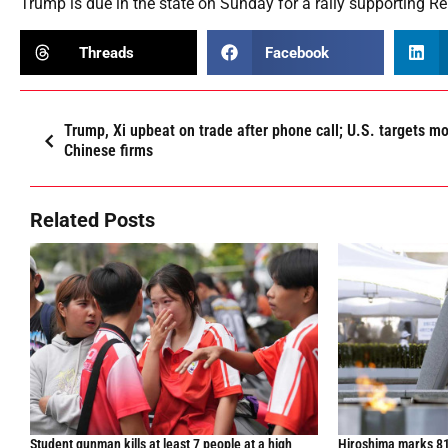
Trump is due in the state on Sunday for a rally supporting 
Threads
Facebook
Trump, Xi upbeat on trade after phone call; U.S. targets m
Chinese firms
Related Posts
Student gunman kills at least 7 people at a high
Hiroshima marks 81