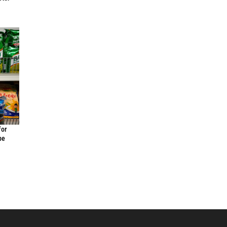
for
be