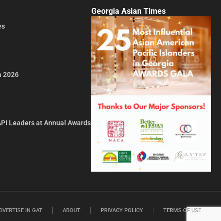
Georgia Asian Times
es
a 2026
API Leaders at Annual Awards
DVERTISE IN GAT
ABOUT
PRIVACY POLICY
TERMS OF USE