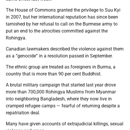
The House of Commons granted the privilege to Suu Kyi
in 2007, but her international reputation has since been
tarnished by her refusal to call on the Burmese army to
put an end to the atrocities committed against the
Rohingya.
Canadian lawmakers described the violence against them
as a “genocide” in a resolution passed in September.
The ethnic group are treated as foreigners in Burma, a
country that is more than 90 per cent Buddhist.
A brutal military campaign that started last year drove
more than 700,000 Rohingya Muslims from Myanmar
into neighboring Bangladesh, where they now live in
cramped refugee camps — fearful of returning despite a
repatriation deal.
Many have given accounts of extrajudicial killings, sexual