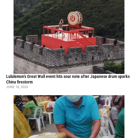
Lululemon’s Great Wall event hits sour note after Japanese drum sparks
China firestorm
JUNE 18, 2026