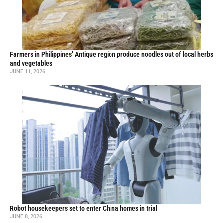
Farmers in Philippines’ Antique region produce noodles out of local herbs
and vegetables
JUNE 11, 2026
Robot housekeepers set to enter China homes in trial
JUNE 8, 2026