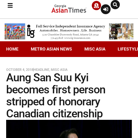
HOME
METRO ASIAN NEWS
MISC ASIA
LIFESTYL
OCTOBER 4, 2018
HEADLINE
,
MISC ASIA
Aung San Suu Kyi
becomes first person
stripped of honorary
Canadian citizenship