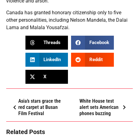
violence and arson.
Canada has granted honorary citizenship only to five
other personalities, including Nelson Mandela, the Dalai
Lama and Malala Yousafzai.
Threads
Facebook
LinkedIn
Reddit
X
Asia’s stars grace the
White House test
red carpet at Busan
alert sets American
Film Festival
phones buzzing
Related Posts