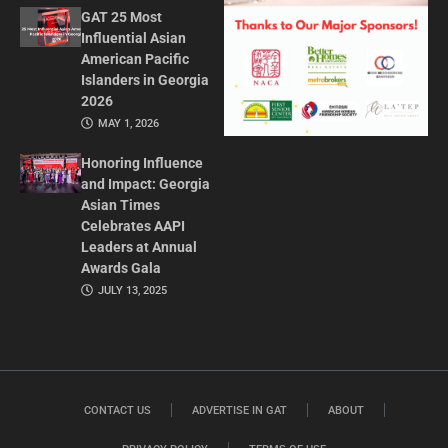
GAT 25 Most
Influential Asian
American Pacific
Islanders in Georgia
2026
MAY 1, 2026
Honoring Influence
and Impact: Georgia
Asian Times
Celebrates AAPI
Leaders at Annual
Awards Gala
JULY 13, 2025
CONTACT US
ADVERTISE IN GAT
ABOUT