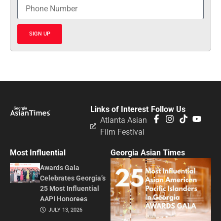
SIGN UP
Links of Interest
Follow Us
Atlanta Asian
Film Festival
Most Influential
Georgia Asian Times
Awards Gala
Celebrates Georgia’s
25 Most Influential
AAPI Honorees
JULY 13, 2026