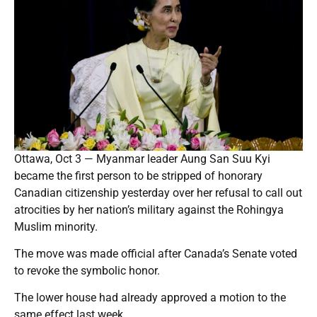
Ottawa, Oct 3 — Myanmar leader Aung San Suu Kyi
became the first person to be stripped of honorary
Canadian citizenship yesterday over her refusal to call out
atrocities by her nation’s military against the Rohingya
Muslim minority.
The move was made official after Canada’s Senate voted
to revoke the symbolic honor.
The lower house had already approved a motion to the
same effect last week.