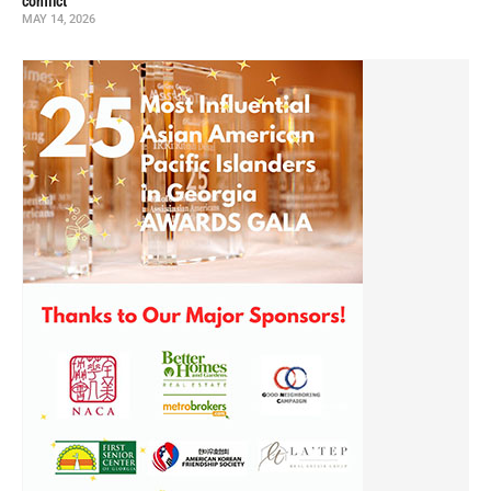
conflict
MAY 14, 2026