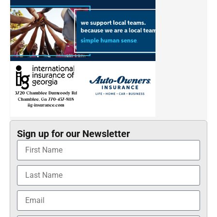
Sign up for our Newsletter