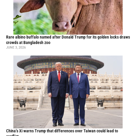
Rare albino buffalo named after Donald Trump for its golden locks draws
crowds at Bangladesh zoo
JUNE 3, 2026
China’s Xi warns Trump that differences over Taiwan could lead to