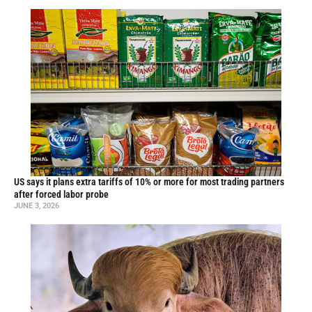
US says it plans extra tariffs of 10% or more for most trading partners
after forced labor probe
JUNE 3, 2026