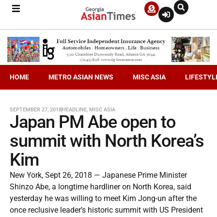
HOME
METRO ASIAN NEWS
MISC ASIA
LIFESTYL
SEPTEMBER 27, 2018
HEADLINE
,
MISC ASIA
Japan PM Abe open to
summit with North Korea’s
Kim
New York, Sept 26, 2018 — Japanese Prime Minister
Shinzo Abe, a longtime hardliner on North Korea, said
yesterday he was willing to meet Kim Jong-un after the
once reclusive leader’s historic summit with US President