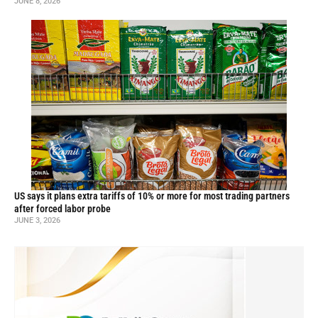
JUNE 8, 2026
US says it plans extra tariffs of 10% or more for most trading partners
after forced labor probe
JUNE 3, 2026