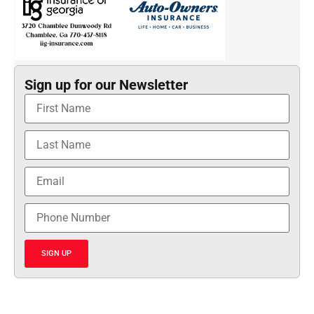
Sign up for our Newsletter
SIGN UP