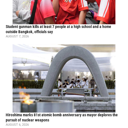
Student gunman kills at least 7 people at a high school and a home
outside Bangkok, officials say
AUGUST 7, 2026
Hiroshima marks 81st atomic bomb anniversary as mayor deplores the
pursuit of nuclear weapons
AUGUST 6, 2026