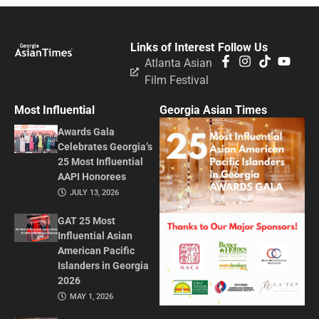
Links of Interest
Follow Us
Atlanta Asian
Film Festival
Most Influential
Georgia Asian Times
Awards Gala
Celebrates Georgia’s
25 Most Influential
AAPI Honorees
JULY 13, 2026
GAT 25 Most
Influential Asian
American Pacific
Islanders in Georgia
2026
MAY 1, 2026