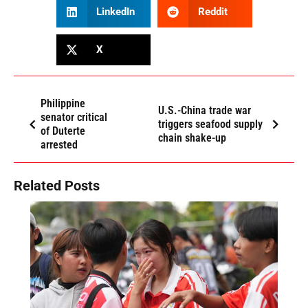
LinkedIn
Reddit
X
Philippine
U.S.-China trade war
senator critical
triggers seafood supply
of Duterte
chain shake-up
arrested
Related Posts