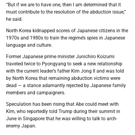
“But if we are to have one, then I am determined that it
must contribute to the resolution of the abduction issue,”
he said.
North Korea kidnapped scores of Japanese citizens in the
1970s and 1980s to train the regime’s spies in Japanese
language and culture.
Former Japanese prime minister Junichiro Koizumi
traveled twice to Pyongyang to seek a new relationship
with the current leader’s father Kim Jong Il and was told
by North Korea that remaining abduction victims were
dead — a stance adamantly rejected by Japanese family
members and campaigners.
Speculation has been rising that Abe could meet with
Kim, who reportedly told Trump during their summit in
June in Singapore that he was willing to talk to arch-
enemy Japan.