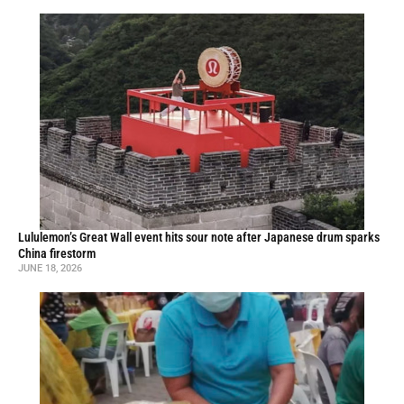
Lululemon’s Great Wall event hits sour note after Japanese drum sparks
China firestorm
JUNE 18, 2026