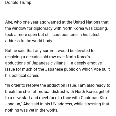
Donald Trump.
Abe, who one year ago warned at the United Nations that
the window for diplomacy with North Korea was closing,
took a more open but still cautious tone in his latest
address to the world body.
But he said that any summit would be devoted to
resolving a decades-old row over North Korea’s
abductions of Japanese civilians — a deeply emotive
issue for much of the Japanese public on which Abe built
his political career.
“In order to resolve the abduction issue, I am also ready to
break the shell of mutual distrust with North Korea, get off
to a new start and meet face to face with Chairman Kim
Jong-un,” Abe said in his UN address, while stressing that
nothing was yet in the works.