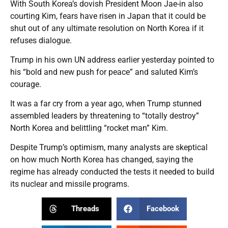
With South Korea’s dovish President Moon Jae-in also
courting Kim, fears have risen in Japan that it could be
shut out of any ultimate resolution on North Korea if it
refuses dialogue.
Trump in his own UN address earlier yesterday pointed to
his “bold and new push for peace” and saluted Kim’s
courage.
It was a far cry from a year ago, when Trump stunned
assembled leaders by threatening to “totally destroy”
North Korea and belittling “rocket man” Kim.
Despite Trump’s optimism, many analysts are skeptical
on how much North Korea has changed, saying the
regime has already conducted the tests it needed to build
its nuclear and missile programs.
Threads
Facebook