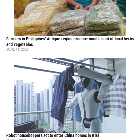
Farmers in Philippines’ Antique region produce noodles out of local herbs
and vegetables
JUNE 11, 2026
Robot housekeepers set to enter China homes in trial