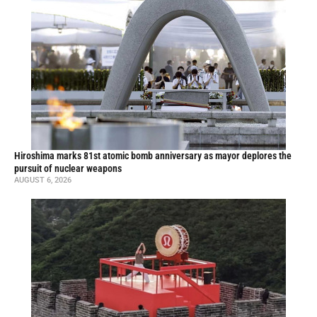
Hiroshima marks 81st atomic bomb anniversary as mayor deplores the
pursuit of nuclear weapons
AUGUST 6, 2026