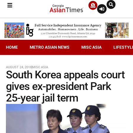
HOME
METRO ASIAN NEWS
MISC ASIA
LIFESTYL
AUGUST 24, 2018
MISC ASIA
South Korea appeals court
gives ex-president Park
25-year jail term