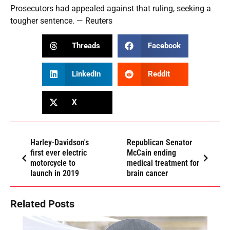
Prosecutors had appealed against that ruling, seeking a
tougher sentence. — Reuters
Threads
Facebook
LinkedIn
Reddit
X
Harley-Davidson's
Republican Senator
first ever electric
McCain ending
motorcycle to
medical treatment for
launch in 2019
brain cancer
Related Posts