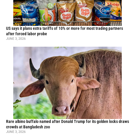
US says it plans extra tariffs of 10% or more for most trading partners
after forced labor probe
JUNE 3, 2026
Rare albino buffalo named after Donald Trump for its golden locks draws
crowds at Bangladesh zoo
JUNE 3, 2026