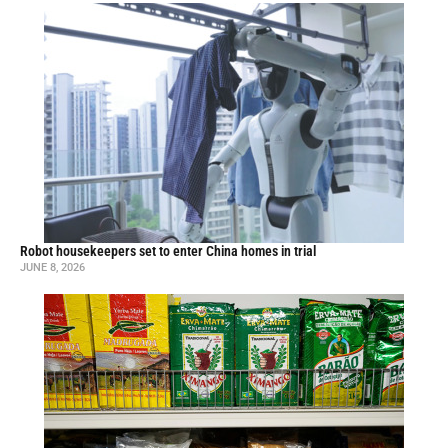
Robot housekeepers set to enter China homes in trial
JUNE 8, 2026