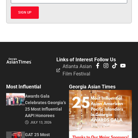
SIGN UP
Links of Interest
Follow Us
Atlanta Asian
Film Festival
Most Influential
Georgia Asian Times
Awards Gala
Celebrates Georgia’s
25 Most Influential
AAPI Honorees
JULY 13, 2026
GAT 25 Most