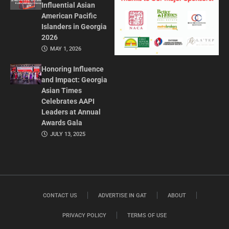
Influential Asian
American Pacific
Islanders in Georgia
2026
MAY 1, 2026
Honoring Influence
and Impact: Georgia
Asian Times
Celebrates AAPI
Leaders at Annual
Awards Gala
JULY 13, 2025
CONTACT US
ADVERTISE IN GAT
ABOUT
PRIVACY POLICY
TERMS OF USE