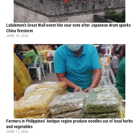
Lululemon’s Great Wall event hits sour note after Japanese drum sparks
China firestorm
JUNE 18, 2026
Farmers in Philippines’ Antique region produce noodles out of local herbs
and vegetables
JUNE 11, 2026