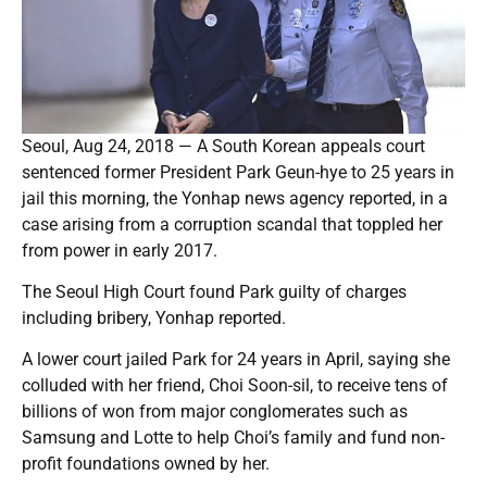
Seoul, Aug 24, 2018 — A South Korean appeals court
sentenced former President Park Geun-hye to 25 years in
jail this morning, the Yonhap news agency reported, in a
case arising from a corruption scandal that toppled her
from power in early 2017.
The Seoul High Court found Park guilty of charges
including bribery, Yonhap reported.
A lower court jailed Park for 24 years in April, saying she
colluded with her friend, Choi Soon-sil, to receive tens of
billions of won from major conglomerates such as
Samsung and Lotte to help Choi’s family and fund non-
profit foundations owned by her.