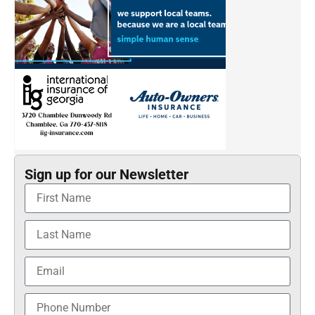
Sign up for our Newsletter