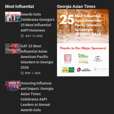
Most Influential
Georgia Asian Times
Awards Gala
Celebrates Georgia’s
25 Most Influential
AAPI Honorees
JULY 13, 2026
GAT 25 Most
Influential Asian
American Pacific
Islanders in Georgia
2026
MAY 1, 2026
Honoring Influence
and Impact: Georgia
Asian Times
Celebrates AAPI
Leaders at Annual
Awards Gala