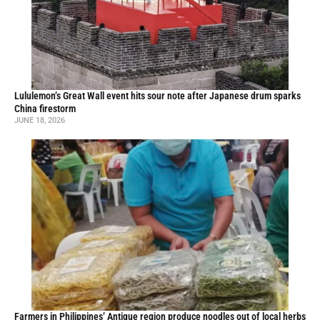
Lululemon’s Great Wall event hits sour note after Japanese drum sparks
China firestorm
JUNE 18, 2026
Farmers in Philippines’ Antique region produce noodles out of local herbs