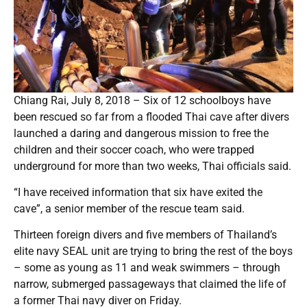
Chiang Rai, July 8, 2018 – Six of 12 schoolboys have
been rescued so far from a flooded Thai cave after divers
launched a daring and dangerous mission to free the
children and their soccer coach, who were trapped
underground for more than two weeks, Thai officials said.
“I have received information that six have exited the
cave”, a senior member of the rescue team said.
Thirteen foreign divers and five members of Thailand’s
elite navy SEAL unit are trying to bring the rest of the boys
– some as young as 11 and weak swimmers – through
narrow, submerged passageways that claimed the life of
a former Thai navy diver on Friday.