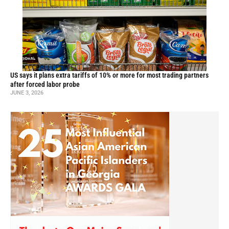
US says it plans extra tariffs of 10% or more for most trading partners
after forced labor probe
JUNE 3, 2026