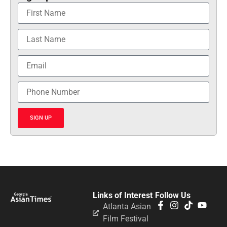
SIGN UP
Links of Interest
Follow Us
Atlanta Asian
Film Festival