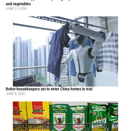
and vegetables
JUNE 11, 2026
Robot housekeepers set to enter China homes in trial
JUNE 8, 2026