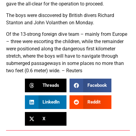
gave the all-clear for the operation to proceed.
The boys were discovered by British divers Richard
Stanton and John Volanthen on Monday.
Of the 13-strong foreign dive team – mainly from Europe
– three were escorting the children, while the remainder
were positioned along the dangerous first kilometer
stretch, where the boys will have to navigate through
submerged passageways in some places no more than
two feet (0.6 meter) wide. – Reuters
Threads
Facebook
LinkedIn
Reddit
X