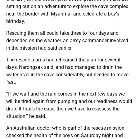
setting out on an adventure to explore the cave complex
near the border with Myanmar and celebrate a boy’s
birthday.
Rescuing them all could take three to four days and
depended on the weather, an army commander involved
in the mission had said earlier.
The rescue teams had rehearsed the plan for several
days, Narongsak said, and had managed to drain the
water level in the cave considerably, but needed to move
fast.
“If we wait and the rain comes in the next few days we
will be tired again from pumping and our readiness would
drop. If that’s the case, then we have to reassess the
situation,” he said.
An Australian doctor who is part of the rescue mission
checked the health of the boys on Saturday night and