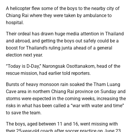
A helicopter flew some of the boys to the nearby city of
Chiang Rai where they were taken by ambulance to
hospital.
Their ordeal has drawn huge media attention in Thailand
and abroad, and getting the boys out safely could be a
boost for Thailand’s ruling junta ahead of a general
election next year.
“Today is D-Day,” Narongsak Osottanakorn, head of the
rescue mission, had earlier told reporters.
Bursts of heavy monsoon rain soaked the Tham Luang
Cave area in northern Chiang Rai province on Sunday and
storms were expected in the coming weeks, increasing the
risks in what has been called a “war with water and time”
to save the team.
The boys, aged between 11 and 16, went missing with
their 25-year-old coach after soccer practice on June 23,