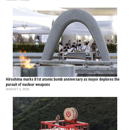
Hiroshima marks 81st atomic bomb anniversary as mayor deplores the
pursuit of nuclear weapons
AUGUST 6, 2026