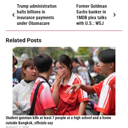
Trump administration
Former Goldman
halts billions in
Sachs banker in
insurance payments
1MDB plea talks
under Obamacare
with U.S.: WSJ
Related Posts
Student gunman kills at least 7 people at a high school and a home
outside Bangkok, officials say
AUGUST 7, 2026