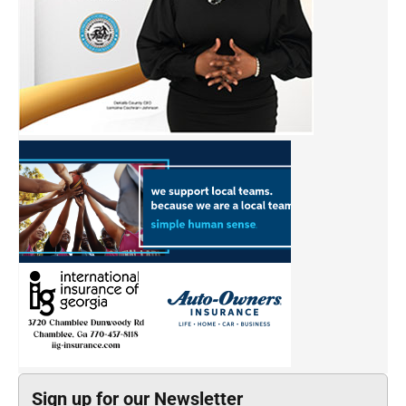
Sign up for our Newsletter