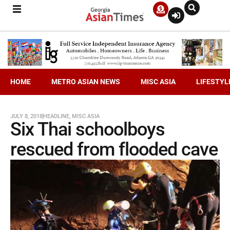
HOME
METRO ASIAN NEWS
MISC ASIA
LIFESTYL
JULY 8, 2018
HEADLINE
,
MISC ASIA
Six Thai schoolboys
rescued from flooded cave