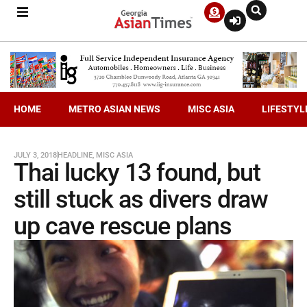
HOME
METRO ASIAN NEWS
MISC ASIA
LIFESTYL
JULY 3, 2018
HEADLINE
,
MISC ASIA
Thai lucky 13 found, but
still stuck as divers draw
up cave rescue plans