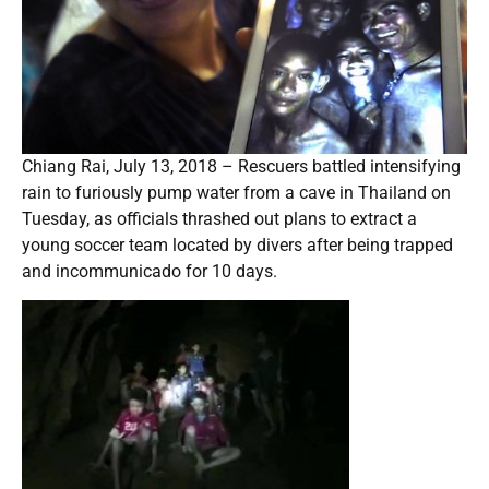
Chiang Rai, July 13, 2018 – Rescuers battled intensifying
rain to furiously pump water from a cave in Thailand on
Tuesday, as officials thrashed out plans to extract a
young soccer team located by divers after being trapped
and incommunicado for 10 days.