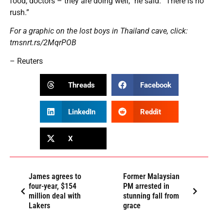
food, doctors – they are doing well,” he said. “There is no
rush.”
For a graphic on the lost boys in Thailand cave, click:
tmsnrt.rs/2MqrPOB
– Reuters
Threads
Facebook
LinkedIn
Reddit
X
James agrees to
Former Malaysian
four-year, $154
PM arrested in
million deal with
stunning fall from
Lakers
grace