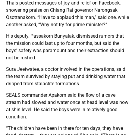
Thais posted messages of joy and relief on Facebook,
showering praise on Chiang Rai governor Narongsak
Osottanakorn. “Have to applaud this man,” said one, while
another asked, “Why not try for prime minister?”
His deputy, Passakorn Bunyalak, dismissed rumors that
the mission could last up to four months, but said the
boys’ safety was paramount and their extraction should
not be rushed.
Sura Jeetwatee, a doctor involved in the operations, said
the team survived by staying put and drinking water that
dripped from stalactite formations.
SEALS commander Apakorn said the flow of a cave
stream had slowed and water once at head level was now
at shin level. He said the boys were in relatively good
condition.
“The children have been in there for ten days, they have