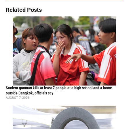
Related Posts
Student gunman kills at least 7 people at a high school and a home
outside Bangkok, officials say
AUGUST 7, 2026