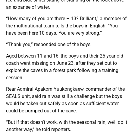
an expanse of water.
“How many of you are there – 13? Brilliant,” a member of
the multinational team tells the boys in English. “You
have been here 10 days. You are very strong.”
“Thank you,” responded one of the boys.
Aged between 11 and 16, the boys and their 25-year-old
coach went missing on June 23, after they set out to
explore the caves in a forest park following a training
session.
Rear Admiral Apakorn Yuukongkaew, commander of the
SEALS unit, said rain was still a challenge but the boys
would be taken out safely as soon as sufficient water
could be pumped out of the cave.
“But if that doesn’t work, with the seasonal rain, we’ll do it
another way,” he told reporters.