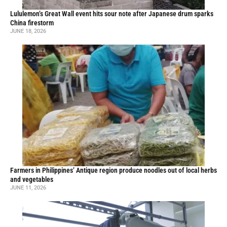
Lululemon’s Great Wall event hits sour note after Japanese drum sparks
China firestorm
JUNE 18, 2026
Farmers in Philippines’ Antique region produce noodles out of local herbs
and vegetables
JUNE 11, 2026