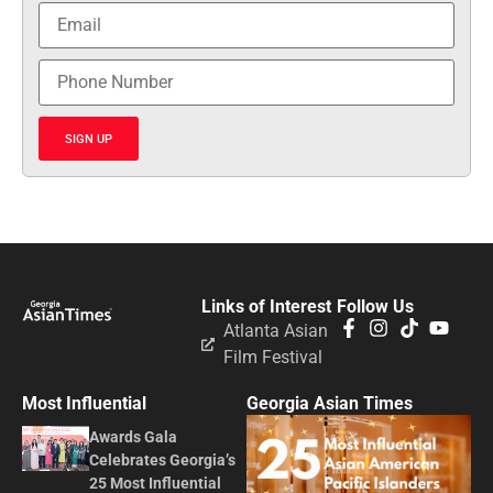
SIGN UP
Links of Interest
Follow Us
Atlanta Asian
Film Festival
Most Influential
Georgia Asian Times
Awards Gala
Celebrates Georgia’s
25 Most Influential