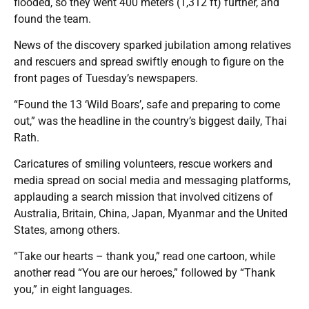
flooded, so they went 400 meters (1,312 ft) further, and
found the team.
News of the discovery sparked jubilation among relatives
and rescuers and spread swiftly enough to figure on the
front pages of Tuesday’s newspapers.
“Found the 13 ‘Wild Boars’, safe and preparing to come
out,” was the headline in the country’s biggest daily, Thai
Rath.
Caricatures of smiling volunteers, rescue workers and
media spread on social media and messaging platforms,
applauding a search mission that involved citizens of
Australia, Britain, China, Japan, Myanmar and the United
States, among others.
“Take our hearts – thank you,” read one cartoon, while
another read “You are our heroes,” followed by “Thank
you,” in eight languages.