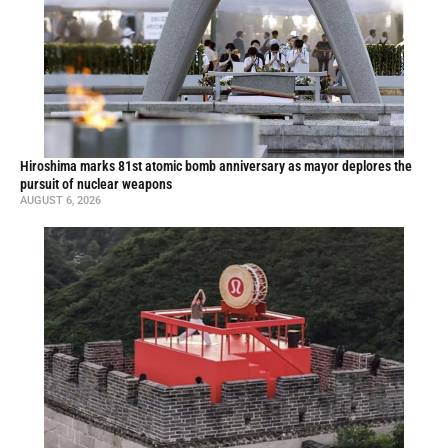
Hiroshima marks 81st atomic bomb anniversary as mayor deplores the
pursuit of nuclear weapons
AUGUST 6, 2026