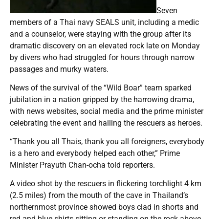
Seven
members of a Thai navy SEALS unit, including a medic
and a counselor, were staying with the group after its
dramatic discovery on an elevated rock late on Monday
by divers who had struggled for hours through narrow
passages and murky waters.
News of the survival of the “Wild Boar” team sparked
jubilation in a nation gripped by the harrowing drama,
with news websites, social media and the prime minister
celebrating the event and hailing the rescuers as heroes.
“Thank you all Thais, thank you all foreigners, everybody
is a hero and everybody helped each other,” Prime
Minister Prayuth Chan-ocha told reporters.
A video shot by the rescuers in flickering torchlight 4 km
(2.5 miles) from the mouth of the cave in Thailand’s
northernmost province showed boys clad in shorts and
red and blue shirts sitting or standing on the rock above