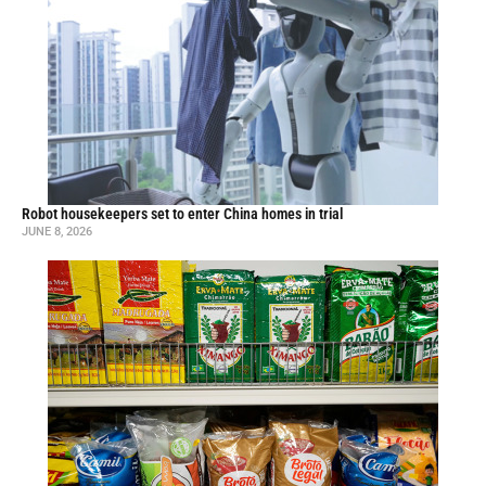
Robot housekeepers set to enter China homes in trial
JUNE 8, 2026