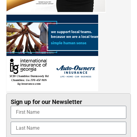
Sign up for our Newsletter