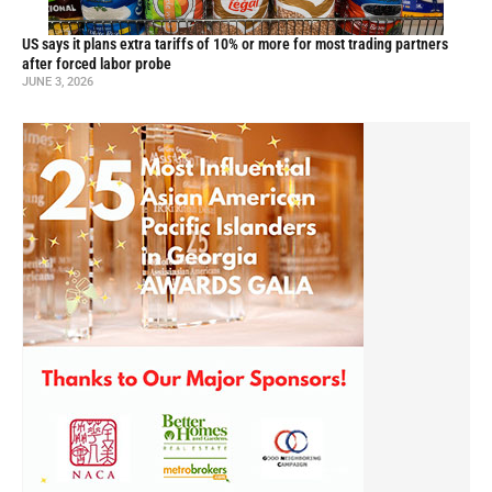
US says it plans extra tariffs of 10% or more for most trading partners
after forced labor probe
JUNE 3, 2026