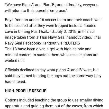
“We have Plan ‘A’ and Plan ‘B’, and ultimately, everyone
will return to their parents’ embrace.”
Boys from an under-16 soccer team and their coach wait
to be rescued after they were trapped inside a flooded
cave in Chiang Rai, Thailand, July 3, 2018, in this still
image taken from a Thai Navy Seal handout video. Thai
Navy Seal Facebook/Handout via REUTERS
The 13 have been given a gel with high calorie and
mineral content to sustain them while rescue plans are
worked out.
Officials declined to say what plans ‘A’ and ‘B’ were, but
said they aimed to bring the boys out the same way they
had entered.
HIGH-PROFILE RESCUE
Options included teaching the group to use smaller diving
apparatus and guiding them out of the caves, from which