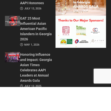
AAPI Honorees
JULY 13, 2026
GAT 25 Most
Influential Asian
American Pacific
Islanders in Georgia
2026
MAY 1, 2026
Honoring Influence
and Impact: Georgia
Asian Times
Celebrates AAPI
Leaders at Annual
Awards Gala
JULY 13, 2025