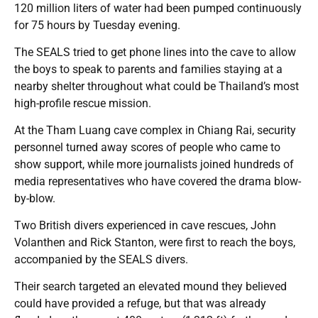
120 million liters of water had been pumped continuously
for 75 hours by Tuesday evening.
The SEALS tried to get phone lines into the cave to allow
the boys to speak to parents and families staying at a
nearby shelter throughout what could be Thailand’s most
high-profile rescue mission.
At the Tham Luang cave complex in Chiang Rai, security
personnel turned away scores of people who came to
show support, while more journalists joined hundreds of
media representatives who have covered the drama blow-
by-blow.
Two British divers experienced in cave rescues, John
Volanthen and Rick Stanton, were first to reach the boys,
accompanied by the SEALS divers.
Their search targeted an elevated mound they believed
could have provided a refuge, but that was already