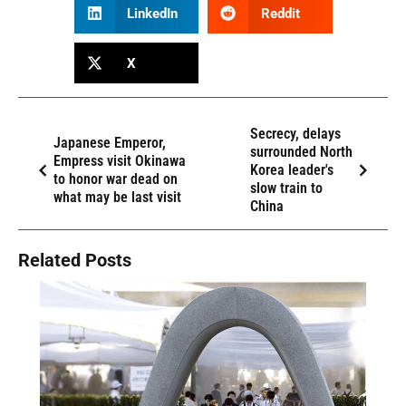
LinkedIn
Reddit
X
Secrecy, delays
Japanese Emperor,
surrounded North
Empress visit Okinawa
Korea leader's
to honor war dead on
slow train to
what may be last visit
China
Related Posts