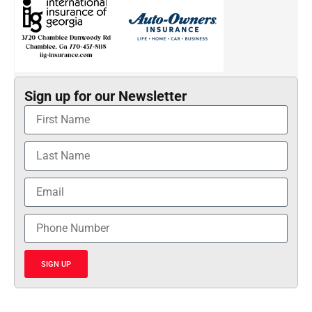
Sign up for our Newsletter
SIGN UP