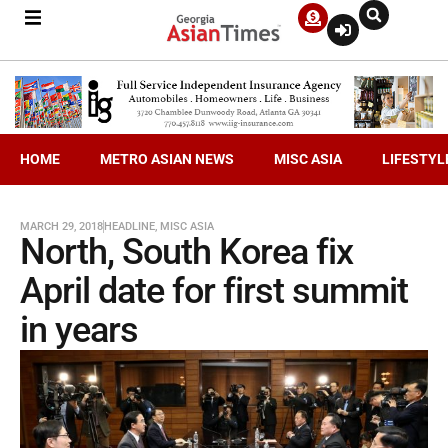
HOME
METRO ASIAN NEWS
MISC ASIA
LIFESTYL
MARCH 29, 2018
HEADLINE
,
MISC ASIA
North, South Korea fix
April date for first summit
in years