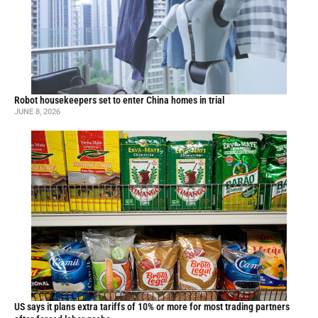
Robot housekeepers set to enter China homes in trial
JUNE 8, 2026
US says it plans extra tariffs of 10% or more for most trading partners