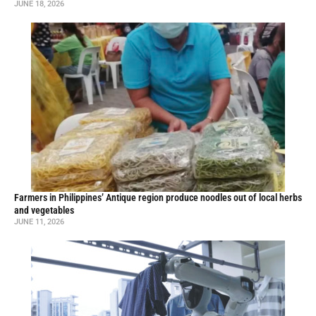
JUNE 18, 2026
Farmers in Philippines’ Antique region produce noodles out of local herbs
and vegetables
JUNE 11, 2026