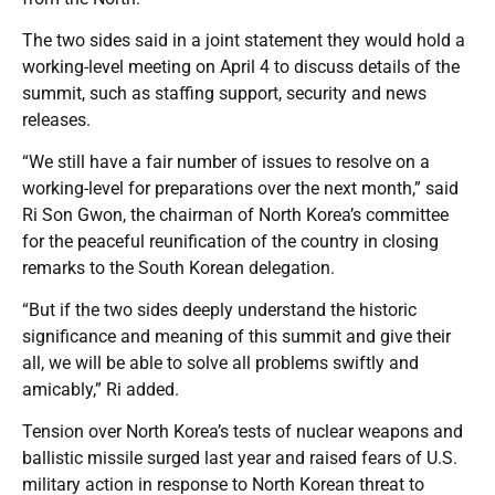
The two sides said in a joint statement they would hold a
working-level meeting on April 4 to discuss details of the
summit, such as staffing support, security and news
releases.
“We still have a fair number of issues to resolve on a
working-level for preparations over the next month,” said
Ri Son Gwon, the chairman of North Korea’s committee
for the peaceful reunification of the country in closing
remarks to the South Korean delegation.
“But if the two sides deeply understand the historic
significance and meaning of this summit and give their
all, we will be able to solve all problems swiftly and
amicably,” Ri added.
Tension over North Korea’s tests of nuclear weapons and
ballistic missile surged last year and raised fears of U.S.
military action in response to North Korean threat to