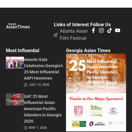
Links of Interest
Follow Us
Atlanta Asian
Film Festival
Most Influential
Georgia Asian Times
Awards Gala
Celebrates Georgia’s
25 Most Influential
AAPI Honorees
JULY 13, 2026
GAT 25 Most
Influential Asian
American Pacific
Islanders in Georgia
2026
MAY 1, 2026