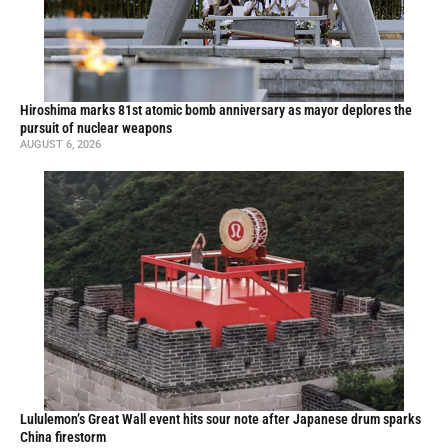
Hiroshima marks 81st atomic bomb anniversary as mayor deplores the
pursuit of nuclear weapons
AUGUST 6, 2026
Lululemon’s Great Wall event hits sour note after Japanese drum sparks
China firestorm