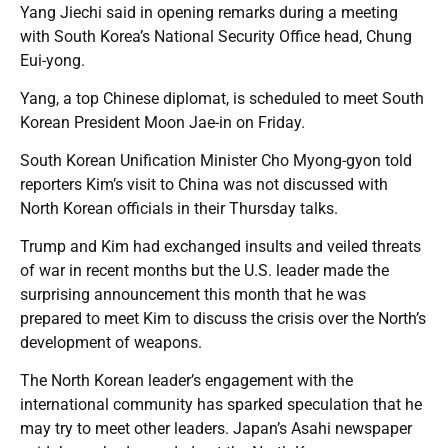
Yang Jiechi said in opening remarks during a meeting
with South Korea’s National Security Office head, Chung
Eui-yong.
Yang, a top Chinese diplomat, is scheduled to meet South
Korean President Moon Jae-in on Friday.
South Korean Unification Minister Cho Myong-gyon told
reporters Kim’s visit to China was not discussed with
North Korean officials in their Thursday talks.
Trump and Kim had exchanged insults and veiled threats
of war in recent months but the U.S. leader made the
surprising announcement this month that he was
prepared to meet Kim to discuss the crisis over the North’s
development of weapons.
The North Korean leader’s engagement with the
international community has sparked speculation that he
may try to meet other leaders. Japan’s Asahi newspaper