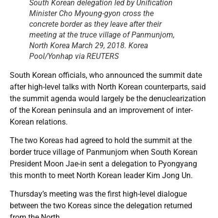
South Korean delegation led by Unification
Minister Cho Myoung-gyon cross the
concrete border as they leave after their
meeting at the truce village of Panmunjom,
North Korea March 29, 2018. Korea
Pool/Yonhap via REUTERS
South Korean officials, who announced the summit date
after high-level talks with North Korean counterparts, said
the summit agenda would largely be the denuclearization
of the Korean peninsula and an improvement of inter-
Korean relations.
The two Koreas had agreed to hold the summit at the
border truce village of Panmunjom when South Korean
President Moon Jae-in sent a delegation to Pyongyang
this month to meet North Korean leader Kim Jong Un.
Thursday’s meeting was the first high-level dialogue
between the two Koreas since the delegation returned
from the North.