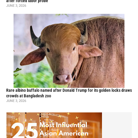
after forced labor probe
JUNE 3, 2026
Rare albino buffalo named after Donald Trump for its golden locks draws
crowds at Bangladesh zoo
JUNE 3, 2026