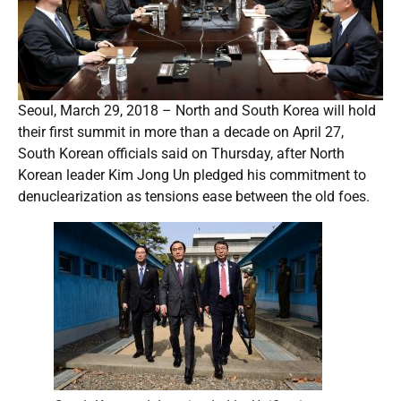
Seoul, March 29, 2018 – North and South Korea will hold
their first summit in more than a decade on April 27,
South Korean officials said on Thursday, after North
Korean leader Kim Jong Un pledged his commitment to
denuclearization as tensions ease between the old foes.