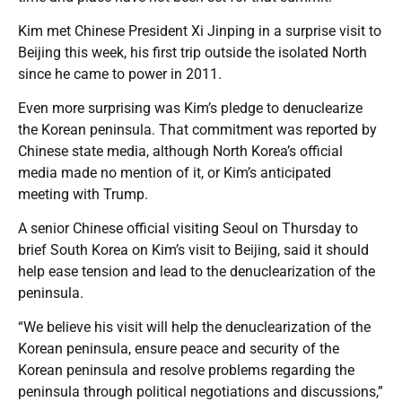
Kim met Chinese President Xi Jinping in a surprise visit to
Beijing this week, his first trip outside the isolated North
since he came to power in 2011.
Even more surprising was Kim’s pledge to denuclearize
the Korean peninsula. That commitment was reported by
Chinese state media, although North Korea’s official
media made no mention of it, or Kim’s anticipated
meeting with Trump.
A senior Chinese official visiting Seoul on Thursday to
brief South Korea on Kim’s visit to Beijing, said it should
help ease tension and lead to the denuclearization of the
peninsula.
“We believe his visit will help the denuclearization of the
Korean peninsula, ensure peace and security of the
Korean peninsula and resolve problems regarding the
peninsula through political negotiations and discussions,”