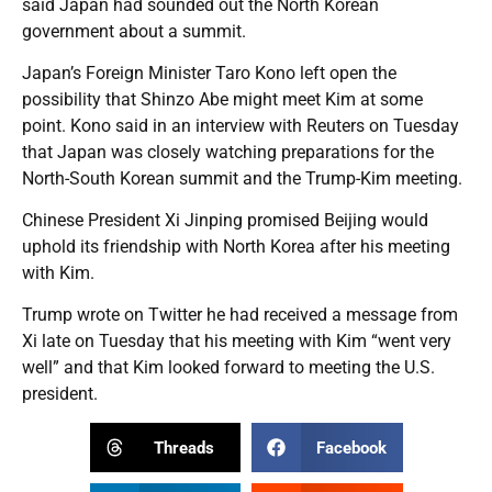
said Japan had sounded out the North Korean
government about a summit.
Japan’s Foreign Minister Taro Kono left open the
possibility that Shinzo Abe might meet Kim at some
point. Kono said in an interview with Reuters on Tuesday
that Japan was closely watching preparations for the
North-South Korean summit and the Trump-Kim meeting.
Chinese President Xi Jinping promised Beijing would
uphold its friendship with North Korea after his meeting
with Kim.
Trump wrote on Twitter he had received a message from
Xi late on Tuesday that his meeting with Kim “went very
well” and that Kim looked forward to meeting the U.S.
president.
Threads
Facebook