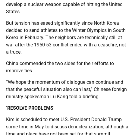
develop a nuclear weapon capable of hitting the United
States.
But tension has eased significantly since North Korea
decided to send athletes to the Winter Olympics in South
Korea in February. The neighbors are technically still at
war after the 1950-53 conflict ended with a ceasefire, not
a truce.
China commended the two sides for their efforts to
improve ties.
“We hope the momentum of dialogue can continue and
that the peaceful situation also can last,” Chinese foreign
ministry spokesman Lu Kang told a briefing.
‘RESOLVE PROBLEMS’
Kim is scheduled to meet U.S. President Donald Trump
some time in May to discuss denuclearization, although a
time and place have not been set for that summit.