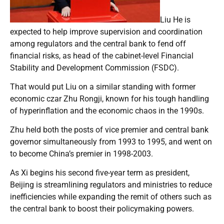
Liu He is
expected to help improve supervision and coordination
among regulators and the central bank to fend off
financial risks, as head of the cabinet-level Financial
Stability and Development Commission (FSDC).
That would put Liu on a similar standing with former
economic czar Zhu Rongji, known for his tough handling
of hyperinflation and the economic chaos in the 1990s.
Zhu held both the posts of vice premier and central bank
governor simultaneously from 1993 to 1995, and went on
to become China’s premier in 1998-2003.
As Xi begins his second five-year term as president,
Beijing is streamlining regulators and ministries to reduce
inefficiencies while expanding the remit of others such as
the central bank to boost their policymaking powers.