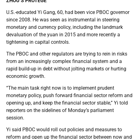
ZHOU’S PROTEGE
U.S.-educated Yi Gang, 60, had been vice PBOC governor
since 2008. He was seen as instrumental in steering
monetary and currency policy, including the landmark
devaluation of the yuan in 2015 and more recently a
tightening in capital controls.
The PBOC and other regulators are trying to rein in risks
from an increasingly complex financial system and a
rapid build-up in debt without jolting markets or hurting
economic growth.
“The main task right now is to implement prudent
monetary policy, push forward financial sector reform and
opening up, and keep the financial sector stable,” Yi told
reporters on the sidelines of Monday’s parliament
session.
Yi said PBOC would roll out policies and measures to
reform and open up the financial sector between now and