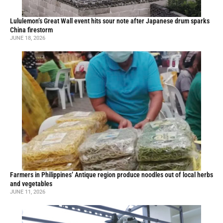
Lululemon’s Great Wall event hits sour note after Japanese drum sparks
China firestorm
JUNE 18, 2026
Farmers in Philippines’ Antique region produce noodles out of local herbs
and vegetables
JUNE 11, 2026