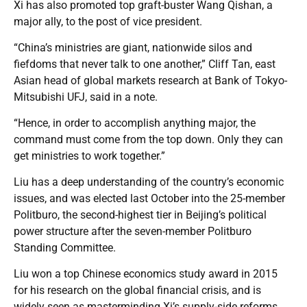
Xi has also promoted top graft-buster Wang Qishan, a
major ally, to the post of vice president.
“China’s ministries are giant, nationwide silos and
fiefdoms that never talk to one another,” Cliff Tan, east
Asian head of global markets research at Bank of Tokyo-
Mitsubishi UFJ, said in a note.
“Hence, in order to accomplish anything major, the
command must come from the top down. Only they can
get ministries to work together.”
Liu has a deep understanding of the country’s economic
issues, and was elected last October into the 25-member
Politburo, the second-highest tier in Beijing’s political
power structure after the seven-member Politburo
Standing Committee.
Liu won a top Chinese economics study award in 2015
for his research on the global financial crisis, and is
widely seen as masterminding Xi’s supply-side reforms