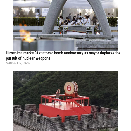
Hiroshima marks 81st atomic bomb anniversary as mayor deplores the
pursuit of nuclear weapons
AUGUST 6, 2026