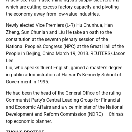
which are cutting excess factory capacity and pivoting
the economy away from low-value industries.
Newly elected Vice Premiers (L-R) Hu Chunhua, Han
Zheng, Sun Chunlan and Liu He take an oath to the
constitution at the seventh plenary session of the
National People’s Congress (NPC) at the Great Hall of the
People in Beijing, China March 19, 2018. REUTERS/Jason
Lee
Liu, who speaks fluent English, gained a master’s degree
in public administration at Harvard’s Kennedy School of
Government in 1995.
He had been the head of the General Office of the ruling
Communist Party’s Central Leading Group for Financial
and Economic Affairs and a vice minister of the National
Development and Reform Commission (NDRC) – China’s
top economic planner.