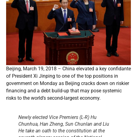
Beijing, March 19, 2018 – China elevated a key confidante
of President Xi Jinping to one of the top positions in
government on Monday as Beijing cracks down on riskier
financing and a debt build-up that may pose systemic
risks to the world’s second-largest economy.
Newly elected Vice Premiers (L-R) Hu
Chunhua, Han Zheng, Sun Chunlan and Liu
He take an oath to the constitution at the