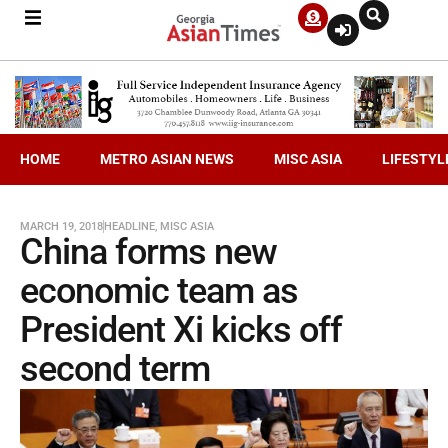
HOME
METRO ASIAN NEWS
MISC ASIA
LIFESTYL
MARCH 19, 2018
HEADLINE
,
MISC ASIA
China forms new
economic team as
President Xi kicks off
second term