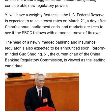
considerable new regulatory powers.
Yi will have a weighty first test – the U.S. Federal Reserve
is expected to raise interest rates on March 21, a day after
China’s annual parliament ends, and markets are keen to
see if the PBOC follows with a modest move of its own.
The head of a newly merged banking and insurance
regulator is also expected to be announced soon. Reform-
minded Guo Shuqing, 61, the current chair of the China
Banking Regulatory Commission, is viewed as the leading
candidate.