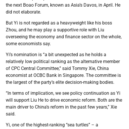
the next Boao Forum, known as Asia’s Davos, in April. He
did not elaborate.
But Yi is not regarded as a heavyweight like his boss
Zhou, and he may play a supportive role with Liu
overseeing the economy and finance sector on the whole,
some economists say.
Yi’s nomination is “a bit unexpected as he holds a
relatively low political ranking as the alternative member
of CPC Central Committee,” said Tommy Xie, China
economist at OCBC Bank in Singapore. The committee is
the largest of the party’s elite decision-making bodies.
“In terms of implication, we see policy continuation as Yi
will support Liu He to drive economic reform. Both are the
main driver to China’s reform in the past few years,” Xie
said.
Yi, one of the highest-ranking “sea turtles” – a