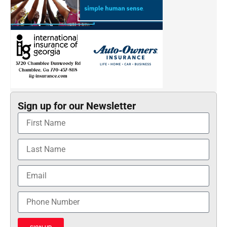
Sign up for our Newsletter