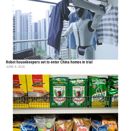
Robot housekeepers set to enter China homes in trial
JUNE 8, 2026