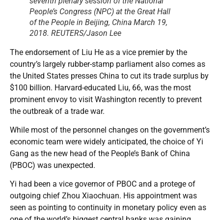
seventh plenary session of the National
People’s Congress (NPC) at the Great Hall
of the People in Beijing, China March 19,
2018. REUTERS/Jason Lee
The endorsement of Liu He as a vice premier by the
country’s largely rubber-stamp parliament also comes as
the United States presses China to cut its trade surplus by
$100 billion. Harvard-educated Liu, 66, was the most
prominent envoy to visit Washington recently to prevent
the outbreak of a trade war.
While most of the personnel changes on the government’s
economic team were widely anticipated, the choice of Yi
Gang as the new head of the People’s Bank of China
(PBOC) was unexpected.
Yi had been a vice governor of PBOC and a protege of
outgoing chief Zhou Xiaochuan. His appointment was
seen as pointing to continuity in monetary policy even as
one of the world’s biggest central banks was gaining