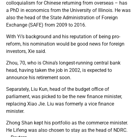
colloquialism for Chinese returning from overseas – has
a PhD in economics from the University of Illinois. He was
also the head of the State Administration of Foreign
Exchange (SAFE) from 2009 to 2016.
With Yi’s background and his reputation of being pro-
reform, his nomination would be good news for foreign
investors, Xie said.
Zhou, 70, who is China’s longest-running central bank
head, having taken the job in 2002, is expected to
announce his retirement soon.
Separately, Liu Kun, head of the budget office of
parliament, was picked to be the new finance minister,
replacing Xiao Jie. Liu was formerly a vice finance
minister.
Zhong Shan kept his portfolio as the commerce minister.
He Lifeng was also chosen to stay as the head of NDRC.