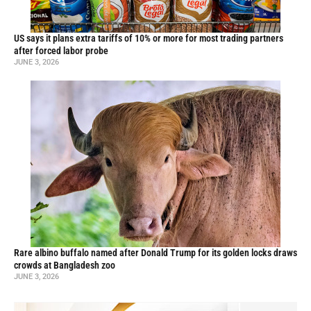
US says it plans extra tariffs of 10% or more for most trading partners
after forced labor probe
JUNE 3, 2026
Rare albino buffalo named after Donald Trump for its golden locks draws
crowds at Bangladesh zoo
JUNE 3, 2026