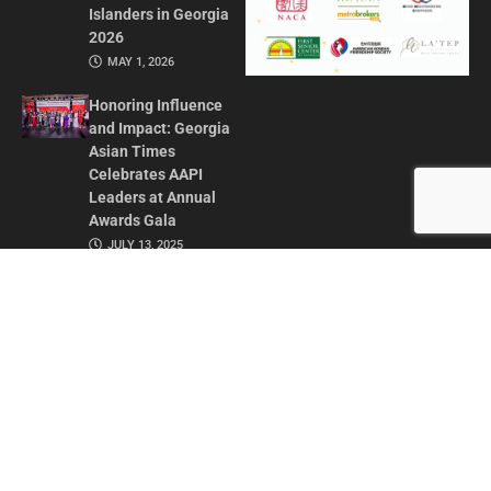
Islanders in Georgia
2026
MAY 1, 2026
Honoring Influence
and Impact: Georgia
Asian Times
Celebrates AAPI
Leaders at Annual
Awards Gala
JULY 13, 2025
CONTACT US
ADVERTISE IN GAT
ABOUT
PRIVACY POLICY
TERMS OF USE
© 2026 GEORGIA ASIAN TIMES