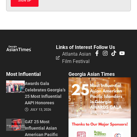
SIGN UP
Links of Interest
Follow Us
Atlanta Asian
Film Festival
Most Influential
Georgia Asian Times
Awards Gala
Celebrates Georgia’s
25 Most Influential
AAPI Honorees
JULY 13, 2026
GAT 25 Most
Influential Asian
American Pacific