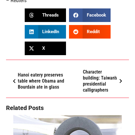
– Reuters
Threads
Facebook
LinkedIn
Reddit
X
Character
Hanoi eatery preserves
building: Taiwan’s
table where Obama and
presidential
Bourdain ate in glass
calligraphers
Related Posts