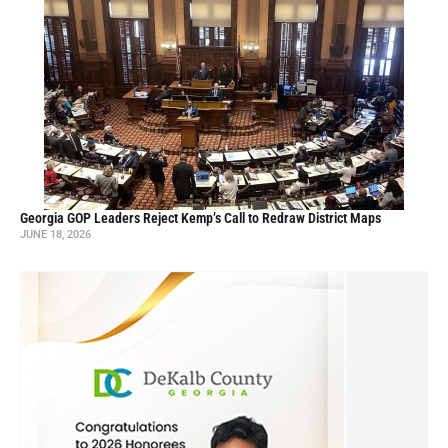
Georgia GOP Leaders Reject Kemp’s Call to Redraw District Maps
JUNE 18, 2026