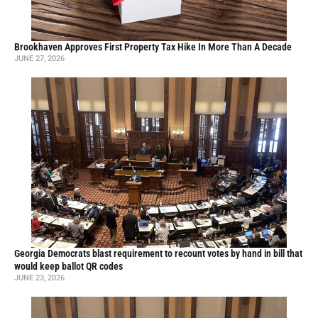
Brookhaven Approves First Property Tax Hike In More Than A Decade
JUNE 27, 2026
Georgia Democrats blast requirement to recount votes by hand in bill that
would keep ballot QR codes
JUNE 23, 2026