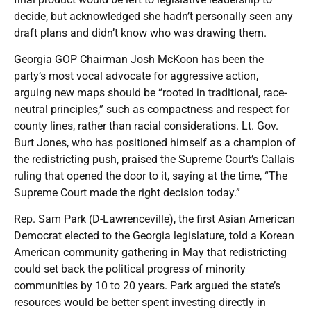
decide, but acknowledged she hadn’t personally seen any
draft plans and didn’t know who was drawing them.
Georgia GOP Chairman Josh McKoon has been the
party’s most vocal advocate for aggressive action,
arguing new maps should be “rooted in traditional, race-
neutral principles,” such as compactness and respect for
county lines, rather than racial considerations. Lt. Gov.
Burt Jones, who has positioned himself as a champion of
the redistricting push, praised the Supreme Court’s Callais
ruling that opened the door to it, saying at the time, “The
Supreme Court made the right decision today.”
Rep. Sam Park (D-Lawrenceville), the first Asian American
Democrat elected to the Georgia legislature, told a Korean
American community gathering in May that redistricting
could set back the political progress of minority
communities by 10 to 20 years. Park argued the state’s
resources would be better spent investing directly in