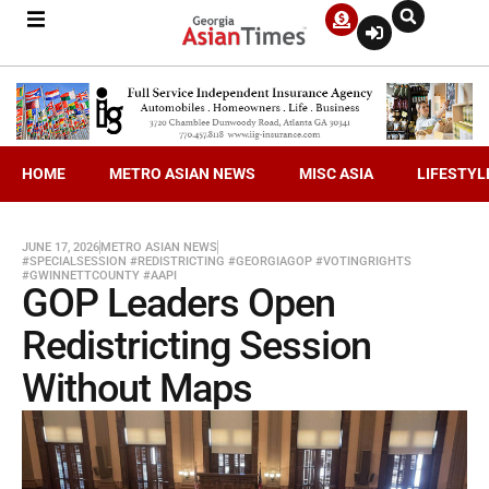
HOME
METRO ASIAN NEWS
MISC ASIA
LIFESTYL
JUNE 17, 2026
METRO ASIAN NEWS
#SPECIALSESSION #REDISTRICTING #GEORGIAGOP #VOTINGRIGHTS
#GWINNETTCOUNTY #AAPI
GOP Leaders Open
Redistricting Session
Without Maps