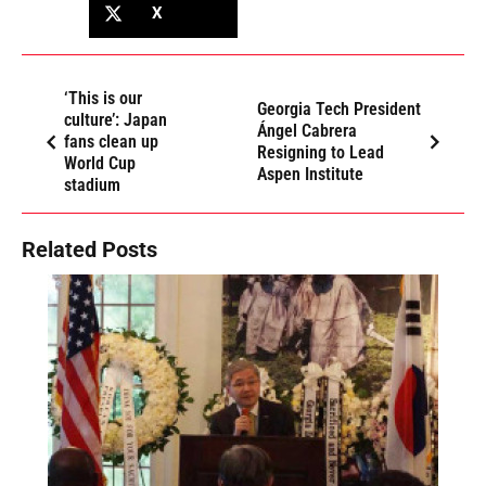
X
‘This is our
Georgia Tech President
culture’: Japan
Ángel Cabrera
fans clean up
Resigning to Lead
World Cup
Aspen Institute
stadium
Related Posts