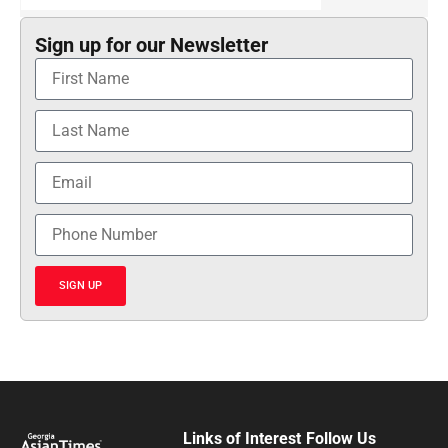
Sign up for our Newsletter
SIGN UP
Links of Interest
Follow Us