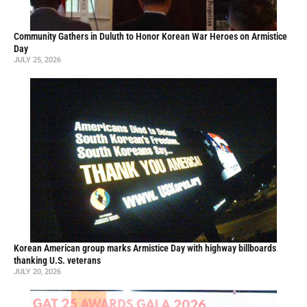
Community Gathers in Duluth to Honor Korean War Heroes on Armistice
Day
JULY 25, 2026
Korean American group marks Armistice Day with highway billboards
thanking U.S. veterans
JULY 20, 2026