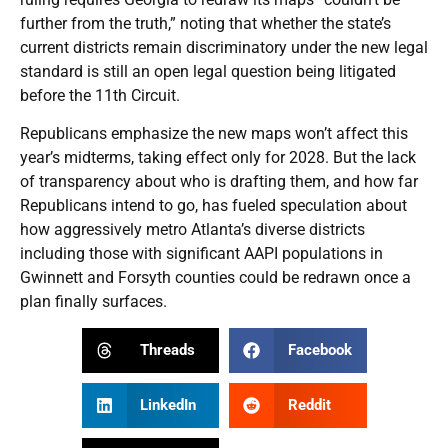
further from the truth,” noting that whether the state’s
current districts remain discriminatory under the new legal
standard is still an open legal question being litigated
before the 11th Circuit.
Republicans emphasize the new maps won’t affect this
year’s midterms, taking effect only for 2028. But the lack
of transparency about who is drafting them, and how far
Republicans intend to go, has fueled speculation about
how aggressively metro Atlanta’s diverse districts
including those with significant AAPI populations in
Gwinnett and Forsyth counties could be redrawn once a
plan finally surfaces.
Threads
Facebook
LinkedIn
Reddit