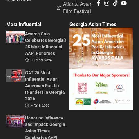
Atlanta Asian
Film Festival
Most Influential
Georgia Asian Times
Awards Gala
Celebrates Georgia’s
25 Most Influential
AAPI Honorees
JULY 13, 2026
GAT 25 Most
Influential Asian
American Pacific
Islanders in Georgia
2026
MAY 1, 2026
Honoring Influence
and Impact: Georgia
Asian Times
Celebrates AAPI