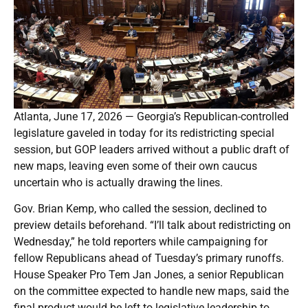
Atlanta, June 17, 2026 — Georgia’s Republican-controlled
legislature gaveled in today for its redistricting special
session, but GOP leaders arrived without a public draft of
new maps, leaving even some of their own caucus
uncertain who is actually drawing the lines.
Gov. Brian Kemp, who called the session, declined to
preview details beforehand. “I’ll talk about redistricting on
Wednesday,” he told reporters while campaigning for
fellow Republicans ahead of Tuesday’s primary runoffs.
House Speaker Pro Tem Jan Jones, a senior Republican
on the committee expected to handle new maps, said the
final product would be left to legislative leadership to