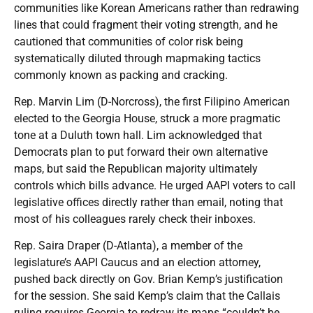
communities like Korean Americans rather than redrawing
lines that could fragment their voting strength, and he
cautioned that communities of color risk being
systematically diluted through mapmaking tactics
commonly known as packing and cracking.
Rep. Marvin Lim (D-Norcross), the first Filipino American
elected to the Georgia House, struck a more pragmatic
tone at a Duluth town hall. Lim acknowledged that
Democrats plan to put forward their own alternative
maps, but said the Republican majority ultimately
controls which bills advance. He urged AAPI voters to call
legislative offices directly rather than email, noting that
most of his colleagues rarely check their inboxes.
Rep. Saira Draper (D-Atlanta), a member of the
legislature’s AAPI Caucus and an election attorney,
pushed back directly on Gov. Brian Kemp’s justification
for the session. She said Kemp’s claim that the Callais
ruling requires Georgia to redraw its maps “couldn’t be