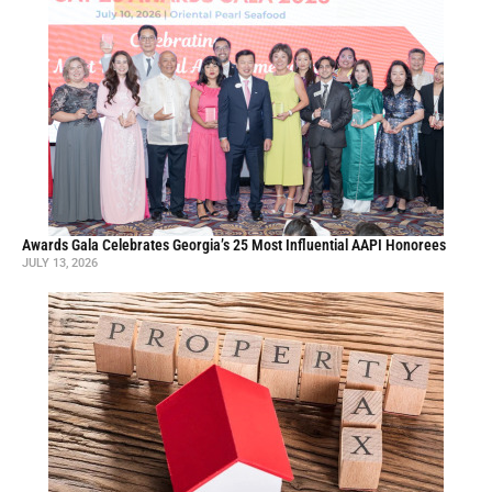
Awards Gala Celebrates Georgia’s 25 Most Influential AAPI Honorees
JULY 13, 2026