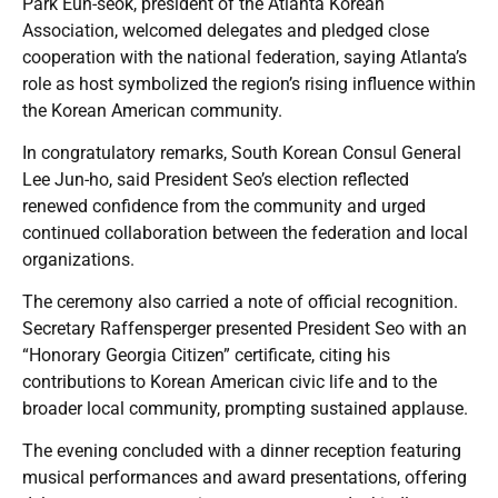
Park Eun-seok, president of the Atlanta Korean
Association, welcomed delegates and pledged close
cooperation with the national federation, saying Atlanta’s
role as host symbolized the region’s rising influence within
the Korean American community.
In congratulatory remarks, South Korean Consul General
Lee Jun-ho, said President Seo’s election reflected
renewed confidence from the community and urged
continued collaboration between the federation and local
organizations.
The ceremony also carried a note of official recognition.
Secretary Raffensperger presented President Seo with an
“Honorary Georgia Citizen” certificate, citing his
contributions to Korean American civic life and to the
broader local community, prompting sustained applause.
The evening concluded with a dinner reception featuring
musical performances and award presentations, offering