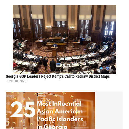
Georgia GOP Leaders Reject Kemp’s Call to Redraw District Maps
JUNE 18, 2026