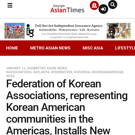
HOME
METRO ASIAN NEWS
MISC ASIA
LIFESTYL
JANUARY 12, 2026
METRO ASIAN NEWS
#ASSOCIATIONS
,
#ATLANTA
,
#FEDERATION
,
#GEORGIA
,
#KOREANAMERICAN
,
#USA
Federation of Korean
Associations, representing
Korean American
communities in the
Americas, Installs New