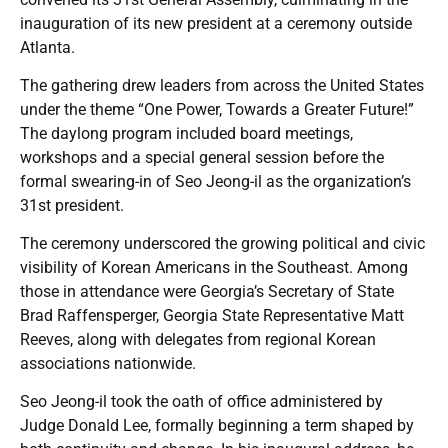
inauguration of its new president at a ceremony outside
Atlanta.
The gathering drew leaders from across the United States
under the theme “One Power, Towards a Greater Future!”
The daylong program included board meetings,
workshops and a special general session before the
formal swearing-in of Seo Jeong-il as the organization’s
31st president.
The ceremony underscored the growing political and civic
visibility of Korean Americans in the Southeast. Among
those in attendance were Georgia’s Secretary of State
Brad Raffensperger, Georgia State Representative Matt
Reeves, along with delegates from regional Korean
associations nationwide.
Seo Jeong-il took the oath of office administered by
Judge Donald Lee, formally beginning a term shaped by