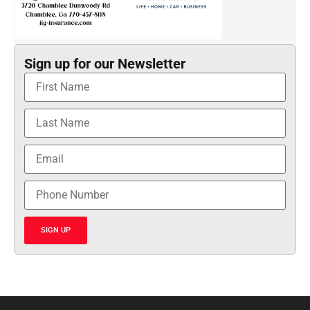
Sign up for our Newsletter
SIGN UP