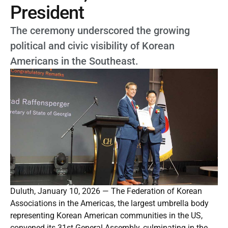
President
The ceremony underscored the growing
political and civic visibility of Korean
Americans in the Southeast.
Duluth, January 10, 2026 — The Federation of Korean
Associations in the Americas, the largest umbrella body
representing Korean American communities in the US,
convened its 31st General Assembly, culminating in the