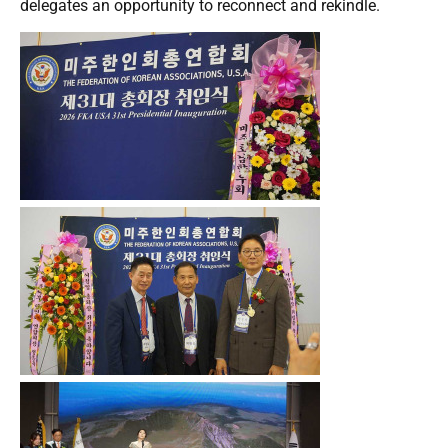
delegates an opportunity to reconnect and rekindle.