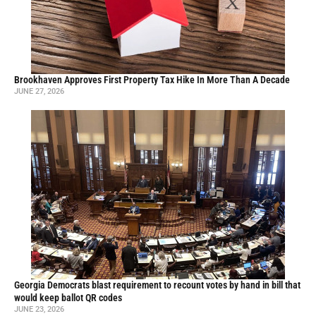
Brookhaven Approves First Property Tax Hike In More Than A Decade
JUNE 27, 2026
Georgia Democrats blast requirement to recount votes by hand in bill that
would keep ballot QR codes
JUNE 23, 2026