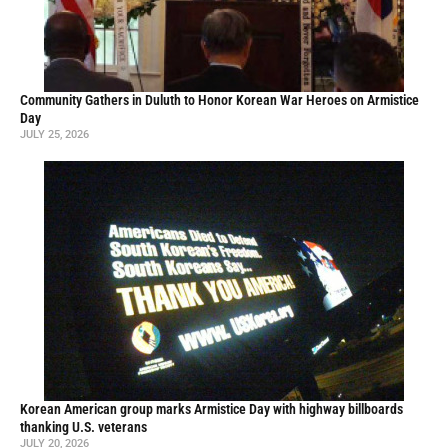
Community Gathers in Duluth to Honor Korean War Heroes on Armistice
Day
JULY 25, 2026
Korean American group marks Armistice Day with highway billboards
thanking U.S. veterans
JULY 20, 2026