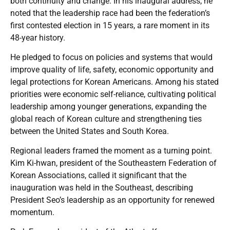
both continuity and change. In his inaugural address, he
noted that the leadership race had been the federation’s
first contested election in 15 years, a rare moment in its
48-year history.
He pledged to focus on policies and systems that would
improve quality of life, safety, economic opportunity and
legal protections for Korean Americans. Among his stated
priorities were economic self-reliance, cultivating political
leadership among younger generations, expanding the
global reach of Korean culture and strengthening ties
between the United States and South Korea.
Regional leaders framed the moment as a turning point.
Kim Ki-hwan, president of the Southeastern Federation of
Korean Associations, called it significant that the
inauguration was held in the Southeast, describing
President Seo’s leadership as an opportunity for renewed
momentum.