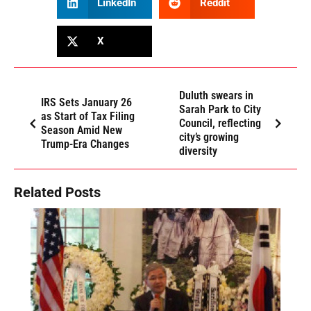
LinkedIn
Reddit
X
Duluth swears in
IRS Sets January 26
Sarah Park to City
as Start of Tax Filing
Council, reflecting
Season Amid New
city’s growing
Trump-Era Changes
diversity
Related Posts