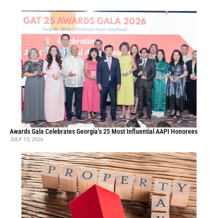
Awards Gala Celebrates Georgia’s 25 Most Influential AAPI Honorees
JULY 13, 2026