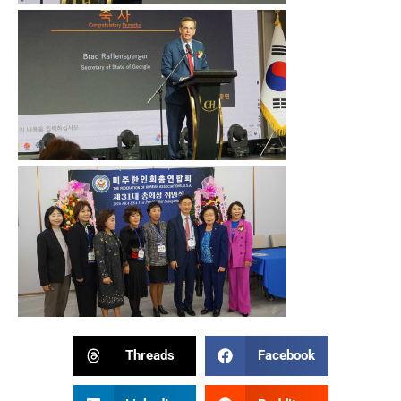
Threads
Facebook