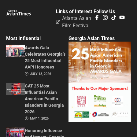
Links of Interest
Follow Us
Atlanta Asian
Film Festival
Most Influential
Georgia Asian Times
Awards Gala
Celebrates Georgia’s
25 Most Influential
AAPI Honorees
JULY 13, 2026
GAT 25 Most
Influential Asian
American Pacific
Islanders in Georgia
2026
MAY 1, 2026
Honoring Influence