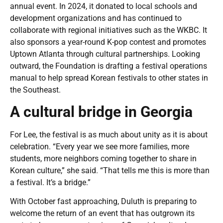
annual event. In 2024, it donated to local schools and
development organizations and has continued to
collaborate with regional initiatives such as the WKBC. It
also sponsors a year-round K-pop contest and promotes
Uptown Atlanta through cultural partnerships. Looking
outward, the Foundation is drafting a festival operations
manual to help spread Korean festivals to other states in
the Southeast.
A cultural bridge in Georgia
For Lee, the festival is as much about unity as it is about
celebration. “Every year we see more families, more
students, more neighbors coming together to share in
Korean culture,” she said. “That tells me this is more than
a festival. It’s a bridge.”
With October fast approaching, Duluth is preparing to
welcome the return of an event that has outgrown its