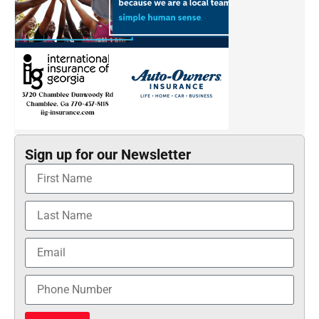
Sign up for our Newsletter