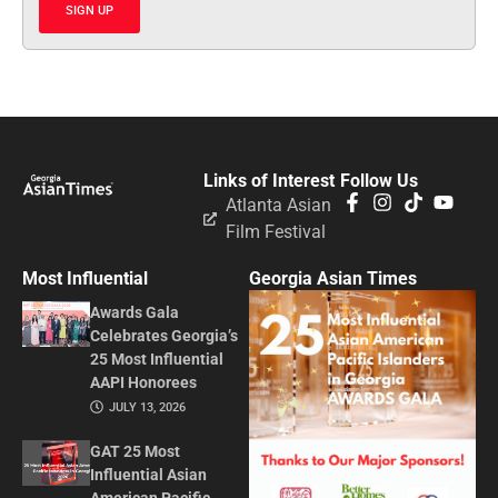
SIGN UP
Links of Interest
Follow Us
Atlanta Asian
Film Festival
Most Influential
Georgia Asian Times
Awards Gala
Celebrates Georgia’s
25 Most Influential
AAPI Honorees
JULY 13, 2026
GAT 25 Most
Influential Asian