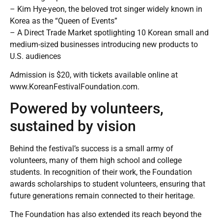
– Kim Hye-yeon, the beloved trot singer widely known in
Korea as the “Queen of Events”
– A Direct Trade Market spotlighting 10 Korean small and
medium-sized businesses introducing new products to
U.S. audiences
Admission is $20, with tickets available online at
www.KoreanFestivalFoundation.com
.
Powered by volunteers,
sustained by vision
Behind the festival’s success is a small army of
volunteers, many of them high school and college
students. In recognition of their work, the Foundation
awards scholarships to student volunteers, ensuring that
future generations remain connected to their heritage.
The Foundation has also extended its reach beyond the