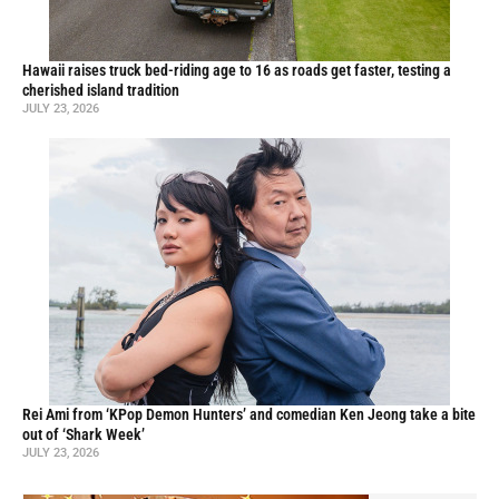
Hawaii raises truck bed-riding age to 16 as roads get faster, testing a
cherished island tradition
JULY 23, 2026
Rei Ami from ‘KPop Demon Hunters’ and comedian Ken Jeong take a bite
out of ‘Shark Week’
JULY 23, 2026