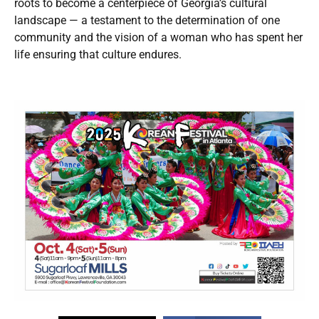
roots to become a centerpiece of Georgia’s cultural
landscape — a testament to the determination of one
community and the vision of a woman who has spent her
life ensuring that culture endures.