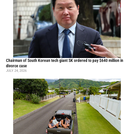
Chairman of South Korean tech giant SK ordered to pay $640 million in
divorce case
JULY 24, 2026