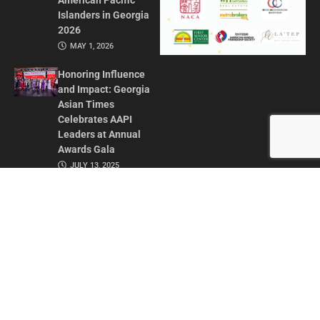
American Pacific
Islanders in Georgia
2026
MAY 1, 2026
Honoring Influence
and Impact: Georgia
Asian Times
Celebrates AAPI
Leaders at Annual
Awards Gala
JULY 13, 2025
CONTACT US
ADVERTISE IN GAT
ABOUT
PRIVACY POLICY
TERMS OF USE
© 2026 GEORGIA ASIAN TIMES