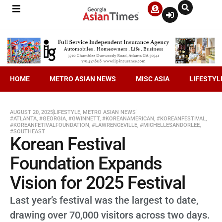
HOME
METRO ASIAN NEWS
MISC ASIA
LIFESTYL
AUGUST 20, 2025
LIFESTYLE
,
METRO ASIAN NEWS
#ATLANTA
,
#GEORGIA
,
#GWINNETT
,
#KOREANAMERICAN
,
#KOREANFESTIVAL
,
#KOREANFETIVALFOUNDATION
,
#LAWRENCEVILLE
,
#MICHELLESANDORLEE
,
#SOUTHEAST
Korean Festival
Foundation Expands
Vision for 2025 Festival
Last year’s festival was the largest to date,
drawing over 70,000 visitors across two days.