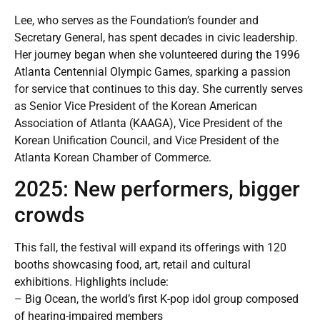
Lee, who serves as the Foundation’s founder and
Secretary General, has spent decades in civic leadership.
Her journey began when she volunteered during the 1996
Atlanta Centennial Olympic Games, sparking a passion
for service that continues to this day. She currently serves
as Senior Vice President of the Korean American
Association of Atlanta (KAAGA), Vice President of the
Korean Unification Council, and Vice President of the
Atlanta Korean Chamber of Commerce.
2025: New performers, bigger
crowds
This fall, the festival will expand its offerings with 120
booths showcasing food, art, retail and cultural
exhibitions. Highlights include:
– Big Ocean, the world’s first K-pop idol group composed
of hearing-impaired members