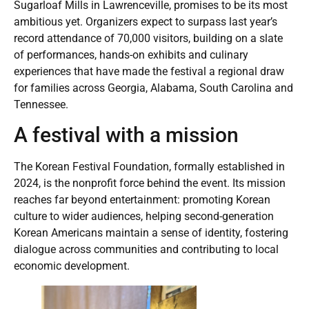
Sugarloaf Mills in Lawrenceville, promises to be its most
ambitious yet. Organizers expect to surpass last year’s
record attendance of 70,000 visitors, building on a slate
of performances, hands-on exhibits and culinary
experiences that have made the festival a regional draw
for families across Georgia, Alabama, South Carolina and
Tennessee.
A festival with a mission
The Korean Festival Foundation, formally established in
2024, is the nonprofit force behind the event. Its mission
reaches far beyond entertainment: promoting Korean
culture to wider audiences, helping second-generation
Korean Americans maintain a sense of identity, fostering
dialogue across communities and contributing to local
economic development.