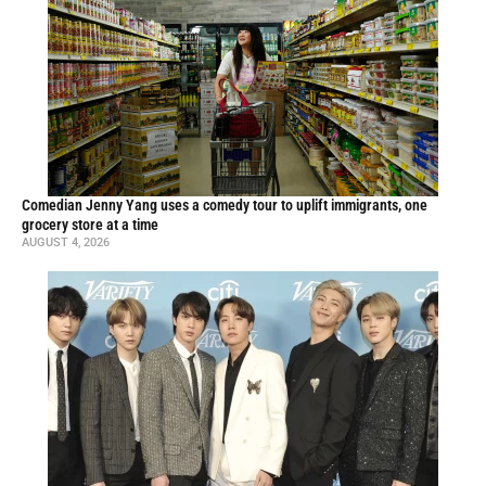
Comedian Jenny Yang uses a comedy tour to uplift immigrants, one
grocery store at a time
AUGUST 4, 2026