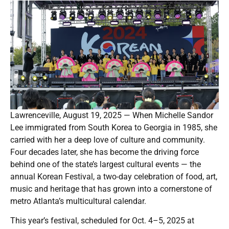
Lawrenceville, August 19, 2025 — When Michelle Sandor
Lee immigrated from South Korea to Georgia in 1985, she
carried with her a deep love of culture and community.
Four decades later, she has become the driving force
behind one of the state’s largest cultural events — the
annual Korean Festival, a two-day celebration of food, art,
music and heritage that has grown into a cornerstone of
metro Atlanta’s multicultural calendar.
This year’s festival, scheduled for Oct. 4–5, 2025 at