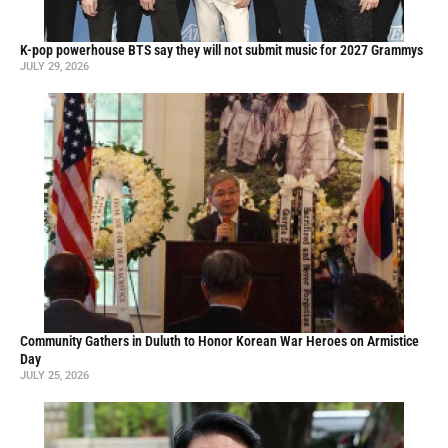
K-pop powerhouse BTS say they will not submit music for 2027 Grammys
JULY 29, 2026
Community Gathers in Duluth to Honor Korean War Heroes on Armistice
Day
JULY 25, 2026