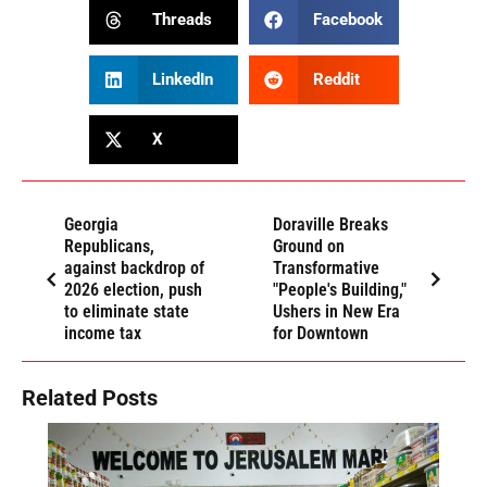
Threads
Facebook
LinkedIn
Reddit
X
Georgia
Doraville Breaks
Republicans,
Ground on
against backdrop of
Transformative
2026 election, push
"People's Building,"
to eliminate state
Ushers in New Era
income tax
for Downtown
Related Posts