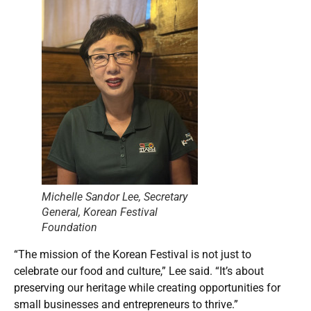
Michelle Sandor Lee, Secretary
General, Korean Festival
Foundation
“The mission of the Korean Festival is not just to
celebrate our food and culture,” Lee said. “It’s about
preserving our heritage while creating opportunities for
small businesses and entrepreneurs to thrive.”