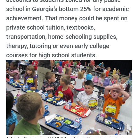
school in Georgia’s bottom 25% for academic
achievement. That money could be spent on
private school tuition, textbooks,
transportation, home-schooling supplies,
therapy, tutoring or even early college
courses for high school students.