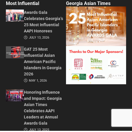
Most Influential
Georgia Asian Times
Awards Gala
Celebrates Georgia’s
25 Most Influential
AAPI Honorees
JULY 13, 2026
GAT 25 Most
Influential Asian
American Pacific
Islanders in Georgia
2026
MAY 1, 2026
Honoring Influence
and Impact: Georgia
Asian Times
Celebrates AAPI
Leaders at Annual
Awards Gala
JULY 13, 2025