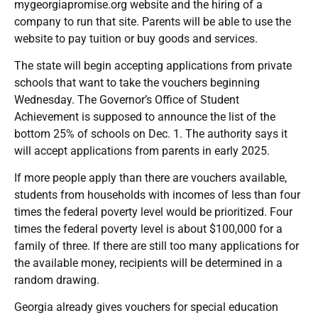
mygeorgiapromise.org website and the hiring of a
company to run that site. Parents will be able to use the
website to pay tuition or buy goods and services.
The state will begin accepting applications from private
schools that want to take the vouchers beginning
Wednesday. The Governor’s Office of Student
Achievement is supposed to announce the list of the
bottom 25% of schools on Dec. 1. The authority says it
will accept applications from parents in early 2025.
If more people apply than there are vouchers available,
students from households with incomes of less than four
times the federal poverty level would be prioritized. Four
times the federal poverty level is about $100,000 for a
family of three. If there are still too many applications for
the available money, recipients will be determined in a
random drawing.
Georgia already gives vouchers for special education