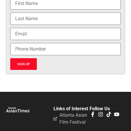
SIGN UP
Links of Interest
Follow Us
Atlanta Asian
Film Festival