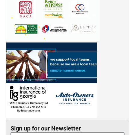
Sign up for our Newsletter