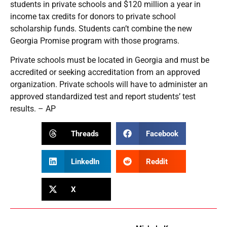
students in private schools and $120 million a year in
income tax credits for donors to private school
scholarship funds. Students can’t combine the new
Georgia Promise program with those programs.
Private schools must be located in Georgia and must be
accredited or seeking accreditation from an approved
organization. Private schools will have to administer an
approved standardized test and report students’ test
results. – AP
Threads
Facebook
LinkedIn
Reddit
X