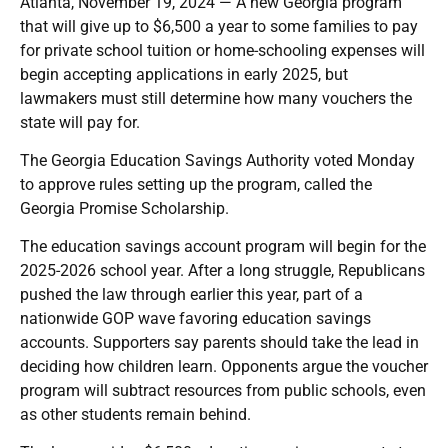
Atlanta, November 19, 2024 — A new Georgia program
that will give up to $6,500 a year to some families to pay
for private school tuition or home-schooling expenses will
begin accepting applications in early 2025, but
lawmakers must still determine how many vouchers the
state will pay for.
The Georgia Education Savings Authority voted Monday
to approve rules setting up the program, called the
Georgia Promise Scholarship.
The education savings account program will begin for the
2025-2026 school year. After a long struggle, Republicans
pushed the law through earlier this year, part of a
nationwide GOP wave favoring education savings
accounts. Supporters say parents should take the lead in
deciding how children learn. Opponents argue the voucher
program will subtract resources from public schools, even
as other students remain behind.