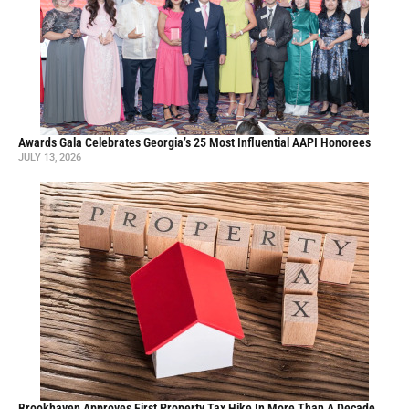
Awards Gala Celebrates Georgia’s 25 Most Influential AAPI Honorees
JULY 13, 2026
Brookhaven Approves First Property Tax Hike In More Than A Decade