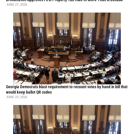
JUNE 27, 2026
Georgia Democrats blast requirement to recount votes by hand in bill that
would keep ballot QR codes
JUNE 23, 2026