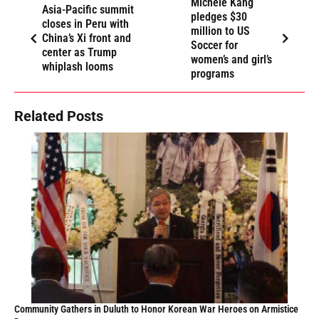
Michele Kang
Asia-Pacific summit
pledges $30
closes in Peru with
million to US
China’s Xi front and
Soccer for
center as Trump
women’s and girl’s
whiplash looms
programs
Related Posts
Community Gathers in Duluth to Honor Korean War Heroes on Armistice