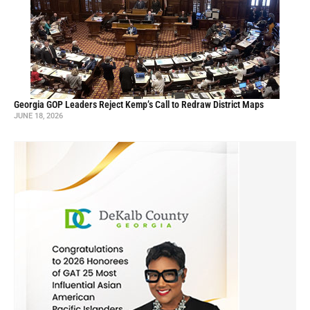
Georgia GOP Leaders Reject Kemp’s Call to Redraw District Maps
JUNE 18, 2026