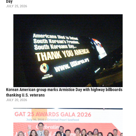
Day
JULY 25, 2026
Korean American group marks Armistice Day with highway billboards
thanking U.S. veterans
JULY 20, 2026