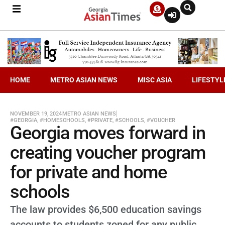
HOME
METRO ASIAN NEWS
MISC ASIA
LIFESTYL
NOVEMBER 19, 2024
METRO ASIAN NEWS
#GEORGIA
,
#HOMESCHOOLS
,
#PRIVATE
,
#SCHOOLS
,
#VOUCHER
Georgia moves forward in
creating voucher program
for private and home
schools
The law provides $6,500 education savings
accounts to students zoned for any public