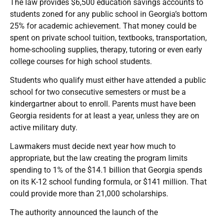
The law provides $6,500 education savings accounts to
students zoned for any public school in Georgia’s bottom
25% for academic achievement. That money could be
spent on private school tuition, textbooks, transportation,
home-schooling supplies, therapy, tutoring or even early
college courses for high school students.
Students who qualify must either have attended a public
school for two consecutive semesters or must be a
kindergartner about to enroll. Parents must have been
Georgia residents for at least a year, unless they are on
active military duty.
Lawmakers must decide next year how much to
appropriate, but the law creating the program limits
spending to 1% of the $14.1 billion that Georgia spends
on its K-12 school funding formula, or $141 million. That
could provide more than 21,000 scholarships.
The authority announced the launch of the