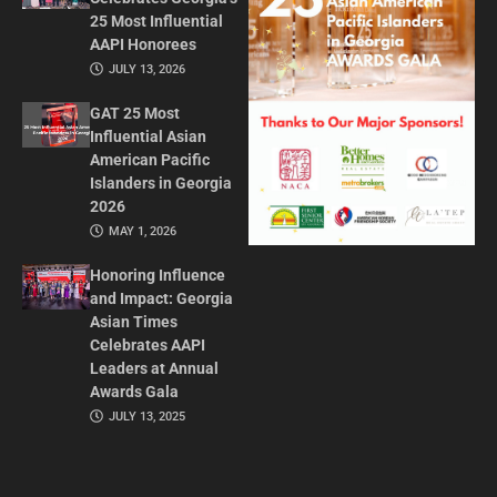
25 Most Influential
AAPI Honorees
JULY 13, 2026
GAT 25 Most
Influential Asian
American Pacific
Islanders in Georgia
2026
MAY 1, 2026
Honoring Influence
and Impact: Georgia
Asian Times
Celebrates AAPI
Leaders at Annual
Awards Gala
JULY 13, 2025