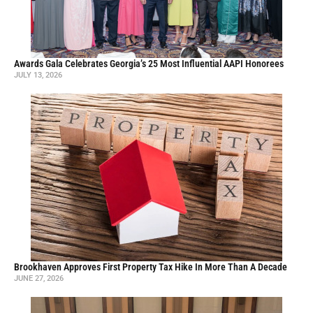
Awards Gala Celebrates Georgia’s 25 Most Influential AAPI Honorees
JULY 13, 2026
Brookhaven Approves First Property Tax Hike In More Than A Decade
JUNE 27, 2026