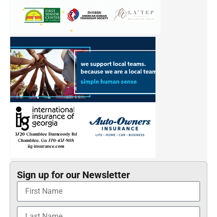
Sign up for our Newsletter