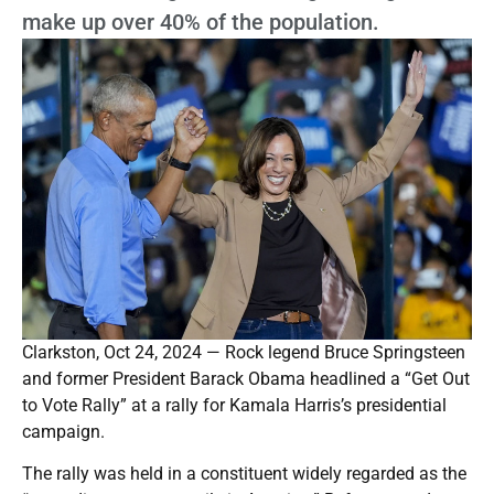
make up over 40% of the population.
Clarkston, Oct 24, 2024 — Rock legend Bruce Springsteen
and former President Barack Obama headlined a “Get Out
to Vote Rally” at a rally for Kamala Harris’s presidential
campaign.
The rally was held in a constituent widely regarded as the