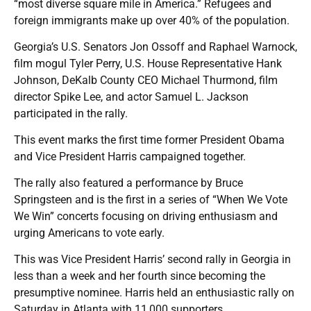
“most diverse square mile in America.” Refugees and
foreign immigrants make up over 40% of the population.
Georgia’s U.S. Senators Jon Ossoff and Raphael Warnock,
film mogul Tyler Perry, U.S. House Representative Hank
Johnson, DeKalb County CEO Michael Thurmond, film
director Spike Lee, and actor Samuel L. Jackson
participated in the rally.
This event marks the first time former President Obama
and Vice President Harris campaigned together.
The rally also featured a performance by Bruce
Springsteen and is the first in a series of “When We Vote
We Win” concerts focusing on driving enthusiasm and
urging Americans to vote early.
This was Vice President Harris’ second rally in Georgia in
less than a week and her fourth since becoming the
presumptive nominee. Harris held an enthusiastic rally on
Saturday in Atlanta with 11,000 supporters.