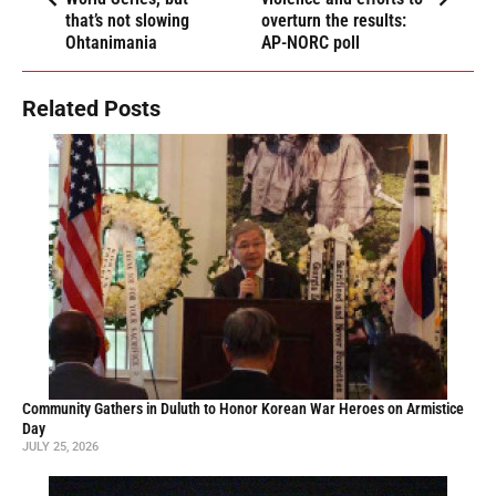
that’s not slowing
overturn the results:
Ohtanimania
AP-NORC poll
Related Posts
Community Gathers in Duluth to Honor Korean War Heroes on Armistice
Day
JULY 25, 2026