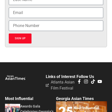
SIGN UP
Links of Interest
Follow Us
Atlanta Asian
Film Festival
Most Influential
Georgia Asian Times
Awards Gala
Celebrates Georgia’s