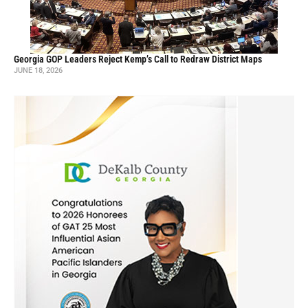
Georgia GOP Leaders Reject Kemp’s Call to Redraw District Maps
JUNE 18, 2026