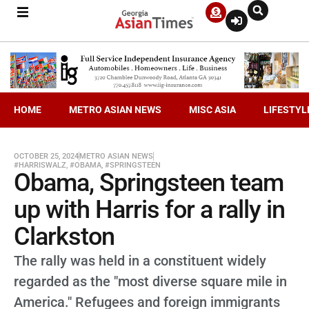
HOME
METRO ASIAN NEWS
MISC ASIA
LIFESTYL
OCTOBER 25, 2024
METRO ASIAN NEWS
#HARRISWALZ
,
#OBAMA
,
#SPRINGSTEEN
Obama, Springsteen team
up with Harris for a rally in
Clarkston
The rally was held in a constituent widely
regarded as the "most diverse square mile in
America." Refugees and foreign immigrants