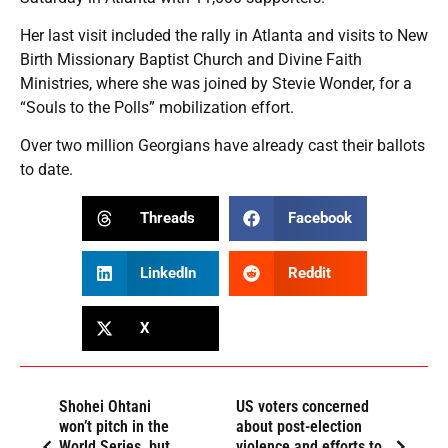
Her last visit included the rally in Atlanta and visits to New
Birth Missionary Baptist Church and Divine Faith
Ministries, where she was joined by Stevie Wonder, for a
“Souls to the Polls” mobilization effort.
Over two million Georgians have already cast their ballots
to date.
Threads
Facebook
LinkedIn
Reddit
X
Shohei Ohtani
US voters concerned
won’t pitch in the
about post-election
World Series, but
violence and efforts to