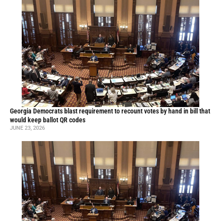
Georgia Democrats blast requirement to recount votes by hand in bill that
would keep ballot QR codes
JUNE 23, 2026