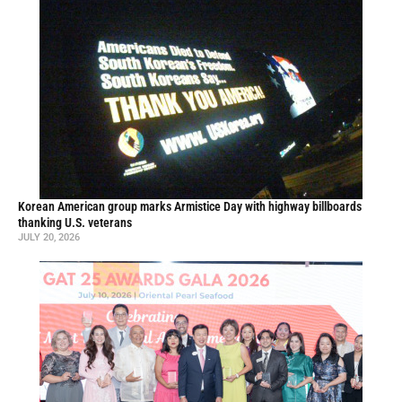
Korean American group marks Armistice Day with highway billboards
thanking U.S. veterans
JULY 20, 2026